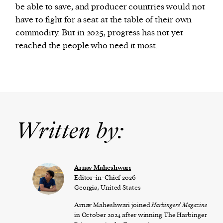
be able to save, and producer countries would not
have to fight for a seat at the table of their own
commodity. But in 2025, progress has not yet
reached the people who need it most.
Written by:
Arnav Maheshwari
Editor-in-Chief 2026
Georgia, United States
Arnav Maheshwari joined
Harbingers’ Magazine
in October 2024 after winning The Harbinger