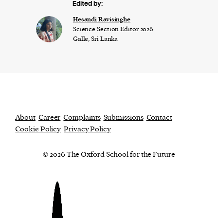
Edited by:
Hesandi Ravisinghe
Science Section Editor 2026
Galle, Sri Lanka
About
Career
Complaints
Submissions
Contact
Cookie Policy
Privacy Policy
© 2026 The Oxford School for the Future