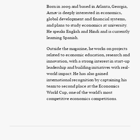
Born in 2009 and based in Atlanta, Georgia,
Arnav is deeply interested in economics,
global development and financial systems,
and plans to study economics at university.
He speaks English and Hindi and is currently
learning Spanish.
Outside the magazine, he works on projects
related to economic education, research and
innovation, with a strong interest in start-up
leadership and building initiatives with real-
world impact. He has also gained
international recognition by captaining his
team to second place at the Economics
World Cup, one of the world’s most
competitive economics competitions.