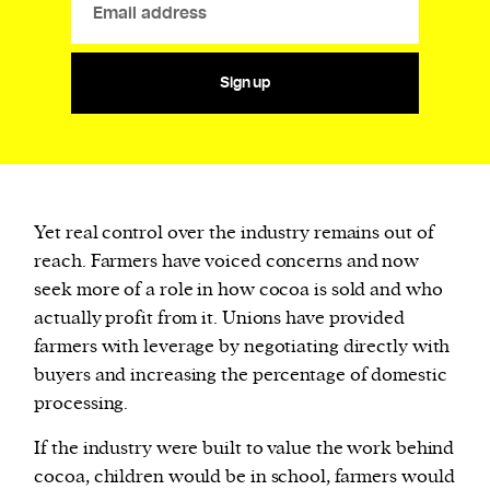
Sign up
Yet real control over the industry remains out of
reach. Farmers have voiced concerns and now
seek more of a role in how cocoa is sold and who
actually profit from it. Unions have provided
farmers with leverage by negotiating directly with
buyers and increasing the percentage of domestic
processing.
If the industry were built to value the work behind
cocoa, children would be in school, farmers would