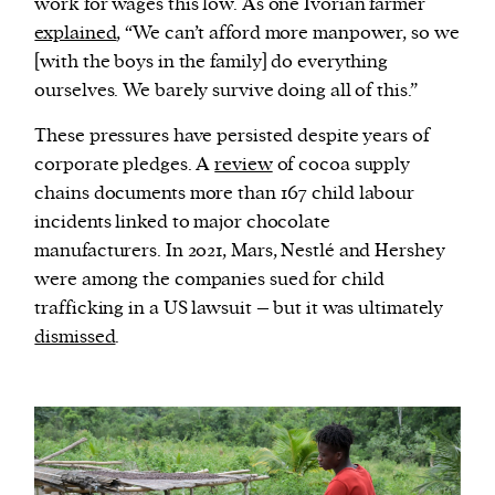
work for wages this low. As one Ivorian farmer
explained
, “We can’t afford more manpower, so we
[with the boys in the family] do everything
ourselves. We barely survive doing all of this.”
These pressures have persisted despite years of
corporate pledges. A
review
of cocoa supply
chains documents more than 167 child labour
incidents linked to major chocolate
manufacturers. In 2021, Mars, Nestlé and Hershey
were among the companies sued for child
trafficking in a US lawsuit – but it was ultimately
dismissed
.