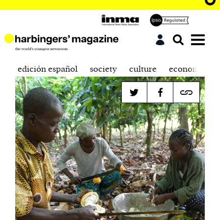
edición español
society
culture
economics