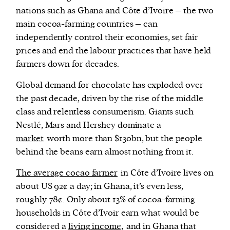
nations such as Ghana and Côte d’Ivoire – the two
main cocoa-farming countries – can
independently control their economies, set fair
prices and end the labour practices that have held
farmers down for decades.
Global demand for chocolate has exploded over
the past decade, driven by the rise of the middle
class and relentless consumerism. Giants such
Nestlé, Mars and Hershey dominate a
market
worth more than $130bn, but the people
behind the beans earn almost nothing from it.
The average cocao farmer
in Côte d’Ivoire lives on
about US 92¢ a day; in Ghana, it’s even less,
roughly 78¢. Only about 13% of cocoa-farming
households in Côte d’Ivoir earn what would be
considered a
living income,
and in Ghana that