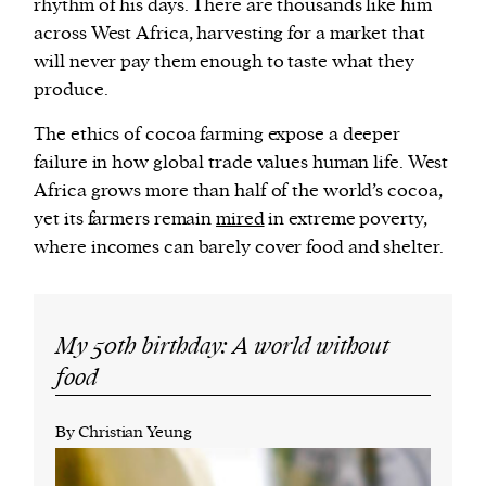
rhythm of his days. There are thousands like him
across West Africa, harvesting for a market that
will never pay them enough to taste what they
produce.
The ethics of cocoa farming expose a deeper
failure in how global trade values human life. West
Africa grows more than half of the world’s cocoa,
yet its farmers remain
mired
in extreme poverty,
where incomes can barely cover food and shelter.
My 50th birthday: A world without
food
By Christian Yeung