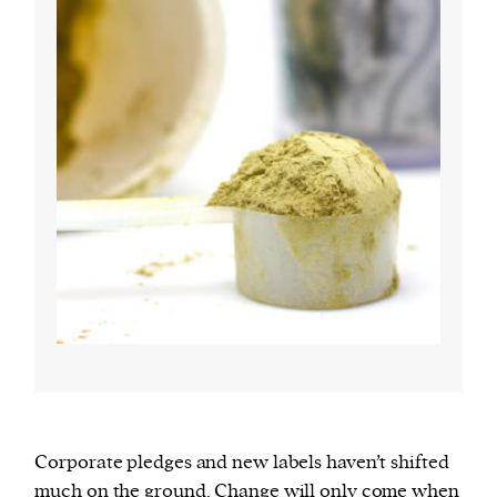
Corporate pledges and new labels haven’t shifted
much on the ground. Change will only come when