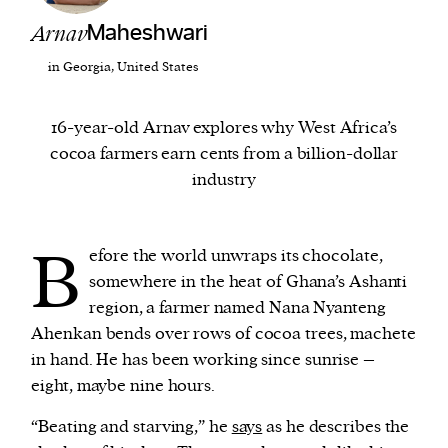
Arnav
Maheshwari
We and our partners may store and access
in Georgia, United States
personal data such as cookies, device identifiers
or other similar technologies on your device and
16-year-old Arnav explores why West Africa’s
process such data to personalise content and ads,
cocoa farmers earn cents from a billion-dollar
provide social media features and analyse our
industry
traffic.
B
efore the world unwraps its chocolate,
somewhere in the heat of Ghana’s Ashanti
region, a farmer named Nana Nyanteng
Ahenkan bends over rows of cocoa trees, machete
in hand. He has been working since sunrise –
eight, maybe nine hours.
“Beating and starving,” he
says
as he describes the