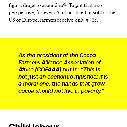
figure drops to around 10%. To put that into
perspective, for every $1 chocolate bar sold in the
US or Europe, farmers
receive
only 5–6¢.
As the president of the Cocoa
Farmers Alliance Association of
Africa (COFAAA)
put it
: “This is
not just an economic injustice; it is
a moral one, the hands that grow
cocoa should not live in poverty.”