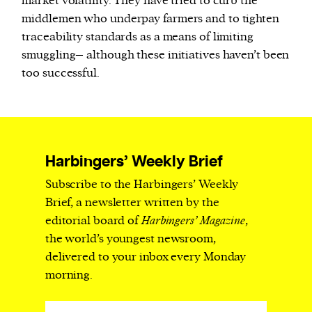
market volatility. They have tried to curb the
middlemen who underpay farmers and to tighten
traceability standards as a means of limiting
smuggling– although these initiatives haven’t been
too successful.
Harbingers’ Weekly Brief
Subscribe to the Harbingers’ Weekly
Brief, a newsletter written by the
editorial board of
Harbingers’ Magazine
,
the world’s youngest newsroom,
delivered to your inbox every Monday
morning.