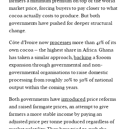
farmers a minimum premium on top of the world
market price, forcing buyers to pay closer to what
cocoa actually costs to produce. But both
governments have pushed for deeper structural
change.
Côte d’Ivoire now
processes
more than 42% of its
own cocoa – the highest share in Africa. Ghana
has taken a similar approach,
backing
a $200m
expansion through governmental and non-
governmental organisations to raise domestic
processing from roughly 20% to 50% of national
output within the coming years.
Both governments have
introduced
price reforms
and raised farmgate prices, an attempt to give
farmers a more stable income by paying an
adjusted price per tonne produced regardless of