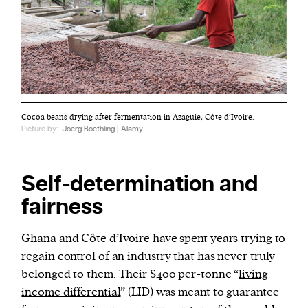
Cocoa beans drying after fermentation in Azaguie, Côte d’Ivoire.
Picture by:
Joerg Boethling | Alamy
Self-determination and
fairness
Ghana and Côte d’Ivoire have spent years trying to
regain control of an industry that has never truly
belonged to them. Their $400 per-tonne “
living
income differential
” (LID) was meant to guarantee