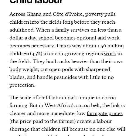
Child labour
Across Ghana and Côte d’Ivoire, poverty pulls
children into the fields long before they reach
adulthood. When a family survives on less than a
dollar a day, school becomes optional and work
becomes necessary. This is why about 1.56 million
children (45%) in cocoa-growing regions
work
in
the fields. They haul sacks heavier than their own
body weight, cut open pods with sharpened
blades, and handle pesticides with little to no
protection.
The scale of child labour isn’t unique to cocoa
farming. But in West Africa’s cocoa belt, the link is
clearer and more immediate: low
farmgate prices
(the price paid to the farmer) create a labour
shortage that children fill because no one else will