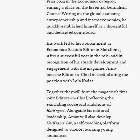
Prize 2024 in the Economics category,
earning a place on the Essential Journalism
Course. Writing on the global economy,
entrepreneurship and macroeconomics, he
quickly established himself as a thoughtful
and dedicated contributor.
His work led to his appointment as
Economics Section Editor in March 2025.
After a successful year in the role, and in
recognition of his steady development and
engagement with the magazine, Arnav
became Editor-in-Chief in 2026, sharing the
position with Lola Kadas.
Together they will form the magazine’s first
joint Editors-in-Chief, reflecting the
expanding scope and ambitions of
Harbingers’
. Alongside his editorial
leadership, Arnav will also develop
Harbingers’ Lite
, a self-teaching platform
designed to support aspiring young
journalists.