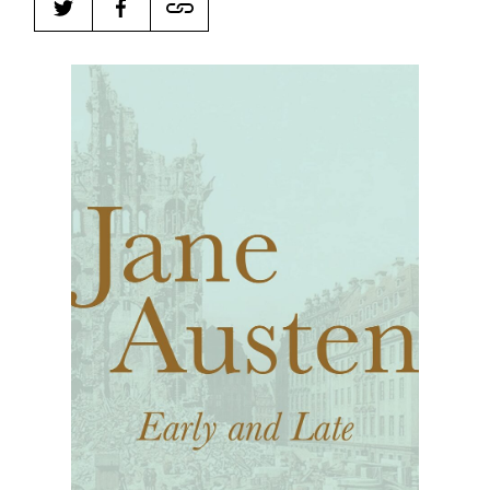
Harbingers’ Magazine
is a weekly online current
affairs magazine written and edited by teenagers
worldwide.
harbinger
| noun
har·​bin·​ger |
\ˈhär-bən-jər\
1. one that initiates a major change: a person or
thing that originates or helps open up a new
activity, method, or technology; pioneer.
2. something that foreshadows a future event :
something that gives an anticipatory sign of what
is to come.