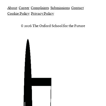
About
Career
Complaints
Submissions
Contact
Cookie Policy
Privacy Policy
© 2026 The Oxford School for the Future