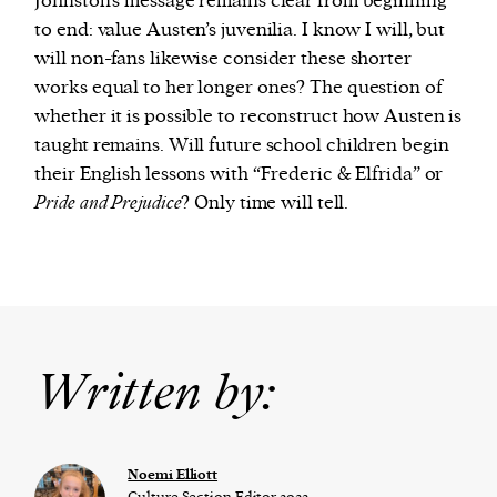
Johnston’s message remains clear from beginning
to end: value Austen’s juvenilia. I know I will, but
will non-fans likewise consider these shorter
works equal to her longer ones? The question of
whether it is possible to reconstruct how Austen is
taught remains. Will future school children begin
their English lessons with “Frederic & Elfrida” or
Pride and Prejudice
? Only time will tell.
Written by:
Noemi Elliott
Culture Section Editor 2022