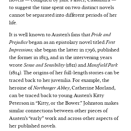
novels — compiled by Jane’s sister, Cassandra —
to suggest the time spent on two distinct novels
cannot be separated into different periods of her
life.
It is well known to Austen’s fans that
Pride and
Prejudice
began as an epistolary novel titled
First
Impressions;
she began the latter in 1796, published
the former in 1813, and in the intervening years
wrote
Sense and Sensibility
(1811) and
Mansfield Park
(1814). The origins of her full-length stories can be
traced back to her juvenilia. For example, the
heroine of
Northanger Abbey
, Catherine Morland,
can be traced back to young Austen’s Kitty
Peterson in “Kitty, or the Bower.” Johnston makes
similar connections between other pieces of
Austen’s “early” work and across other aspects of
her published novels.