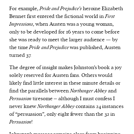
For example,
Pride and Prejudice’s
heroine Elizabeth
Bennet first entered the fictional world in
First
Impressions
, when Austen was a young woman,
only to be developed for 16 years to come before
she was ready to meet the larger audience — by
the time
Pride and Prejudice
was published, Austen
turned 37.
The degree of insight makes Johnston’s book a joy
solely reserved for Austen fans. Others would
likely find little interest in these minute details or
find the parallels between
Northanger Abbey
and
Persuasion
tiresome – although I must confess I
never knew
Northanger Abbey
contains 24 instances
of “persuasion”, only eight fewer than the 32 in
Persuasion
!