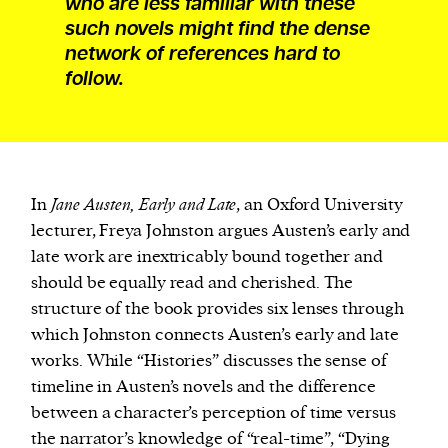
who are less familiar with these
such novels might find the dense
network of references hard to
follow.
In
Jane Austen, Early and Late
, an Oxford University
lecturer, Freya Johnston argues Austen’s early and
late work are inextricably bound together and
should be equally read and cherished. The
structure of the book provides six lenses through
which Johnston connects Austen’s early and late
works. While “Histories” discusses the sense of
timeline in Austen’s novels and the difference
between a character’s perception of time versus
the narrator’s knowledge of “real-time”, “Dying