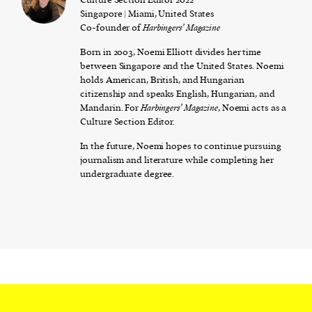
Singapore | Miami, United States
Co-founder of
Harbingers’ Magazine
Born in 2003, Noemi Elliott divides her time
between Singapore and the United States. Noemi
holds American, British, and Hungarian
citizenship and speaks English, Hungarian, and
Mandarin. For
Harbingers’ Magazine
, Noemi acts as a
Culture Section Editor.
In the future, Noemi hopes to continue pursuing
journalism and literature while completing her
undergraduate degree.