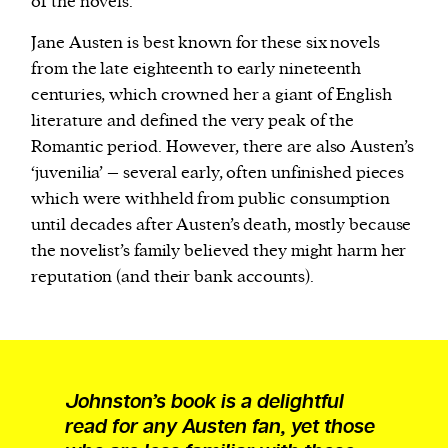
of the novels.
Jane Austen is best known for these six novels
from the late eighteenth to early nineteenth
centuries, which crowned her a giant of English
literature and defined the very peak of the
Romantic period. However, there are also Austen’s
‘juvenilia’ – several early, often unfinished pieces
which were withheld from public consumption
until decades after Austen’s death, mostly because
the novelist’s family believed they might harm her
reputation (and their bank accounts).
Johnston’s book is a delightful
read for any Austen fan, yet those