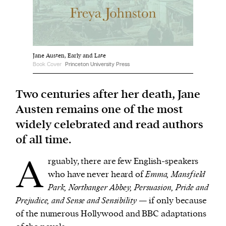
We and our partners may store and access
personal data such as cookies, device identifiers
or other similar technologies on your device and
Jane Austen, Early and Late
process such data to personalise content and ads,
Book Cover
Princeton University Press
provide social media features and analyse our
Two centuries after her death, Jane
traffic.
Austen remains one of the most
widely celebrated and read authors
of all time.
A
rguably, there are few English-speakers
who have never heard of
Emma, Mansfield
Park, Northanger Abbey, Persuasion, Pride and
Prejudice, and Sense and Sensibility
— if only because
of the numerous Hollywood and BBC adaptations