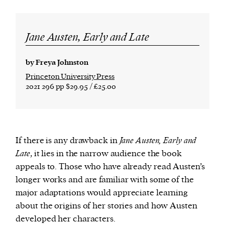
Jane Austen, Early and Late
by Freya Johnston
Princeton University Press
2021 296 pp $29.95 / £25.00
If there is any drawback in
Jane Austen, Early and
Late
, it lies in the narrow audience the book
appeals to. Those who have already read Austen’s
longer works and are familiar with some of the
major adaptations would appreciate learning
about the origins of her stories and how Austen
developed her characters.