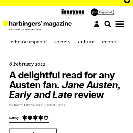
edición español
society
culture
economics
8 February 2022
A delightful read for any
Austen fan.
Jane Austen,
Early and Late
review
by
Noemi Elliott
in Miami, United States
Rating: