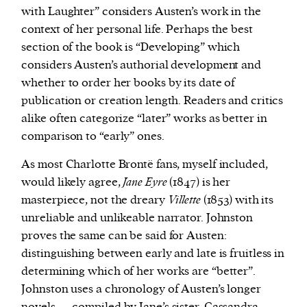
with Laughter” considers Austen’s work in the
context of her personal life. Perhaps the best
section of the book is “Developing” which
considers Austen’s authorial development and
whether to order her books by its date of
publication or creation length. Readers and critics
alike often categorize “later” works as better in
comparison to “early” ones.
As most Charlotte Brontë fans, myself included,
would likely agree,
Jane Eyre
(1847) is her
masterpiece, not the dreary
Villette
(1853) with its
unreliable and unlikeable narrator. Johnston
proves the same can be said for Austen:
distinguishing between early and late is fruitless in
determining which of her works are “better”.
Johnston uses a chronology of Austen’s longer