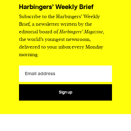
Harbingers’ Weekly Brief
Subscribe to the Harbingers’ Weekly
Brief, a newsletter written by the
editorial board of
Harbingers’ Magazine
,
the world’s youngest newsroom,
delivered to your inbox every Monday
morning.
Sign up