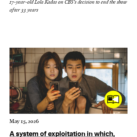
17-year-old Lola Kadas on CBS’s decision to end the show
after 33 years
May 15, 2026
A system of exploitation in which,