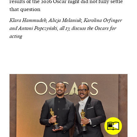
results of the 2026 Oscar night did not fully settle
that question
Klara Hammudeh, Alicja Melaniuk, Karolina Orfinger
and Antoni Popczyński, all 17, discuss the Oscars for
acting