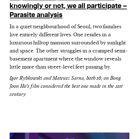
knowingly or not, we all participate –
Parasite analysis
In a quiet neighbourhood of Seoul, two families
live entirely different lives. One resides in a
luxurious hilltop mansion surrounded by sunlight
and space. The other struggles in a cramped semi-
basement apartment where the window reveals
little more than street-level feet passing by.
Igor Rybkowski and Mateusz Sarna, both 16, on Bong
Joon Ho’s film considered the best one made in the 21st
century