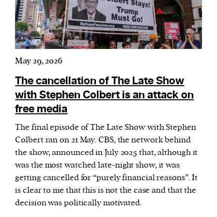
May 29, 2026
The cancellation of The Late Show
with Stephen Colbert is an attack on
free media
The final episode of The Late Show with Stephen
Colbert ran on 21 May. CBS, the network behind
the show, announced in July 2025 that, although it
was the most watched late-night show, it was
getting cancelled for “purely financial reasons”. It
is clear to me that this is not the case and that the
decision was politically motivated.