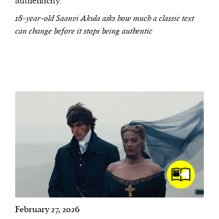
authenticity.
18-year-old Saanvi Akula asks how much a classic text
can change before it stops being authentic
February 27, 2026