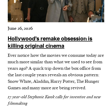
June 26, 2026
Hollywood’s remake obsession is
killing original cinema
Ever notice how the movies we consume today are
much more similar than what we used to see from
years ago? A quick trip down the box office from
the last couple years reveals an obvious pattern:
Snow White, Aladdin, Harry Potter, The Hunger
Games and many more are being revived.
17 year-old Stephanie Kwok calls for inventive and new
filmmaking