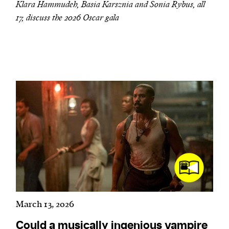
Klara Hammudeh, Basia Karsznia and Sonia Rybus, all
17, discuss the 2026 Oscar gala
March 13, 2026
Could a musically ingenious vampire