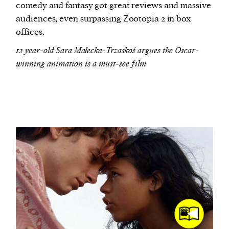
comedy and fantasy got great reviews and massive
audiences, even surpassing Zootopia 2 in box
offices.
12 year-old Sara Małecka-Trzaskoś argues the Oscar-
winning animation is a must-see film