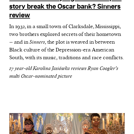
story break the Oscar bank? Sinners
review
In 1932, in a small town of Clarksdale, Mississippi,
two brothers explored secrets of their hometown
– and in
Sinners
, the plot is weaved in between
Black culture of the Depression-era American
South, with its music, traditions and race conflicts.
17 year-old Karolina Jasiówka reviews Ryan Coogler’s
multi Oscar-nominated picture