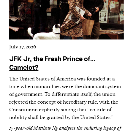
Harbingers’ Magazine
is a weekly online current
affairs magazine written and edited by teenagers
worldwide.
July 17, 2026
harbinger
| noun
har·​bin·​ger |
\ˈhär-bən-jər\
JFK Jr, the Fresh Prince of…
1. one that initiates a major change: a person or
Camelot?
thing that originates or helps open up a new
The United States of America was founded at a
activity, method, or technology; pioneer.
time when monarchies were the dominant system
2. something that foreshadows a future event :
of government. To differentiate itself, the union
something that gives an anticipatory sign of what
rejected the concept of hereditary rule, with the
is to come.
Constitution explicitly stating that “no title of
nobility shall be granted by the United States”.
17-year-old Matthew Ng analyses the enduring legacy of