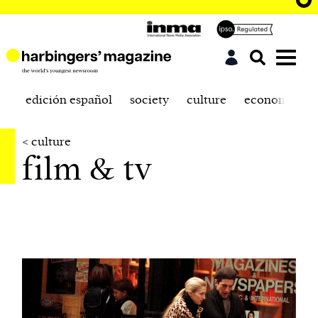
edición español
society
culture
economics
< culture
film & tv