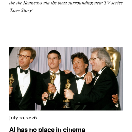
the the Kennedys via the buzz surrounding new TV series
‘Love Story’
We and our partners may store and access
personal data such as cookies, device identifiers
or other similar technologies on your device and
process such data to personalise content and ads,
provide social media features and analyse our
traffic.
July 10, 2026
AI has no place in cinema