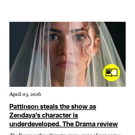
April 03, 2026
Pattinson steals the show as
Zendaya’s character is
underdeveloped. The Drama review