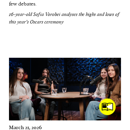
few debates.
16-year-old Sofia Vorobei analyses the highs and lows of
this year’s Oscars ceremony
March 21, 2026