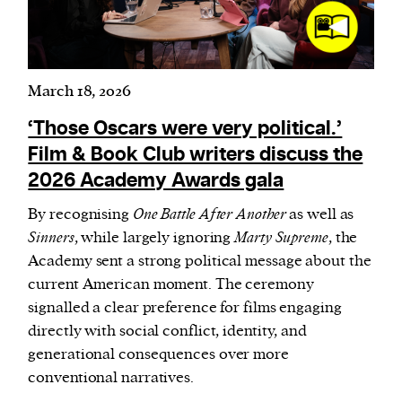
March 18, 2026
‘Those Oscars were very political.’
Film & Book Club writers discuss the
2026 Academy Awards gala
By recognising
One Battle After Another
as well as
Sinners
, while largely ignoring
Marty Supreme
, the
Academy sent a strong political message about the
current American moment. The ceremony
signalled a clear preference for films engaging
directly with social conflict, identity, and
generational consequences over more
conventional narratives.