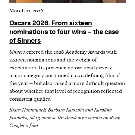
March 21, 2026
Oscars 2026. From sixteen
nominations to four wins – the case
of Sinners
Sinners
entered the 2026 Academy Awards with
sixteen nominations and the weight of
expectation. Its presence across nearly every
major category positioned it as a defining film of
the year – but also raised a more difficult question
about whether that level of recognition reflected
consistent quality.
Klara Hammudeh, Barbara Karsznia and Karolina
Jasiówka, all 17, analyse the Academy’s verdict on Ryan
Coogler’s film