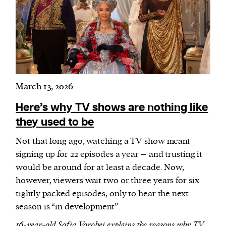
March 13, 2026
Here’s why TV shows are nothing like
they used to be
Not that long ago, watching a TV show meant
signing up for 22 episodes a year – and trusting it
would be around for at least a decade. Now,
however, viewers wait two or three years for six
tightly packed episodes, only to hear the next
season is “in development”.
16-year-old Sofia Vorobei explains the reasons why TV