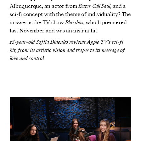
Albuquerque, an actor from
Better Call Saul
, and a
sci-fi concept with the theme of individuality? The
answer is the TV show
Pluribus
, which premiered
last November and was an instant hit.
18-year-old Sofiia Didenko reviews Apple TV’s sci-fi
hit, from its artistic vision and tropes to its message of
love and control