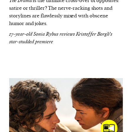
The Dram
a is the ultimate cross-over of opposites:
satire or thriller? The nerve-racking shots and
storylines are flawlessly mixed with obscene
humor and jokes.
17-year-old Sonia Rybus reviews Kristoffer Borgli’s
star-studded premiere