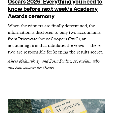
Oscars 2026: Everything you need to
know before next week’s Academy
Awards ceremony
When the winners are finally determined, the
information is disclosed to only two accountants
from PricewaterhouseCoopers (PwC), an
accounting firm that tabulates the votes — these
two are responsible for keeping the results secret.
Alicja Melaniuk, 17, and Zosia Dudzic, 16, explain who
and how awards the Oscars