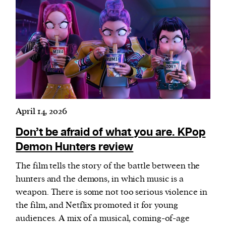
April 14, 2026
Don’t be afraid of what you are. KPop
Demon Hunters review
The film tells the story of the battle between the
hunters and the demons, in which music is a
weapon. There is some not too serious violence in
the film, and Netflix promoted it for young
audiences. A mix of a musical, coming-of-age