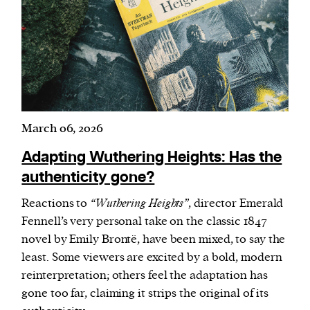
March 06, 2026
Adapting Wuthering Heights: Has the
authenticity gone?
Reactions to
“Wuthering Heights”
, director Emerald
Fennell’s very personal take on the classic 1847
novel by Emily Brontë, have been mixed, to say the
least. Some viewers are excited by a bold, modern
reinterpretation; others feel the adaptation has
gone too far, claiming it strips the original of its