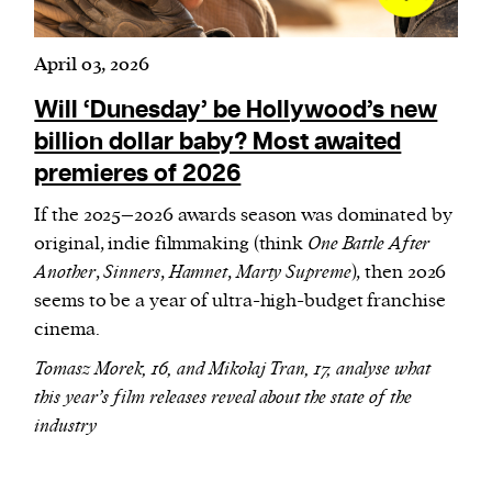
April 03, 2026
Will ‘Dunesday’ be Hollywood’s new
billion dollar baby? Most awaited
premieres of 2026
If the 2025–2026 awards season was dominated by
original, indie filmmaking (think
One Battle After
Another
,
Sinners
,
Hamnet
,
Marty Supreme
), then 2026
seems to be a year of ultra-high-budget franchise
cinema.
Tomasz Morek, 16, and Mikołaj Tran, 17, analyse what
this year’s film releases reveal about the state of the
industry