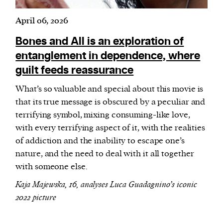
April 06, 2026
Bones and All is an exploration of
entanglement in dependence, where
guilt feeds reassurance
What’s so valuable and special about this movie is
that its true message is obscured by a peculiar and
terrifying symbol, mixing consuming-like love,
with every terrifying aspect of it, with the realities
of addiction and the inability to escape one’s
nature, and the need to deal with it all together
with someone else.
Kaja Majewska, 16, analyses Luca Guadagnino’s iconic
2022 picture