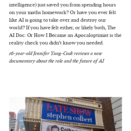
intelligence) just saved you from spending hours
on your maths homework? Or have you ever felt
like AI is going to take over and destroy our
world? If you have felt either, or likely both, The
AI Doc: Or How I Became an Apocaloptimist is the
reality check you didn’t know you needed.
16-year-old Jennifer Yung-Coak reviews a new
documentary about the role and the future of AI