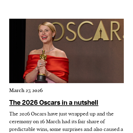
March 27, 2026
The 2026 Oscars in a nutshell
The 2026 Oscars have just wrapped up and the
ceremony on 16 March had its fair share of
predictable wins, some surprises and also caused a