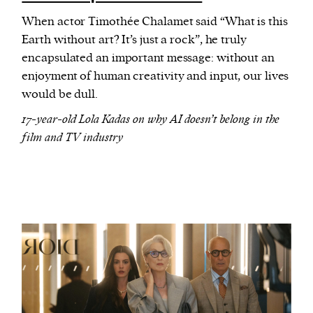
When actor Timothée Chalamet said “What is this
Earth without art? It’s just a rock”, he truly
encapsulated an important message: without an
enjoyment of human creativity and input, our lives
would be dull.
17-year-old Lola Kadas on why AI doesn’t belong in the
film and TV industry