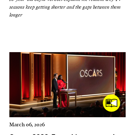
seasons keep getting shorter and the gaps between them
longer
March 06, 2026