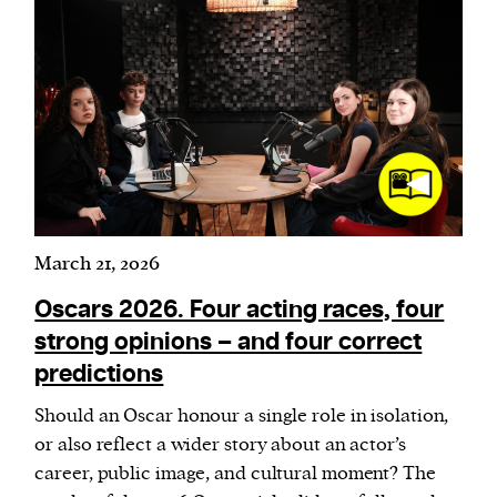
March 21, 2026
Oscars 2026. Four acting races, four
strong opinions – and four correct
predictions
Should an Oscar honour a single role in isolation,
or also reflect a wider story about an actor’s
career, public image, and cultural moment? The