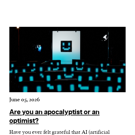
June 05, 2026
Are you an apocalyptist or an
optimist?
Have you ever felt grateful that AI (artificial