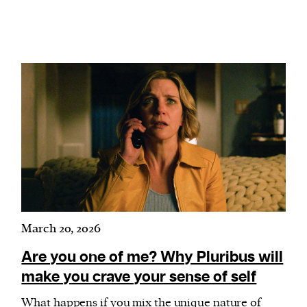
March 20, 2026
Are you one of me? Why Pluribus will
make you crave your sense of self
What happens if you mix the unique nature of