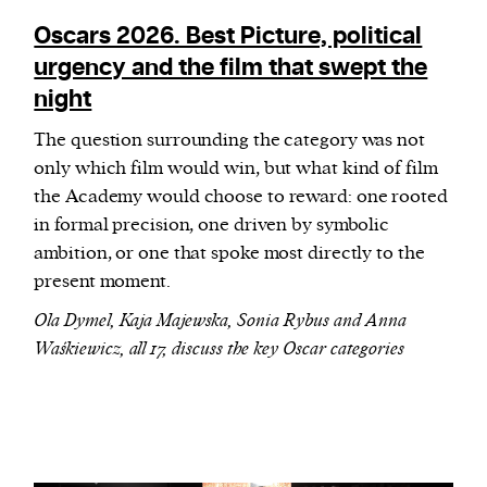
Oscars 2026. Best Picture, political
urgency and the film that swept the
night
The question surrounding the category was not
only which film would win, but what kind of film
the Academy would choose to reward: one rooted
in formal precision, one driven by symbolic
ambition, or one that spoke most directly to the
present moment.
Ola Dymel, Kaja Majewska, Sonia Rybus and Anna
Waśkiewicz, all 17, discuss the key Oscar categories