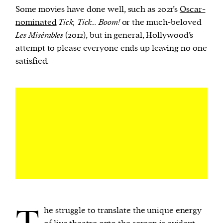
Some movies have done well, such as 2021’s
Oscar-
nominated
Tick, Tick… Boom!
or the much-beloved
Les Misérables
(2012), but in general, Hollywood’s
attempt to please everyone ends up leaving no one
satisfied.
he struggle to translate the unique energy