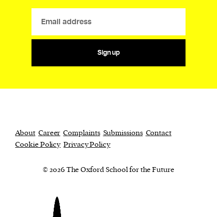
Sign up
About
Career
Complaints
Submissions
Contact
Cookie Policy
Privacy Policy
© 2026 The Oxford School for the Future