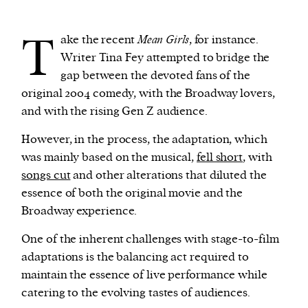
T
ake the recent
Mean Girls
, for instance.
Writer Tina Fey attempted to bridge the
gap between the devoted fans of the
original 2004 comedy, with the Broadway lovers,
and with the rising Gen Z audience.
However, in the process, the adaptation, which
was mainly based on the musical,
fell short
, with
songs cut
and other alterations that diluted the
essence of both the original movie and the
Broadway experience.
One of the inherent challenges with stage-to-film
adaptations is the balancing act required to
maintain the essence of live performance while
catering to the evolving tastes of audiences.