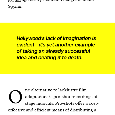
$95mn.
Hollywood’s lack of imagination is
evident –it’s yet another example
of taking an already successful
idea and beating it to death.
O
ne alternative to lacklustre film
adaptations is pro-shot recordings of
stage musicals.
Pro-shots
offer a cost-
effective and efficient means of distributing a