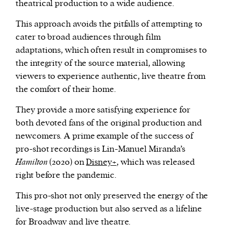
theatrical production to a wide audience.
This approach avoids the pitfalls of attempting to
cater to broad audiences through film
adaptations, which often result in compromises to
the integrity of the source material, allowing
viewers to experience authentic, live theatre from
the comfort of their home.
They provide a more satisfying experience for
both devoted fans of the original production and
newcomers. A prime example of the success of
pro-shot recordings is Lin-Manuel Miranda’s
Hamilton
(2020) on
Disney+
, which was released
right before the pandemic.
This pro-shot not only preserved the energy of the
live-stage production but also served as a lifeline
for Broadway and live theatre.