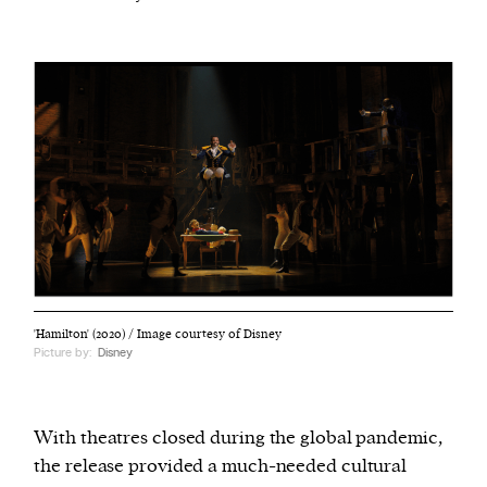
'Hamilton' (2020) / Image courtesy of Disney
Picture by:
Disney
With theatres closed during the global pandemic,
the release provided a much-needed cultural