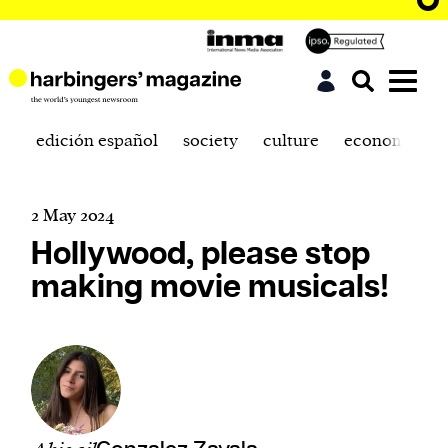
edición español
society
culture
economics
2 May 2024
Hollywood, please stop
making movie musicals!