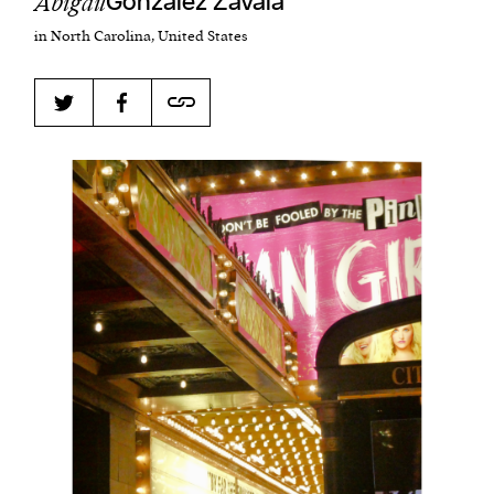
Abigail
Gonzalez Zavala
in North Carolina, United States
Harbingers’ Magazine
is a weekly online current
affairs magazine written and edited by teenagers
worldwide.
harbinger
| noun
har·​bin·​ger |
\ˈhär-bən-jər\
1. one that initiates a major change: a person or
thing that originates or helps open up a new
activity, method, or technology; pioneer.
2. something that foreshadows a future event :
something that gives an anticipatory sign of what
is to come.