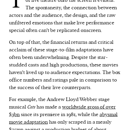
T
of live theatre onto the screen is evident.
The spontaneity, the connection between
actors and the audience, the design, and the raw
unfiltered emotions that make live performance
special often can’t be replicated onscreen.
On top of that, the financial returns and critical
acclaim of these stage-to-film adaptations have
often been underwhelming. Despite the star-
studded casts and high productions, these movies
haven’t lived up to audience expectations. The box
office numbers and ratings pale in comparison to
the success of their live counterparts.
For example, the Andrew Lloyd Webber stage
musical
Cats
has made a
worldwide gross of over
$3bn
since its premiere in 1981, while the
abysmal
movie adaptation
has only scraped in a measly
$75mn
against a production budget of about