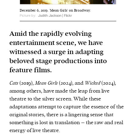
December 6, 2019. 'Mean Girls' on Broadway.
We and our partners may store and access
Picture by:
Judith Jackson | Flickr
personal data such as cookies, device identifiers
or other similar technologies on your device and
Amid the rapidly evolving
process such data to personalise content and ads,
entertainment scene, we have
provide social media features and analyse our
witnessed a surge in adapting
traffic.
beloved stage productions into
feature films.
Cats
(2019),
Mean Girls
(2024), and
Wicked
(2024),
among others, have made the leap from live
theatre to the silver screen. While these
adaptations attempt to capture the essence of the
original stories, there is a lingering sense that
something is lost in translation – the raw and real
energy of live theatre.