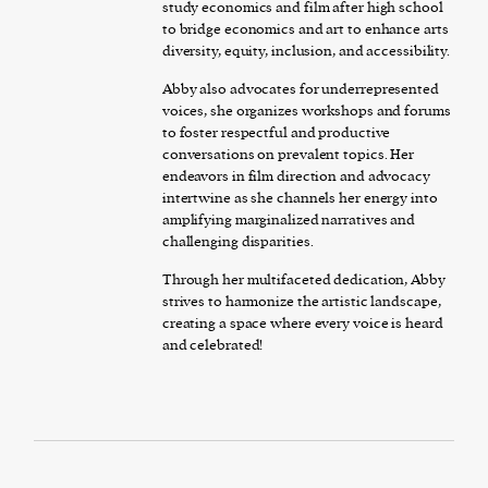
study economics and film after high school
to bridge economics and art to enhance arts
diversity, equity, inclusion, and accessibility.
Abby also advocates for underrepresented
voices, she organizes workshops and forums
to foster respectful and productive
conversations on prevalent topics. Her
endeavors in film direction and advocacy
intertwine as she channels her energy into
amplifying marginalized narratives and
challenging disparities.
Through her multifaceted dedication, Abby
strives to harmonize the artistic landscape,
creating a space where every voice is heard
and celebrated!