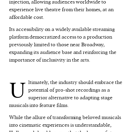
injection, allowing audiences worldwide to
experience live theatre from their homes, at an
affordable cost.
Its accessibility on a widely available streaming
platform democratized access to a production
previously limited to those near Broadway,
expanding its audience base and reinforcing the
importance of inclusivity in the arts.
U
ltimately, the industry should embrace the
potential of pro-shot recordings as a
superior alternative to adapting stage
musicals into feature films.
While the allure of transforming beloved musicals
into cinematic experiences is understandable,