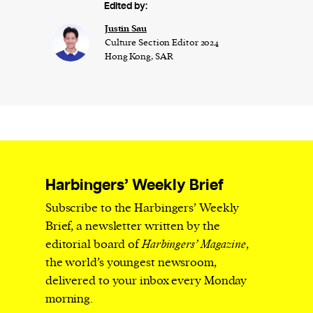
Edited by:
Justin Sau
Culture Section Editor 2024
Hong Kong, SAR
Harbingers’ Weekly Brief
Subscribe to the Harbingers’ Weekly
Brief, a newsletter written by the
editorial board of
Harbingers’ Magazine
,
the world’s youngest newsroom,
delivered to your inbox every Monday
morning.