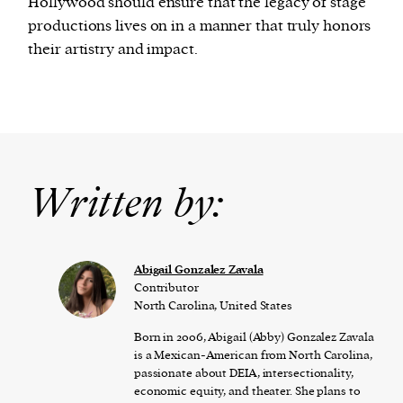
Hollywood should ensure that the legacy of stage
productions lives on in a manner that truly honors
their artistry and impact.
Written by:
Abigail Gonzalez Zavala
Contributor
North Carolina, United States
Born in 2006, Abigail (Abby) Gonzalez Zavala
is a Mexican-American from North Carolina,
passionate about DEIA, intersectionality,
economic equity, and theater. She plans to