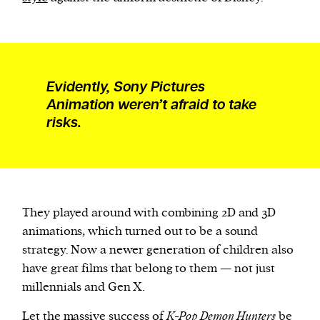
Evidently, Sony Pictures
Animation weren’t afraid to take
risks.
They played around with combining 2D and 3D
animations, which turned out to be a sound
strategy. Now a newer generation of children also
have great films that belong to them — not just
millennials and Gen X.
Let the massive success of
K-Pop Demon Hunters
be