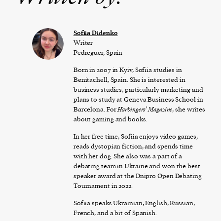
Sofiia Didenko
Writer
Pedreguer, Spain
Born in 2007 in Kyiv, Sofiia studies in
Benitachell, Spain. She is interested in
business studies, particularly marketing and
plans to study at Geneva Business School in
Barcelona. For
Harbingers’ Magazine
, she writes
about gaming and books.
In her free time, Sofiia enjoys video games,
reads dystopian fiction, and spends time
with her dog. She also was a part of a
debating team in Ukraine and won the best
speaker award at the Dnipro Open Debating
Tournament in 2022.
Sofiia speaks Ukrainian, English, Russian,
French, and a bit of Spanish.