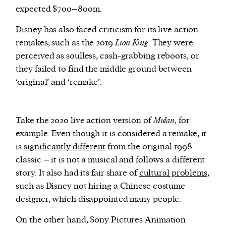
expected $700–800m.
Disney has also faced criticism for its live action
remakes, such as the 2019
Lion King
. They were
perceived as soulless, cash-grabbing reboots, or
they failed to find the middle ground between
‘original’ and ‘remake’.
Take the 2020 live action version of
Mulan
, for
example. Even though it is considered a remake, it
is
significantly different
from the original 1998
classic – it is not a musical and follows a different
story. It also had its fair share of
cultural problems
,
such as Disney not hiring a Chinese costume
designer, which disappointed many people.
On the other hand, Sony Pictures Animation