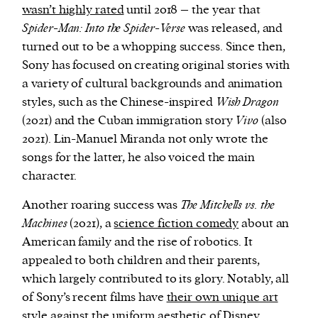
wasn’t highly rated
until 2018 – the year that
Spider-Man: Into the Spider-Verse
was released, and
turned out to be a whopping success. Since then,
Sony has focused on creating original stories with
a variety of cultural backgrounds and animation
styles, such as the Chinese-inspired
Wish Dragon
(2021) and the Cuban immigration story
Vivo
(also
2021). Lin-Manuel Miranda not only wrote the
songs for the latter, he also voiced the main
character.
Another roaring success was
The Mitchells vs. the
Machines
(2021), a
science fiction comedy
about an
American family and the rise of robotics. It
appealed to both children and their parents,
which largely contributed to its glory. Notably, all
of Sony’s recent films have
their own unique art
style
against the uniform aesthetic of Disney.