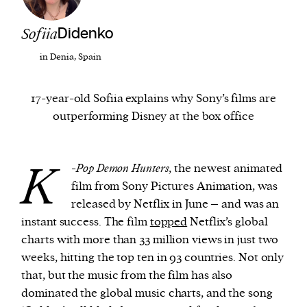
Sofiia
Didenko
We and our partners may store and access
personal data such as cookies, device identifiers
in Denia, Spain
or other similar technologies on your device and
process such data to personalise content and ads,
17-year-old Sofiia explains why Sony’s films are
provide social media features and analyse our
outperforming Disney at the box office
traffic.
K
-Pop Demon Hunters
, the newest animated
film from Sony Pictures Animation, was
released by Netflix in June – and was an
instant success. The film
topped
Netflix’s global
charts with more than 33 million views in just two
weeks, hitting the top ten in 93 countries. Not only
that, but the music from the film has also
dominated the global music charts, and the song