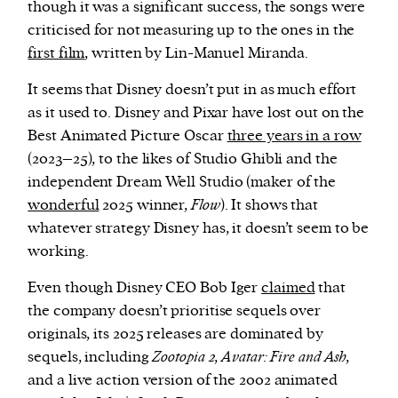
though it was a significant success, the songs were
criticised for not measuring up to the ones in the
first film
, written by Lin-Manuel Miranda.
It seems that Disney doesn’t put in as much effort
as it used to. Disney and Pixar have lost out on the
Best Animated Picture Oscar
three years in a row
(2023–25), to the likes of Studio Ghibli and the
independent Dream Well Studio (maker of the
wonderful
2025 winner,
Flow
). It shows that
whatever strategy Disney has, it doesn’t seem to be
working.
Even though Disney CEO Bob Iger
claimed
that
the company doesn’t prioritise sequels over
originals, its 2025 releases are dominated by
sequels, including
Zootopia 2
,
Avatar: Fire and Ash
,
and a live action version of the 2002 animated