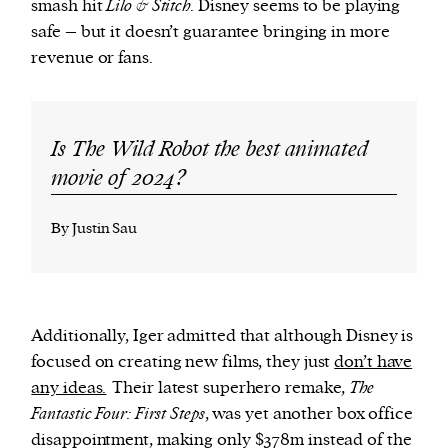
smash hit
Lilo & Stitch
. Disney seems to be playing
safe – but it doesn’t guarantee bringing in more
revenue or fans.
Is The Wild Robot the best animated
movie of 2024?
By Justin Sau
Additionally, Iger admitted that although Disney is
focused on creating new films, they just
don’t have
any ideas.
Their latest superhero remake,
The
Fantastic Four: First Steps
, was yet another box office
disappointment, making only $378m instead of the