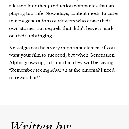
a lesson for other production companies that are
playing too safe. Nowadays, content needs to cater
to new generations of viewers who crave their
own stories, not sequels that didn’t leave a mark
on their upbringing.
Nostalgia can be a very important element if you
want your film to succeed, but when Generation
Alpha grows up, I doubt that they will be saying
“Remember seeing
Moana 2
at the cinema? I need
to rewatch it!”
Written by: