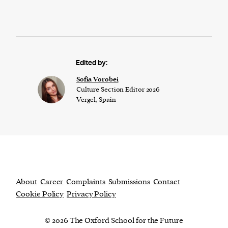
Edited by:
​​Sofia Vorobei
Culture Section Editor 2026
Vergel, Spain
About
Career
Complaints
Submissions
Contact
Cookie Policy
Privacy Policy
© 2026 The Oxford School for the Future