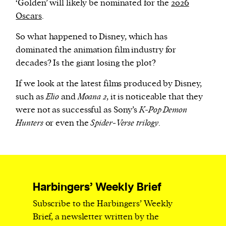
‘Golden’ will likely be nominated for the
2026
Oscars
.
So what happened to Disney, which has
dominated the animation film industry for
decades? Is the giant losing the plot?
If we look at the latest films produced by Disney,
such as
Elio
and
Moana 2
, it is noticeable that they
were not as successful as Sony’s
K-Pop Demon
Hunters
or even the
Spider-Verse trilogy
.
Harbingers’ Weekly Brief
Subscribe to the Harbingers’ Weekly
Brief, a newsletter written by the