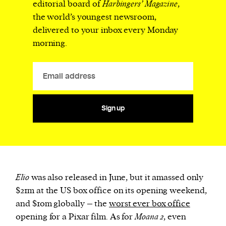
editorial board of
Harbingers’ Magazine
,
the world’s youngest newsroom,
delivered to your inbox every Monday
morning.
Sign up
Elio
was also released in June, but it amassed only
$21m at the US box office on its opening weekend,
and $10m globally – the
worst ever box office
opening for a Pixar film. As for
Moana 2
, even