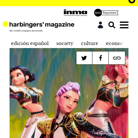
edición español
society
culture
economics