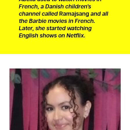
French, a Danish children’s
channel called
Ramajsang
and all
the Barbie movies in French.
Later, she started watching
English shows on Netflix.