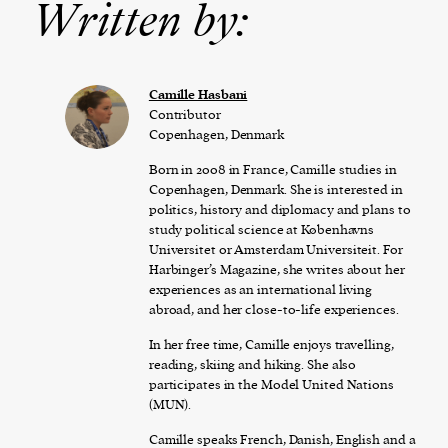
Written by:
Camille Hasbani
Contributor
Copenhagen, Denmark
Born in 2008 in France, Camille studies in
Copenhagen, Denmark. She is interested in
politics, history and diplomacy and plans to
study political science at Københavns
Universitet or Amsterdam Universiteit. For
Harbinger’s Magazine, she writes about her
experiences as an international living
abroad, and her close-to-life experiences.
In her free time, Camille enjoys travelling,
reading, skiing and hiking. She also
participates in the Model United Nations
(MUN).
Camille speaks French, Danish, English and a