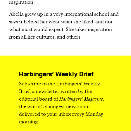
inspiration.
Abella grew up in a very international school and
says it helped her wear what she liked, and not
what most would expect. She takes inspiration
from all her cultures, and others.
Harbingers’ Weekly Brief
Subscribe to the Harbingers’ Weekly
Brief, a newsletter written by the
editorial board of
Harbingers’ Magazine
,
the world’s youngest newsroom,
delivered to your inbox every Monday
morning.