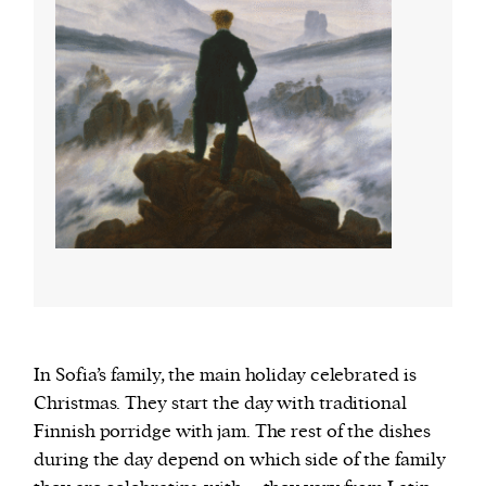
In Sofia’s family, the main holiday celebrated is
Christmas. They start the day with traditional
Finnish porridge with jam. The rest of the dishes
during the day depend on which side of the family