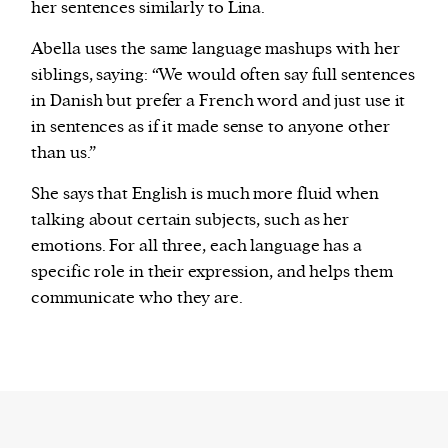
her sentences similarly to Lina.
Abella uses the same language mashups with her
siblings, saying: “We would often say full sentences
in Danish but prefer a French word and just use it
in sentences as if it made sense to anyone other
than us.”
She says that English is much more fluid when
talking about certain subjects, such as her
emotions. For all three, each language has a
specific role in their expression, and helps them
communicate who they are.