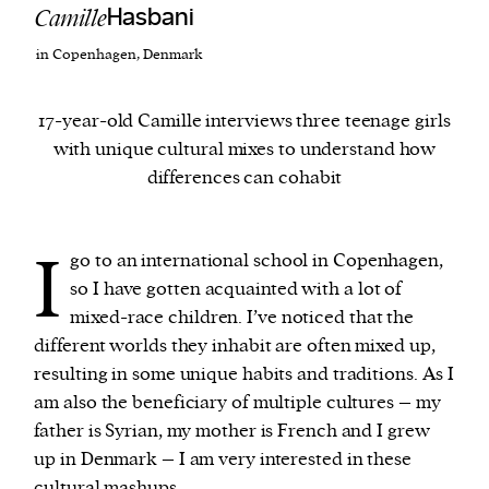
Camille
Hasbani
in Copenhagen, Denmark
We and our partners may store and access
personal data such as cookies, device identifiers
or other similar technologies on your device and
17-year-old Camille interviews three teenage girls
process such data to personalise content and ads,
with unique cultural mixes to understand how
provide social media features and analyse our
differences can cohabit
traffic.
I
go to an international school in Copenhagen,
so I have gotten acquainted with a lot of
mixed-race children. I’ve noticed that the
different worlds they inhabit are often mixed up,
resulting in some unique habits and traditions. As I
am also the beneficiary of multiple cultures – my
father is Syrian, my mother is French and I grew
up in Denmark – I am very interested in these
cultural mashups.