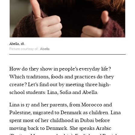
Abella, 18.
Picture courtesy of:
Abella
How do they show in people’s everyday life?
Which traditions, foods and practices do they
create? Let’s find out by meeting three high-
school students: Lina, Sofia and Abella.
Lina is 17 and her parents, from Morocco and
Palestine, migrated to Denmark as children. Lina
spent most of her childhood in Dubai before
moving back to Denmark. She speaks Arabic