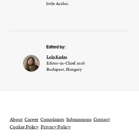
little Arabic.
Edited by:
Lola Kadas
Editor-in-Chief 2026
Budapest, Hungary
About
Career
Complaints
Submissions
Contact
Cookie Policy
Privacy Policy