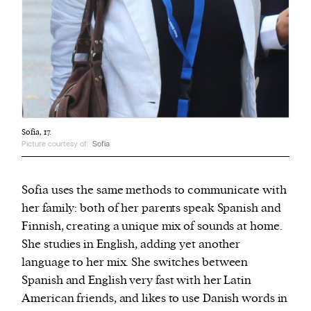
Sofia, 17.
Picture courtesy of:
Sofia
Sofia uses the same methods to communicate with
her family: both of her parents speak Spanish and
Finnish, creating a unique mix of sounds at home.
She studies in English, adding yet another
language to her mix. She switches between
Spanish and English very fast with her Latin
American friends, and likes to use Danish words in