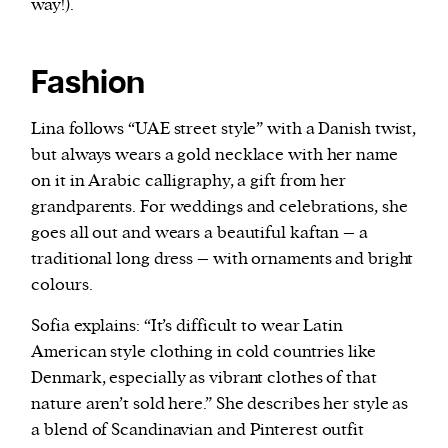
way!).
Fashion
Lina follows “UAE street style” with a Danish twist,
but always wears a gold necklace with her name
on it in Arabic calligraphy, a gift from her
grandparents. For weddings and celebrations, she
goes all out and wears a beautiful kaftan – a
traditional long dress – with ornaments and bright
colours.
Sofia explains: “It’s difficult to wear Latin
American style clothing in cold countries like
Denmark, especially as vibrant clothes of that
nature aren’t sold here.” She describes her style as
a blend of Scandinavian and Pinterest outfit