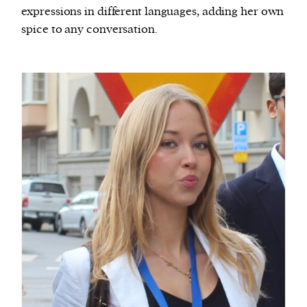
expressions in different languages, adding her own
spice to any conversation.