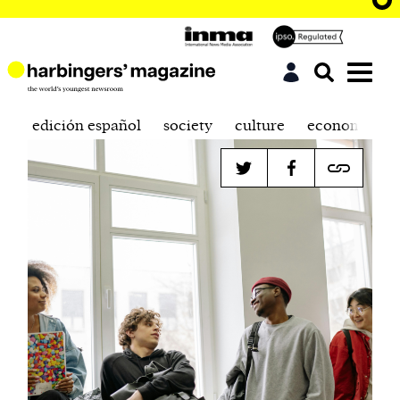
edición español
society
culture
economics