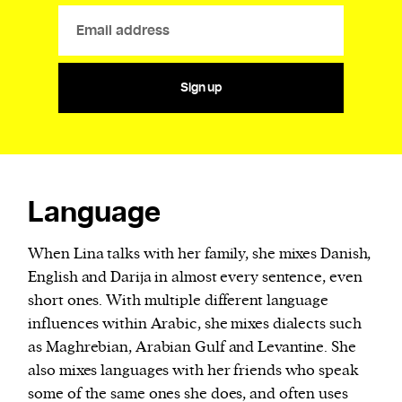
Sign up
Language
When Lina talks with her family, she mixes Danish,
English and Darija in almost every sentence, even
short ones. With multiple different language
influences within Arabic, she mixes dialects such
as Maghrebian, Arabian Gulf and Levantine. She
also mixes languages with her friends who speak
some of the same ones she does, and often uses