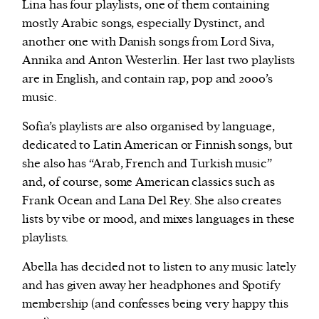
Lina has four playlists, one of them containing
mostly Arabic songs, especially Dystinct, and
another one with Danish songs from Lord Siva,
Annika and Anton Westerlin. Her last two playlists
are in English, and contain rap, pop and 2000’s
music.
Sofia’s playlists are also organised by language,
dedicated to Latin American or Finnish songs, but
she also has “Arab, French and Turkish music”
and, of course, some American classics such as
Frank Ocean and Lana Del Rey. She also creates
lists by vibe or mood, and mixes languages in these
playlists.
Abella has decided not to listen to any music lately
and has given away her headphones and Spotify
membership (and confesses being very happy this