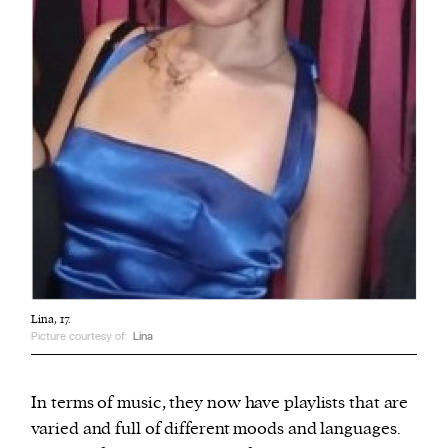
Lina, 17.
Picture courtesy of:
Lina
In terms of music, they now have playlists that are
varied and full of different moods and languages.