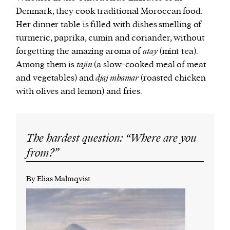
Denmark, they cook traditional Moroccan food.
Her dinner table is filled with dishes smelling of
turmeric, paprika, cumin and coriander, without
forgetting the amazing aroma of
atay
(mint tea).
Among them is
tajin
(a slow-cooked meal of meat
and vegetables) and
djaj mhamar
(roasted chicken
with olives and lemon) and fries.
The hardest question: “Where are you
from?”
By Elias Malmqvist