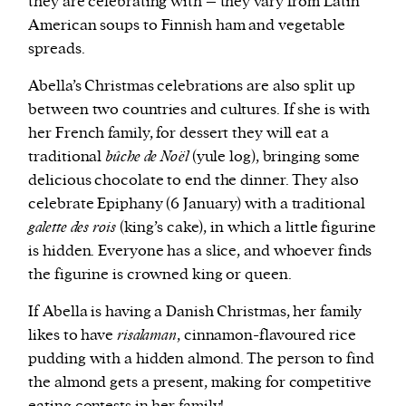
they are celebrating with – they vary from Latin
American soups to Finnish ham and vegetable
spreads.
Abella’s Christmas celebrations are also split up
between two countries and cultures. If she is with
her French family, for dessert they will eat a
traditional
bûche de Noël
(yule log), bringing some
delicious chocolate to end the dinner. They also
celebrate Epiphany (6 January) with a traditional
galette des rois
(king’s cake), in which a little figurine
is hidden. Everyone has a slice, and whoever finds
the figurine is crowned king or queen.
If Abella is having a Danish Christmas, her family
likes to have
risalaman
, cinnamon-flavoured rice
pudding with a hidden almond. The person to find
the almond gets a present, making for competitive