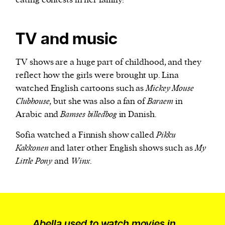
eating contests in her family!
TV and music
TV shows are a huge part of childhood, and they
reflect how the girls were brought up. Lina
watched English cartoons such as
Mickey Mouse
Clubhouse
, but she was also a fan of
Baraem
in
Arabic and
Bamses billedbog
in Danish.
Sofia watched a Finnish show called
Pikku
Kakkonen
and later other English shows such as
My
Little Pony
and
Winx
.
Abella used to watch movies in