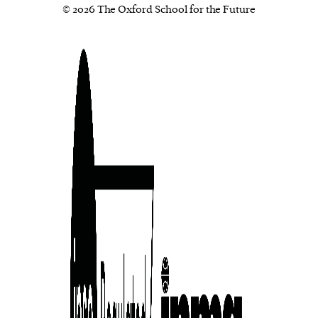
© 2026 The Oxford School for the Future