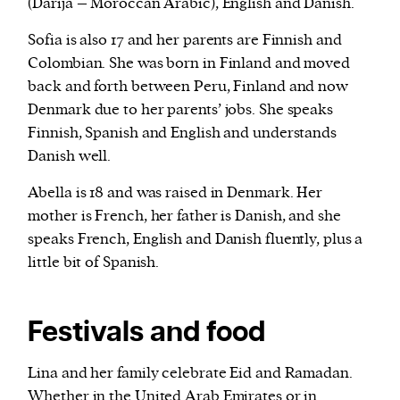
(Darija – Moroccan Arabic), English and Danish.
Sofia is also 17 and her parents are Finnish and
Colombian. She was born in Finland and moved
back and forth between Peru, Finland and now
Denmark due to her parents’ jobs. She speaks
Finnish, Spanish and English and understands
Danish well.
Abella is 18 and was raised in Denmark. Her
mother is French, her father is Danish, and she
speaks French, English and Danish fluently, plus a
little bit of Spanish.
Festivals and food
Lina and her family celebrate Eid and Ramadan.
Whether in the United Arab Emirates or in