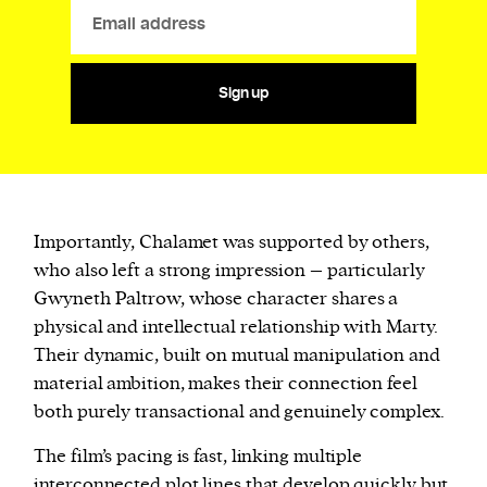
Sign up
Importantly, Chalamet was supported by others,
who also left a strong impression – particularly
Gwyneth Paltrow, whose character shares a
physical and intellectual relationship with Marty.
Their dynamic, built on mutual manipulation and
material ambition, makes their connection feel
both purely transactional and genuinely complex.
The film’s pacing is fast, linking multiple
interconnected plot lines that develop quickly but