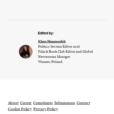
Edited by:
Klara Hammudeh
Politics Section Editor 2026
Film & Book Club Editor and Global
Newsrooms Manager
Warsaw, Poland
About
Career
Complaints
Submissions
Contact
Cookie Policy
Privacy Policy