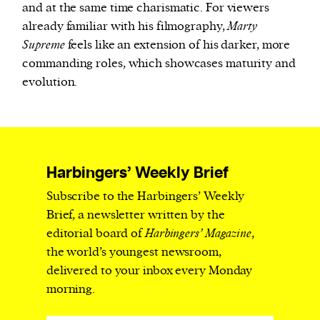
and at the same time charismatic. For viewers
already familiar with his filmography,
Marty
Supreme
feels like an extension of his darker, more
commanding roles, which showcases maturity and
evolution.
Harbingers’ Weekly Brief
Subscribe to the Harbingers’ Weekly
Brief, a newsletter written by the
editorial board of
Harbingers’ Magazine
,
the world’s youngest newsroom,
delivered to your inbox every Monday
morning.