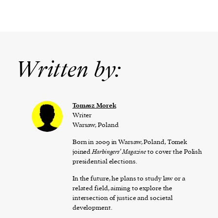
Written by:
Tomasz Morek
Writer
Warsaw, Poland
Born in 2009 in Warsaw, Poland, Tomek
joined
Harbingers’ Magazine
to cover the Polish
presidential elections.
In the future, he plans to study law or a
related field, aiming to explore the
intersection of justice and societal
development.