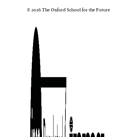
© 2026 The Oxford School for the Future