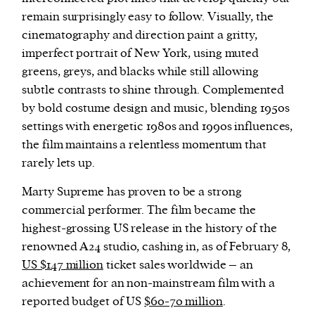
remain surprisingly easy to follow. Visually, the
cinematography and direction paint a gritty,
imperfect portrait of New York, using muted
greens, greys, and blacks while still allowing
subtle contrasts to shine through. Complemented
by bold costume design and music, blending 1950s
settings with energetic 1980s and 1990s influences,
the film maintains a relentless momentum that
rarely lets up.
Marty Supreme has proven to be a strong
commercial performer. The film became the
highest-grossing US release in the history of the
renowned A24 studio, cashing in, as of February 8,
US $147 million
ticket sales worldwide – an
achievement for an non-mainstream film with a
reported budget of US
$60-70 million
.