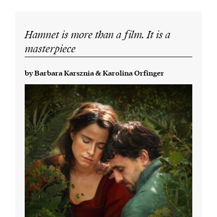
Hamnet is more than a film. It is a
masterpiece
by Barbara Karsznia & Karolina Orfinger