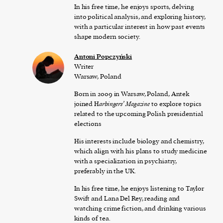
In his free time, he enjoys sports, delving
into political analysis, and exploring history,
with a particular interest in how past events
shape modern society.
Antoni Popczyński
Writer
Warsaw, Poland
Born in 2009 in Warsaw, Poland, Antek
joined H
arbingers’ Magazine
to explore topics
related to the upcoming Polish presidential
elections
His interests include biology and chemistry,
which align with his plans to study medicine
with a specialization in psychiatry,
preferably in the UK.
In his free time, he enjoys listening to Taylor
Swift and Lana Del Rey, reading and
watching crime fiction, and drinking various
kinds of tea.