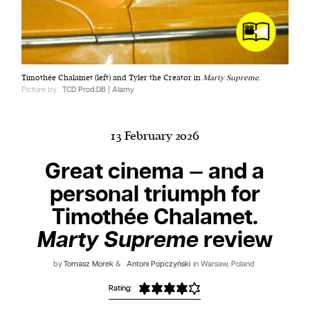
Harbingers’ Magazine
is a weekly online current
Timothée Chalamet (left) and Tyler the Creator in
Marty Supreme
.
affairs magazine written and edited by teenagers
Picture by:
TCD Prod.DB | Alamy
worldwide.
harbinger
| noun
har·​bin·​ger |
\ˈhär-bən-jər\
13 February 2026
1. one that initiates a major change: a person or
Great cinema — and a
thing that originates or helps open up a new
personal triumph for
activity, method, or technology; pioneer.
2. something that foreshadows a future event :
Timothée Chalamet.
something that gives an anticipatory sign of what
Marty Supreme
review
is to come.
by
Tomasz Morek
&
Antoni Popczyński
in Warsaw, Poland
Rating: