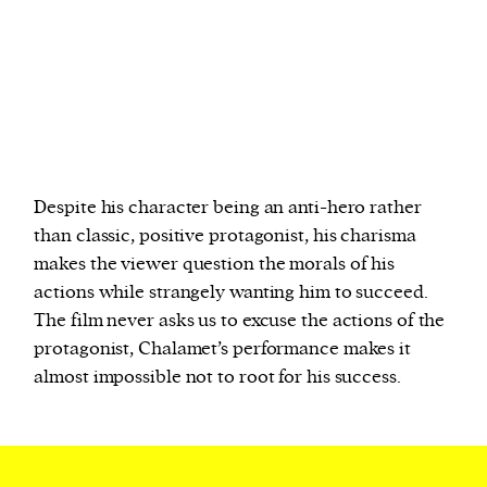
Despite his character being an anti-hero rather
than classic, positive protagonist, his charisma
makes the viewer question the morals of his
actions while strangely wanting him to succeed.
The film never asks us to excuse the actions of the
protagonist, Chalamet’s performance makes it
almost impossible not to root for his success.