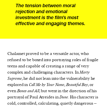
The tension between moral
rejection and emotional
investment is the film’s most
effective and engaging themes.
Chalamet proved to be a versatile actor, who
refused to be boxed into portraying roles of fragile
teens and capable of creating a range of very
complex and challenging characters. In
Marty
Supreme
, he did not lean into the vulnerability he
explored in
Call Me by Your Name
,
Beautiful Boy
, or
even
Bones and All
, but went in the direction of his
portrayal of Paul Atreides in
Dune
. His character is
cold, controlled, calculating, quietly dangerous –