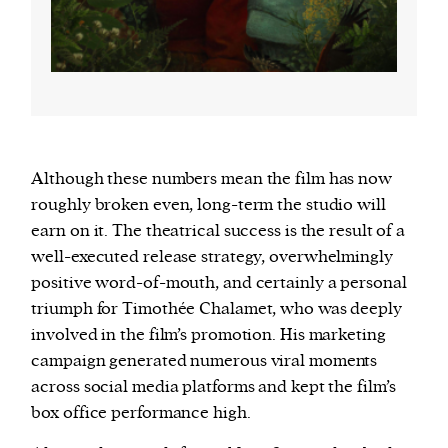
Although these numbers mean the film has now
roughly broken even, long-term the studio will
earn on it. The theatrical success is the result of a
well-executed release strategy, overwhelmingly
positive word-of-mouth, and certainly a personal
triumph for Timothée Chalamet, who was deeply
involved in the film’s promotion. His marketing
campaign generated numerous viral moments
across social media platforms and kept the film’s
box office performance high.