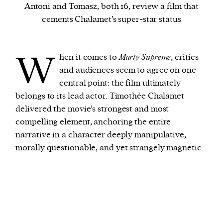
Antoni and Tomasz, both 16, review a film that
cements Chalamet’s super-star status
We and our partners may store and access
personal data such as cookies, device identifiers
W
or other similar technologies on your device and
hen it comes to
Marty Supreme
, critics
process such data to personalise content and ads,
and audiences seem to agree on one
provide social media features and analyse our
central point: the film ultimately
traffic.
belongs to its lead actor. Timothée Chalamet
delivered the movie’s strongest and most
compelling element, anchoring the entire
narrative in a character deeply manipulative,
morally questionable, and yet strangely magnetic.