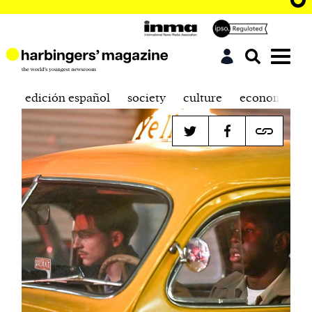
edición español
society
culture
economics