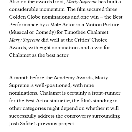
Also on the awards front,
Marty Supreme
has built a
considerable momentum. The film secured three
Golden Globe nominations and one win – the Best
Performance by a Male Actor in a Motion Picture
(Musical or Comedy) for Timothée Chalamet.
Marty Supreme
did well at the Critics’ Choice
Awards, with eight nominations and a win for
Chalamet as the best actor.
A month before the Academy Awards, Marty
Supreme is well-positioned, with nine
nominations. Chalamet is certainly a front-runner
for the Best Actor statuette, the film’s standing in
other categories might depend on whether it will
successfully address the
controversy
surrounding
Josh Safdie’s previous project.