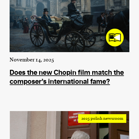
November 14, 2025
Does the new Chopin film match the
composer’s international fame?
2025 polish newsroom