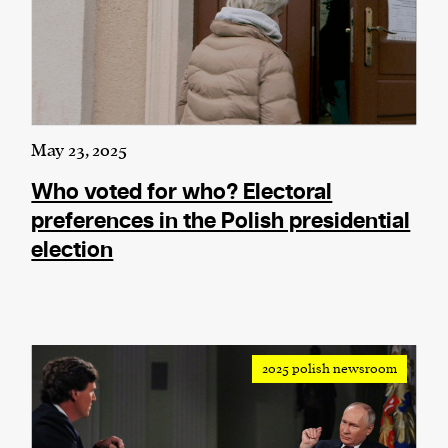
May 23, 2025
Who voted for who? Electoral
preferences in the Polish presidential
election
2025 polish newsroom