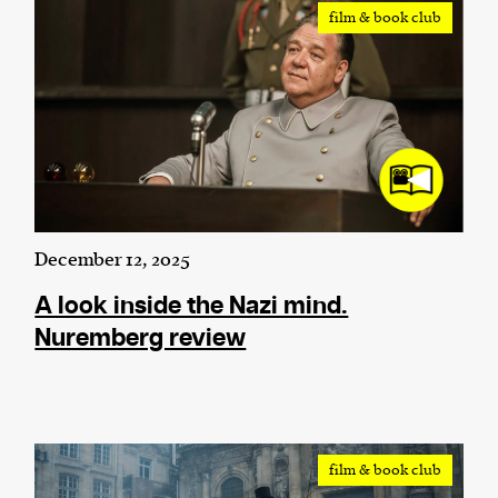
film & book club
December 12, 2025
A look inside the Nazi mind.
Nuremberg review
film & book club