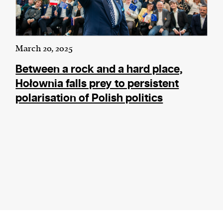
March 20, 2025
Between a rock and a hard place,
Hołownia falls prey to persistent
polarisation of Polish politics