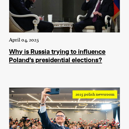
April 04, 2025
Why is Russia trying to influence
Poland’s presidential elections?
2025 polish newsroom