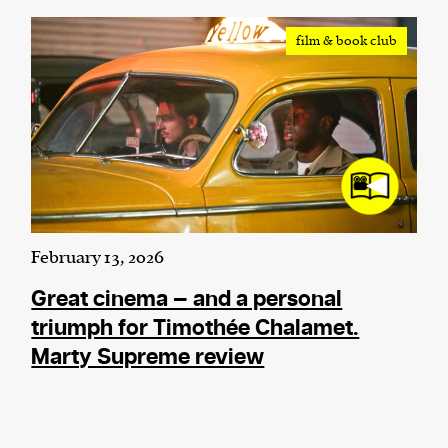
film & book club
February 13, 2026
Great cinema — and a personal
triumph for Timothée Chalamet.
Marty Supreme review