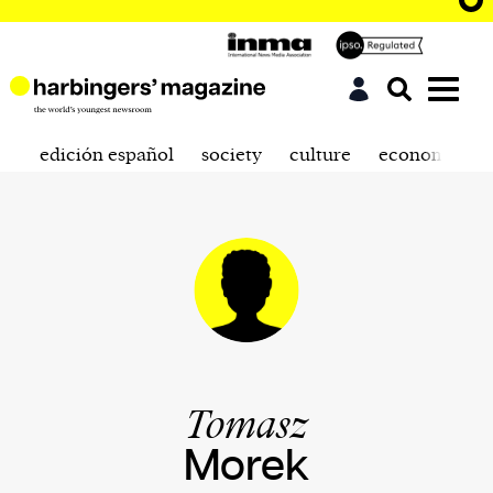
edición español
society
culture
economics
Tomasz
Morek