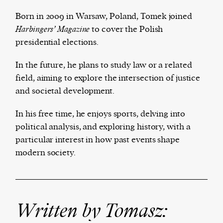
Born in 2009 in Warsaw, Poland, Tomek joined
Harbingers’ Magazine
to cover the Polish
presidential elections.
Harbingers’ Magazine
is a weekly online current
affairs magazine written and edited by teenagers
In the future, he plans to study law or a related
worldwide.
field, aiming to explore the intersection of justice
harbinger
| noun
and societal development.
har·​bin·​ger |
\ˈhär-bən-jər\
1. one that initiates a major change: a person or
In his free time, he enjoys sports, delving into
thing that originates or helps open up a new
political analysis, and exploring history, with a
activity, method, or technology; pioneer.
particular interest in how past events shape
2. something that foreshadows a future event :
modern society.
something that gives an anticipatory sign of what
is to come.
Written by Tomasz: