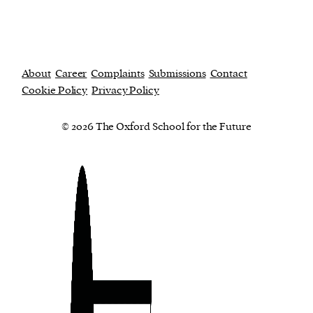
About
Career
Complaints
Submissions
Contact
Cookie Policy
Privacy Policy
© 2026 The Oxford School for the Future