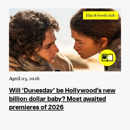
We and our partners may store and access
film & book club
personal data such as cookies, device identifiers
or other similar technologies on your device and
process such data to personalise content and ads,
provide social media features and analyse our
traffic.
April 03, 2026
Will ‘Dunesday’ be Hollywood’s new
billion dollar baby? Most awaited
premieres of 2026