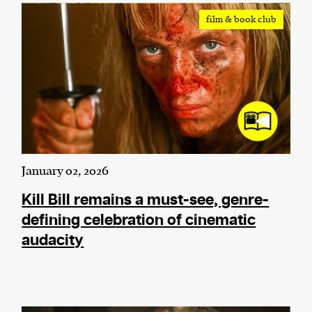
film & book club
January 02, 2026
Kill Bill remains a must-see, genre-
defining celebration of cinematic
audacity