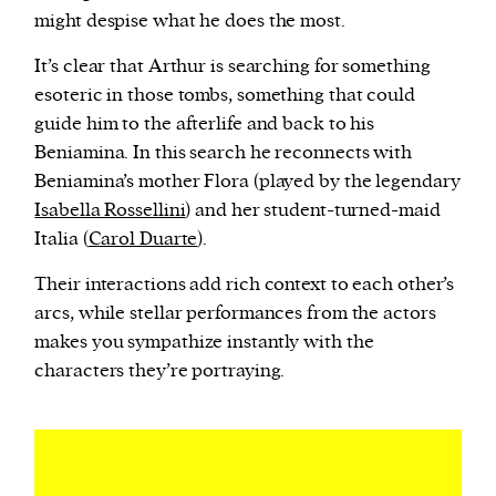
might despise what he does the most.
It’s clear that Arthur is searching for something
esoteric in those tombs, something that could
guide him to the afterlife and back to his
Beniamina. In this search he reconnects with
Beniamina’s mother Flora (played by the legendary
Isabella Rossellini
) and her student-turned-maid
Italia (
Carol Duarte
).
Their interactions add rich context to each other’s
arcs, while stellar performances from the actors
makes you sympathize instantly with the
characters they’re portraying.