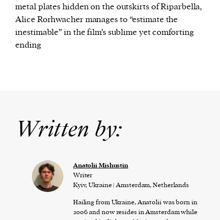
metal plates hidden on the outskirts of Riparbella,
Alice Rorhwacher manages to “estimate the
inestimable” in the film’s sublime yet comforting
ending
Written by:
Anatolii Mishustin
Writer
Kyiv, Ukraine | Amsterdam, Netherlands
Hailing from Ukraine, Anatolii was born in
2006 and now resides in Amsterdam while