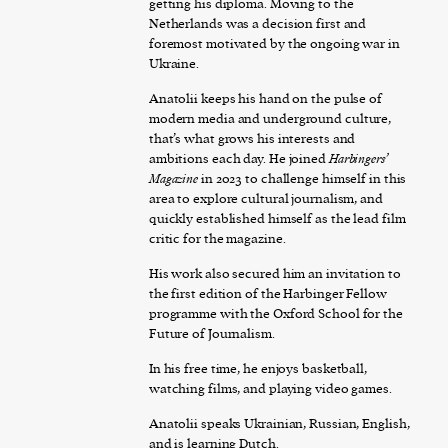
getting his diploma. Moving to the
Netherlands was a decision first and
foremost motivated by the ongoing war in
Ukraine.
Anatolii keeps his hand on the pulse of
modern media and underground culture,
that’s what grows his interests and
ambitions each day. He joined
Harbingers’
Magazine
in 2023 to challenge himself in this
area to explore cultural journalism, and
quickly established himself as the lead film
critic for the magazine.
His work also secured him an invitation to
the first edition of the Harbinger Fellow
programme with the Oxford School for the
Future of Journalism.
In his free time, he enjoys basketball,
watching films, and playing video games.
Anatolii speaks Ukrainian, Russian, English,
and is learning Dutch.