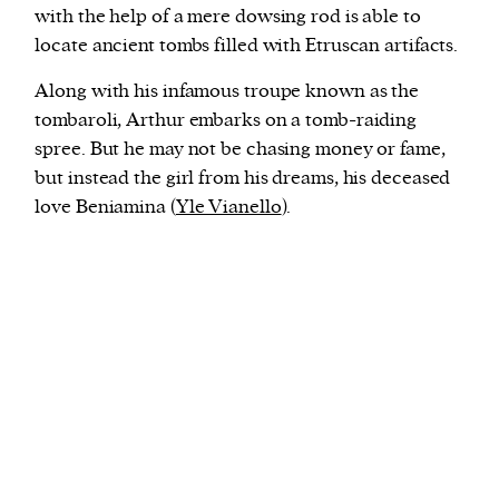
with the help of a mere dowsing rod is able to
locate ancient tombs filled with Etruscan artifacts.
Along with his infamous troupe known as the
tombaroli, Arthur embarks on a tomb-raiding
spree. But he may not be chasing money or fame,
but instead the girl from his dreams, his deceased
love Beniamina (
Yle Vianello
).