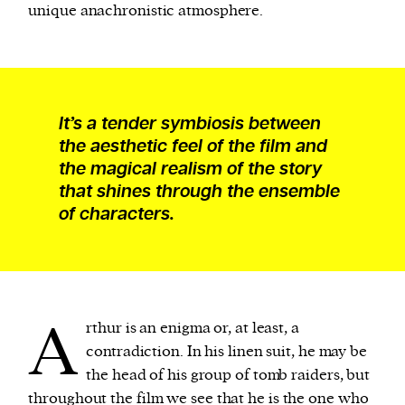
unique anachronistic atmosphere.
It’s a tender symbiosis between
the aesthetic feel of the film and
the magical realism of the story
that shines through the ensemble
of characters.
A
rthur is an enigma or, at least, a
contradiction. In his linen suit, he may be
the head of his group of tomb raiders, but
throughout the film we see that he is the one who