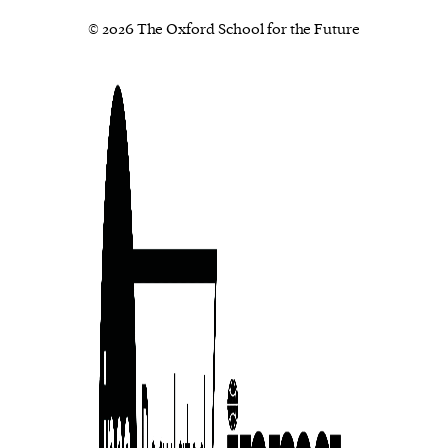
© 2026 The Oxford School for the Future