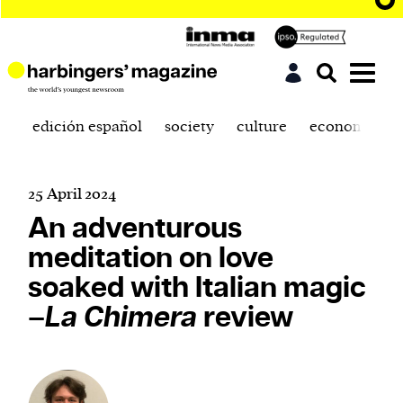
edición español
society
culture
economics
25 April 2024
An adventurous
meditation on love
soaked with Italian magic
–
La Chimera
review