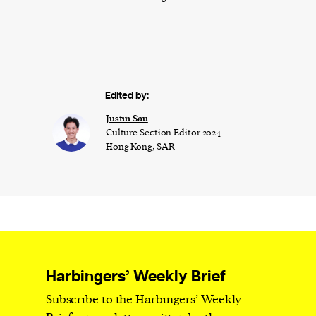
Edited by:
Justin Sau
Culture Section Editor 2024
Hong Kong, SAR
Harbingers’ Weekly Brief
Subscribe to the Harbingers’ Weekly