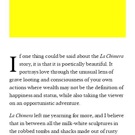
I
f one thing could be said about the
La Chimera
story, it is that it is poetically beautiful. It
portrays love through the unusual lens of
grave looting and consciousness of your own
actions where wealth may not be the definition of
happiness and status, while also taking the viewer
on an opportunistic adventure.
La Chimera
left me yearning for more, and I believe
that in between all the milk-white sculptures in
the robbed tombs and shacks made out of rusty