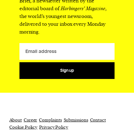
Brief, a newsletter written by the
editorial board of
Harbingers’ Magazine
,
the world’s youngest newsroom,
delivered to your inbox every Monday
morning.
Sign up
About
Career
Complaints
Submissions
Contact
Cookie Policy
Privacy Policy