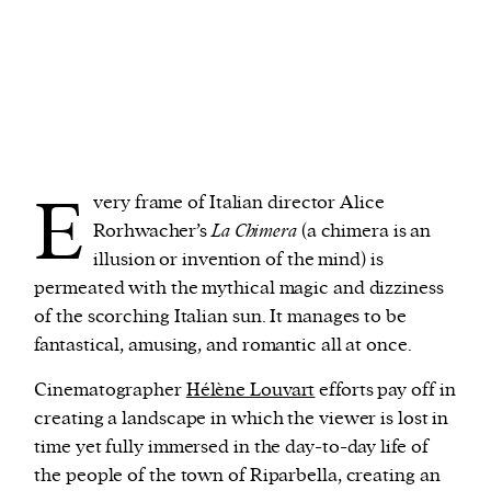
E
very frame of Italian director Alice
Rorhwacher’s
La Chimera
(a chimera is an
illusion or invention of the mind) is
permeated with the mythical magic and dizziness
of the scorching Italian sun. It manages to be
fantastical, amusing, and romantic all at once.
Cinematographer
Hélène Louvart
efforts pay off in
creating a landscape in which the viewer is lost in
time yet fully immersed in the day-to-day life of
the people of the town of Riparbella, creating an