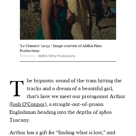
We and our partners may store and access
personal data such as cookies, device identifiers
or other similar technologies on your device and
process such data to personalise content and ads,
"La Chimera" (2023) / Image courtesy of AMKA Films
provide social media features and analyse our
Productions
traffic.
Picture by:
AMKA Films Productions
T
he hypnotic sound of the train hitting the
tracks and a dream of a beautiful girl,
that’s how we meet our protagonist Arthur
(Josh O’Connor)
, a straight-out-of-prison
Englishman heading into the depths of 1980s
Tuscany.
Arthur has a gift for “finding what is lost,” and