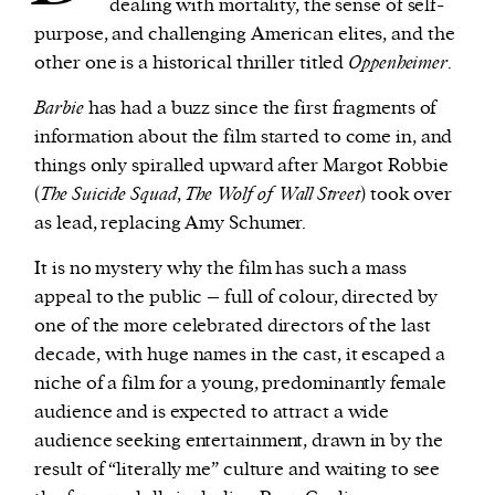
dealing with mortality, the sense of self-
purpose, and challenging American elites, and the
other one is a historical thriller titled
Oppenheimer
.
Barbie
has had a buzz since the first fragments of
information about the film started to come in, and
things only spiralled upward after Margot Robbie
(
The Suicide Squad
,
The Wolf of Wall Street
) took over
as lead, replacing Amy Schumer.
It is no mystery why the film has such a mass
appeal to the public – full of colour, directed by
one of the more celebrated directors of the last
decade, with huge names in the cast, it escaped a
niche of a film for a young, predominantly female
audience and is expected to attract a wide
audience seeking entertainment, drawn in by the
result of “literally me” culture and waiting to see