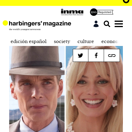
edición español
society
culture
economics