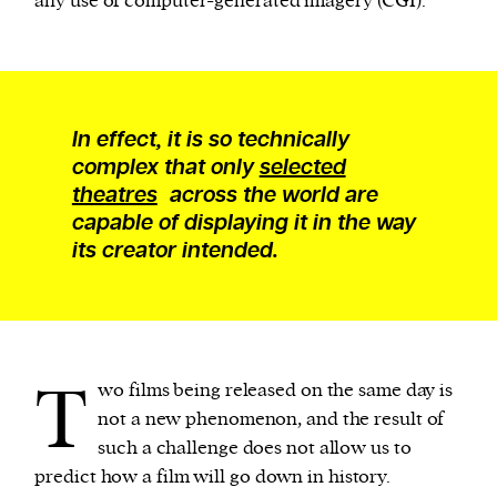
any use of computer-generated imagery (CGI).
In effect, it is so technically
complex that only
selected
theatres
across the world are
capable of displaying it in the way
its creator intended.
T
wo films being released on the same day is
not a new phenomenon, and the result of
such a challenge does not allow us to
predict how a film will go down in history.