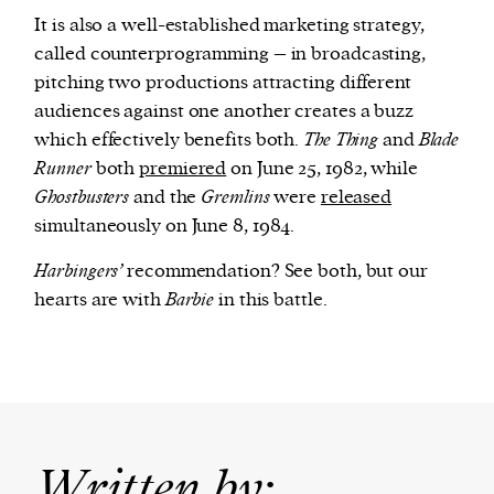
It is also a well-established marketing strategy,
called counterprogramming – in broadcasting,
pitching two productions attracting different
audiences against one another creates a buzz
which effectively benefits both.
The Thing
and
Blade
Runner
both
premiered
on June 25, 1982, while
Ghostbusters
and the
Gremlins
were
released
simultaneously on June 8, 1984.
Harbingers’
recommendation? See both, but our
hearts are with
Barbie
in this battle.
Written by: