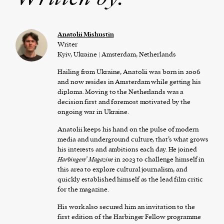
Anatolii Mishustin
Writer
Kyiv, Ukraine | Amsterdam, Netherlands
Hailing from Ukraine, Anatolii was born in 2006
and now resides in Amsterdam while getting his
diploma. Moving to the Netherlands was a
decision first and foremost motivated by the
ongoing war in Ukraine.
Anatolii keeps his hand on the pulse of modern
media and underground culture, that’s what grows
his interests and ambitions each day. He joined
Harbingers’ Magazine
in 2023 to challenge himself in
this area to explore cultural journalism, and
quickly established himself as the lead film critic
for the magazine.
His work also secured him an invitation to the
first edition of the Harbinger Fellow programme