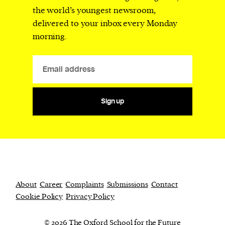
the world’s youngest newsroom,
delivered to your inbox every Monday
morning.
Sign up
About
Career
Complaints
Submissions
Contact
Cookie Policy
Privacy Policy
© 2026 The Oxford School for the Future