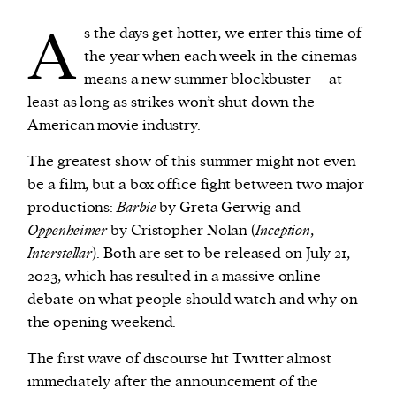
A
s the days get hotter, we enter this time of
We and our partners may store and access
the year when each week in the cinemas
personal data such as cookies, device identifiers
means a new summer blockbuster – at
or other similar technologies on your device and
least as long as strikes won’t shut down the
process such data to personalise content and ads,
American movie industry.
provide social media features and analyse our
The greatest show of this summer might not even
traffic.
be a film, but a box office fight between two major
productions:
Barbie
by Greta Gerwig and
Oppenheimer
by Cristopher Nolan (
Inception
,
Interstellar
). Both are set to be released on July 21,
2023, which has resulted in a massive online
debate on what people should watch and why on
the opening weekend.
The first wave of discourse hit Twitter almost
immediately after the announcement of the