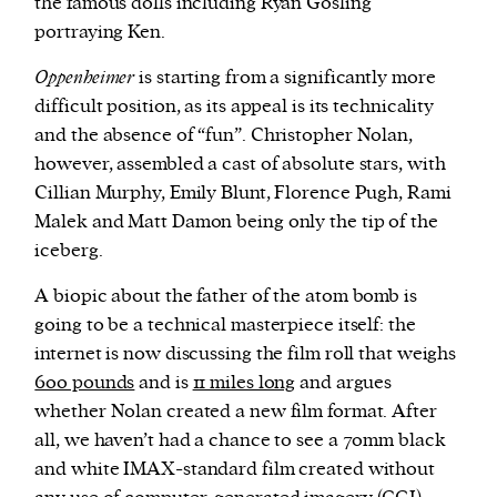
the famous dolls including Ryan Gosling
portraying Ken.
Oppenheimer
is starting from a significantly more
difficult position, as its appeal is its technicality
and the absence of “fun”. Christopher Nolan,
however, assembled a cast of absolute stars, with
Cillian Murphy, Emily Blunt, Florence Pugh, Rami
Malek and Matt Damon being only the tip of the
iceberg.
A biopic about the father of the atom bomb is
going to be a technical masterpiece itself: the
internet is now discussing the film roll that weighs
600 pounds
and is
11 miles long
and argues
whether Nolan created a new film format. After
all, we haven’t had a chance to see a 70mm black
and white IMAX-standard film created without