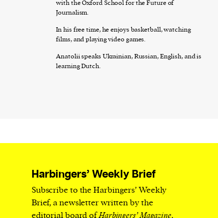
with the Oxford School for the Future of
Journalism.
In his free time, he enjoys basketball, watching
films, and playing video games.
Anatolii speaks Ukrainian, Russian, English, and is
learning Dutch.
Harbingers’ Weekly Brief
Subscribe to the Harbingers’ Weekly
Brief, a newsletter written by the
editorial board of
Harbingers’ Magazine
,