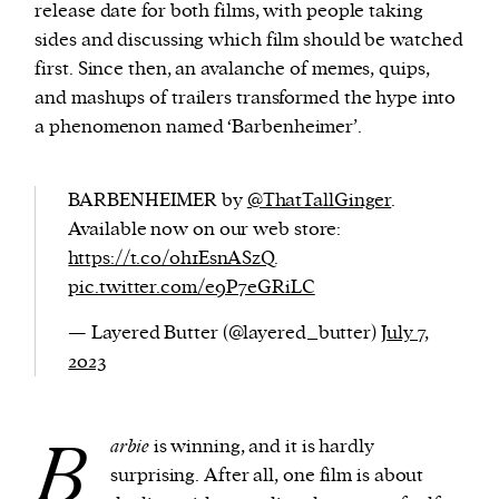
release date for both films, with people taking
sides and discussing which film should be watched
first. Since then, an avalanche of memes, quips,
and mashups of trailers transformed the hype into
a phenomenon named ‘Barbenheimer’.
BARBENHEIMER by
@ThatTallGinger
.
Available now on our web store:
https://t.co/0h1EsnASzQ
.
pic.twitter.com/e9P7eGRiLC
— Layered Butter (@layered_butter)
July 7,
2023
B
arbie
is winning, and it is hardly
surprising. After all, one film is about