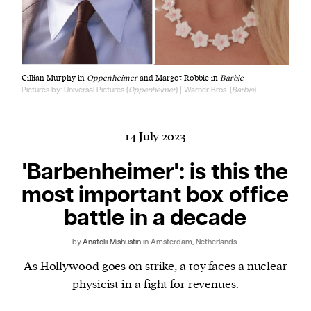
Harbingers’ Magazine
is a weekly online current
Cillian Murphy in
Oppenheimer
and Margot Robbie in
Barbie
affairs magazine written and edited by teenagers
Pictures by: Universal Pictures (
Oppenheimer
) | Warner Bros. (
Barbie
)
worldwide.
harbinger
| noun
har·​bin·​ger |
\ˈhär-bən-jər\
14 July 2023
1. one that initiates a major change: a person or
'Barbenheimer': is this the
thing that originates or helps open up a new
most important box office
activity, method, or technology; pioneer.
2. something that foreshadows a future event :
battle in a decade
something that gives an anticipatory sign of what
is to come.
by
Anatolii Mishustin
in Amsterdam, Netherlands
As Hollywood goes on strike, a toy faces a nuclear
physicist in a fight for revenues.