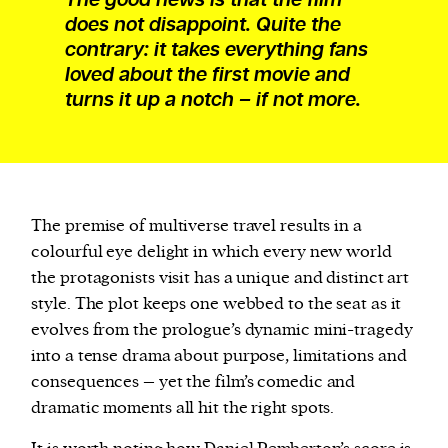
does not disappoint. Quite the
contrary: it takes everything fans
loved about the first movie and
turns it up a notch – if not more.
The premise of multiverse travel results in a
colourful eye delight in which every new world
the protagonists visit has a unique and distinct art
style. The plot keeps one webbed to the seat as it
evolves from the prologue’s dynamic mini-tragedy
into a tense drama about purpose, limitations and
consequences – yet the film’s comedic and
dramatic moments all hit the right spots.