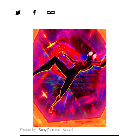
Harbingers’ Magazine
is a weekly online current
affairs magazine written and edited by teenagers
worldwide.
harbinger
| noun
har·​bin·​ger |
\ˈhär-bən-jər\
1. one that initiates a major change: a person or
thing that originates or helps open up a new
activity, method, or technology; pioneer.
2. something that foreshadows a future event :
something that gives an anticipatory sign of what
is to come.
Picture by:
Sony Pictures | Marvel