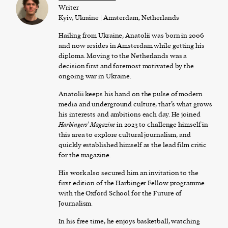
Writer
Kyiv, Ukraine | Amsterdam, Netherlands
Hailing from Ukraine, Anatolii was born in 2006
and now resides in Amsterdam while getting his
diploma. Moving to the Netherlands was a
decision first and foremost motivated by the
ongoing war in Ukraine.
Anatolii keeps his hand on the pulse of modern
media and underground culture, that’s what grows
his interests and ambitions each day. He joined
Harbingers’ Magazine
in 2023 to challenge himself in
this area to explore cultural journalism, and
quickly established himself as the lead film critic
for the magazine.
His work also secured him an invitation to the
first edition of the Harbinger Fellow programme
with the Oxford School for the Future of
Journalism.
In his free time, he enjoys basketball, watching