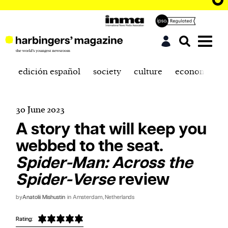
edición español
society
culture
economics
30 June 2023
A story that will keep you
webbed to the seat.
Spider-Man: Across the
Spider-Verse
review
by
Anatolii Mishustin
in Amsterdam, Netherlands
Rating: