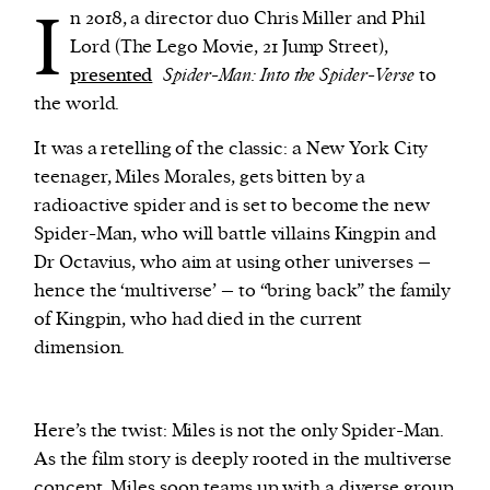
I
n 2018, a director duo Chris Miller and Phil
Lord (The Lego Movie, 21 Jump Street),
We and our partners may store and access
presented
Spider-Man: Into the Spider-Verse
to
personal data such as cookies, device identifiers
the world.
or other similar technologies on your device and
process such data to personalise content and ads,
It was a retelling of the classic: a New York City
provide social media features and analyse our
teenager, Miles Morales, gets bitten by a
traffic.
radioactive spider and is set to become the new
Spider-Man, who will battle villains Kingpin and
Dr Octavius, who aim at using other universes –
hence the ‘multiverse’ – to “bring back” the family
of Kingpin, who had died in the current
dimension.
Here’s the twist: Miles is not the only Spider-Man.
As the film story is deeply rooted in the multiverse
concept, Miles soon teams up with a diverse group