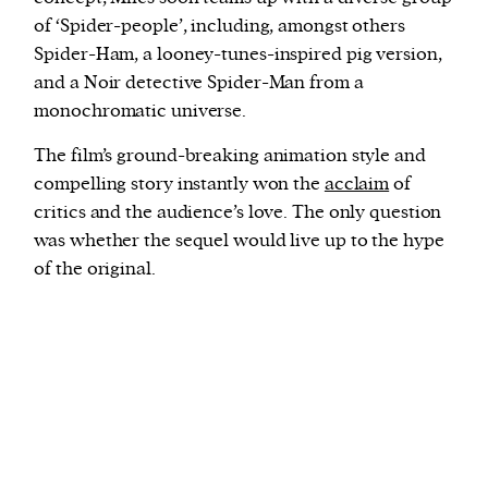
of ‘Spider-people’, including, amongst others
Spider-Ham, a looney-tunes-inspired pig version,
and a Noir detective Spider-Man from a
monochromatic universe.
The film’s ground-breaking animation style and
compelling story instantly won the
acclaim
of
critics and the audience’s love. The only question
was whether the sequel would live up to the hype
of the original.