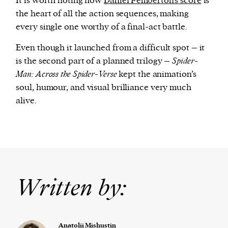
It is worth noting how
Daniel Pemberton’s score
is
the heart of all the action sequences, making
every single one worthy of a final-act battle.
Even though it launched from a difficult spot – it
is the second part of a planned trilogy –
Spider-
Man: Across the Spider-Verse
kept the animation’s
soul, humour, and visual brilliance very much
alive.
Written by:
Anatolii Mishustin