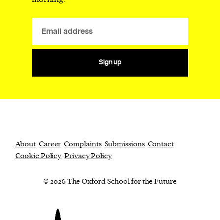
Sign up
About
Career
Complaints
Submissions
Contact
Cookie Policy
Privacy Policy
© 2026 The Oxford School for the Future