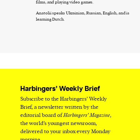
films, and playing video games.
Anatolii speaks Ukrainian, Russian, English, and is
learning Dutch.
Harbingers’ Weekly Brief
Subscribe to the Harbingers’ Weekly
Brief, a newsletter written by the
editorial board of
Harbingers’ Magazine
,
the world’s youngest newsroom,
delivered to your inbox every Monday
morning.