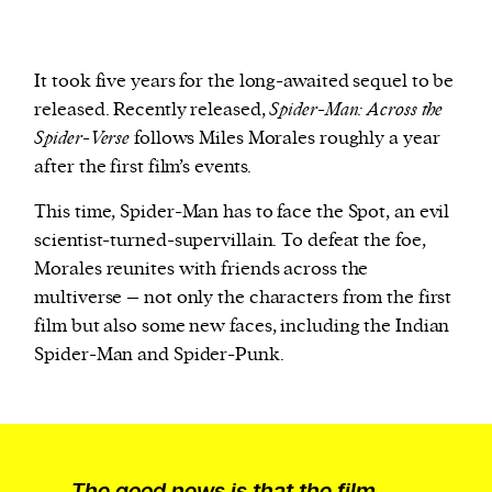
It took five years for the long-awaited sequel to be
released. Recently released,
Spider-Man: Across the
Spider-Verse
follows Miles Morales roughly a year
after the first film’s events.
This time, Spider-Man has to face the Spot, an evil
scientist-turned-supervillain. To defeat the foe,
Morales reunites with friends across the
multiverse – not only the characters from the first
film but also some new faces, including the Indian
Spider-Man and Spider-Punk.
The good news is that the film