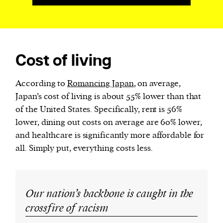
Cost of living
According to
Romancing Japan
, on average,
Japan’s cost of living is about 55% lower than that
of the United States. Specifically, rent is 56%
lower, dining out costs on average are 60% lower,
and healthcare is significantly more affordable for
all. Simply put, everything costs less.
Our nation’s backbone is caught in the
crossfire of racism