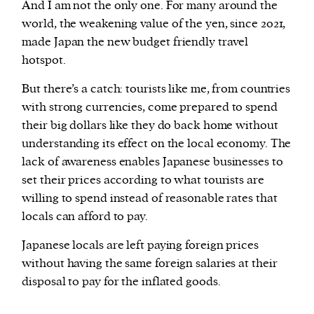
And I am not the only one. For many around the
world, the weakening value of the yen, since 2021,
made Japan the new budget friendly travel
hotspot.
But there’s a catch: tourists like me, from countries
with strong currencies, come prepared to spend
their big dollars like they do back home without
understanding its effect on the local economy. The
lack of awareness enables Japanese businesses to
set their prices according to what tourists are
willing to spend instead of reasonable rates that
locals can afford to pay.
Japanese locals are left paying foreign prices
without having the same foreign salaries at their
disposal to pay for the inflated goods.