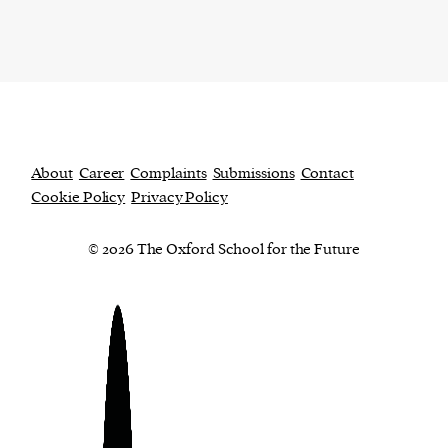
About
Career
Complaints
Submissions
Contact
Cookie Policy
Privacy Policy
© 2026 The Oxford School for the Future