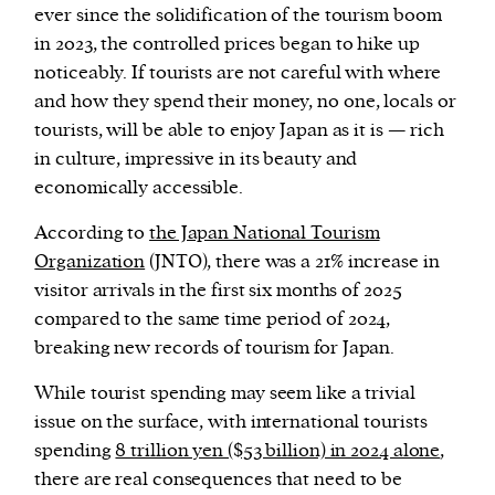
ever since the solidification of the tourism boom
in 2023, the controlled prices began to hike up
noticeably. If tourists are not careful with where
and how they spend their money, no one, locals or
tourists, will be able to enjoy Japan as it is — rich
in culture, impressive in its beauty and
economically accessible.
According to
the Japan National Tourism
Organization
(JNTO), there was a 21% increase in
visitor arrivals in the first six months of 2025
compared to the same time period of 2024,
breaking new records of tourism for Japan.
While tourist spending may seem like a trivial
issue on the surface, with international tourists
spending
8 trillion yen ($53 billion) in 2024 alone
,
there are real consequences that need to be