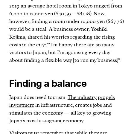
2019 an average hotel room in Tokyo ranged from
6,000 to 12,000 yen ($40.59 – $81.18). Now,
however, finding a room under 10,000 yen ($67.76)
would be a steal. A business owner, Yoshiki
Kojima, shared his worries regarding the rising
costs in the city: “‘I’m happy there are so many
visitors to Japan, but I’m agonising every day
about finding a flexible way [to run my business]”.
Finding a balance
Japan does need tourism.
The industry propels
investment
in infrastructure, creates jobs and
stimulates the economy — all key to growing
Japan’s mostly stagnant economy.
Visitors must remember that while they are