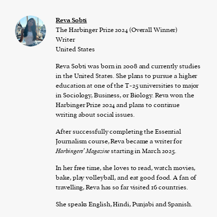
Reva Sobti
The Harbinger Prize 2024 (Overall Winner)
Writer
United States
Reva Sobti was born in 2008 and currently studies
in the United States. She plans to pursue a higher
education at one of the T-25 universities to major
in Sociology, Business, or Biology. Reva won the
Harbinger Prize 2024 and plans to continue
writing about social issues.
After successfully completing the Essential
Journalism course, Reva became a writer for
Harbingers’ Magazine
starting in March 2025.
In her free time, she loves to read, watch movies,
bake, play volleyball, and eat good food. A fan of
travelling, Reva has so far visited 16 countries.
She speaks English, Hindi, Punjabi and Spanish.