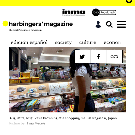
edición español
society
culture
economics
August 11, 2025. Reva browsing at a shopping mall in Nagasaki, Japan.
Picture by:
Irma Mecele