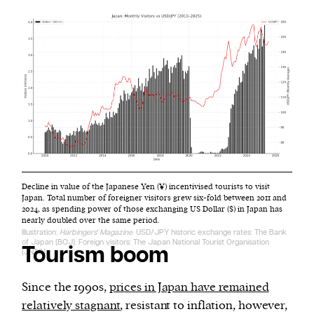
Decline in value of the Japanese Yen (¥) incentivised tourists to visit
Japan. Total number of foreigner visitors grew six-fold between 2011 and
2024, as spending power of those exchanging US Dollar ($) in Japan has
nearly doubled over the same period.
Illustration:
Harbingers' Magazine
. USD/JPY historic exchange rates: The Bank
of Japan (BOJ). Foreign visitors: The Japan National Tourist Organisation
Tourism boom
(JNTO).
Since the 1990s,
prices in Japan have remained
relatively stagnant
, resistant to inflation, however,