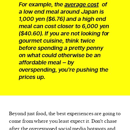
For example, the
average cost
of
a low end meal around Japan is
1,000 yen ($6.76) and a high end
meal can cost closer to 6,000 yen
($40.60). If you are not looking for
gourmet cuisine, think twice
before spending a pretty penny
on what could otherwise be an
affordable meal — by
overspending, you’re pushing the
prices up.
Beyond just food, the best experiences are going to
come from where you least expect it. Don’t chase
after the overexposed social media hotspots and