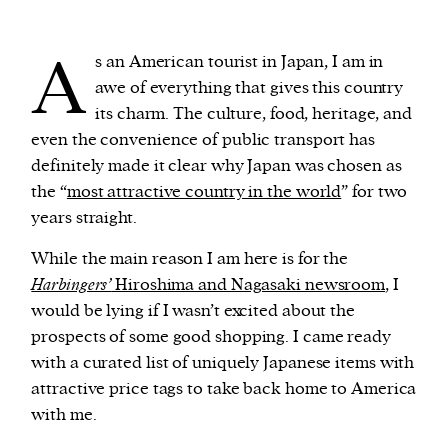
A
We and our partners may store and access
s an American tourist in Japan, I am in
personal data such as cookies, device identifiers
awe of everything that gives this country
or other similar technologies on your device and
its charm. The culture, food, heritage, and
process such data to personalise content and ads,
even the convenience of public transport has
provide social media features and analyse our
definitely made it clear why Japan was chosen as
traffic.
the “
most attractive country in the world
” for two
years straight.
While the main reason I am here is for the
Harbingers’
Hiroshima and Nagasaki newsroom
, I
would be lying if I wasn’t excited about the
prospects of some good shopping. I came ready
with a curated list of uniquely Japanese items with
attractive price tags to take back home to America
with me.