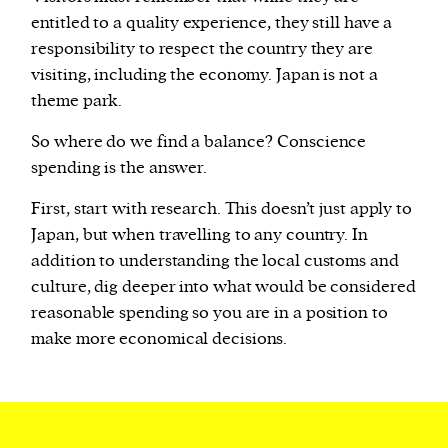
entitled to a quality experience, they still have a
responsibility to respect the country they are
visiting, including the economy. Japan is not a
theme park.
So where do we find a balance? Conscience
spending is the answer.
First, start with research. This doesn’t just apply to
Japan, but when travelling to any country. In
addition to understanding the local customs and
culture, dig deeper into what would be considered
reasonable spending so you are in a position to
make more economical decisions.