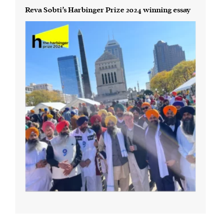
Reva Sobti’s Harbinger Prize 2024 winning essay