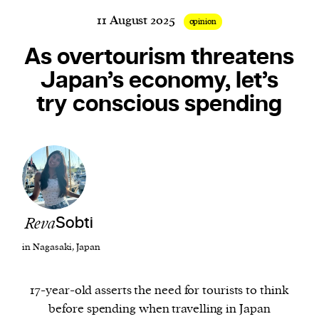
11 August 2025
opinion
As overtourism threatens
Harbingers’ Magazine
is a weekly online current
Japan’s economy, let’s
affairs magazine written and edited by teenagers
try conscious spending
worldwide.
harbinger
| noun
har·​bin·​ger |
\ˈhär-bən-jər\
1. one that initiates a major change: a person or
thing that originates or helps open up a new
activity, method, or technology; pioneer.
2. something that foreshadows a future event :
Reva
Sobti
something that gives an anticipatory sign of what
in Nagasaki, Japan
is to come.
17-year-old asserts the need for tourists to think
before spending when travelling in Japan