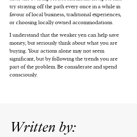
try straying off the path every once in a while in
favour of local business, traditional experiences,
or choosing locally owned accommodations.
I understand that the weaker yen can help save
money, but seriously think about what you are
buying. Your actions alone may not seem
significant, but by following the trends you are
part of the problem. Be considerate and spend
consciously.
Written by: