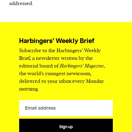
addressed.
Harbingers’ Weekly Brief
Subscribe to the Harbingers’ Weekly
Brief, a newsletter written by the
editorial board of
Harbingers’ Magazine
,
the world’s youngest newsroom,
delivered to your inbox every Monday
morning.
Sign up