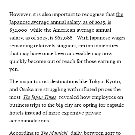
However, it is also important to recognise that
the
Japanese average annual salary, as of 2025, is
$32,000
while
the American average annual
salary, as of 2025, is $62,088
. With Japanese wages
remaining relatively stagnant, certain amenities
that may have once been accessible may now
quickly become out of reach for those earning in
yen.
The major tourist destinations like Tokyo, Kyoto,
and Osaka are struggling with inflated prices the
most.
The Japan Times
revealed how employees on
business trips to the big city are opting for capsule
hotels instead of more expensive private
accommodations.
According to
The Mainichi
daily, between 2017 to