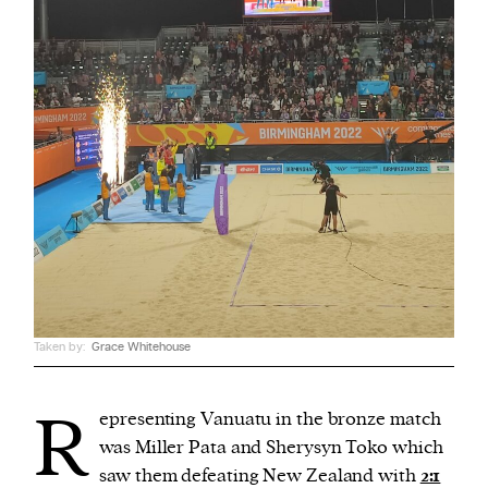
Taken by:
Grace Whitehouse
R
epresenting Vanuatu in the bronze match
was Miller Pata and Sherysyn Toko which
saw them defeating New Zealand with
2:1