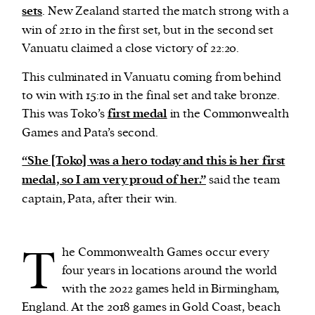
sets
. New Zealand started the match strong with a
win of 21:10 in the first set, but in the second set
Vanuatu claimed a close victory of 22:20.
This culminated in Vanuatu coming from behind
to win with 15:10 in the final set and take bronze.
This was Toko’s
first medal
in the Commonwealth
Games and Pata’s second.
“She [Toko] was a hero today and this is her first
medal, so I am very proud of her.”
said the team
captain, Pata, after their win.
T
he Commonwealth Games occur every
four years in locations around the world
with the 2022 games held in Birmingham,
England. At the 2018 games in Gold Coast, beach