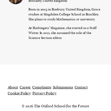
Brackley, United Kingdom
Born in 2005 in Banbury, United Kingdom, Grace
studies at Magdalen College School in Brackley.
She plans to study Mathematics at university.
At Harbingers’ Magazine, she started as a Staff
Writer. In 2022, she assumed the role of the
Science Section editor.
About
Career
Complaints
Submissions
Contact
Cookie Policy
Privacy Policy
© 2026 The Oxford School for the Future