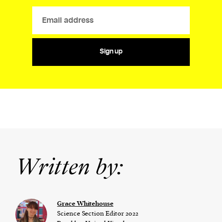
Sign up
Written by:
Grace Whitehouse
Science Section Editor 2022