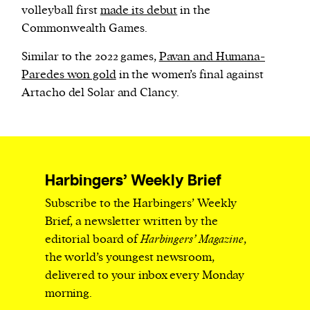
volleyball first
made its debut
in the
Commonwealth Games.
Similar to the 2022 games,
Pavan and Humana-
Paredes won gold
in the women’s final against
Artacho del Solar and Clancy.
Harbingers’ Weekly Brief
Subscribe to the Harbingers’ Weekly
Brief, a newsletter written by the
editorial board of
Harbingers’ Magazine
,
the world’s youngest newsroom,
delivered to your inbox every Monday
morning.