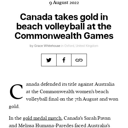
9 August 2022
Canada takes gold in
beach volleyball at the
Harbingers’ Magazine
is a weekly online current
affairs magazine written and edited by teenagers
Commonwealth Games
worldwide.
by
Grace Whitehouse
in Oxford, United Kingdom
harbinger
| noun
har·​bin·​ger |
\ˈhär-bən-jər\
1. one that initiates a major change: a person or
thing that originates or helps open up a new
activity, method, or technology; pioneer.
C
anada defended its title against Australia
2. something that foreshadows a future event :
at the Commonwealth women’s beach
something that gives an anticipatory sign of what
volleyball final on the 7th August and won
is to come.
gold.
In the
gold medal match
, Canada’s Sarah Pavan
and Melissa Humana-Paredes faced Australia’s