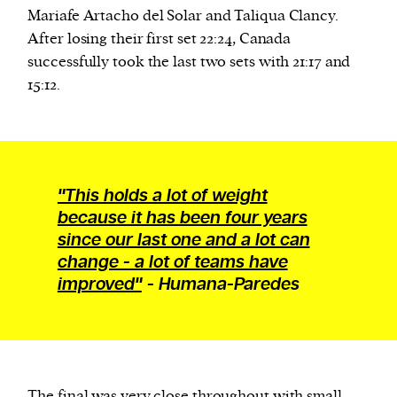
Mariafe Artacho del Solar and Taliqua Clancy.
After losing their first set 22:24, Canada
We and our partners may store and access
successfully took the last two sets with 21:17 and
personal data such as cookies, device identifiers
15:12.
or other similar technologies on your device and
process such data to personalise content and ads,
provide social media features and analyse our
traffic.
"This holds a lot of weight
because it has been four years
since our last one and a lot can
change - a lot of teams have
improved"
- Humana-Paredes
The final was
very close
throughout with small