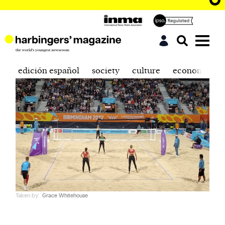
edición español
society
culture
economics
Taken by:
Grace Whitehouse