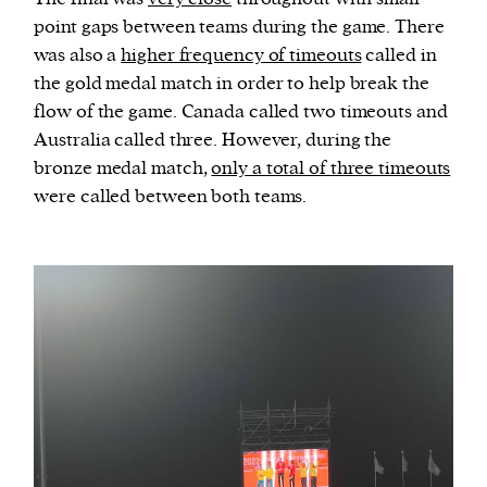
point gaps between teams during the game. There
was also a
higher frequency of timeouts
called in
the gold medal match in order to help break the
flow of the game. Canada called two timeouts and
Australia called three. However, during the
bronze medal match,
only a total of three timeouts
were called between both teams.