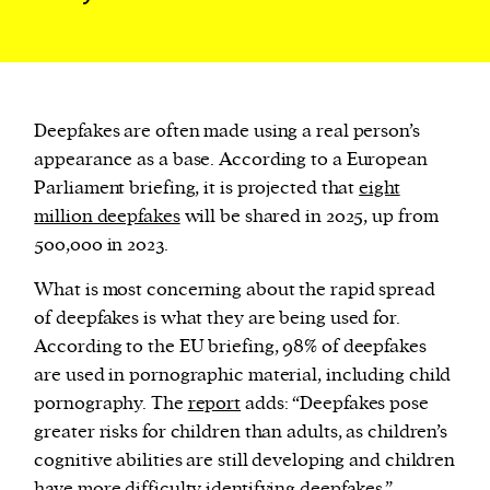
Deepfakes are often made using a real person’s
appearance as a base. According to a European
Parliament briefing, it is projected that
eight
million deepfakes
will be shared in 2025, up from
500,000 in 2023.
What is most concerning about the rapid spread
of deepfakes is what they are being used for.
According to the EU briefing, 98% of deepfakes
are used in pornographic material, including child
pornography. The
report
adds: “Deepfakes pose
greater risks for children than adults, as children’s
cognitive abilities are still developing and children
have more difficulty identifying deepfakes.”