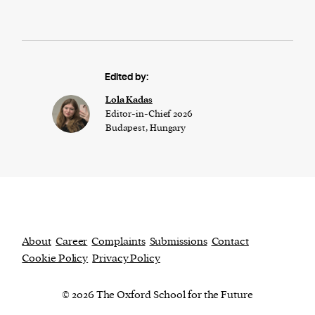
Edited by:
Lola Kadas
Editor-in-Chief 2026
Budapest, Hungary
About
Career
Complaints
Submissions
Contact
Cookie Policy
Privacy Policy
© 2026 The Oxford School for the Future