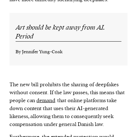
Art should be kept away from AI.
Period
By Jennifer Yung-Coak
The new bill prohibits the sharing of deepfakes
without consent. If the law passes, this means that
people can
demand
that online platforms take
down content that uses their AI-generated
likeness, allowing them to consequently seek
compensation under general Danish law.