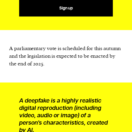
Sign up
A parliamentary vote is scheduled for this autumn
and the legislation is expected to be enacted by
the end of 2025.
A deepfake is a highly realistic
digital reproduction (including
video, audio or image) of a
person’s characteristics, created
by AI.