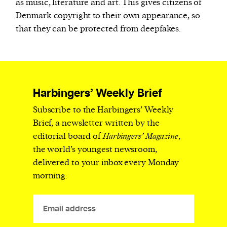
as music, literature and art. This gives citizens of
Denmark copyright to their own appearance, so
that they can be protected from deepfakes.
Harbingers’ Weekly Brief
Subscribe to the Harbingers’ Weekly
Brief, a newsletter written by the
editorial board of
Harbingers’ Magazine
,
the world’s youngest newsroom,
delivered to your inbox every Monday
morning.