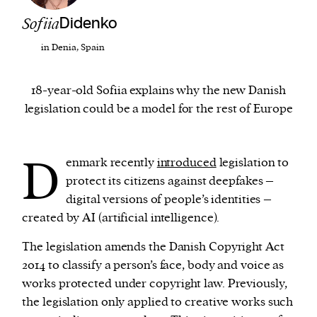
Sofiia
Didenko
We and our partners may store and access
in Denia, Spain
personal data such as cookies, device identifiers
or other similar technologies on your device and
18-year-old Sofiia explains why the new Danish
process such data to personalise content and ads,
legislation could be a model for the rest of Europe
provide social media features and analyse our
traffic.
D
enmark recently
introduced
legislation to
protect its citizens against deepfakes –
digital versions of people’s identities –
created by AI (artificial intelligence).
The legislation amends the Danish Copyright Act
2014 to classify a person’s face, body and voice as
works protected under copyright law. Previously,
the legislation only applied to creative works such