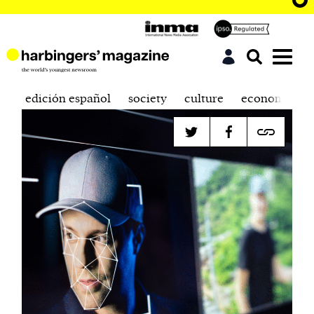
edición español
society
culture
economics