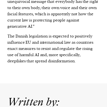
unequivocal message that everybody has the right
to their own body, their own voice and their own
facial features, which is apparently not how the
current law is protecting people against
generative AI.”
The Danish legislation is expected to positively
influence EU and international law as countries
enact measures to resist and regulate the rising
use of harmful AI and, more specifically,
deepfakes that spread disinformation.
Written by: