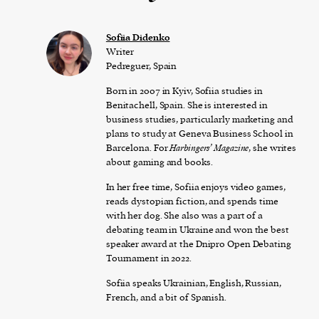
Sofiia Didenko
Writer
Pedreguer, Spain
Born in 2007 in Kyiv, Sofiia studies in
Benitachell, Spain. She is interested in
business studies, particularly marketing and
plans to study at Geneva Business School in
Barcelona. For
Harbingers’ Magazine
, she writes
about gaming and books.
In her free time, Sofiia enjoys video games,
reads dystopian fiction, and spends time
with her dog. She also was a part of a
debating team in Ukraine and won the best
speaker award at the Dnipro Open Debating
Tournament in 2022.
Sofiia speaks Ukrainian, English, Russian,
French, and a bit of Spanish.