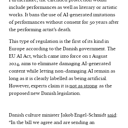
Furthermore, the extended protection would
include performances as well as literary or artistic
works. It bans the use of AI-generated imitations
of performances without consent for 50 years after
the performing artist’s death.
This type of regulation is the first of its kind in
Europe according to the Danish government. The
EU AI Act, which came into force on 1 August
2024, aims to eliminate damaging AI-generated
content while letting non-damaging AI remain as
long as it is clearly labelled as being artificial.
However, experts claim it is
not as strong
as the
proposed new Danish legislation.
Danish culture minister Jakob Engel-Schmidt
said
:
“In the bill we agree and are sending an