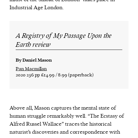
Industrial Age London.
A Registry of My Passage Upon the
Earth review
By Daniel Mason
Pan Macmillan
2020 256 pp £14.99 / 8.99 (paperback)
Above all, Mason captures the mental state of
human struggle remarkably well. “The Ecstasy of
Alfred Russel Wallace” traces the historical
naturist’s discoveries and correspondence with