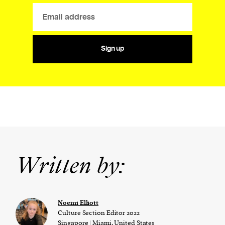
Sign up
Written by:
Noemi Elliott
Culture Section Editor 2022
Singapore | Miami, United States