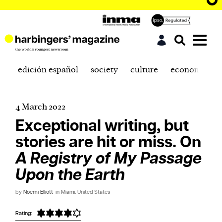
edición español
society
culture
economics
4 March 2022
Exceptional writing, but
stories are hit or miss. On
A Registry of My Passage
Upon the Earth
by
Noemi Elliott
in Miami, United States
Rating: