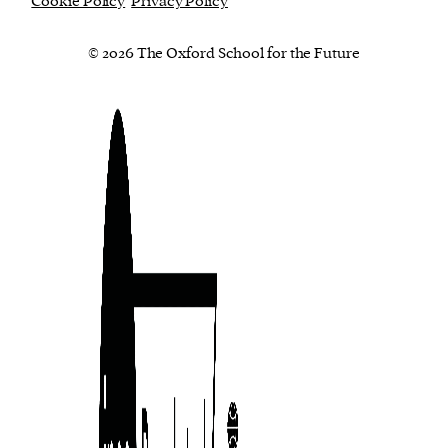
Cookie Policy
Privacy Policy
© 2026 The Oxford School for the Future