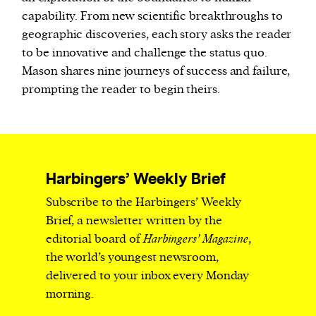
capability. From new scientific breakthroughs to
geographic discoveries, each story asks the reader
to be innovative and challenge the status quo.
Mason shares nine journeys of success and failure,
prompting the reader to begin theirs.
Harbingers’ Weekly Brief
Subscribe to the Harbingers’ Weekly
Brief, a newsletter written by the
editorial board of
Harbingers’ Magazine
,
the world’s youngest newsroom,
delivered to your inbox every Monday
morning.