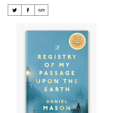
Harbingers’ Magazine
is a weekly online current
affairs magazine written and edited by teenagers
worldwide.
harbinger
| noun
har·​bin·​ger |
\ˈhär-bən-jər\
1. one that initiates a major change: a person or
thing that originates or helps open up a new
activity, method, or technology; pioneer.
2. something that foreshadows a future event :
something that gives an anticipatory sign of what
is to come.