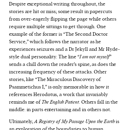
Despite exceptional writing throughout, the
stories are hit or miss; some result in papercuts
from over-eagerly flipping the page while others
require multiple sittings to get through. One
example of the former is “The Second Doctor
Service,” which follows the narrator as he
experiences seizures and a Dr Jekyll and Mr Hyde-
style dual personality. The line “
I am not myself
”
sends a chill down the reader’s spine, as does the
increasing frequency of these attacks. Other
stories, like “The Miraculous Discovery of
Psammetichus I,” is only memorable in how it
references Herodotus, a work that invariably
reminds me of
The English Patient
. Others fall in the
middle: in parts entertaining and in others not.
Ultimately,
A Registry of My Passage Upon the Earth
is
an exploration of the boundaries to human