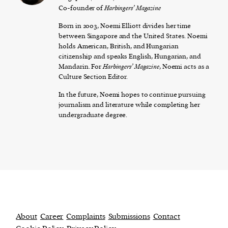
Co-founder of
Harbingers’ Magazine
Born in 2003, Noemi Elliott divides her time
between Singapore and the United States. Noemi
holds American, British, and Hungarian
citizenship and speaks English, Hungarian, and
Mandarin. For
Harbingers’ Magazine
, Noemi acts as a
Culture Section Editor.
In the future, Noemi hopes to continue pursuing
journalism and literature while completing her
undergraduate degree.
About
Career
Complaints
Submissions
Contact