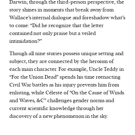
Darwin; through the third-person perspective, the
story shines in moments that break away from
Wallace’s internal dialogue and foreshadow what’s
to come: “Did he recognize that the letter
contained not only praise but a veiled
intimidation?”
Though all nine stories possess unique setting and
subject, they are connected by the heroism of
each main character. For example, Uncle Teddy in
“For the Union Dead” spends his time reenacting
Civil War battles as his injury prevents him from
enlisting, while Céleste of “On the Cause of Winds
and Waves, &C” challenges gender norms and
current scientific knowledge through her
discovery of a new phenomenon in the sky.