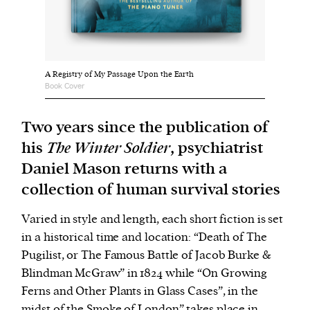
We and our partners may store and access
personal data such as cookies, device identifiers
or other similar technologies on your device and
A Registry of My Passage Upon the Earth
Book Cover
process such data to personalise content and ads,
provide social media features and analyse our
Two years since the publication of
traffic.
his
The Winter Soldier
, psychiatrist
Daniel Mason returns with a
collection of human survival stories
Varied in style and length, each short fiction is set
in a historical time and location: “Death of The
Pugilist, or The Famous Battle of Jacob Burke &
Blindman McGraw” in 1824 while “On Growing
Ferns and Other Plants in Glass Cases”, in the
midst of the Smoke of London” takes place in