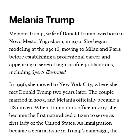
Melania Trump
Melania Trump, wife of Donald Trump, was born in
Novo Mesto, Yugoslavia, in 1970. She began
modeling at the age 16, moving to Milan and Paris
before establishing a
professional career
and
appearing in several high-profile publications,
including
Sports Illustrated
.
In 1996, she moved to New York City, where she
met Donald Trump two years later. The couple
married in 2005, and Melania officially became a
US citizen. When Trump took office in 2017, she
became the first naturalized citizen to serve as
first lady of the United States. As immigration
became a central issue in Trump’s campaign, the