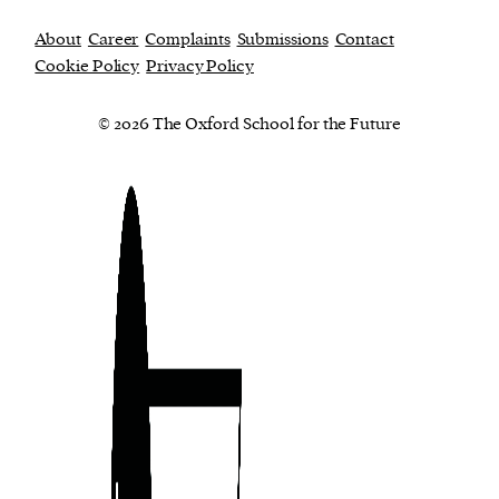
About
Career
Complaints
Submissions
Contact
Cookie Policy
Privacy Policy
© 2026 The Oxford School for the Future