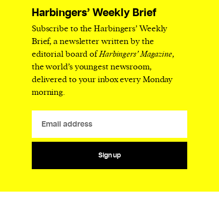
Harbingers’ Weekly Brief
Subscribe to the Harbingers’ Weekly
Brief, a newsletter written by the
editorial board of
Harbingers’ Magazine
,
the world’s youngest newsroom,
delivered to your inbox every Monday
morning.
Sign up