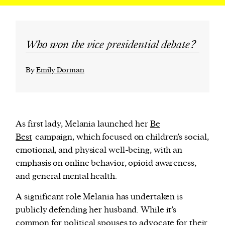
Who won the vice presidential debate?
By
Emily Dorman
As first lady, Melania launched her
Be
Best
campaign, which focused on children’s social,
emotional, and physical well-being, with an
emphasis on online behavior, opioid awareness,
and general mental health.
A significant role Melania has undertaken is
publicly defending her husband. While it’s
common for political spouses to advocate for their