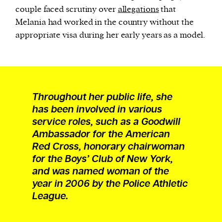
couple faced scrutiny over
allegations
that
Melania had worked in the country without the
appropriate visa during her early years as a model.
Throughout her public life, she
has been involved in various
service roles, such as a Goodwill
Ambassador for the American
Red Cross, honorary chairwoman
for the Boys’ Club of New York,
and was named woman of the
year in 2006 by the Police Athletic
League.