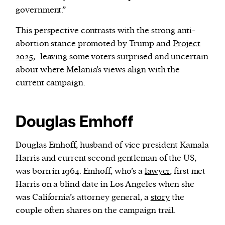
government.”
This perspective contrasts with the strong anti-
abortion stance promoted by Trump and
Project
2025,
leaving some voters surprised and uncertain
about where Melania’s views align with the
current campaign.
Douglas Emhoff
Douglas Emhoff, husband of vice president Kamala
Harris and current second gentleman of the US,
was born in 1964. Emhoff, who’s a
lawyer
, first met
Harris on a blind date in Los Angeles when she
was California’s attorney general, a
story
the
couple often shares on the campaign trail.