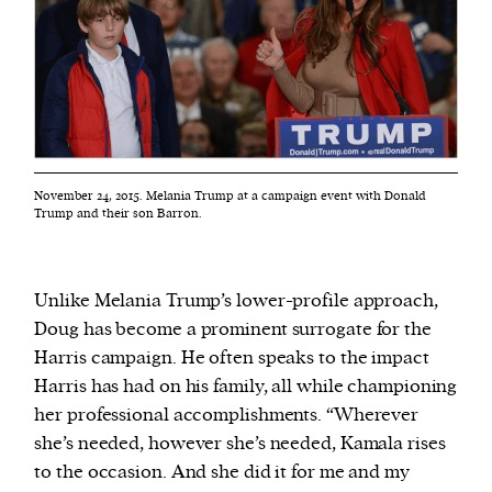
November 24, 2015. Melania Trump at a campaign event with Donald
Trump and their son Barron.
Unlike Melania Trump’s lower-profile approach,
Doug has become a prominent surrogate for the
Harris campaign. He often speaks to the impact
Harris has had on his family, all while championing
her professional accomplishments. “Wherever
she’s needed, however she’s needed, Kamala rises
to the occasion. And she did it for me and my