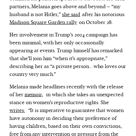
partners, Melania goes above and beyond – “my
husband is not Hitler,”
she said
after his notorious
Madison Square Garden rally
on October 28.
Her involvement in Trump’s 2024 campaign has
been minimal, with her only occasionally
appearing at events. Trump himself has remarked
that she’ll join him “when it’s appropriate,”
describing her as “a private person… who loves our
country very much.”
Melania made headlines recently with the release
of her
memoir,
in which she takes an unexpected
stance on women’s reproductive rights. She
writes:
“It is imperative to guarantee that women
have autonomy in deciding their preference of
having children, based on their own convictions,
free from any intervention or pressure from the