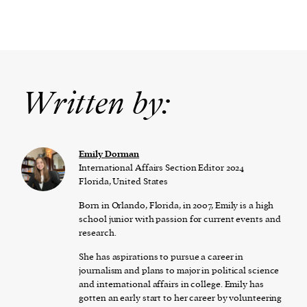
Written by:
Emily Dorman
International Affairs Section Editor 2024
Florida, United States
Born in Orlando, Florida, in 2007, Emily is a high
school junior with passion for current events and
research.
She has aspirations to pursue a career in
journalism and plans to major in political science
and international affairs in college. Emily has
gotten an early start to her career by volunteering