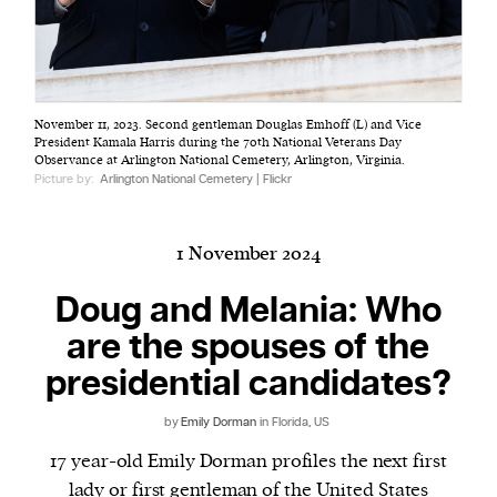
Harbingers’ Magazine
is a weekly online current
November 11, 2023. Second gentleman Douglas Emhoff (L) and Vice
affairs magazine written and edited by teenagers
President Kamala Harris during the 70th National Veterans Day
worldwide.
Observance at Arlington National Cemetery, Arlington, Virginia.
Picture by:
Arlington National Cemetery | Flickr
harbinger
| noun
har·​bin·​ger |
\ˈhär-bən-jər\
1. one that initiates a major change: a person or
1 November 2024
thing that originates or helps open up a new
Doug and Melania: Who
activity, method, or technology; pioneer.
2. something that foreshadows a future event :
are the spouses of the
something that gives an anticipatory sign of what
presidential candidates?
is to come.
by
Emily Dorman
in Florida, US
17 year-old Emily Dorman profiles the next first
lady or first gentleman of the United States