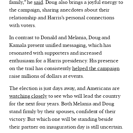
family,” he
said
. Doug also brings a joyful energy to
the campaign, sharing anecdotes about their
relationship and Harris’s personal connections
with voters.
In contrast to Donald and Melania, Doug and
Kamala present unified messaging, which has
resonated with supporters and increased
enthusiasm for a Harris presidency. His presence
on the trail has consistently
helped the campaign
raise millions of dollars at events.
The election is just days away, and Americans are
watching closely
to see who will lead the country
for the next four years. Both Melania and Doug
stand firmly by their spouses, confident of their
victory. But which one will be standing beside
their partner on inauguration day is still uncertain.