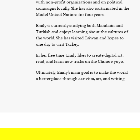
with non-profit organizations and on political
campaigns locally. She has also participated in the
Model United Nations for four years.
Emily is currently studying both Mandarin and
Turkish and enjoys learning about the cultures of
the world. She has visited Taiwan and hopes to
one day to visit Turkey.
In her free time, Emily likes to create digital art,
read, and learn new tricks on the Chinese yoyo.
Ultimately, Emily’s main goal is to make the world
a better place through activism, art, and writing.