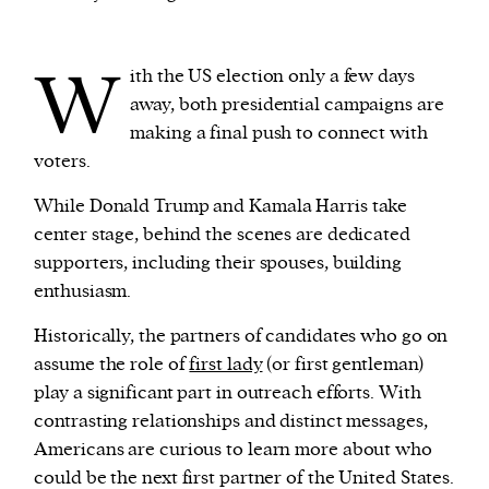
We and our partners may store and access
W
ith the US election only a few days
personal data such as cookies, device identifiers
away, both presidential campaigns are
or other similar technologies on your device and
making a final push to connect with
process such data to personalise content and ads,
voters.
provide social media features and analyse our
traffic.
While Donald Trump and Kamala Harris take
center stage, behind the scenes are dedicated
supporters, including their spouses, building
enthusiasm.
Historically, the partners of candidates who go on
assume the role of
first lady
(or first gentleman)
play a significant part in outreach efforts. With
contrasting relationships and distinct messages,
Americans are curious to learn more about who
could be the next first partner of the United States.