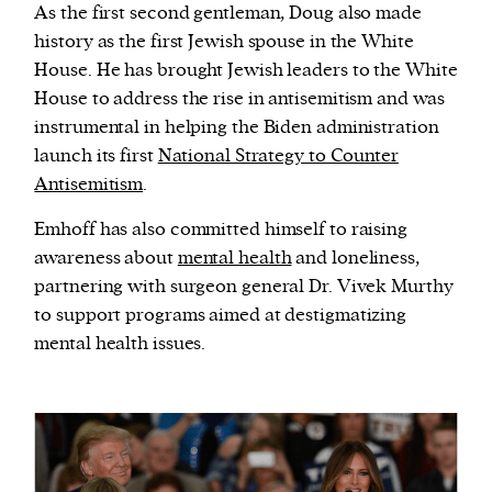
As the first second gentleman, Doug also made
history as the first Jewish spouse in the White
House. He has brought Jewish leaders to the White
House to address the rise in antisemitism and was
instrumental in helping the Biden administration
launch its first
National Strategy to Counter
Antisemitism
.
Emhoff has also committed himself to raising
awareness about
mental health
and loneliness,
partnering with surgeon general Dr. Vivek Murthy
to support programs aimed at destigmatizing
mental health issues.