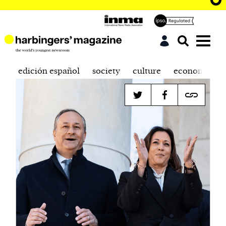
edición español
society
culture
economics