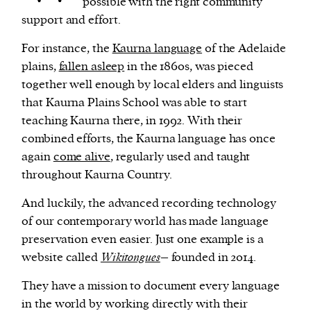
possible with the right community
support and effort.
For instance, the
Kaurna language
of the Adelaide
plains,
fallen asleep
in the 1860s, was pieced
together well enough by local elders and linguists
that Kaurna Plains School was able to start
teaching Kaurna there, in 1992. With their
combined efforts, the Kaurna language has once
again
come alive
, regularly used and taught
throughout Kaurna Country.
And luckily, the advanced recording technology
of our contemporary world has made language
preservation even easier. Just one example is a
website called
Wikitongues
– founded in 2014.
They have a mission to document every language
in the world by working directly with their