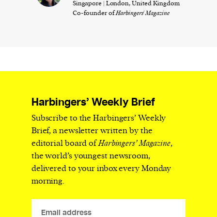
Singapore | London, United Kingdom
Co-founder of
Harbingers' Magazine
Harbingers’ Weekly Brief
Subscribe to the Harbingers’ Weekly
Brief, a newsletter written by the
editorial board of
Harbingers’ Magazine
,
the world’s youngest newsroom,
delivered to your inbox every Monday
morning.