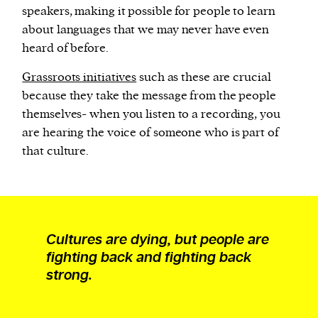
speakers, making it possible for people to learn
about languages that we may never have even
heard of before.
Grassroots initiatives
such as these are crucial
because they take the message from the people
themselves- when you listen to a recording, you
are hearing the voice of someone who is part of
that culture.
Cultures are dying, but people are
fighting back and fighting back
strong.