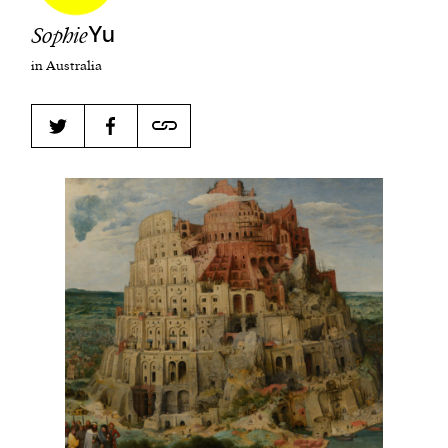
Sophie
Yu
in Australia
Harbingers’ Magazine
is a weekly online current
affairs magazine written and edited by teenagers
worldwide.
harbinger
| noun
har·​bin·​ger |
\ˈhär-bən-jər\
1. one that initiates a major change: a person or
thing that originates or helps open up a new
activity, method, or technology; pioneer.
2. something that foreshadows a future event :
something that gives an anticipatory sign of what
is to come.