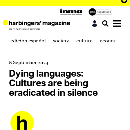
edición español
society
culture
economics
8 September 2023
Dying languages:
Cultures are being
eradicated in silence