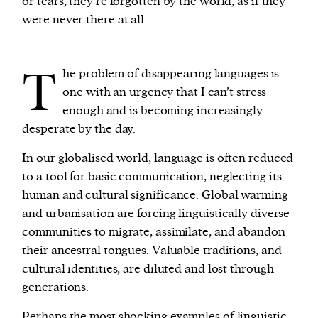
or tears, they’re forgotten by the world, as if they
were never there at all.
T
he problem of disappearing languages is
one with an urgency that I can’t stress
enough and is becoming increasingly
desperate by the day.
In our globalised world, language is often reduced
to a tool for basic communication, neglecting its
human and cultural significance. Global warming
and urbanisation are forcing linguistically diverse
communities to migrate, assimilate, and abandon
their ancestral tongues. Valuable traditions, and
cultural identities, are diluted and lost through
generations.
Perhaps the most shocking examples of linguistic