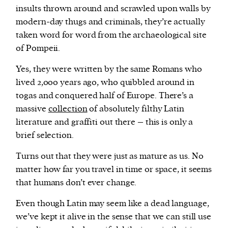
insults thrown around and scrawled upon walls by
modern-day thugs and criminals, they’re actually
taken word for word from the archaeological site
of Pompeii.
Yes, they were written by the same Romans who
lived 2,000 years ago, who quibbled around in
togas and conquered half of Europe. There’s a
massive
collection
of absolutely filthy Latin
literature and graffiti out there – this is only a
brief selection.
Turns out that they were just as mature as us. No
matter how far you travel in time or space, it seems
that humans don’t ever change.
Even though Latin may seem like a dead language,
we’ve kept it alive in the sense that we can still use