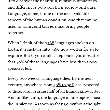
it to discover the beautiful, hilarious similarities
and differences between their society and ours.
Language, to me, is one of the most valuable
aspects of the human condition, one that can be
used to transcend barriers and bring people
together.
When I think of the
7,168
languages spoken on
Earth, it translates into 7,168 new worlds for us to
explore. But if you took a step back, you’d realise
that 40% of these languages have less than 1,000
speakers left.
Every two weeks
, a language dies. By the next
century, anywhere from
50% to 90%
are expected
to disappear, erasing half of all human knowledge.
And unlike Latin, the language of an empire, most
die in silence. As soon as they go, without thought