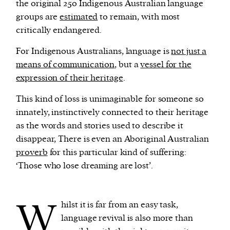
the original 250 Indigenous Australian language
groups are
estimated
to remain, with most
critically endangered.
For Indigenous Australians, language is
not just a
means of communication
, but a
vessel for the
expression of their heritage
.
This kind of loss is unimaginable for someone so
innately, instinctively connected to their heritage
as the words and stories used to describe it
disappear, There is even an Aboriginal Australian
proverb
for this particular kind of suffering:
‘Those who lose dreaming are lost’.
W
hilst it is far from an easy task,
language revival is also more than