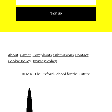
Sign up
About
Career
Complaints
Submissions
Contact
Cookie Policy
Privacy Policy
© 2026 The Oxford School for the Future