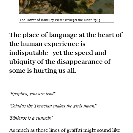
We and our partners may store and access
The Tower of Babel by Pieter Bruegel the Elder, 1563.
personal data such as cookies, device identifiers
or other similar technologies on your device and
The place of language at the heart of
process such data to personalise content and ads,
the human experience is
provide social media features and analyse our
indisputable- yet the speed and
traffic.
ubiquity of the disappearance of
some is hurting us all.
‘Epaphra, you are bald!’
‘Celadus the Thracian makes the girls moan!’
‘Phileros is a eunuch!’
As much as these lines of graffiti might sound like