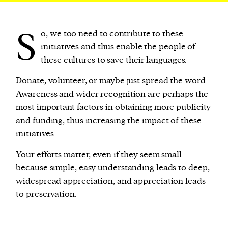
S
o, we too need to contribute to these
initiatives and thus enable the people of
these cultures to save their languages.
Donate, volunteer, or maybe just spread the word.
Awareness and wider recognition are perhaps the
most important factors in obtaining more publicity
and funding, thus increasing the impact of these
initiatives.
Your efforts matter, even if they seem small-
because simple, easy understanding leads to deep,
widespread appreciation, and appreciation leads
to preservation.