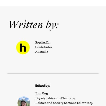
Written by:
Sophie Yu
Contributor
Australia
Edited by:
Jinn Ong
Deputy Editor-in-Chief 2023
Politics and Society Sections Editor 2023