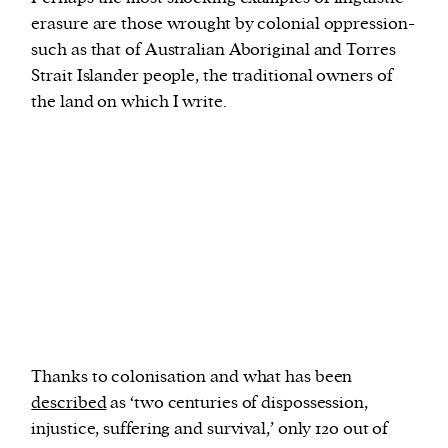
erasure are those wrought by colonial oppression-
such as that of Australian Aboriginal and Torres
Strait Islander people, the traditional owners of
the land on which I write.
Thanks to colonisation and what has been
described
as ‘two centuries of dispossession,
injustice, suffering and survival,’ only 120 out of