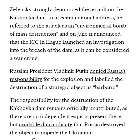
Zelensky strongly denounced the assault on the
Kakhovka dam. In a recent national address, he
referred to the attack as an
“environmental bomb
of mass destruction”
and on June 11 announced
that the
ICC in Hague launched an investigation
into the breach of the dam, as it can be considered
a war crime.
Russian President Vladimir Putin
denied Russia’s
responsibility
for the explosion and labelled the
destruction of a strategic object as “barbaric.”
The responsibility for the destruction of the
Kakhovka dam remains officially unattributed, as
there are no independent experts present there,
but
available data indicate
that Russia destroyed
the object to impede the Ukrainian