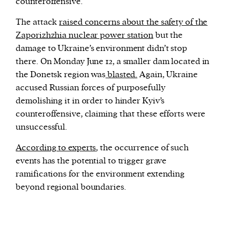
counteroffensive.
The attack
raised concerns about the safety of the
Zaporizhzhia nuclear power station
but the
damage to Ukraine’s environment didn’t stop
there. On Monday June 12, a smaller dam located in
the Donetsk region was
blasted.
Again, Ukraine
accused Russian forces of purposefully
demolishing it in order to hinder Kyiv’s
counteroffensive, claiming that these efforts were
unsuccessful.
According to experts
, the occurrence of such
events has the potential to trigger grave
ramifications for the environment extending
beyond regional boundaries.