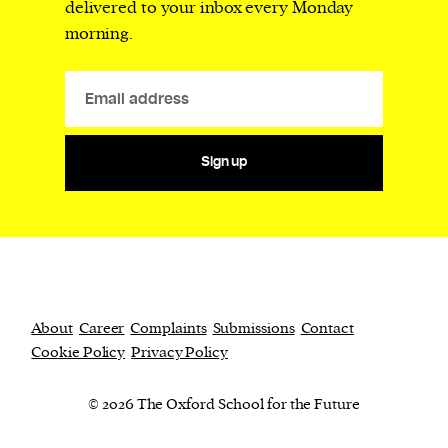
delivered to your inbox every Monday
morning.
Sign up
About
Career
Complaints
Submissions
Contact
Cookie Policy
Privacy Policy
© 2026 The Oxford School for the Future