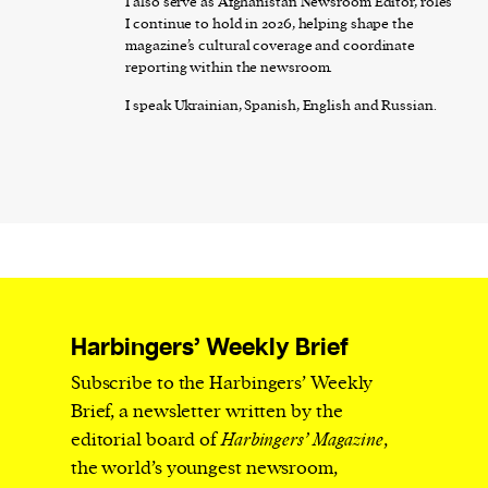
I also serve as Afghanistan Newsroom Editor, roles
I continue to hold in 2026, helping shape the
magazine’s cultural coverage and coordinate
reporting within the newsroom.
I speak Ukrainian, Spanish, English and Russian.
Harbingers’ Weekly Brief
Subscribe to the Harbingers’ Weekly
Brief, a newsletter written by the
editorial board of
Harbingers’ Magazine
,
the world’s youngest newsroom,