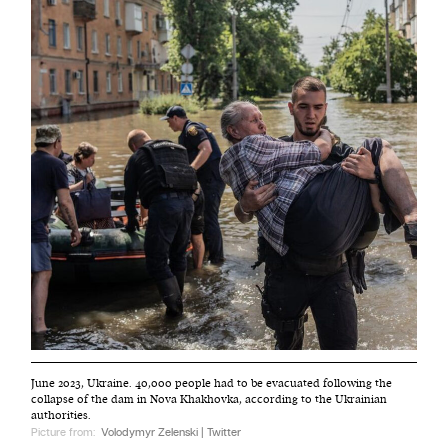
June 2023, Ukraine. 40,000 people had to be evacuated following the
collapse of the dam in Nova Khakhovka, according to the Ukrainian
authorities.
Picture from:
Volodymyr Zelenski | Twitter