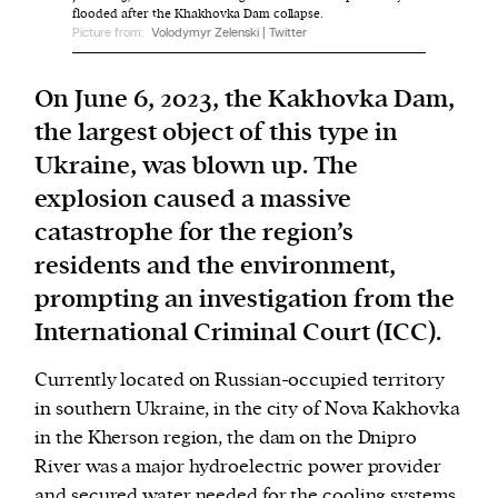
flooded after the Khakhovka Dam collapse.
Picture from:
Volodymyr Zelenski | Twitter
We and our partners may store and access
personal data such as cookies, device identifiers
On June 6, 2023, the Kakhovka Dam,
or other similar technologies on your device and
the largest object of this type in
process such data to personalise content and ads,
Ukraine, was blown up. The
provide social media features and analyse our
explosion caused a massive
traffic.
catastrophe for the region’s
residents and the environment,
prompting an investigation from the
International Criminal Court (ICC).
Currently located on Russian-occupied territory
in southern Ukraine, in the city of Nova Kakhovka
in the Kherson region, the dam on the Dnipro
River was a major hydroelectric power provider
and secured water needed for the cooling systems