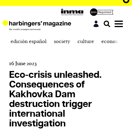
edición español
society
culture
economics
16 June 2023
Eco-crisis unleashed.
Consequences of
Kakhovka Dam
destruction trigger
international
investigation