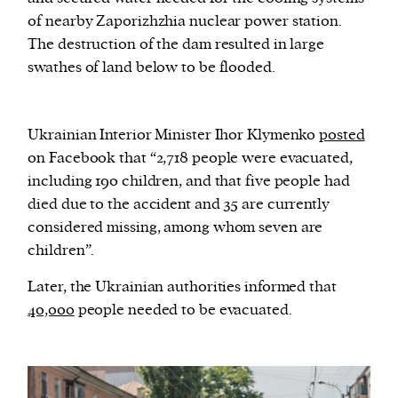
of nearby Zaporizhzhia nuclear power station.
The destruction of the dam resulted in large
swathes of land below to be flooded.
Ukrainian Interior Minister Ihor Klymenko
posted
on Facebook that “2,718 people were evacuated,
including 190 children, and that five people had
died due to the accident and 35 are currently
considered missing, among whom seven are
children”.
Later, the Ukrainian authorities informed that
40,000
people needed to be evacuated.