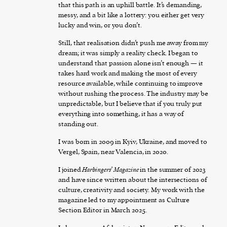
that this path is an uphill battle. It’s demanding,
messy, and a bit like a lottery: you either get very
lucky and win, or you don’t.
Still, that realisation didn’t push me away from my
dream; it was simply a reality check. I began to
understand that passion alone isn’t enough — it
takes hard work and making the most of every
resource available, while continuing to improve
without rushing the process. The industry may be
unpredictable, but I believe that if you truly put
everything into something, it has a way of
standing out.
I was born in 2009 in Kyiv, Ukraine, and moved to
Vergel, Spain, near Valencia, in 2020.
I joined
Harbingers’ Magazine
in the summer of 2023
and have since written about the intersections of
culture, creativity and society. My work with the
magazine led to my appointment as Culture
Section Editor in March 2025.