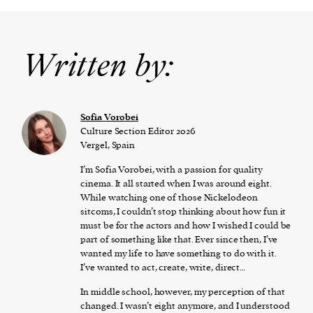
Written by:
​​Sofia Vorobei
Culture Section Editor 2026
Vergel, Spain
I’m Sofia Vorobei, with a passion for quality
cinema. It all started when I was around eight.
While watching one of those Nickelodeon
sitcoms, I couldn’t stop thinking about how fun it
must be for the actors and how I wished I could be
part of something like that. Ever since then, I’ve
wanted my life to have something to do with it.
I’ve wanted to act, create, write, direct…
In middle school, however, my perception of that
changed. I wasn’t eight anymore, and I understood