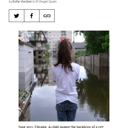
by
​​Sofia Vorobei
in El Vergel, Spain
Harbingers’ Magazine
is a weekly online current
affairs magazine written and edited by teenagers
worldwide.
harbinger
| noun
har·​bin·​ger |
\ˈhär-bən-jər\
1. one that initiates a major change: a person or
thing that originates or helps open up a new
activity, method, or technology; pioneer.
2. something that foreshadows a future event :
something that gives an anticipatory sign of what
is to come.
June 2023, Ukraine. A child against the backdrop of a city