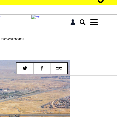
r newsrooms