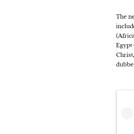
or other similar technologies on your d
The ne
and process such data to personalise c
includ
and ads, provide social media features
(Afric
analyse our traffic.
Egypt 
Christ
dubbed