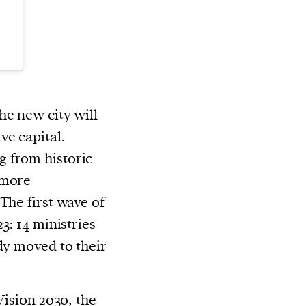
he new city will
ve capital.
 from historic
 more
The first wave of
3: 14 ministries
dy moved to their
Vision 2030,
the