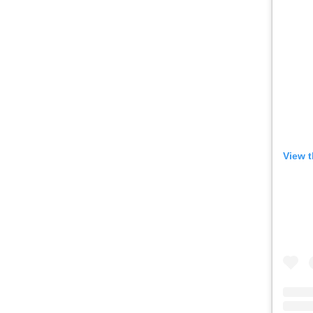
View t