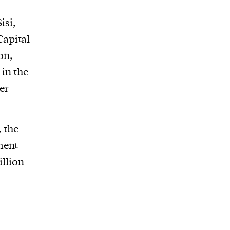
isi,
Capital
on,
in the
er
, the
ment
illion