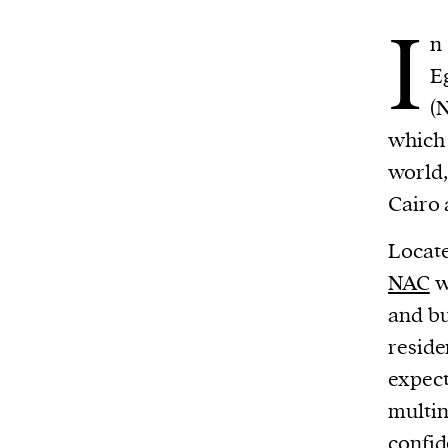
I
n
E
(
which 
world
Cairo 
Locate
NAC
w
and bu
reside
expect
multin
confid