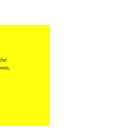
 the
room,