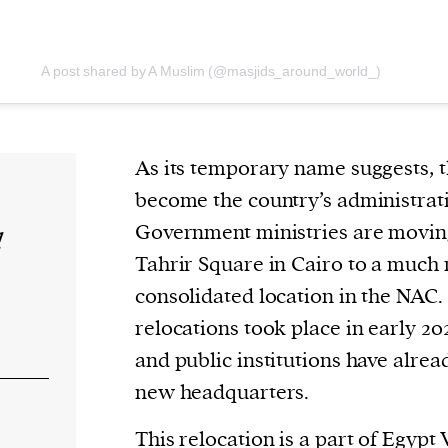
A post shared by A Muslim (@masjids_around_world_)
As its temporary name suggests, t
become the country’s administrati
Government ministries are moving
d
Tahrir Square in Cairo to a much
consolidated location in the NAC. 
relocations took place in early 202
and public institutions have alrea
new headquarters.
This relocation is a part of
Egypt 