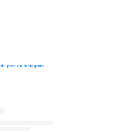
his post on Instagram