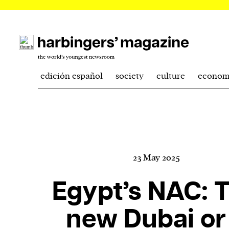
edición español
society
culture
econom
23 May 2025
Egypt’s NAC: 
new Dubai or