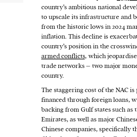
country’s ambitious national dev
to upscale its infrastructure and 
from the historic lows in 2024 m
inflation. This decline is exacerba
country’s position in the crosswin
armed conflicts,
which jeopardise
trade networks – two major mone
country.
The staggering cost of the NAC is
financed through foreign loans, wi
backing from Gulf states such as 
Emirates, as well as major Chines
Chinese companies, specifically 