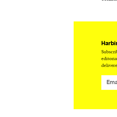
Harbingers’ Magazine
is a weekly online 
affairs magazine written and edited by
teenagers worldwide.
harbinger
| noun
har·​bin·​ger |
\ˈhär-bən-jər\
1. one that initiates a major change: a 
Harbi
thing that originates or helps open up
Subscri
activity, method, or technology; pionee
editori
deliver
2. something that foreshadows a future 
something that gives an anticipatory si
what is to come.
We and our partners may store and ac
personal data such as cookies, device i