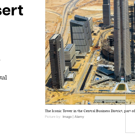
sert
i
tal
The Iconic Tower in the Central Business District, part o
Picture by:
Imago | Alamy