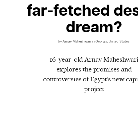
far-fetched de
dream?
by
Arnav Maheshwari
in Georgia, United States
16-year-old Arnav Maheshwar
explores the promises and
controversies of Egypt’s new capi
project