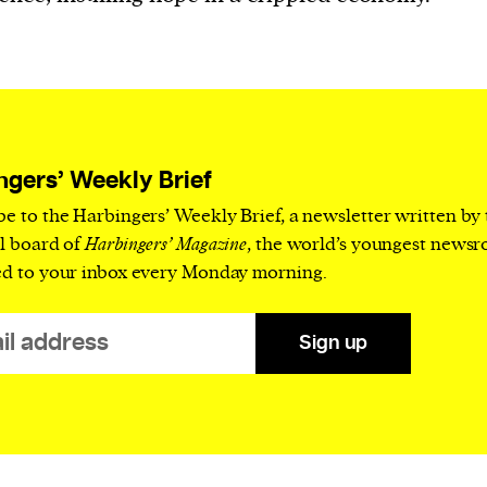
current
person or
ngers’ Weekly Brief
 a new
be to the Harbingers’ Weekly Brief, a newsletter written by
r.
al board of
Harbingers’ Magazine
, the world’s youngest news
ed to your inbox every Monday morning.
event :
gn of
Sign up
cess
dentifiers