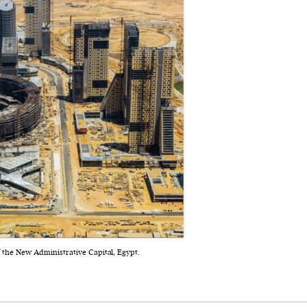
f the New Administrative Capital, Egypt.