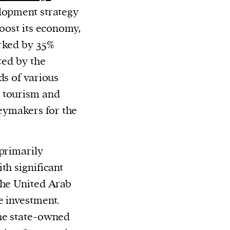
elopment strategy
boost its economy,
arked by 35%
ted by the
ds of various
 tourism and
ymakers for the
 primarily
th significant
the United Arab
e investment.
the state-owned