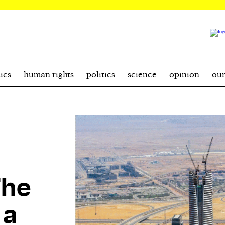
ics
human rights
politics
science
opinion
ou
The
 a