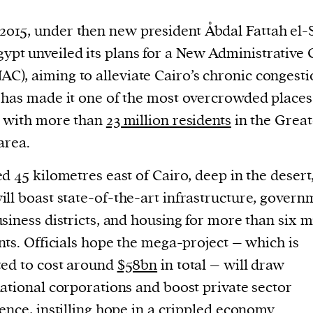
 2015, under then new president Åbdal Fattah el-S
gypt unveiled its plans for a New Administrative 
NAC), aiming to alleviate Cairo’s chronic congesti
has made it one of the most overcrowded places 
, with more than
23 million residents
in the Great
area.
d 45 kilometres east of Cairo, deep in the desert
ill boast state-of-the-art infrastructure, govern
siness districts, and housing for more than six m
nts. Officials hope the mega-project – which is
ed to cost around
$58bn
in total – will draw
ational corporations and boost private sector
ence, instilling hope in a crippled economy.