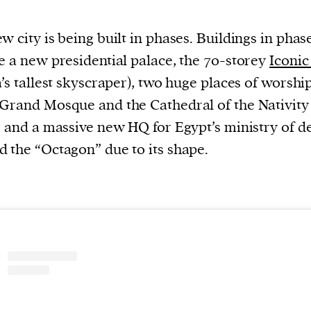
evice
w city is being built in phases. Buildings in phas
ontent
e a new presidential palace, the 70-storey
Iconi
 and
a’s tallest skyscraper), two huge places of worship
Grand Mosque and the Cathedral of the Nativity
, and a massive new HQ for Egypt’s ministry of d
 the “Octagon” due to its shape.