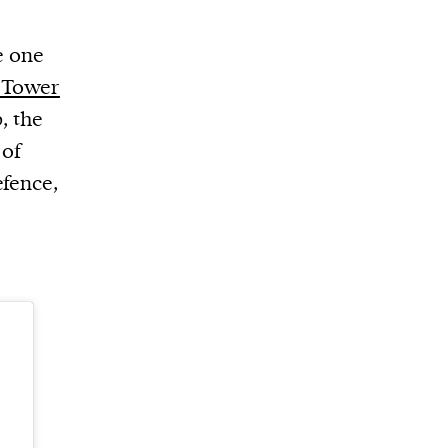
e one
c Tower
, the
 of
efence,