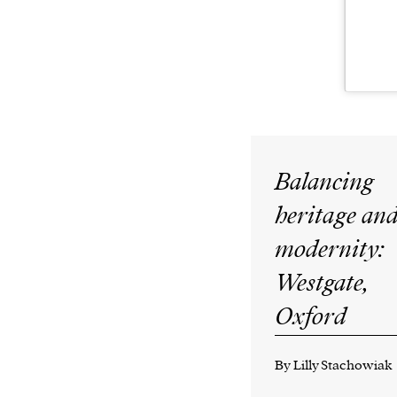
Balancing
heritage an
modernity:
Westgate,
Oxford
By Lilly Stachowiak