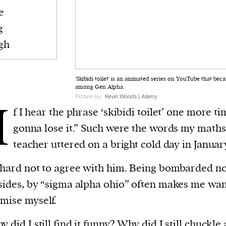
e
g
gh
'Skibidi toilet' is an animated series on YouTube that b
among Gen Alpha.
Picture by:
Kevin Woods | Alamy
I
f I hear the phrase ‘skibidi toilet’ one more ti
gonna lose it.” Such were the words my maths
teacher uttered on a bright cold day in Januar
 hard not to agree with him. Being bombarded n
 sides, by “sigma alpha ohio” often makes me wan
mise myself.
 did I still find it funny? Why did I still chuckle 