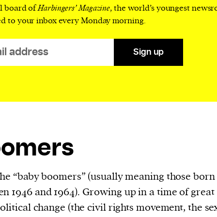
al board of
Harbingers’ Magazine
, the world’s youngest news
evice
ed to your inbox every Monday morning.
ontent
 and
Sign up
oomers
 the “baby boomers” (usually meaning those born
n 1946 and 1964). Growing up in a time of great
olitical change (the civil rights movement, the se