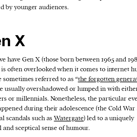
d by younger audiences.
n X
we have Gen X (those born between 1965 and 198
is often overlooked when it comes to internet 
e sometimes referred to as “
the forgotten genera
e usually overshadowed or lumped in with eithe
s or millennials. Nonetheless, the particular ev
appened during their adolescence (the Cold War
cal scandals such as
Watergate
) led to a uniquely
l and sceptical sense of humour.