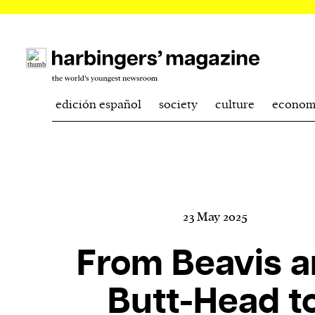
edición español
society
culture
econom
23 May 2025
From Beavis 
Butt-Head t