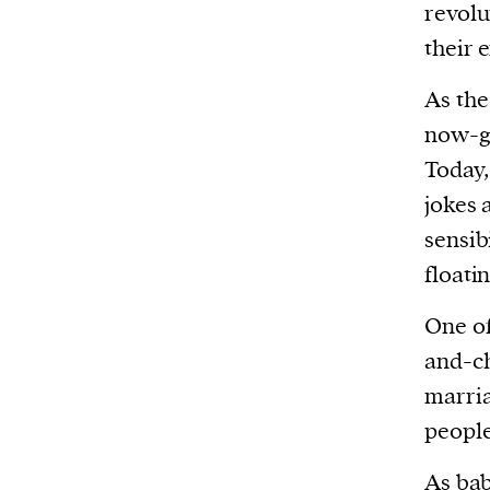
revolu
their 
As the
now-gr
Today,
jokes 
sensib
floati
One of
and-ch
marria
peopl
As bab