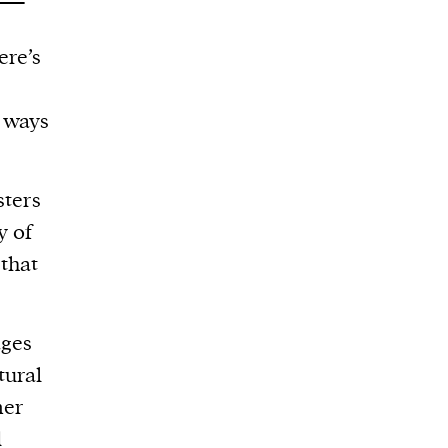
ere’s
n ways
ters
y of
 that
ages
tural
mer
d