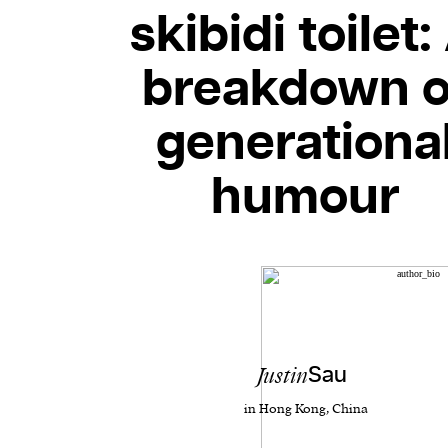
skibidi toilet:
breakdown o
generationa
humour
Justin
Sau
in Hong Kong, China