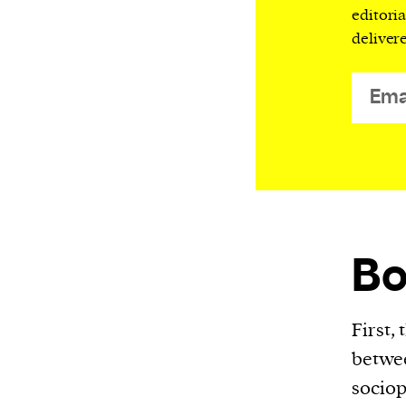
editori
or other similar technologies on your d
deliver
and process such data to personalise c
and ads, provide social media features
analyse our traffic.
B
First,
betwee
sociop