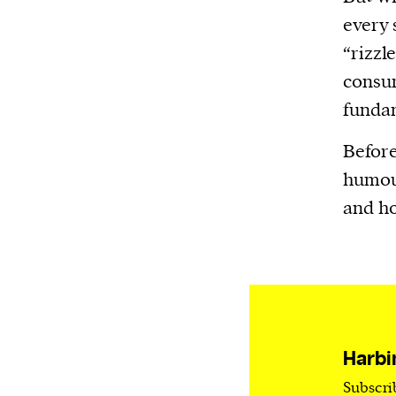
Harbingers’ Magazine
is a weekly online 
every 
affairs magazine written and edited by
“rizzl
teenagers worldwide.
consum
harbinger
| noun
fundam
har·​bin·​ger |
\ˈhär-bən-jər\
1. one that initiates a major change: a 
Before
thing that originates or helps open up
humour
activity, method, or technology; pionee
and ho
2. something that foreshadows a future 
something that gives an anticipatory si
what is to come.
Harbi
We and our partners may store and ac
Subscri
personal data such as cookies, device i