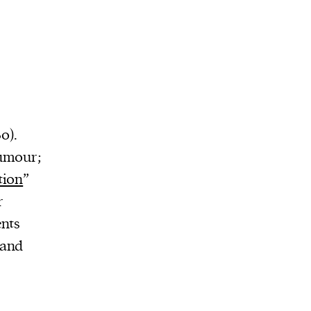
0).
humour;
tion
”
r
ents
 and