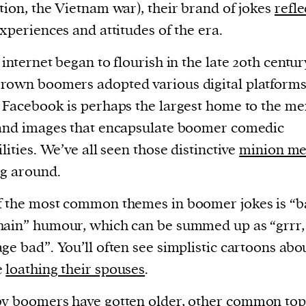
tion, the Vietnam war), their brand of jokes
refl
experiences and attitudes of the era.
 internet began to flourish in the late 20th centur
own boomers adopted various digital platforms
 Facebook is perhaps the largest home to the m
and images that encapsulate boomer comedic
ilities. We’ve all seen those distinctive
minion m
ng around.
 the most common themes in boomer jokes is “ba
ain” humour, which can be summed up as “grrr,
ge bad”. You’ll often see simplistic cartoons abo
e
loathing their spouses
.
y boomers have gotten older, other
common top