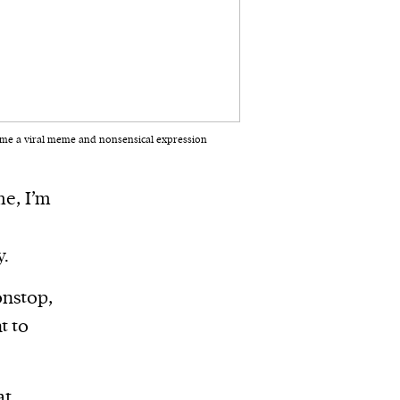
ecame a viral meme and nonsensical expression
me, I’m
y.
onstop,
t to
at