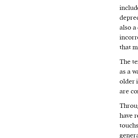
includ
deprec
also a
incorr
that m
The t
as a w
older 
are co
Throug
have r
touchs
genera