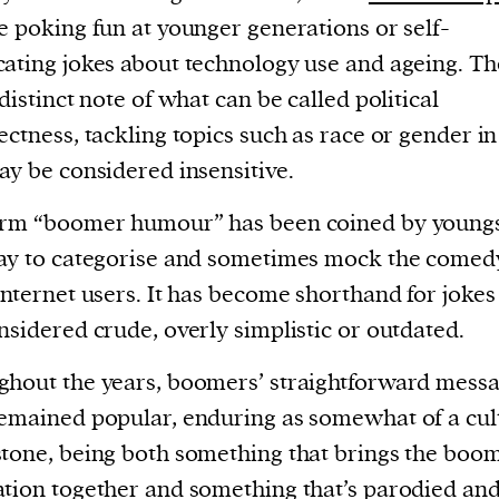
e poking fun at younger generations or self-
ating jokes about technology use and ageing. Th
 distinct note of what can be called political
ectness, tackling topics such as race or gender i
ay be considered insensitive.
erm “boomer humour” has been coined by youngs
ay to categorise and sometimes mock the comed
internet users. It has become shorthand for jokes
nsidered crude, overly simplistic or outdated.
hout the years, boomers’ straightforward mess
emained popular, enduring as somewhat of a cul
tone, being both something that brings the boo
tion together and something that’s parodied an