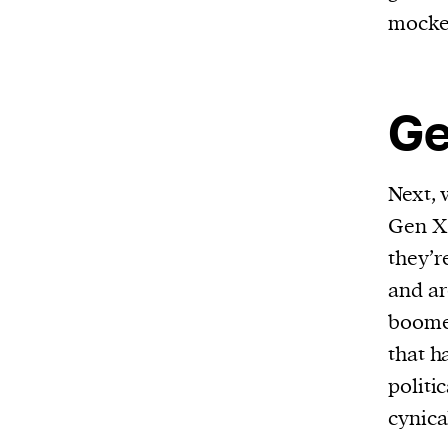
mocke
Ge
Next, 
Gen X 
they’r
and ar
boomer
that h
politi
cynica