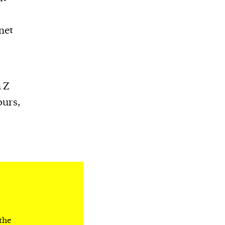
net
n Z
ours,
 the