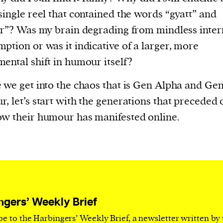
current
single reel that contained the words “gyatt” and
er”? Was my brain degrading from mindless inter
ption or was it indicative of a larger, more
ental shift in humour itself?
person or
 we get into the chaos that is Gen Alpha and Ge
 a new
, let’s start with the generations that preceded 
r.
w their humour has manifested online.
event :
gn of
ngers’ Weekly Brief
cess
be to the Harbingers’ Weekly Brief, a newsletter written by
dentifiers