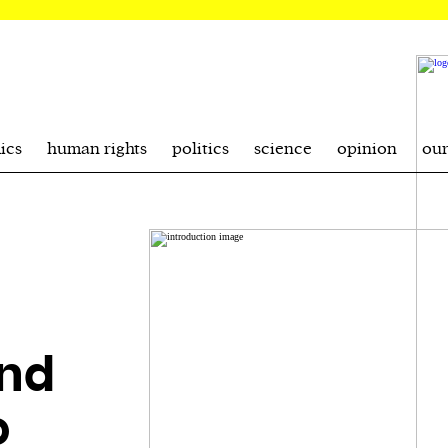
ics
human rights
politics
science
opinion
ou
and
o