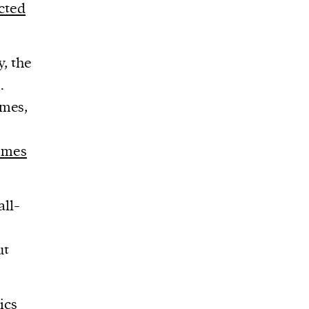
ected
y, the
.
emes,
emes
ll-
ut
ics