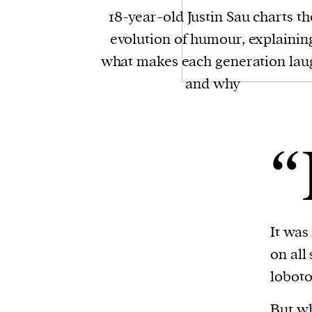
18-year-old Justin Sau charts th
evolution of humour, explainin
what makes each generation lau
and why
“
It was
on all
loboto
But why