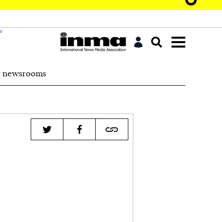
r newsrooms