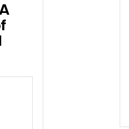
 A
f
l