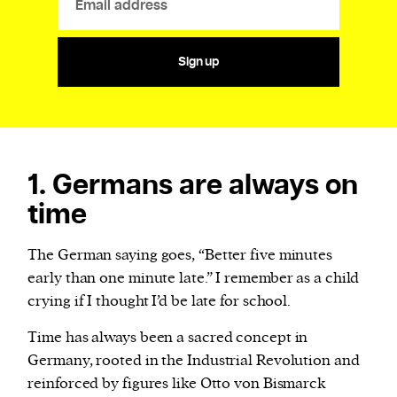
Sign up
1. Germans are always on
time
The German saying goes, “Better five minutes
early than one minute late.” I remember as a child
crying if I thought I’d be late for school.
Time has always been a sacred concept in
Germany, rooted in the Industrial Revolution and
reinforced by figures like Otto von Bismarck