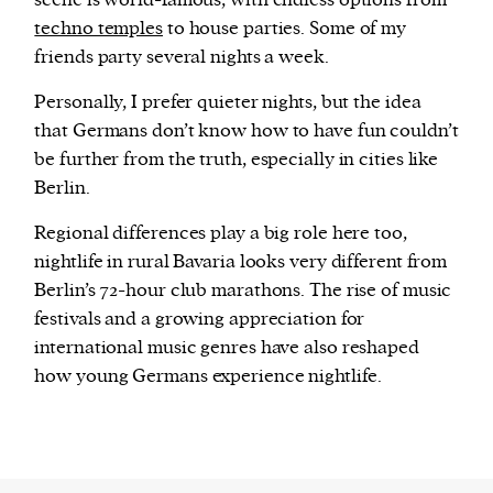
scene is world-famous, with endless options from
techno temples
to house parties. Some of my
friends party several nights a week.
Personally, I prefer quieter nights, but the idea
that Germans don’t know how to have fun couldn’t
be further from the truth, especially in cities like
Berlin.
Regional differences play a big role here too,
nightlife in rural Bavaria looks very different from
Berlin’s 72-hour club marathons. The rise of music
festivals and a growing appreciation for
international music genres have also reshaped
how young Germans experience nightlife.