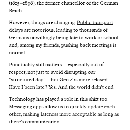
(1815–1898), the former chancellor of the German
Reich.
However, things are changing.
Public transport
delays
are notorious, leading to thousands of
Germans unwillingly being late to work or school
and, among my friends, pushing back meetings is
normal.
Punctuality still matters – especially out of
respect, not just to avoid disrupting our
“structured day” – but Gen Z is more relaxed.
Have I been late? Yes. And the world didn’t end.
Technology has played a role in this shift too.
Messaging apps allow us to quickly update each
other, making lateness more acceptable as long as
there’s communication.