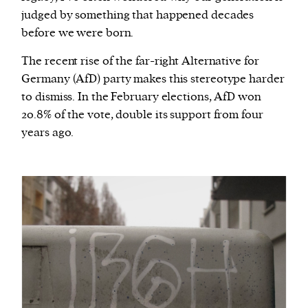
judged by something that happened decades
before we were born.
The recent rise of the far-right Alternative for
Germany (AfD) party makes this stereotype harder
to dismiss. In the February elections, AfD won
20.8% of the vote, double its support from four
years ago.