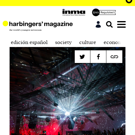
edición español
society
culture
economics