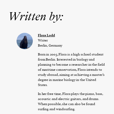
Written by:
Flora Lodd
Writer
Berlin, Germany
Born in 2005, Flora is a high school student
from Berlin. Interested in biology and
planning to become a researcher in the field
of maritime conservation, Flora intends to
study abroad, aiming at achieving a master’s
degree in marine biology in the United
States.
In her free time, Flora plays the piano, bass,
acoustic and electric guitars, and drums.
When possible, she can also be found
surfing and windsurfing.