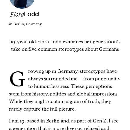
Flora
Lodd
We and our partners may store and access
personal data such as cookies, device identifiers
in Berlin, Germany
or other similar technologies on your device and
process such data to personalise content and ads,
19-year-old Flora Lodd examines her generation’s
provide social media features and analyse our
take on five common stereotypes about Germans
traffic.
G
rowing up in Germany, stereotypes have
always surrounded me – from punctuality
to humourlessness. These perceptions
stem from history, politics and global impressions.
While they might contain a grain of truth, they
rarely capture the full picture.
I am 19, based in Berlin and, as part of Gen Z, I see
a generation that is more diverse, relaxed and