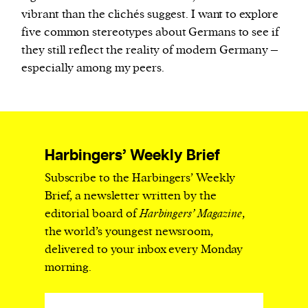
vibrant than the clichés suggest. I want to explore
five common stereotypes about Germans to see if
they still reflect the reality of modern Germany –
especially among my peers.
Harbingers’ Weekly Brief
Subscribe to the Harbingers’ Weekly
Brief, a newsletter written by the
editorial board of
Harbingers’ Magazine
,
the world’s youngest newsroom,
delivered to your inbox every Monday
morning.