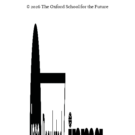
© 2026 The Oxford School for the Future