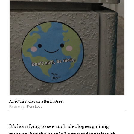
Anti-Nazi sticker on a Berlin street.
Picture by:
Flora Lodd
It’s horrifying to see such ideologies gaining