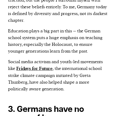
traction, but the people I surround myself with
reject these beliefs entirely. To me, Germany today
is defined by diversity and progress, not its darkest
chapter.
Education plays a big part in this – the German
school system puts a huge emphasis on teaching
history, especially the Holocaust, to ensure
younger generations learn from the past.
Social media activism and youth-led movements
like
Fridays for Future
, the international school
strike climate campaign initiated by Greta
Thunberg, have also helped shape a more
politically aware generation.
3. Germans have no