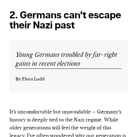
2. Germans can’t escape
their Nazi past
Young Germans troubled by far-right
gains in recent elections
By Flora Lodd
It’s uncomfortable but unavoidable – Germany’s
history is deeply tied to the Nazi regime. While
older generations still feel the weight of this
legacy, I’ve often wondered why our generation is