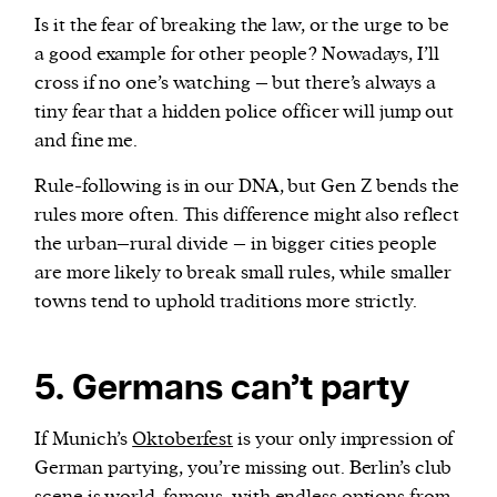
Is it the fear of breaking the law, or the urge to be
a good example for other people? Nowadays, I’ll
cross if no one’s watching – but there’s always a
tiny fear that a hidden police officer will jump out
and fine me.
Rule-following is in our DNA, but Gen Z bends the
rules more often. This difference might also reflect
the urban–rural divide – in bigger cities people
are more likely to break small rules, while smaller
towns tend to uphold traditions more strictly.
5. Germans can’t party
If Munich’s
Oktoberfest
is your only impression of
German partying, you’re missing out. Berlin’s club