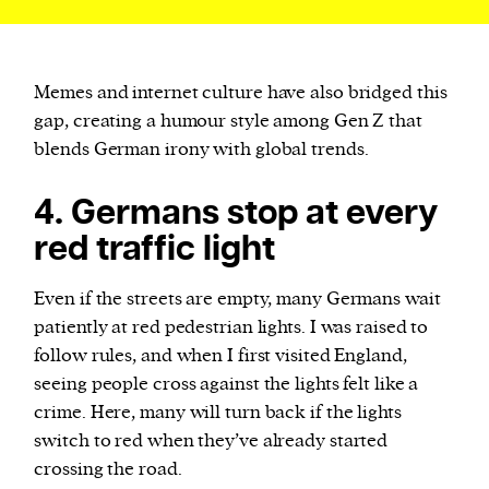
Memes and internet culture have also bridged this
gap, creating a humour style among Gen Z that
blends German irony with global trends.
4. Germans stop at every
red traffic light
Even if the streets are empty, many Germans wait
patiently at red pedestrian lights. I was raised to
follow rules, and when I first visited England,
seeing people cross against the lights felt like a
crime. Here, many will turn back if the lights
switch to red when they’ve already started
crossing the road.