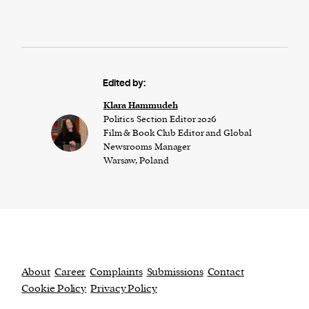
Edited by:
Klara Hammudeh
Politics Section Editor 2026
Film & Book Club Editor and Global
Newsrooms Manager
Warsaw, Poland
About
Career
Complaints
Submissions
Contact
Cookie Policy
Privacy Policy