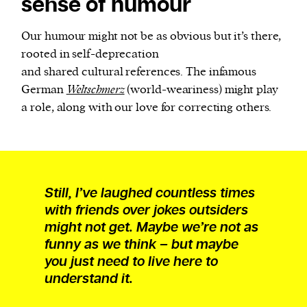
sense of humour
Our humour might not be as obvious but it’s there,
rooted in self-deprecation
and shared cultural references. The infamous
German
Weltschmerz
(world-weariness) might play
a role, along with our love for correcting others.
Still, I’ve laughed countless times
with friends over jokes outsiders
might not get. Maybe we’re not as
funny as we think – but maybe
you just need to live here to
understand it.