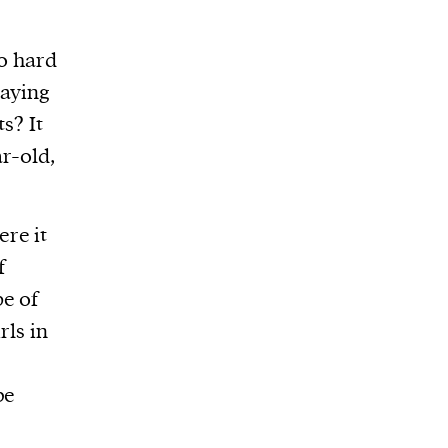
so hard
saying
s? It
r-old,
re it
f
pe of
rls in
be