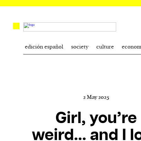
edición español
society
culture
econom
2 May 2025
Girl, you’re
weird… and I l