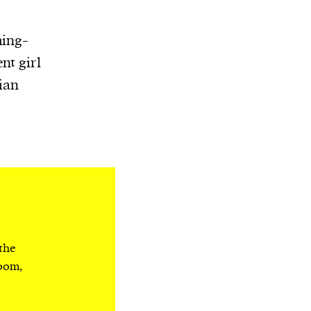
ming-
nt girl
ian
 the
room,