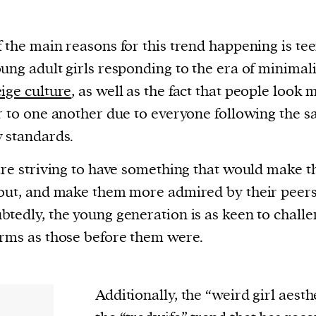
 the main reasons for this trend happening is te
ung adult girls responding to the era of minimal
ige culture
, as well as the fact that people look 
r to one another due to everyone following the 
 standards.
are striving to have something that would make 
out, and make them more admired by their peers
tedly, the young generation is as keen to chall
rms as those before them were.
Additionally, the “weird girl aesth