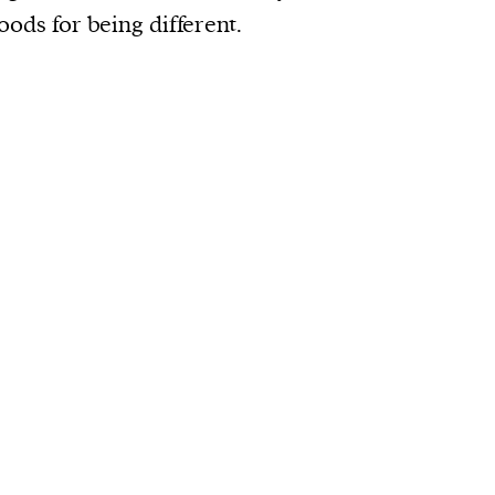
oods for being different.