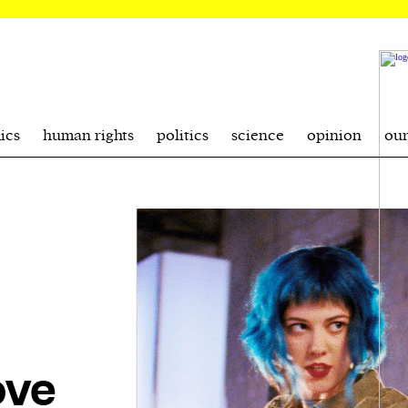
ics
human rights
politics
science
opinion
ou
ove