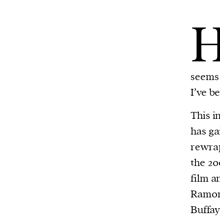
seems 
I’ve b
This i
has ga
rewrap
the 20
film a
Ramon
Buffa