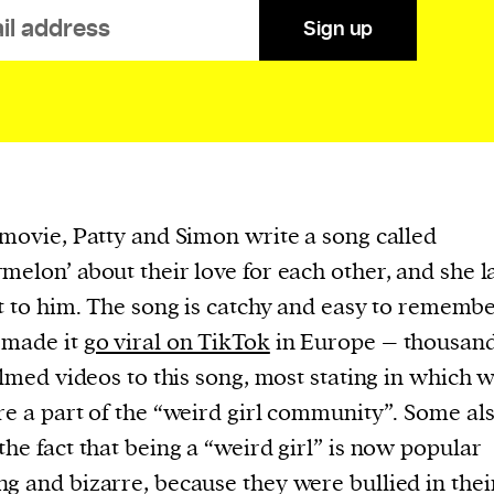
evice
Sign up
ontent
 and
 movie, Patty and Simon write a song called
melon’ about their love for each other, and she l
it to him. The song is catchy and easy to remembe
 made it
go viral on TikTok
in Europe – thousand
filmed videos to this song, most stating in which 
re a part of the “weird girl community”. Some al
the fact that being a “weird girl” is now popular
g and bizarre, because they were bullied in thei