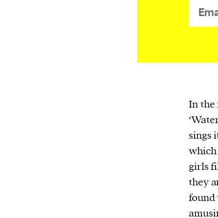
or other similar technologies on your d
and process such data to personalise c
and ads, provide social media features
analyse our traffic.
In the
‘Water
sings 
which
girls 
they a
found 
amusin