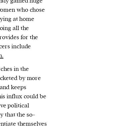
ently gained huge
o women who chose
taying at home
oing all the
ovides for the
cers include
h.
ches in the
rocketed by more
 and keeps
is influx could be
e political
ly that the so-
rentiate themselves