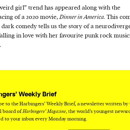
current
weird girl” trend has appeared along with the
acing of a 2020 movie,
Dinner in America
. This co
 dark comedy tells us the story of a neurodiverge
falling in love with her favourite punk rock music
.
person or
 a new
r.
event :
gn of
ngers’ Weekly Brief
be to the Harbingers’ Weekly Brief, a newsletter written by
al board of
Harbingers’ Magazine
, the world’s youngest news
ed to your inbox every Monday morning.
cess
dentifiers