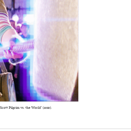
ott Pilgrim vs. the World’ (2010).