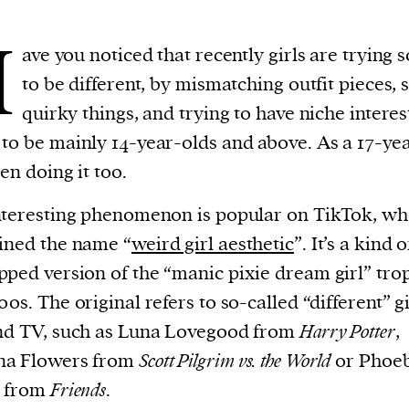
H
ave you noticed that recently girls are trying 
to be different, by mismatching outfit pieces, 
quirky things, and trying to have niche interest
to be mainly 14-year-olds and above. As a 17-yea
een doing it too.
nteresting phenomenon is popular on TikTok, whe
ined the name “
weird girl aesthetic
”. It’s a kind o
ped version of the “manic pixie dream girl” tro
00s. The original refers to so-called “different” gi
nd TV, such as Luna Lovegood from
Harry Potter
,
a Flowers from
Scott Pilgrim vs. the World
or Phoe
y from
Friends
.