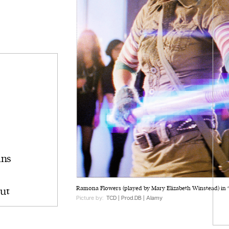
ins
ut
Ramona Flowers (played by Mary Elizabeth Winstead) in ‘Sc
Picture by:
TCD | Prod.DB | Alamy