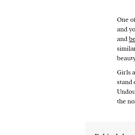
One of
and yo
and
be
simila
beauty
Girls 
stand 
Undoub
the no