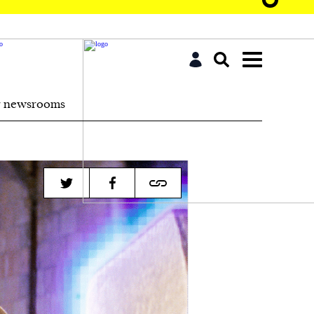
r newsrooms