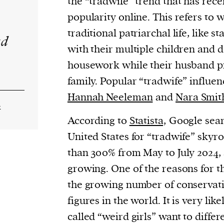
the “tradwife” trend that has rec
popularity online. This refers t
traditional patriarchal life, like s
ad
with their multiple children and d
housework while their husband pr
family. Popular “tradwife” influen
Hannah Neeleman
and
Nara Smit
k
According to
Statista,
Google sear
United States for “tradwife” sky
than 300% from May to July 2024,
growing. One of the reasons for th
the growing number of conservativ
figures in the world. It is very like
called “weird girls” want to diffe