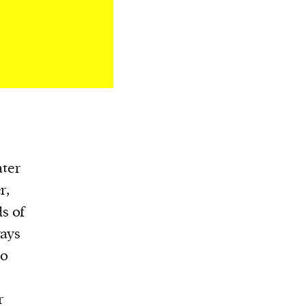
ater
r,
s of
ways
so
r