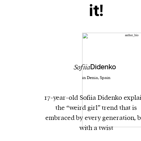
it!
Sofiia
Didenko
in Denia, Spain
17-year-old Sofiia Didenko expla
the “weird girl” trend that is
embraced by every generation, b
with a twist