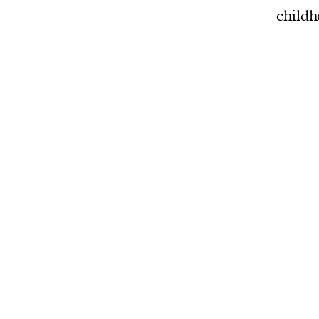
childh