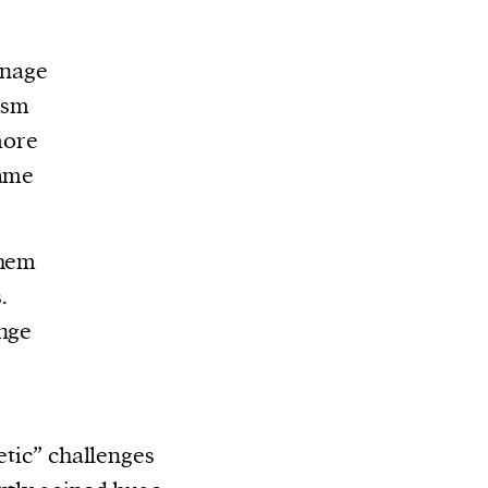
enage
ism
more
same
them
.
enge
etic” challenges