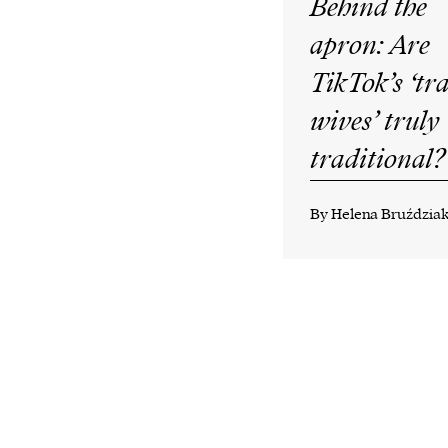
Behind the
apron: Are
TikTok’s ‘tr
wives’ truly
traditional?
By Helena Bruździa