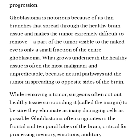
progression.
Glioblastoma is notorious because of its thin
branches that spread through the healthy brain
tissue and makes the tumor extremely difficult to
remove – a part of the tumor visible to the naked
eye is only a small fraction of the entire
glioblastoma. What grows underneath the healthy
tissue is often the most malignant and
unpredictable, because neural pathways
aid
the
tumor in spreading to opposite sides of the brain.
While removing a tumor, surgeons often cut out
healthy tissue surrounding it (called the margin) to
be sure they eliminate as many damaging cells as
possible. Glioblastoma often originates in the
frontal and temporal lobes of the brain, critical for
processing memory, emotions, auditory