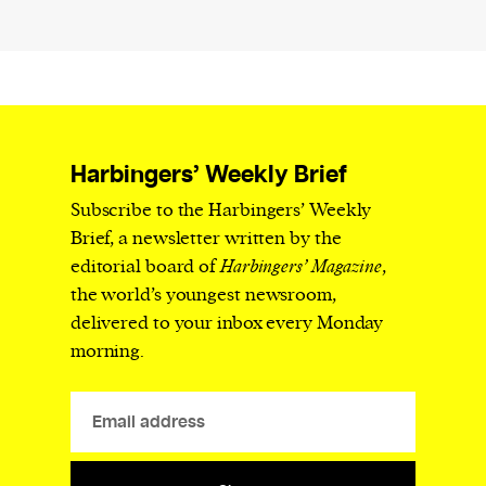
Harbingers’ Weekly Brief
Subscribe to the Harbingers’ Weekly
Brief, a newsletter written by the
editorial board of
Harbingers’ Magazine
,
the world’s youngest newsroom,
delivered to your inbox every Monday
morning.