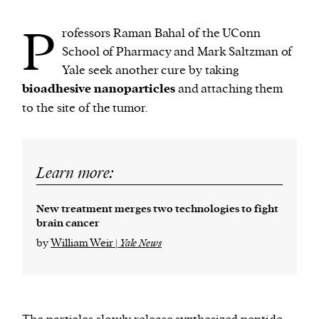
P
rofessors Raman Bahal of the UConn
School of Pharmacy and Mark Saltzman of
Yale seek another cure by taking
bioadhesive nanoparticles
and attaching them
to the site of the tumor.
Learn more:
New treatment merges two technologies to fight
brain cancer
by
William Weir |
Yale News