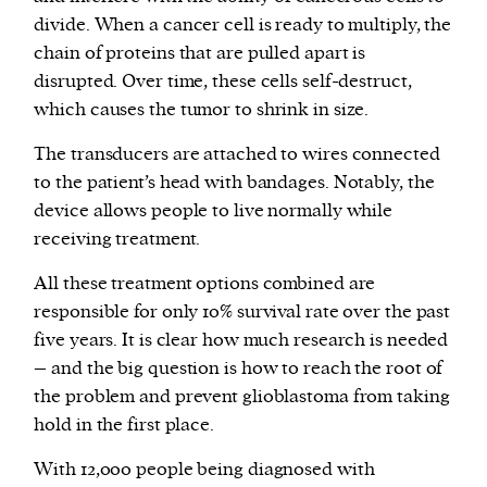
divide. When a cancer cell is ready to multiply, the
chain of proteins that are pulled apart is
disrupted. Over time, these cells self-destruct,
which causes the tumor to shrink in size.
The transducers are attached to wires connected
to the patient’s head with bandages. Notably, the
device allows people to live normally while
receiving treatment.
All these treatment options combined are
responsible for only 10% survival rate over the past
five years. It is clear how much research is needed
– and the big question is how to reach the root of
the problem and prevent glioblastoma from taking
hold in the first place.
With 12,000 people being diagnosed with