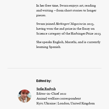
In her free time, Swara enjoys art, reading
and writing – from short stories to longer
pieces.
Swara joined
Harbingers’ Magazine
in 2023,
having won the 2nd prize in the Essay on
Science category of the Harbinger Prize 2023.
She speaks English, Marathi, and is currently
learning Spanish.
Edited by:
Sofia Radysh
Editor-in-Chief 2022
Animal welfare correspondent
Kyiv, Ukraine | London, United Kingdom