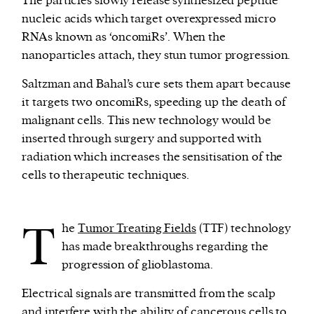
The particles slowly release synthesized peptide
nucleic acids which target overexpressed micro
RNAs known as ‘oncomiRs’. When the
nanoparticles attach, they stun tumor progression.
Saltzman and Bahal’s cure sets them apart because
it targets two oncomiRs, speeding up the death of
malignant cells. This new technology would be
inserted through surgery and supported with
radiation which increases the sensitisation of the
cells to therapeutic techniques.
T
he
Tumor Treating Fields
(TTF) technology
has made breakthroughs regarding the
progression of glioblastoma.
Electrical signals are transmitted from the scalp
and interfere with the ability of cancerous cells to