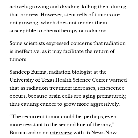
actively growing and dividing, killing them during
that process. However, stem cells of tumors are
not growing, which does not render them
susceptible to chemotherapy or radiation.
Some scientists expressed concerns that radiation
is ineffective, as it may facilitate the return of
tumors.
Sandeep Burma, radiation biologist at the
University of Texas Health Science Center
warned
that as radiation treatment increases, senescence
occurs, because brain cells are aging prematurely,
thus causing cancer to grow more aggressively.
“The recurrent tumor could be, perhaps, even
more resistant to the second line of therapy,”
Burma said in an
interview
with 16 News Now.