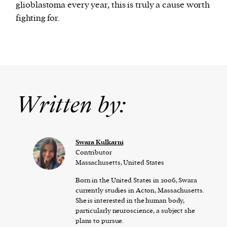
glioblastoma every year, this is truly a cause worth
fighting for.
Written by:
Swara Kulkarni
Contributor
Massachusetts, United States
Born in the United States in 2006, Swara
currently studies in Acton, Massachusetts.
She is interested in the human body,
particularly neuroscience, a subject she
plans to pursue.