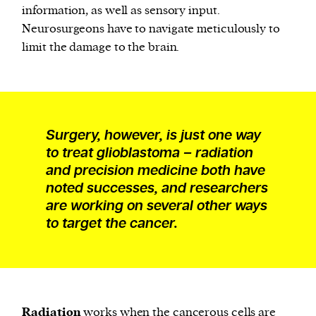
information, as well as sensory input.
Neurosurgeons have to navigate meticulously to
limit the damage to the brain.
Surgery, however, is just one way
to treat glioblastoma – radiation
and precision medicine both have
noted successes, and researchers
are working on several other ways
to target the cancer.
Radiation
works when the cancerous cells are