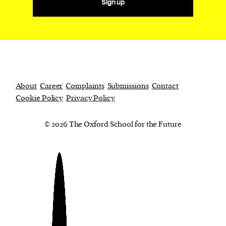
Sign up
About
Career
Complaints
Submissions
Contact
Cookie Policy
Privacy Policy
© 2026 The Oxford School for the Future