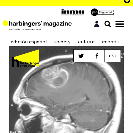
edición español
society
culture
economics