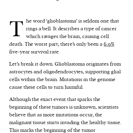
We and our partners may store and access
T
he word ‘glioblastoma’ is seldom one that
personal data such as cookies, device identifiers
rings a bell. It describes a type of cancer
or other similar technologies on your device and
which ravages the brain, causing cell
process such data to personalise content and ads,
death. The worst part; there’s only been a
6.9%
provide social media features and analyse our
five-year survival rate.
traffic.
Let’s break it down. Glioblastoma originates from
astrocytes and oligodendrocytes, supporting glial
cells within the brain. Mutations in the genome
cause these cells to turn harmful.
Although the exact event that sparks the
beginning of these tumors is unknown, scientists
believe that as more mutations occur, the
malignant tissue starts invading the healthy tissue.
This marks the beginning of the tumor