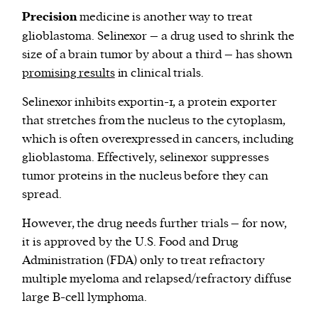
Precision
medicine is another way to treat
glioblastoma. Selinexor – a drug used to shrink the
size of a brain tumor by about a third – has shown
promising results
in clinical trials.
Selinexor inhibits exportin-1, a protein exporter
that stretches from the nucleus to the cytoplasm,
which is often overexpressed in cancers, including
glioblastoma. Effectively, selinexor suppresses
tumor proteins in the nucleus before they can
spread.
However, the drug needs further trials – for now,
it is approved by the U.S. Food and Drug
Administration (FDA) only to treat refractory
multiple myeloma and relapsed/refractory diffuse
large B-cell lymphoma.