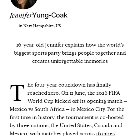
Jennifer
Yung-Coak
We and our partners may store and access
personal data such as cookies, device identifiers
in New Hampshire, US
or other similar technologies on your device and
process such data to personalise content and ads,
16-year-old Jennifer explains how the world’s
provide social media features and analyse our
biggest sports party brings people together and
traffic.
creates unforgettable memories
T
he four-year countdown has finally
reached zero. On 11 June, the 2026 FIFA
World Cup kicked off its opening match –
Mexico vs South Africa – in Mexico City. For the
first time in history, the tournament is co-hosted
by three nations, the United States, Canada and
Mexico, with matches played across
16 cities
.