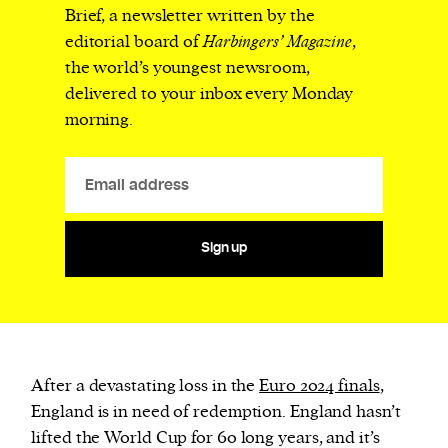
Brief, a newsletter written by the
editorial board of
Harbingers’ Magazine
,
the world’s youngest newsroom,
delivered to your inbox every Monday
morning.
Sign up
After a devastating loss in the
Euro 2024 finals
,
England is in need of redemption. England hasn’t
lifted the World Cup for 60 long years, and it’s