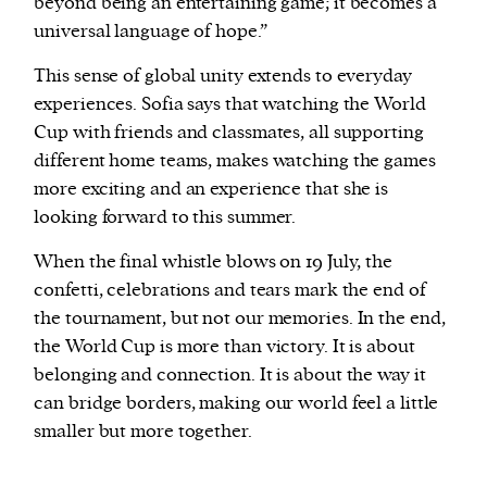
beyond being an entertaining game; it becomes a
universal language of hope.”
This sense of global unity extends to everyday
experiences. Sofia says that watching the World
Cup with friends and classmates, all supporting
different home teams, makes watching the games
more exciting and an experience that she is
looking forward to this summer.
When the final whistle blows on 19 July, the
confetti, celebrations and tears mark the end of
the tournament, but not our memories. In the end,
the World Cup is more than victory. It is about
belonging and connection. It is about the way it
can bridge borders, making our world feel a little
smaller but more together.