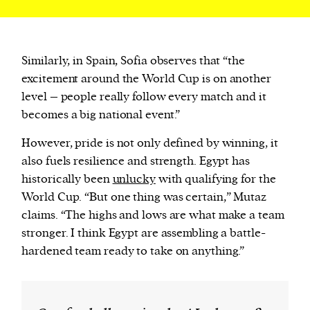
Similarly, in Spain, Sofia observes that “the
excitement around the World Cup is on another
level – people really follow every match and it
becomes a big national event.”
However, pride is not only defined by winning, it
also fuels resilience and strength. Egypt has
historically been
unlucky
with qualifying for the
World Cup. “But one thing was certain,” Mutaz
claims. “The highs and lows are what make a team
stronger. I think Egypt are assembling a battle-
hardened team ready to take on anything.”