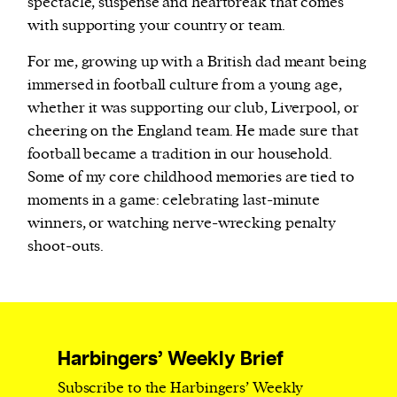
spectacle, suspense and heartbreak that comes
with supporting your country or team.
For me, growing up with a British dad meant being
immersed in football culture from a young age,
whether it was supporting our club, Liverpool, or
cheering on the England team. He made sure that
football became a tradition in our household.
Some of my core childhood memories are tied to
moments in a game: celebrating last-minute
winners, or watching nerve-wrecking penalty
shoot-outs.
Harbingers’ Weekly Brief
Subscribe to the Harbingers’ Weekly