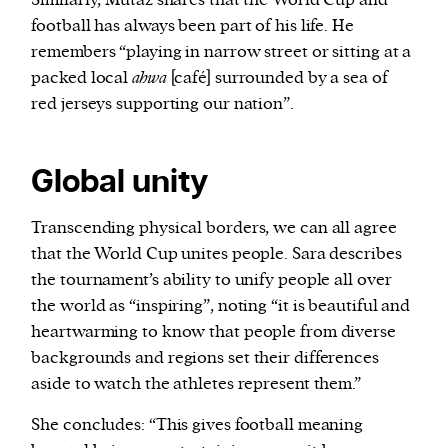
football has always been part of his life. He
remembers “playing in narrow street or sitting at a
packed local
ahwa
[café] surrounded by a sea of
red jerseys supporting our nation”.
Global unity
Transcending physical borders, we can all agree
that the World Cup unites people. Sara describes
the tournament’s ability to unify people all over
the world as “inspiring”, noting “it is beautiful and
heartwarming to know that people from diverse
backgrounds and regions set their differences
aside to watch the athletes represent them.”
She concludes: “This gives football meaning