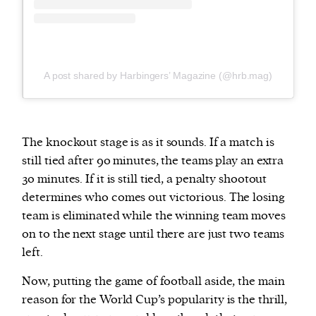
A post shared by Harbingers’ Magazine (@hrb.mag)
The knockout stage is as it sounds. If a match is
still tied after 90 minutes, the teams play an extra
30 minutes. If it is still tied, a penalty shootout
determines who comes out victorious. The losing
team is eliminated while the winning team moves
on to the next stage until there are just two teams
left.
Now, putting the game of football aside, the main
reason for the World Cup’s popularity is the thrill,