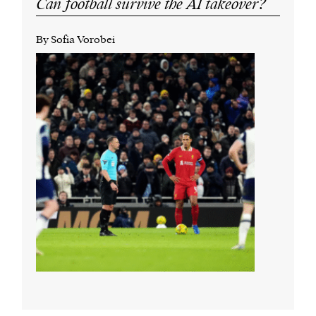
Can football survive the AI takeover?
By Sofia Vorobei