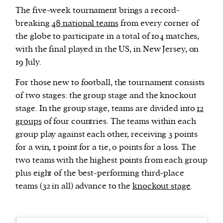
The five-week tournament brings a record-
breaking
48 national teams
from every corner of
the globe to participate in a total of 104 matches,
with the final played in the US, in New Jersey, on
19 July.
For those new to football, the tournament consists
of two stages: the group stage and the knockout
stage. In the group stage, teams are divided into
12
groups
of four countries. The teams within each
group play against each other, receiving 3 points
for a win, 1 point for a tie, 0 points for a loss. The
two teams with the highest points from each group
plus eight of the best-performing third-place
teams (32 in all) advance to the
knockout stage
.