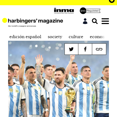
edición español
society
culture
economics