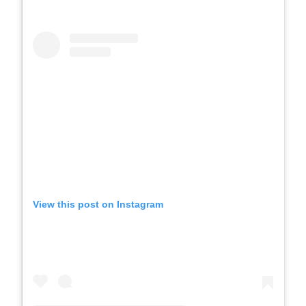
View this post on Instagram