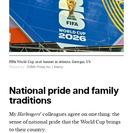
FIFA World Cup 2026 banner in Atlanta, Georgia, US.
Picture by:
ZUMA Press, Inc. | Alamy
National pride and family
traditions
My
Harbingers
’ colleagues agree on one thing: the
sense of national pride that the World Cup brings
to their country.