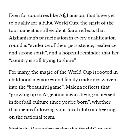
Even for countries like Afghanistan that have yet
to qualify for a FIFA World Cup, the spirit of the
tournament is still evident. Sara reflects that
Afghanistan’s participation in every qualification
round is “evidence of their persistence, resilience
and strong spirit”, and a hopeful reminder that her
“country is still trying to shine”.
For many, the magic of the World Cup is rooted in
childhood memories and family traditions woven
into the “beautiful game”. Malena reflects that
“growing up in Argentina means being immersed
in football culture since you’re born”, whether
that means following your local club or cheering
on the national team.
Similarly, Mutaz shares that the World Cup and