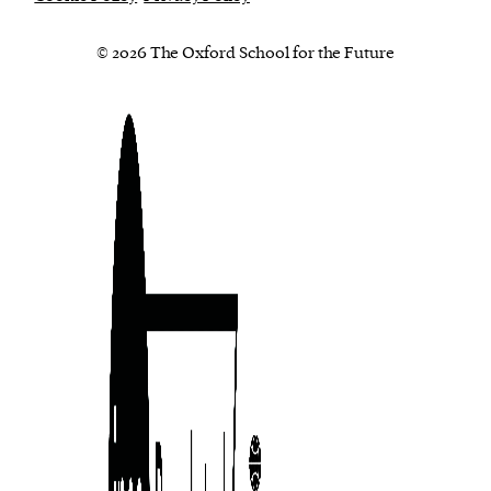
© 2026 The Oxford School for the Future