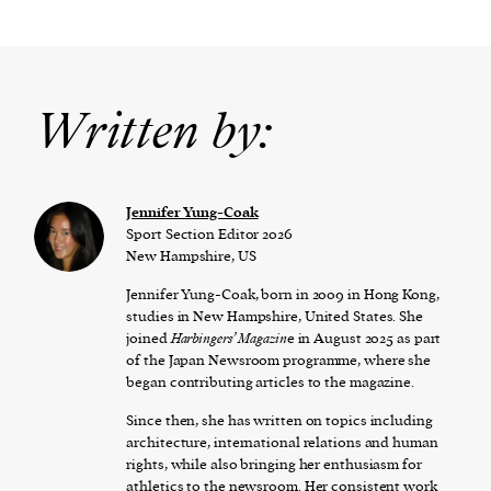
Written by:
Jennifer Yung-Coak
Sport Section Editor 2026
New Hampshire, US
Jennifer Yung-Coak, born in 2009 in Hong Kong,
studies in New Hampshire, United States. She
joined
Harbingers’ Magazin
e in August 2025 as part
of the Japan Newsroom programme, where she
began contributing articles to the magazine.
Since then, she has written on topics including
architecture, international relations and human
rights, while also bringing her enthusiasm for
athletics to the newsroom. Her consistent work