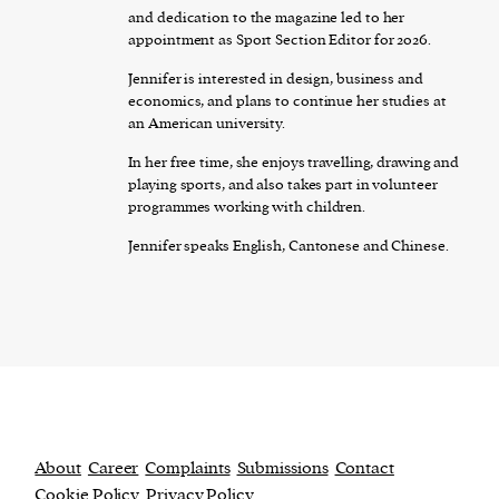
and dedication to the magazine led to her
appointment as Sport Section Editor for 2026.
Jennifer is interested in design, business and
economics, and plans to continue her studies at
an American university.
In her free time, she enjoys travelling, drawing and
playing sports, and also takes part in volunteer
programmes working with children.
Jennifer speaks English, Cantonese and Chinese.
About
Career
Complaints
Submissions
Contact
Cookie Policy
Privacy Policy