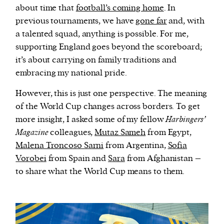
about time that
football’s coming home
. In
previous tournaments, we have
gone far
and, with
a talented squad, anything is possible. For me,
supporting England goes beyond the scoreboard;
it’s about carrying on family traditions and
embracing my national pride.
However, this is just one perspective. The meaning
of the World Cup changes across borders. To get
more insight, I asked some of my fellow
Harbingers’
Magazine
colleagues,
Mutaz Sameh
from Egypt,
Malena Troncoso Sarni
from Argentina,
Sofia
Vorobei
from Spain and
Sara
from Afghanistan –
to share what the World Cup means to them.