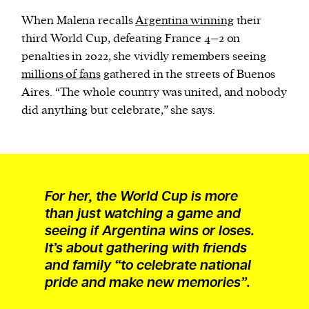
When Malena recalls
Argentina winning
their
third World Cup, defeating France 4–2 on
penalties in 2022, she vividly remembers seeing
millions of fans
gathered in the streets of Buenos
Aires. “The whole country was united, and nobody
did anything but celebrate,” she says.
For her, the World Cup is more
than just watching a game and
seeing if Argentina wins or loses.
It’s about gathering with friends
and family “to celebrate national
pride and make new memories”.