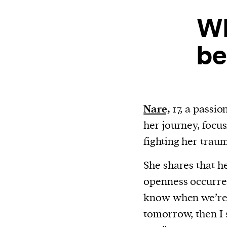
or other similar technologies on your d
Wh
and process such data to personalise c
and ads, provide social media features
be
analyse our traffic.
Nare,
17, a passio
her journey, focu
fighting her traum
She shares that he
openness occurre
know when we’re g
tomorrow, then I s