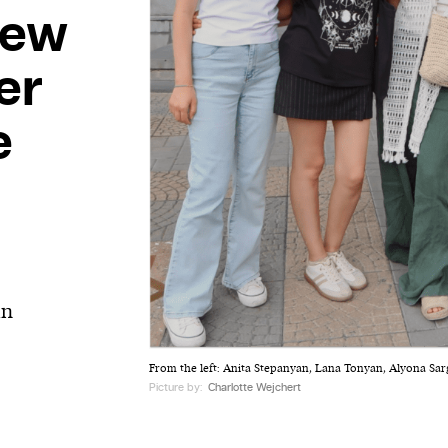
new
ter
e
t
in
From the left: Anita Stepanyan, Lana Tonyan, Alyona Sa
Picture by:
Charlotte Wejchert