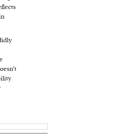
flects
in
didly
re
doesn’t
ility
r