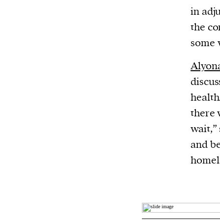
in adj
the co
some w
Alyon
discus
health
there 
wait,”
and be
homel