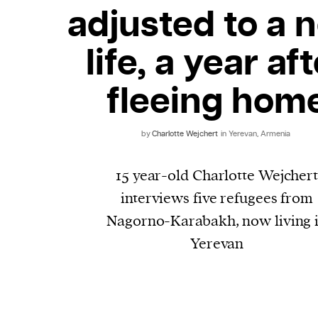
adjusted to a 
life, a year af
fleeing hom
by
Charlotte Wejchert
in Yerevan, Armenia
15 year-old Charlotte Wejcher
interviews five refugees from
Nagorno-Karabakh, now living 
Yerevan