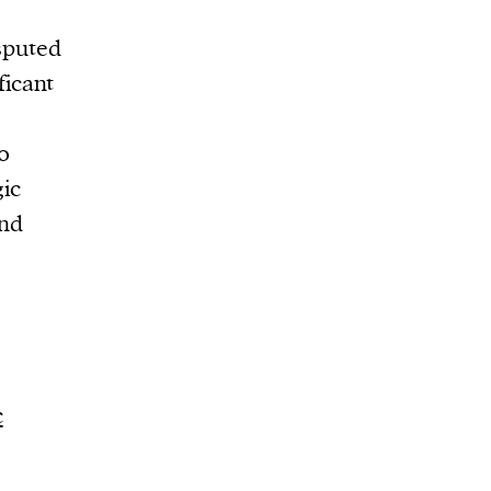
sputed
ficant
0
gic
ind
c