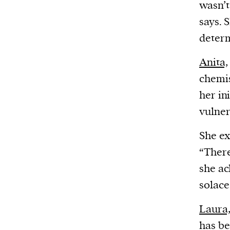
wasn’t
says. 
determ
Anita,
chemis
her in
vulner
She ex
“Ther
she ac
solace
Laura
has be