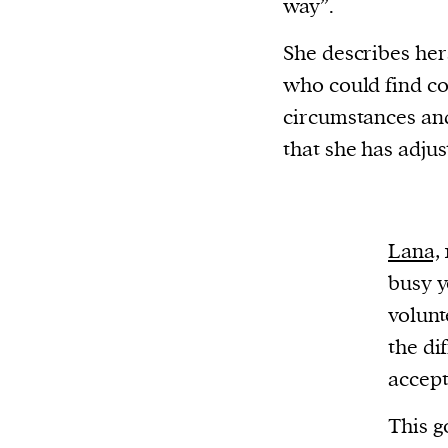
way”.
She describes hers
who could find co
circumstances and
that she has adjus
Lana,
busy y
volunt
the di
accept
This g