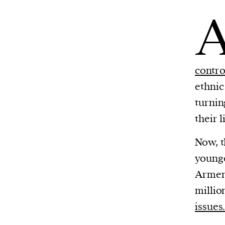
contro
ethnic
turnin
their l
Now, t
younge
Armeni
millio
issues