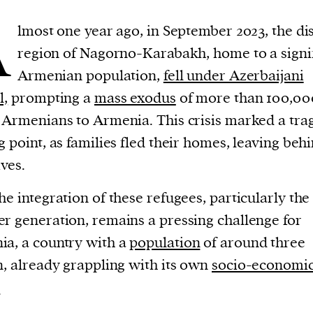
A
lmost one year ago, in September 2023, the di
region of Nagorno-Karabakh, home to a signi
Armenian population,
fell under Azerbaijani
l,
prompting a
mass exodus
of more than 100,00
 Armenians to Armenia. This crisis marked a tra
g point, as families fled their homes, leaving beh
ives.
he integration of these refugees, particularly the
r generation, remains a pressing challenge for
a, a country with a
population
of around three
n, already grappling with its own
socio-economi
.