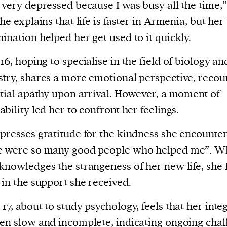
 very depressed because I was busy all the time,”
She explains that life is faster in Armenia, but her
ination helped her get used to it quickly.
16, hoping to specialise in the field of biology an
try, shares a more emotional perspective, recou
itial apathy upon arrival. However, a moment of
ability led her to confront her feelings.
presses gratitude for the kindness she encounte
e were so many good people who helped me”. W
knowledges the strangeness of her new life, she 
 in the support she received.
,
17, about to study psychology, feels that her inte
en slow and incomplete, indicating ongoing chal