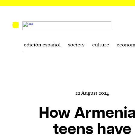
edición español
society
culture
econom
22 August 2024
How Armeni
teens have