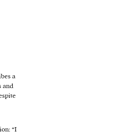
ibes a
s and
espite
ion: “I