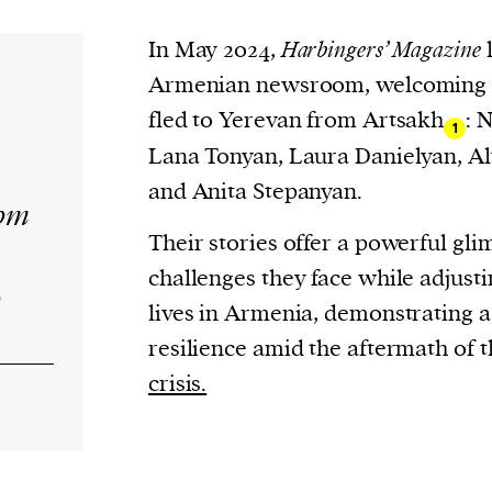
current
In May 2024,
Harbingers’ Magazine
l
Armenian newsroom, welcoming f
fled to Yerevan from Artsakh
: 
1
Lana Tonyan, Laura Danielyan, A
person or
and Anita Stepanyan.
rom
 a new
Their stories offer a powerful gli
r.
challenges they face while adjusti
event :
o
lives in Armenia, demonstrating 
gn of
resilience amid the aftermath of t
crisis.
cess
dentifiers