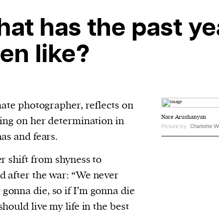
evice
at has the past ye
ontent
 and
en like?
nate photographer, reflects on
Nare Arushanyan
sing on her determination in
Picture by:
Charlotte W
as and fears.
r shift from shyness to
d after the war: “We never
onna die, so if I’m gonna die
hould live my life in the best