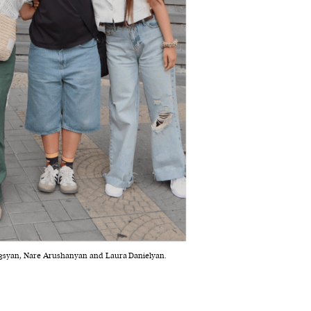
rgsyan, Nare Arushanyan and Laura Danielyan.