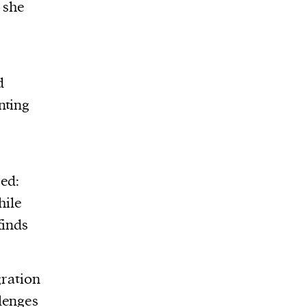
 she
d
nting
red:
hile
finds
gration
lenges