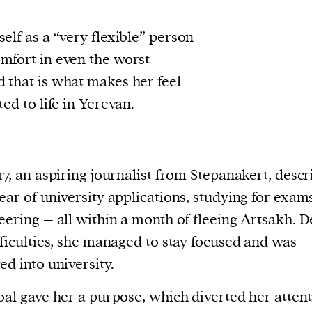
elf as a “very flexible” person
mfort in even the worst
 that is what makes her feel
ted to life in Yerevan.
17, an aspiring journalist from Stepanakert, descr
ear of university applications, studying for exam
eering – all within a month of fleeing Artsakh. D
fficulties, she managed to stay focused and was
ed into university.
oal gave her a purpose, which diverted her attent