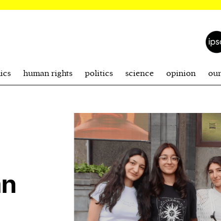
ics
human rights
politics
science
opinion
ou
an