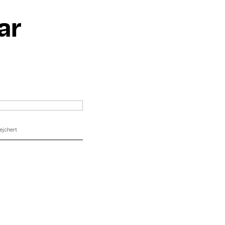
ar
ejchert