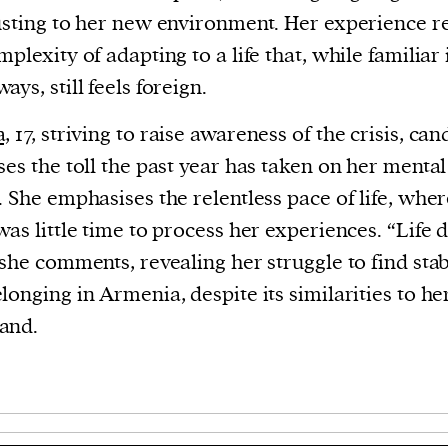
usting to her new environment. Her experience re
mplexity of adapting to a life that, while familiar 
ays, still feels foreign.
a,
17, striving to raise awareness of the crisis, can
ses the toll the past year has taken on her mental
. She emphasises the relentless pace of life, whe
was little time to process her experiences. “Life 
 she comments, revealing her struggle to find stab
longing in Armenia, despite its similarities to he
and.