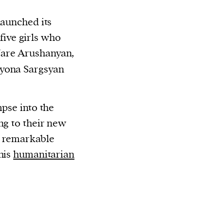
aunched its
ive girls who
Nare Arushanyan,
lyona Sargsyan
mpse into the
ng to their new
a remarkable
his
humanitarian