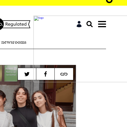
r newsrooms