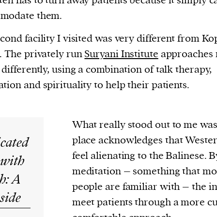
ten has to turn away patients because it simply 
modate them.
cond facility I visited was very different from Ko
. The privately run
Suryani Institute
approaches 
 differently, using a combination of talk therapy,
tion and spirituality to help their patients.
What really stood out to me was
icated
place acknowledges that Wester
feel alienating to the Balinese. 
 with
meditation – something that mo
h: A
people are familiar with – the ins
side
meet patients through a more cu