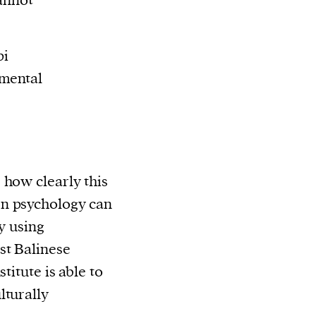
cannot
pi
mental
 how clearly this
n psychology can
By using
st Balinese
titute is able to
lturally