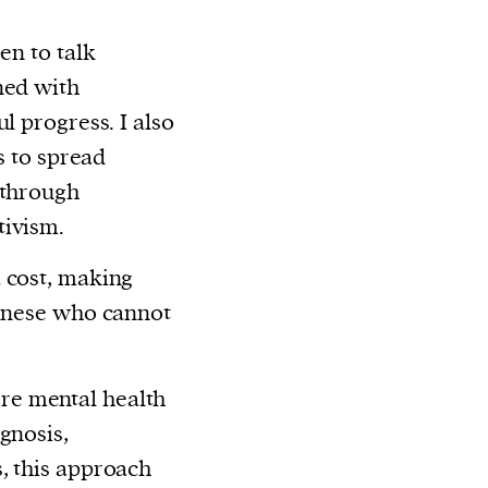
en to talk
ned with
l progress. I also
ts to spread
 through
tivism.
 cost, making
linese who cannot
e mental health
gnosis,
, this approach