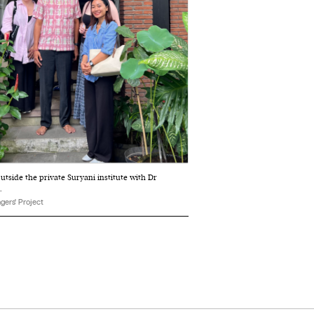
outside the private Suryani institute with Dr
.
gers' Project