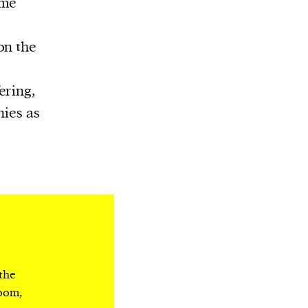
ame
on the
ering,
nies as
 the
room,