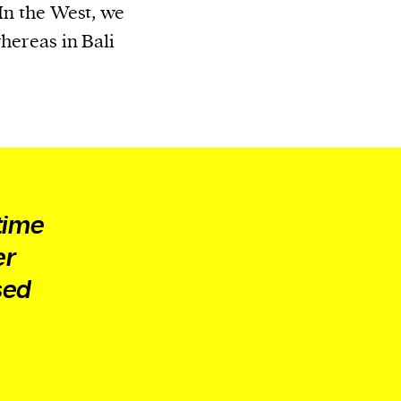
 In the West, we
whereas in Bali
time
er
sed