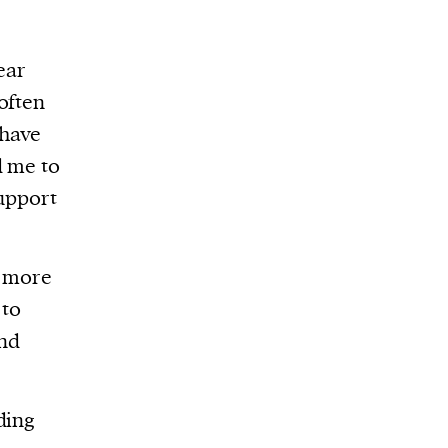
ear
often
 have
d me to
support
h more
 to
and
ding