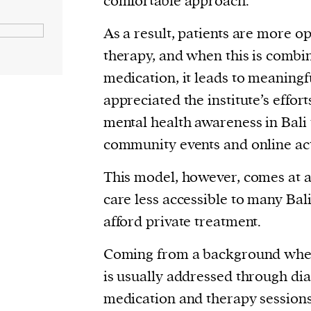
comfortable approach.
As a result, patients are more op
therapy, and when this is combi
medication, it leads to meaningfu
appreciated the institute’s effor
mental health awareness in Bali
community events and online ac
This model, however, comes at a
care less accessible to many Ba
afford private treatment.
Coming from a background wher
is usually addressed through dia
medication and therapy sessions