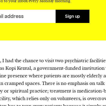
ed to your inbox every Monday morning.
evice
ontent
Sign up
 and
, I had the chance to visit two psychiatric faciliti
was Kopi Kental, a government-funded institution
ine presence where patients are mostly elderly 
 in cramped spaces. There is no emphasis on talk
y or spiritual practice; treatment is medication-
cility, which relies only on volunteers, is overcr