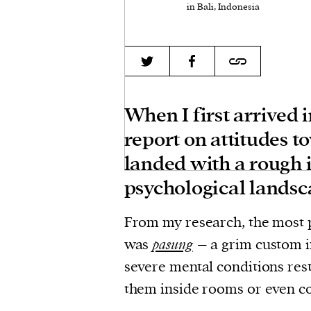
in Bali, Indonesia
When I first arrived 
report on attitudes t
landed with a rough 
psychological landsc
From my research, the most 
was
pasung
– a grim custom i
severe mental conditions res
them inside rooms or even co