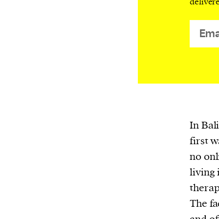
deliver
or other similar technologies on your d
and process such data to personalise c
and ads, provide social media features
analyse our traffic.
In Bali
first 
no onl
living
therap
The fa