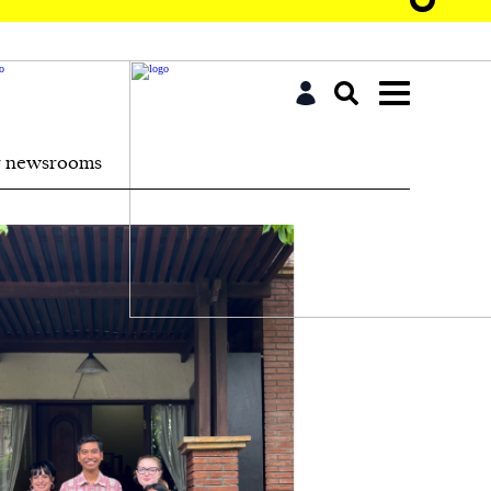
r newsrooms