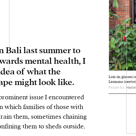
in Bali last summer to
owards mental health, I
idea of what the
Lola (in glasses) 
ape might look like.
Lesmana (centre)
Picture by:
Harbin
prominent issue I encountered
n which families of those with
train them, sometimes chaining
nfining them to sheds outside.