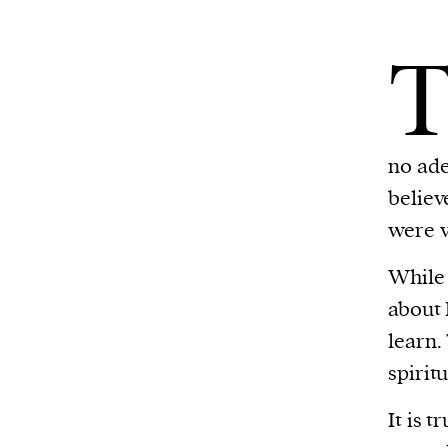
no ade
believ
were v
While 
about 
learn.
spirit
It is 