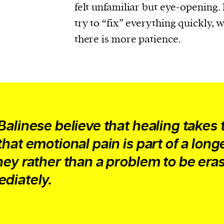
felt unfamiliar but eye-opening.
try to “fix” everything quickly, 
there is more patience.
Balinese believe that healing takes 
that emotional pain is part of a long
ney rather than a problem to be era
diately.