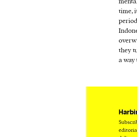
mental
Harbingers’ Magazine
is a weekly online 
time, 
affairs magazine written and edited by
period
teenagers worldwide.
harbinger
| noun
Indone
har·​bin·​ger |
\ˈhär-bən-jər\
overwh
1. one that initiates a major change: a 
they t
thing that originates or helps open up
a way 
activity, method, or technology; pionee
2. something that foreshadows a future 
something that gives an anticipatory si
what is to come.
Harbi
Subscri
We and our partners may store and ac
editori
personal data such as cookies, device i