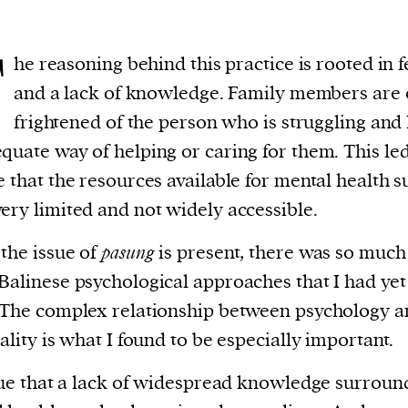
T
he reasoning behind this practice is rooted in f
and a lack of knowledge. Family members are 
frightened of the person who is struggling and
quate way of helping or caring for them. This le
e that the resources available for mental health 
ery limited and not widely accessible.
the issue of
pasung
is present, there was so muc
Balinese psychological approaches that I had yet
 The complex relationship between psychology 
uality is what I found to be especially important.
true that a lack of widespread knowledge surroun