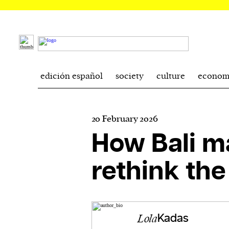
edición español
society
culture
econom
20 February 2026
How Bali 
rethink th
Lola
Kadas