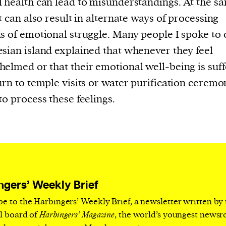
 health can lead to misunderstandings. At the s
current
it can also result in alternate ways of processing
s of emotional struggle. Many people I spoke to 
sian island explained that whenever they feel
elmed or that their emotional well-being is suff
person or
urn to temple visits or water purification ceremo
 a new
to process these feelings.
r.
event :
gn of
ngers’ Weekly Brief
be to the Harbingers’ Weekly Brief, a newsletter written by
cess
al board of
Harbingers’ Magazine
, the world’s youngest news
dentifiers