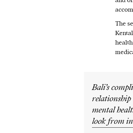
and of
accom
The se
Kental
health
medica
Bali’s compl
relationship
mental healt
look from in