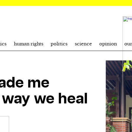
ics
human rights
politics
science
opinion
ou
made me
e way we heal