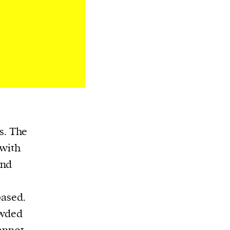
es. The
 with
and
based.
owded