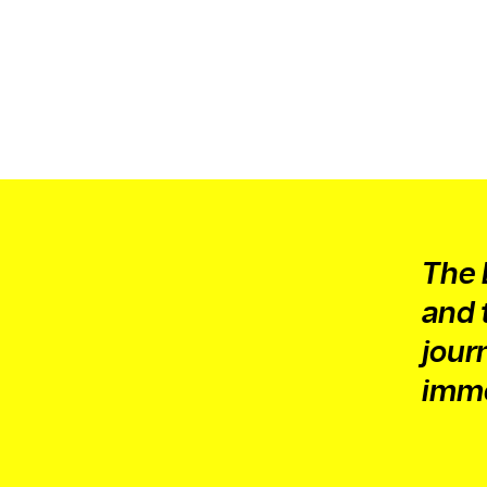
The 
and 
jour
imme