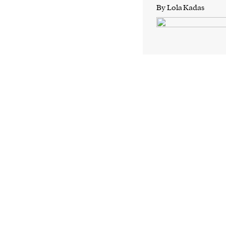
By Lola Kadas