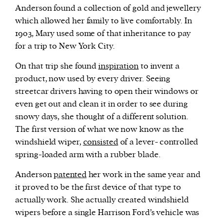
Anderson found a collection of gold and jewellery
which allowed her family to live comfortably. In
1903, Mary used some of that inheritance to pay
for a trip to New York City.
On that trip she found
inspiration
to invent a
product, now used by every driver. Seeing
streetcar drivers having to open their windows or
even get out and clean it in order to see during
snowy days, she thought of a different solution.
The first version of what we now know as the
windshield wiper,
consisted
of a lever- controlled
spring-loaded arm with a rubber blade.
Anderson
patented
her work in the same year and
it proved to be the first device of that type to
actually work. She actually created windshield
wipers before a single Harrison Ford’s vehicle was