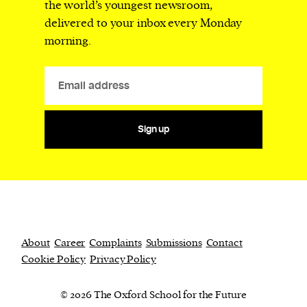
the world’s youngest newsroom,
delivered to your inbox every Monday
morning.
Sign up
About
Career
Complaints
Submissions
Contact
Cookie Policy
Privacy Policy
© 2026 The Oxford School for the Future