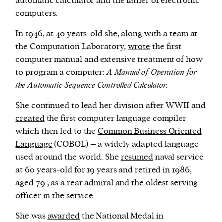
automatic calculator and the father of electronic
computers.
In 1946, at 40 years-old she, along with a team at
the Computation Laboratory,
wrote
the first
computer manual and extensive treatment of how
to program a computer:
A Manual of Operation for
the Automatic Sequence Controlled Calculator.
She continued to lead her division after WWII and
created
the first computer language compiler
which then led to the
Common Business Oriented
Language
(COBOL) – a widely adapted language
used around the world. She
resumed
naval service
at 60 years-old for 19 years and retired in 1986,
aged 79 , as a rear admiral and the oldest serving
officer in the service.
She was
awarded
the National Medal in