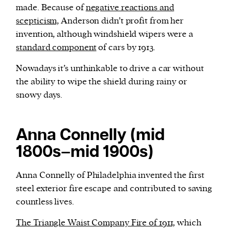
made. Because of
negative reactions and
scepticism,
Anderson didn’t profit from her
invention, although windshield wipers were a
standard component
of cars by 1913.
Nowadays it’s unthinkable to drive a car without
the ability to wipe the shield during rainy or
snowy days.
Anna Connelly (mid
1800s–mid 1900s)
Anna Connelly of Philadelphia invented the first
steel exterior fire escape and contributed to saving
countless lives.
The Triangle Waist Company Fire of 1911,
which