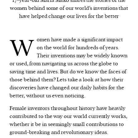
17-year-old Maria Mitko shares the stories of the
women behind some of our world’s inventions that
have helped change our lives for the better
We and our partners may store and access
personal data such as cookies, device identifiers
or other similar technologies on your device and
W
omen have made a significant impact
process such data to personalise content and ads,
on the world for hundreds of years.
provide social media features and analyse our
Their inventions may be widely known
traffic.
or used, from navigating us across the globe to
saving time and lives. But do we know the faces of
those behind them? Lets take a look at how their
discoveries have changed our daily habits for the
better, without us even noticing.
Female inventors throughout history have heavily
contributed to the way our world currently works,
whether it be in seemingly small contributions to
ground-breaking and revolutionary ideas.