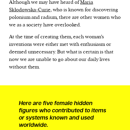
Although we may have heard of
Maria
Skłodowska-Curie,
who is known for discovering
polonium and radium, there are other women who
we as a society have overlooked.
At the time of creating them, each woman’s
inventions were either met with enthusiasm or
deemed unnecessary. But what is certain is that
now we are unable to go about our daily lives
without them.
Here are five female hidden
figures who contributed to items
or systems known and used
worldwide.