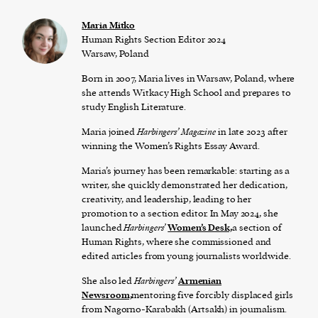
Maria Mitko
Human Rights Section Editor 2024
Warsaw, Poland
Born in 2007, Maria lives in Warsaw, Poland, where
she attends Witkacy High School and prepares to
study English Literature.
Maria joined
Harbingers’ Magazine
in late 2023 after
winning the Women’s Rights Essay Award.
Maria’s journey has been remarkable: starting as a
writer, she quickly demonstrated her dedication,
creativity, and leadership, leading to her
promotion to a section editor. In May 2024, she
launched
Harbingers’
Women’s Desk,
a section of
Human Rights, where she commissioned and
edited articles from young journalists worldwide.
She also led
Harbingers’
Armenian
Newsroom,
mentoring five forcibly displaced girls
from Nagorno-Karabakh (Artsakh) in journalism.