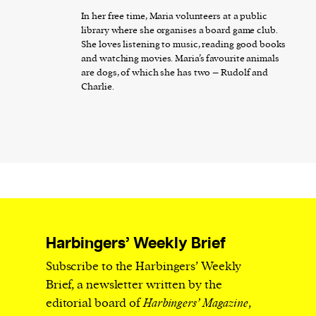
In her free time, Maria volunteers at a public
library where she organises a board game club.
She loves listening to music, reading good books
and watching movies. Maria’s favourite animals
are dogs, of which she has two – Rudolf and
Charlie.
Harbingers’ Weekly Brief
Subscribe to the Harbingers’ Weekly
Brief, a newsletter written by the
editorial board of
Harbingers’ Magazine
,