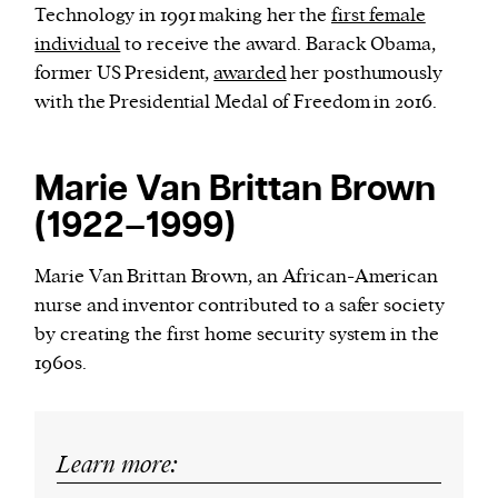
Technology in 1991 making her the
first female
individual
to receive the award. Barack Obama,
former US President,
awarded
her posthumously
with the Presidential Medal of Freedom in 2016.
Marie Van Brittan Brown
(1922–1999)
Marie Van Brittan Brown, an African-American
nurse and inventor contributed to a safer society
by creating the first home security system in the
1960s.
Learn more: