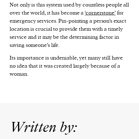
Not only is this system used by countless people all
over the world, it has become a
‘cornerstone’
for
emergency services. Pin-pointing a person’s exact
location is crucial to provide them with a timely
service and it may be the determining factor in
saving someone’s life.
Its importance is undeniable, yet many still have
no idea that it was created largely because of a
woman.
Written by: