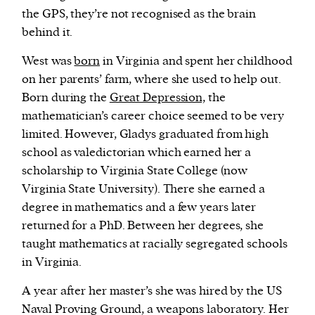
the GPS, they’re not recognised as the brain
behind it.
West was
born
in Virginia and spent her childhood
on her parents’ farm, where she used to help out.
Born during the
Great Depression,
the
mathematician’s career choice seemed to be very
limited. However, Gladys graduated from high
school as valedictorian which earned her a
scholarship to Virginia State College (now
Virginia State University). There she earned a
degree in mathematics and a few years later
returned for a PhD. Between her degrees, she
taught mathematics at racially segregated schools
in Virginia.
A year after her master’s she was hired by the US
Naval Proving Ground, a weapons laboratory. Her