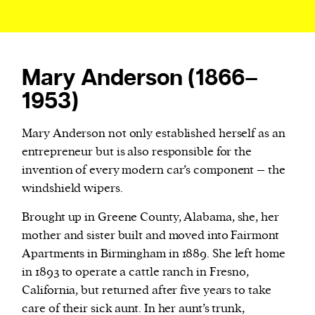
Mary Anderson (1866–
1953)
Mary Anderson not only established herself as an
entrepreneur but is also responsible for the
invention of every modern car’s component – the
windshield wipers.
Brought up in Greene County, Alabama, she, her
mother and sister built and moved into Fairmont
Apartments in Birmingham in 1889. She left home
in 1893 to operate a cattle ranch in Fresno,
California, but returned after five years to take
care of their sick aunt. In her aunt’s trunk,