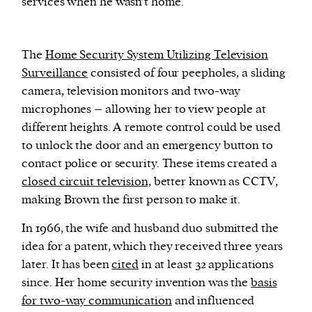
services when he wasn’t home.
The
Home Security System Utilizing Television
Surveillance
consisted of four peepholes, a sliding
camera, television monitors and two-way
microphones – allowing her to view people at
different heights. A remote control could be used
to unlock the door and an emergency button to
contact police or security. These items created a
closed circuit television,
better known as CCTV,
making Brown the first person to make it.
In 1966, the wife and husband duo submitted the
idea for a patent, which they received three years
later. It has been
cited
in at least 32 applications
since. Her home security invention was the
basis
for two-way communication
and influenced