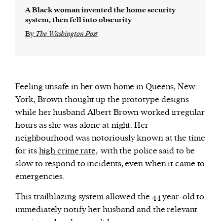
A Black woman invented the home security
system, then fell into obscurity
By
The Washington Post
Feeling unsafe in her own home in Queens, New
York, Brown thought up the prototype designs
while her husband Albert Brown worked irregular
hours as she was alone at night. Her
neighbourhood was notoriously known at the time
for its
high crime rate,
with the police said to be
slow to respond to incidents, even when it came to
emergencies.
This trailblazing system allowed the 44 year-old to
immediately notify her husband and the relevant