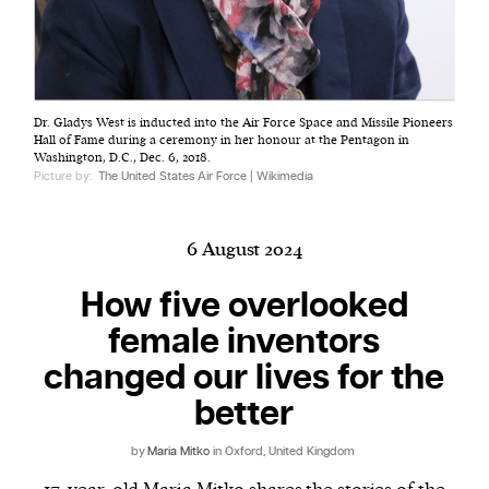
Harbingers’ Magazine
is a weekly online current
Dr. Gladys West is inducted into the Air Force Space and Missile Pioneers
affairs magazine written and edited by teenagers
Hall of Fame during a ceremony in her honour at the Pentagon in
worldwide.
Washington, D.C., Dec. 6, 2018.
Picture by:
The United States Air Force | Wikimedia
harbinger
| noun
har·​bin·​ger |
\ˈhär-bən-jər\
1. one that initiates a major change: a person or
6 August 2024
thing that originates or helps open up a new
How five overlooked
activity, method, or technology; pioneer.
2. something that foreshadows a future event :
female inventors
something that gives an anticipatory sign of what
changed our lives for the
is to come.
better
by
Maria Mitko
in Oxford, United Kingdom