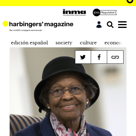
edición español
society
culture
economics