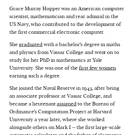
Grace Murray Hopper was an American computer
scientist, mathematician and rear admiral in the
US Navy, who contributed to the development of
the first commercial electronic computer.
She
graduated
with a bachelor’s degree in maths
and physics from Vassar College and went on to
study for her PhD in mathematics at Yale
University. She was one of the
first few women
earning such a degree.
She joined the Naval Reserve in 1943, after being
an associate professor at Vassar College, and
became a lieutenant
assigned
to the Bureau of
Ordinance’s Computation Project at Harvard
University a year later, where she worked
alongside others on Mark I – the first large-scale