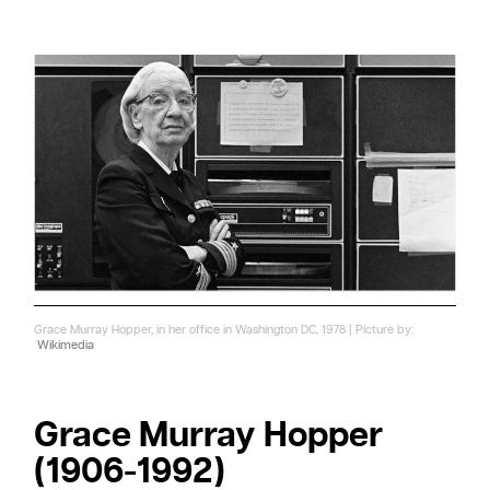
Grace Murray Hopper, in her office in Washington DC, 1978 | Picture by:
Wikimedia
Grace Murray Hopper
(1906-1992)