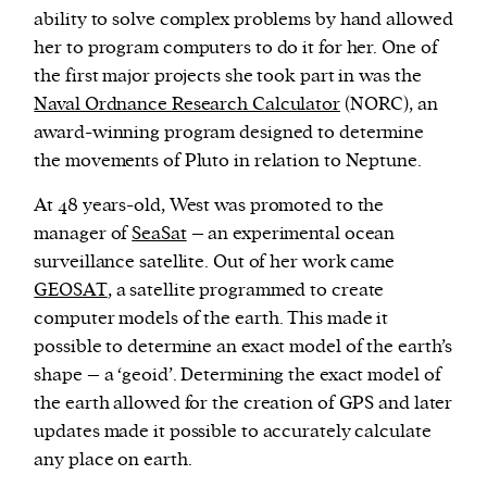
ability to solve complex problems by hand allowed
her to program computers to do it for her. One of
the first major projects she took part in was the
Naval Ordnance Research Calculator
(NORC), an
award-winning program designed to determine
the movements of Pluto in relation to Neptune.
At 48 years-old, West was promoted to the
manager of
SeaSat
– an experimental ocean
surveillance satellite. Out of her work came
GEOSAT
, a satellite programmed to create
computer models of the earth. This made it
possible to determine an exact model of the earth’s
shape – a ‘geoid’. Determining the exact model of
the earth allowed for the creation of GPS and later
updates made it possible to accurately calculate
any place on earth.