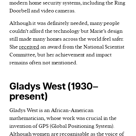
modern home security systems, including the Ring
Doorbell and video cameras.
Although it was definitely needed, many people
couldn’t afford the technology but Marie’s design
still made many homes across the world feel safer.
She
received
an award from the National Scientist
Committee, but her achievement and impact
remains often not mentioned.
Gladys West (1930–
present)
Gladys West is an African-American
mathematician, whose work was crucial in the
invention of GPS (Global Positioning System).
Although women are recognisable as the voice of