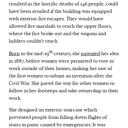
resulted in the horrific deaths of 146 people, could
have been avoided if the building was equipped
with exterior fire escapes. They would have
allowed fire marshals to reach the upper floors,
where the fire broke out and the wagons and
ladders couldn’t reach.
th
Born
in the mid-19
century, she
patented
her idea
in 1887, before women were permitted to vote or
work outside of their homes, making her one of
the first women to submit an invention after the
Civil War. She paved the way for other women to
follow in her footsteps and take ownership in their
work.
She designed an exterior staircase which
prevented people from falling down flights of
stairs in panic caused by emergencies. It was