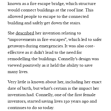
known as a fire escape bridge, which structure
would connect buildings at the roof line. This
allowed people to escape to the connected
building and safely get down the stairs.
She
described
her invention relating to
“improvements in fire-escapes”, which led to safer
getaways during emergencies. It was also cost-
effective as it didn’t lead to the need for
remodelling the buildings. Connelly’s design was
viewed positively as it held the ability to save
many lives.
Very little is known about her, including her exact
date of birth, but what’s certain is the impact her
invention had. Connelly, one of the first female
inventors, started saving lives 150 years ago and
continues to do so today.