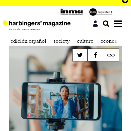
edición español
society
culture
economics