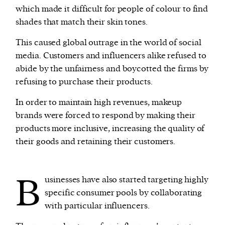
which made it difficult for people of colour to find
shades that match their skin tones.
This caused global outrage in the world of social
media. Customers and influencers alike refused to
abide by the unfairness and boycotted the firms by
refusing to purchase their products.
In order to maintain high revenues, makeup
brands were forced to respond by making their
products more inclusive, increasing the quality of
their goods and retaining their customers.
B
usinesses have also started targeting highly
specific consumer pools by collaborating
with particular influencers.