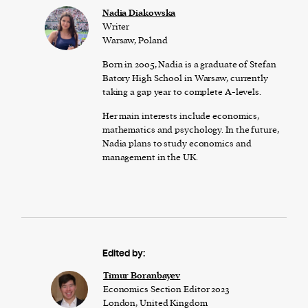
Nadia Diakowska
Writer
Warsaw, Poland
Born in 2005, Nadia is a graduate of Stefan
Batory High School in Warsaw, currently
taking a gap year to complete A-levels.
Her main interests include economics,
mathematics and psychology. In the future,
Nadia plans to study economics and
management in the UK.
Edited by:
Timur Boranbayev
Economics Section Editor 2023
London, United Kingdom