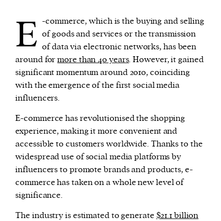
E
-commerce, which is the buying and selling
We and our partners may store and access
of goods and services or the transmission
personal data such as cookies, device identifiers
of data via electronic networks, has been
or other similar technologies on your device and
around for
more than 40 years
. However, it gained
process such data to personalise content and ads,
significant momentum around 2010, coinciding
provide social media features and analyse our
with the emergence of the first social media
traffic.
influencers.
E-commerce has revolutionised the shopping
experience, making it more convenient and
accessible to customers worldwide. Thanks to the
widespread use of social media platforms by
influencers to promote brands and products, e-
commerce has taken on a whole new level of
significance.
The industry is estimated to generate
$21.1 billion