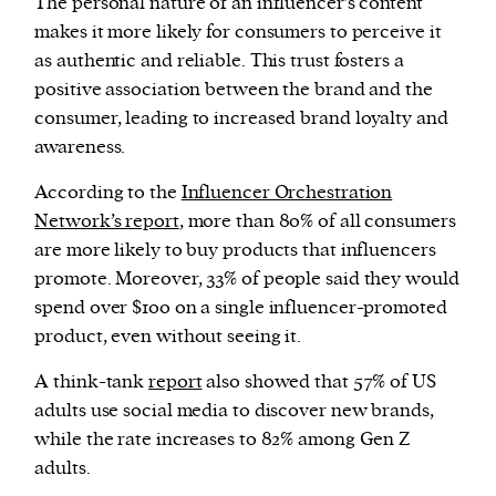
The personal nature of an influencer’s content
makes it more likely for consumers to perceive it
as authentic and reliable. This trust fosters a
positive association between the brand and the
consumer, leading to increased brand loyalty and
awareness.
According to the
Influencer Orchestration
Network’s report
, more than 80% of all consumers
are more likely to buy products that influencers
promote. Moreover, 33% of people said they would
spend over $100 on a single influencer-promoted
product, even without seeing it.
A think-tank
report
also showed that 57% of US
adults use social media to discover new brands,
while the rate increases to 82% among Gen Z
adults.