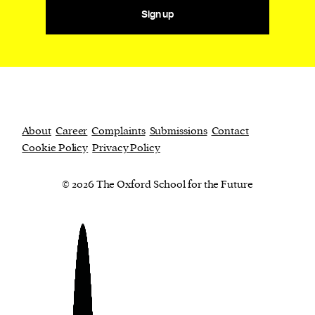
Sign up
About
Career
Complaints
Submissions
Contact
Cookie Policy
Privacy Policy
© 2026 The Oxford School for the Future