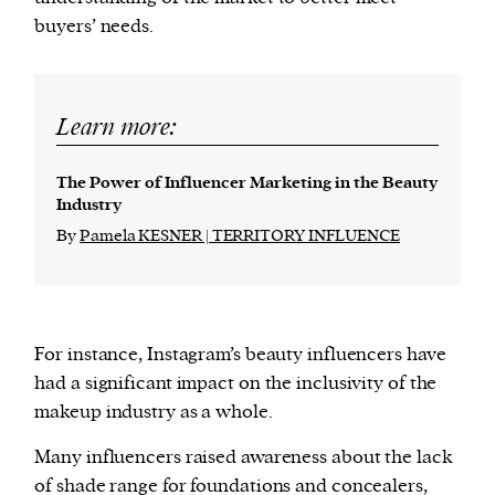
buyers’ needs.
Learn more:
The Power of Influencer Marketing in the Beauty
Industry
By
Pamela KESNER | TERRITORY INFLUENCE
For instance, Instagram’s beauty influencers have
had a significant impact on the inclusivity of the
makeup industry as a whole.
Many influencers raised awareness about the lack
of shade range for foundations and concealers,