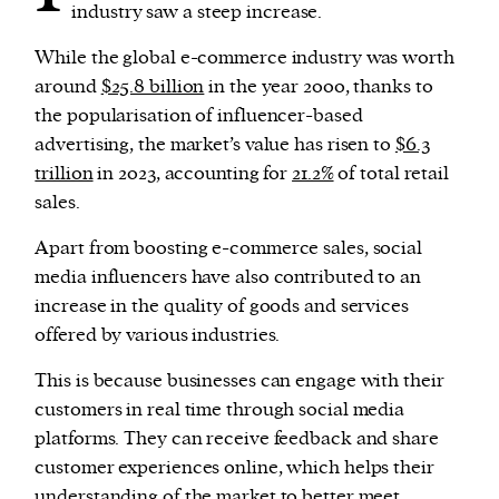
industry saw a steep increase.
While the global e-commerce industry was worth
around
$25.8 billion
in the year 2000, thanks to
the popularisation of influencer-based
advertising, the market’s value has risen to
$6.3
trillion
in 2023, accounting for
21.2%
of total retail
sales.
Apart from boosting e-commerce sales, social
media influencers have also contributed to an
increase in the quality of goods and services
offered by various industries.
This is because businesses can engage with their
customers in real time through social media
platforms. They can receive feedback and share
customer experiences online, which helps their
understanding of the market to better meet