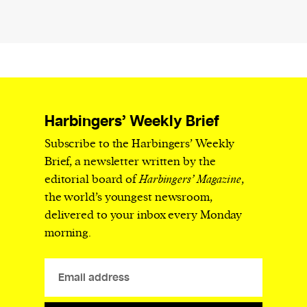
Harbingers’ Weekly Brief
Subscribe to the Harbingers’ Weekly
Brief, a newsletter written by the
editorial board of
Harbingers’ Magazine
,
the world’s youngest newsroom,
delivered to your inbox every Monday
morning.