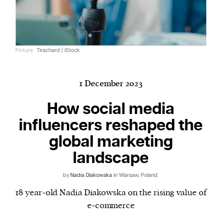
Harbingers’ Magazine
is a weekly online current
Picture:
Tirachard | iStock
affairs magazine written and edited by teenagers
worldwide.
harbinger
| noun
1 December 2023
har·​bin·​ger |
\ˈhär-bən-jər\
How social media
1. one that initiates a major change: a person or
influencers reshaped the
thing that originates or helps open up a new
activity, method, or technology; pioneer.
global marketing
2. something that foreshadows a future event :
landscape
something that gives an anticipatory sign of what
is to come.
by
Nadia Diakowska
in Warsaw, Poland
18 year-old Nadia Diakowska on the rising value of
e-commerce