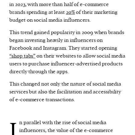
in 2023, with more than half of e-commerce
brands spending at least
20%
of their marketing
budget on social media influencers.
This trend gained popularity in 2009 when brands
began investing heavily in influencers on
Facebook and Instagram. They started opening
“shop tabs”
on their websites to allow social media
users to purchase influencer-advertised products
directly through the apps.
This changed not only the nature of social media
services but also the facilitation and accessibility
of e-commerce transactions.
I
n parallel with the rise of social media
influencers, the value of the e-commerce