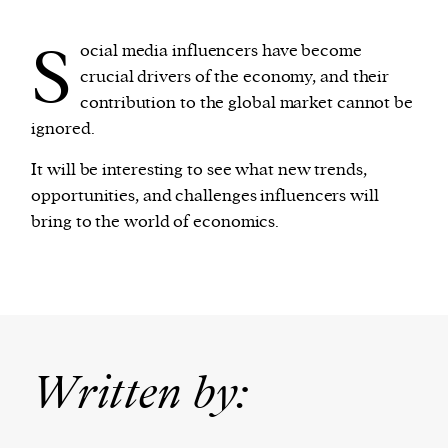
S
ocial media influencers have become
crucial drivers of the economy, and their
contribution to the global market cannot be
ignored.
It will be interesting to see what new trends,
opportunities, and challenges influencers will
bring to the world of economics.
Written by: