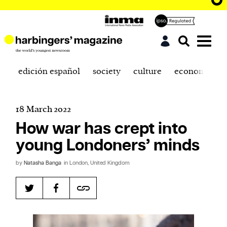
edición español
society
culture
economics
18 March 2022
How war has crept into
young Londoners’ minds
by
Natasha Banga
in London, United Kingdom