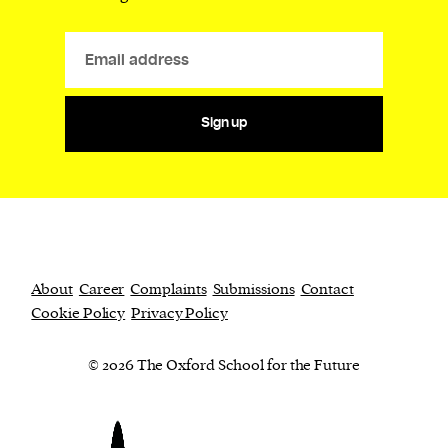
Sign up
About
Career
Complaints
Submissions
Contact
Cookie Policy
Privacy Policy
© 2026 The Oxford School for the Future