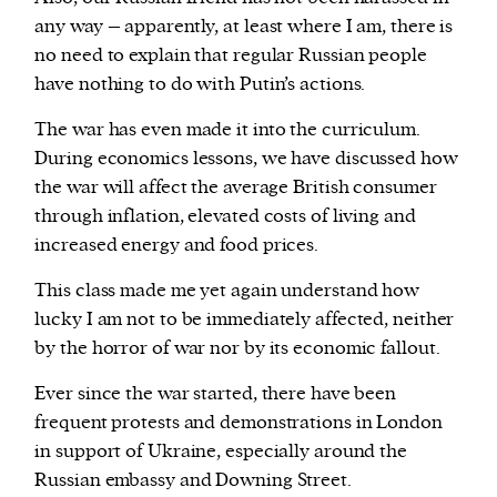
any way – apparently, at least where I am, there is
no need to explain that regular Russian people
have nothing to do with Putin’s actions.
The war has even made it into the curriculum.
During economics lessons, we have discussed how
the war will affect the average British consumer
through inflation, elevated costs of living and
increased energy and food prices.
This class made me yet again understand how
lucky I am not to be immediately affected, neither
by the horror of war nor by its economic fallout.
Ever since the war started, there have been
frequent protests and demonstrations in London
in support of Ukraine, especially around the
Russian embassy and Downing Street.