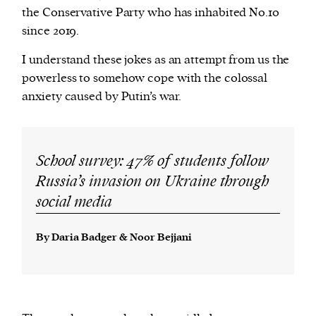
the Conservative Party who has inhabited No.10
since 2019.
I understand these jokes as an attempt from us the
powerless to somehow cope with the colossal
anxiety caused by Putin’s war.
School survey: 47% of students follow
Russia’s invasion on Ukraine through
social media
By Daria Badger & Noor Bejjani