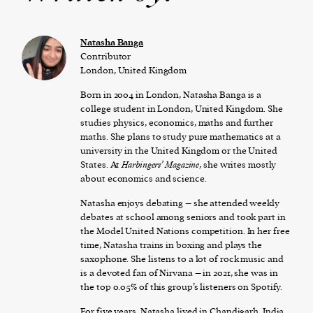
Natasha Banga
Contributor
London, United Kingdom
Born in 2004 in London, Natasha Banga is a
college student in London, United Kingdom. She
studies physics, economics, maths and further
maths. She plans to study pure mathematics at a
university in the United Kingdom or the United
States. At
Harbingers’ Magazine
, she writes mostly
about economics and science.
Natasha enjoys debating – she attended weekly
debates at school among seniors and took part in
the Model United Nations competition. In her free
time, Natasha trains in boxing and plays the
saxophone. She listens to a lot of rock music and
is a devoted fan of Nirvana – in 2021, she was in
the top 0.05% of this group’s listeners on Spotify.
For five years, Natasha lived in Chandigarh, India.