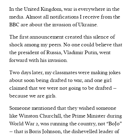
In the United Kingdom, war is everywhere in the
media. Almost all notifications I receive from the
BBC are about the invasion of Ukraine.
The first announcement created this silence of
shock among my peers. No one could believe that
the president of Russia, Vladimir Putin, went
forward with his invasion.
Two days later, my classmates were making jokes
about soon being drafted to war, and one girl
claimed that we were not going to be drafted –
because we are girls.
Someone mentioned that they wished someone
like Winston Churchill, the Prime Minister during
World War 2, was running the country, not “BoJo”
– that is Boris Johnson, the dishevelled leader of