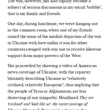
The war, however, has also rapidly become a
subject of serious discussions in my social ‘bubble’,
that is my family and friends.
One day, during lunchtime, we were hanging out
in the common room, when one of my friends
raised the issue of the media’s depiction of the war
in Ukraine with how unfair it was for other
countries ravaged with war not to receive likewise
support from major powers of the West.
She proceeded by showing a video of American
news coverage of Ukraine, with the reporter
blatantly describing Ukraine as “relatively
civilised, relatively European”, thus implying that
the people of Syria or Afghanistan are less
deserving of our sympathy. Headlined
They are
‘civilised’ and ‘look like us’: the racist coverage of