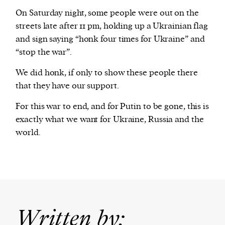
On Saturday night, some people were out on the
streets late after 11 pm, holding up a Ukrainian flag
and sign saying “honk four times for Ukraine” and
“stop the war”.
We did honk, if only to show these people there
that they have our support.
For this war to end, and for Putin to be gone, this is
exactly what we want for Ukraine, Russia and the
world.
Written by: