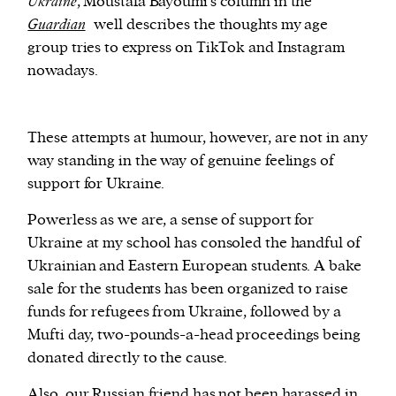
Ukraine
, Moustafa Bayoumi’s column in the
Guardian
well describes the thoughts my age
group tries to express on TikTok and Instagram
nowadays.
These attempts at humour, however, are not in any
way standing in the way of genuine feelings of
support for Ukraine.
Powerless as we are, a sense of support for
Ukraine at my school has consoled the handful of
Ukrainian and Eastern European students. A bake
sale for the students has been organized to raise
funds for refugees from Ukraine, followed by a
Mufti day, two-pounds-a-head proceedings being
donated directly to the cause.
Also, our Russian friend has not been harassed in