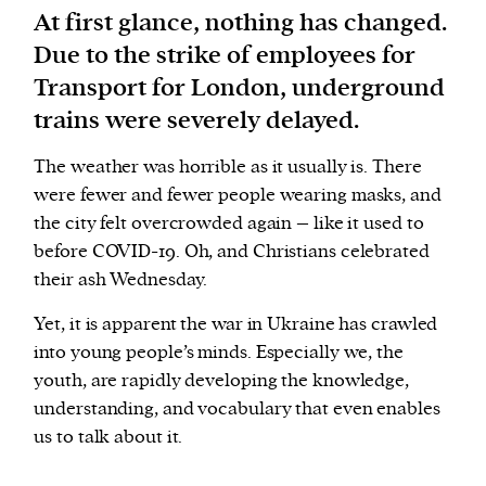
At first glance, nothing has changed.
Due to the strike of employees for
We and our partners may store and access
Transport for London, underground
personal data such as cookies, device identifiers
or other similar technologies on your device and
trains were severely delayed.
process such data to personalise content and ads,
The weather was horrible as it usually is. There
provide social media features and analyse our
were fewer and fewer people wearing masks, and
traffic.
the city felt overcrowded again – like it used to
before COVID-19. Oh, and Christians celebrated
their ash Wednesday.
Yet, it is apparent the war in Ukraine has crawled
into young people’s minds. Especially we, the
youth, are rapidly developing the knowledge,
understanding, and vocabulary that even enables
us to talk about it.