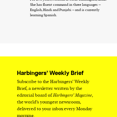
She has fluent command in three languages –
English, Hindi and Punjabi – and is currently
learning Spanish.
Harbingers’ Weekly Brief
Subscribe to the Harbingers’ Weekly
Brief, a newsletter written by the
editorial board of
Harbingers’ Magazine
,
the world’s youngest newsroom,
delivered to your inbox every Monday
morning.