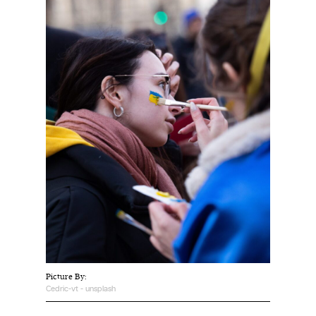
Harbingers’ Magazine
is a weekly online current
affairs magazine written and edited by teenagers
worldwide.
harbinger
| noun
har·​bin·​ger |
\ˈhär-bən-jər\
1. one that initiates a major change: a person or
thing that originates or helps open up a new
activity, method, or technology; pioneer.
2. something that foreshadows a future event :
something that gives an anticipatory sign of what
is to come.
Picture By:
Cedric-vt - unsplash