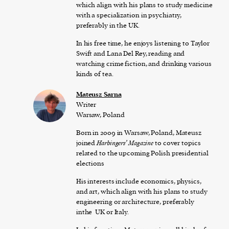
which align with his plans to study medicine
with a specialization in psychiatry,
preferably in the UK.
In his free time, he enjoys listening to Taylor
Swift and Lana Del Rey, reading and
watching crime fiction, and drinking various
kinds of tea.
Mateusz Sarna
Writer
Warsaw, Poland
Born in 2009 in Warsaw, Poland, Mateusz
joined
Harbingers’ Magazine
to cover topics
related to the upcoming Polish presidential
elections
His interests include economics, physics,
and art, which align with his plans to study
engineering or architecture, preferably
inthe UK or Italy.