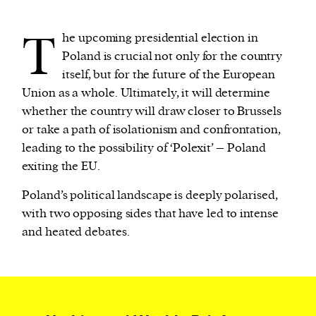
T
he upcoming presidential election in
We and our partners may store and access
Poland is crucial not only for the country
personal data such as cookies, device identifiers
itself, but for the future of the European
or other similar technologies on your device and
Union as a whole. Ultimately, it will determine
process such data to personalise content and ads,
whether the country will draw closer to Brussels
provide social media features and analyse our
or take a path of isolationism and confrontation,
traffic.
leading to the possibility of ‘Polexit’ – Poland
exiting the EU.
Poland’s political landscape is deeply polarised,
with two opposing sides that have led to intense
and heated debates.