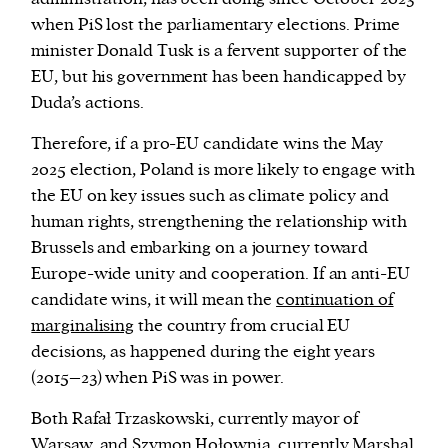
when PiS lost the parliamentary elections. Prime
minister Donald Tusk is a fervent supporter of the
EU, but his government has been handicapped by
Duda’s actions.
Therefore, if a pro-EU candidate wins the May
2025 election, Poland is more likely to engage with
the EU on key issues such as climate policy and
human rights, strengthening the relationship with
Brussels and embarking on a journey toward
Europe-wide unity and cooperation. If an anti-EU
candidate wins, it will mean the
continuation of
marginalising
the country from crucial EU
decisions, as happened during the eight years
(2015–23) when PiS was in power.
Both Rafał Trzaskowski, currently mayor of
Warsaw, and Szymon Hołownia, currently Marshal