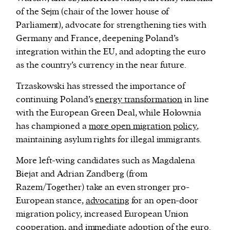
of the Sejm (chair of the lower house of
Parliament), advocate for strengthening ties with
Germany and France, deepening Poland’s
integration within the EU, and adopting the euro
as the country’s currency in the near future.
Trzaskowski has stressed the importance of
continuing Poland’s
energy transformation
in line
with the European Green Deal, while Hołownia
has
championed a
more open migration policy
,
maintaining asylum rights for illegal immigrants.
More left-wing candidates such as Magdalena
Biejat and Adrian Zandberg (from
Razem/Together) take an even stronger pro-
European stance,
advocating
for an open-door
migration policy, increased European Union
cooperation, and immediate adoption of the euro.