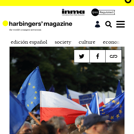
edición español
society
culture
economics