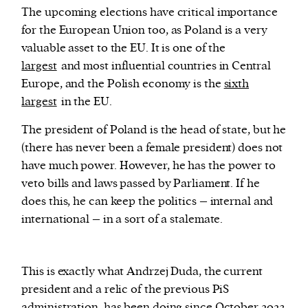
The upcoming elections have critical importance
for the European Union too, as Poland is a very
valuable asset to the EU. It is one of the
largest
and most influential countries in Central
Europe, and the Polish economy is the
sixth
largest
in the EU.
The president of Poland is the head of state, but he
(there has never been a female president) does not
have much power. However, he has the power to
veto bills and laws passed by Parliament. If he
does this, he can keep the politics – internal and
international – in a sort of a stalemate.
This is exactly what Andrzej Duda, the current
president and a relic of the previous PiS
administration, has been doing since October 2023