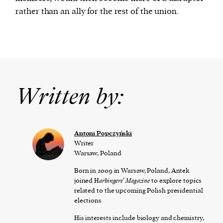
rather than an ally for the rest of the union.
Written by:
Antoni Popczyński
Writer
Warsaw, Poland
Born in 2009 in Warsaw, Poland, Antek
joined H
arbingers’ Magazine
to explore topics
related to the upcoming Polish presidential
elections
His interests include biology and chemistry,