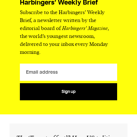
Harbingers’ Weekly Brief
Subscribe to the Harbingers’ Weekly
Brief, a newsletter written by the
editorial board of
Harbingers’ Magazine
,
the world’s youngest newsroom,
delivered to your inbox every Monday
morning.
Sign up