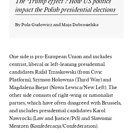
The ‘Trump effect’? How US politics
impact the Polish presidential elections
By Pola Gudowicz and Maja Dobrosielska
One side is pro-European Union and includes
centrist, liberal or left-leaning presidential
candidates Rafał Trzaskowski (from Civic
Platform), Szymon Hołownia (Third Way) and
Magdalena Biejat (Nowa Lewica/New Left). The
other side consists of right-wing or nationalist
parties, which have often disagreed with Brussels,
and includes presidential candidates Karol
Nawrocki (Law and Justice/PiS) and Sławomir
Mentzen (
Konfederacja/
Confederation).