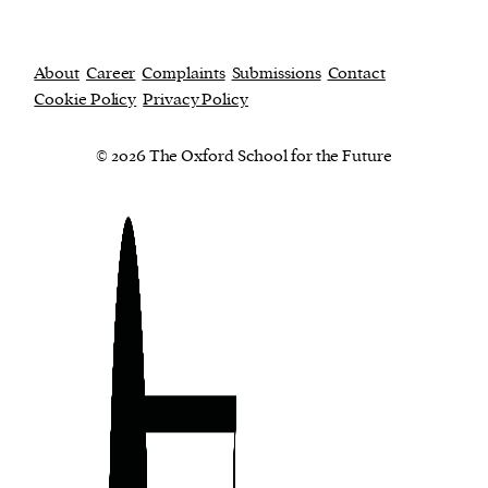
About
Career
Complaints
Submissions
Contact
Cookie Policy
Privacy Policy
© 2026 The Oxford School for the Future