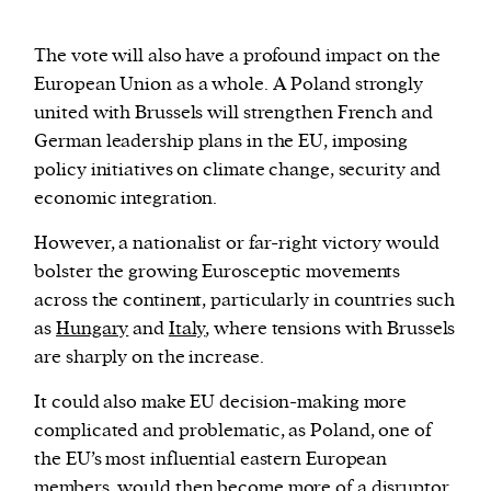
The vote will also have a profound impact on the
European Union as a whole. A Poland strongly
united with Brussels will strengthen French and
German leadership plans in the EU, imposing
policy initiatives on climate change, security and
economic integration.
However, a nationalist or far-right victory would
bolster the growing Eurosceptic movements
across the continent, particularly in countries such
as
Hungary
and
Italy
, where tensions with Brussels
are sharply on the increase.
It could also make EU decision-making more
complicated and problematic, as Poland, one of
the EU’s most influential eastern European
members, would then become more of a disruptor