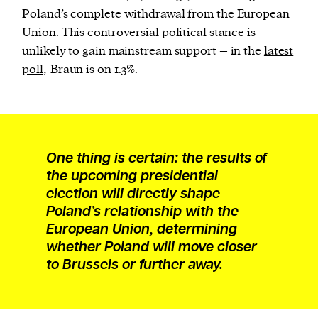
Poland’s complete withdrawal from the European
Union. This controversial political stance is
unlikely to gain mainstream support – in the
latest
poll,
Braun is on 1.3%.
One thing is certain: the results of
the upcoming presidential
election will directly shape
Poland’s relationship with the
European Union, determining
whether Poland will move closer
to Brussels or further away.