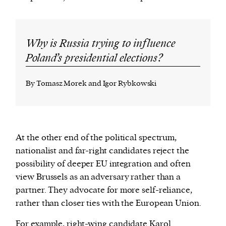
Why is Russia trying to influence
Poland’s presidential elections?
By Tomasz Morek and Igor Rybkowski
At the other end of the political spectrum,
nationalist and far-right candidates reject the
possibility of deeper EU integration and often
view Brussels as an adversary rather than a
partner. They advocate for more self-reliance,
rather than closer ties with the European Union.
For example, right-wing candidate
Karol