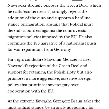
Nawrocki
strongly opposes the Green Deal, which
he calls ”eco terrorism”, strongly rejects the
adoption of the euro and supports a hardline
stance on migration, arguing that Poland must
defend its borders against the controversial
migration policies imposed by the EU. He also
continues the PiS narrative of a nationalist push
for
war reparations from Germany.
Far-right candidate Sławomir Mentzen shares
Nawrocki’s rejection of the Green Deal and
support for retaining the Polish
złoty,
but also
promotes a more aggressive, assertive foreign
policy that prioritises sovereignty over
cooperation with the EU.
At the extreme far-right,
Grzegorz Braun
takes the
most radical stance, by strongly advocating for