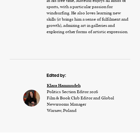
In his free time, Mateusz enjoys all kinds of
sports, with a particular passion for
windsurfing. He also loves learning new
skills (it brings him a sense of fulfilment and
growth), admiring art in galleries and
exploring other forms of artistic expression.
Edited by:
Klara Hammudeh
Politics Section Editor 2026
Film & Book Club Editor and Global
Newsrooms Manager
Warsaw, Poland