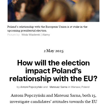
Harbingers’ Magazine
is a weekly online current
Poland’s relationship with the European Union is at stake in the
affairs magazine written and edited by teenagers
upcoming presidential election.
worldwide.
Picture by:
Wiola Wiaderek | Alamy
harbinger
| noun
har·​bin·​ger |
\ˈhär-bən-jər\
2 May 2025
1. one that initiates a major change: a person or
thing that originates or helps open up a new
How will the election
activity, method, or technology; pioneer.
impact Poland’s
2. something that foreshadows a future event :
relationship with the EU?
something that gives an anticipatory sign of what
is to come.
by
Antoni Popczyński
and
Mateusz Sarna
in Warsaw, Poland
Antoni Popczyński and Mateusz Sarna, both 15,
investigate candidates’ attitudes towards the EU