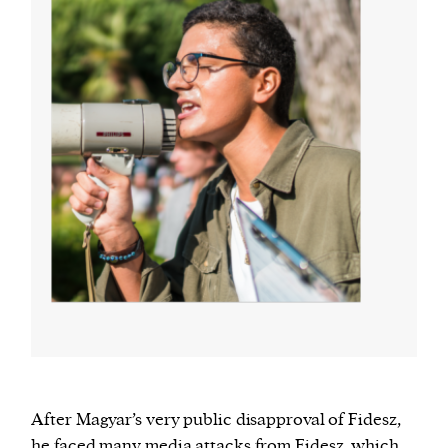
After Magyar’s very public disapproval of Fidesz,
he faced many media attacks from Fidesz, which