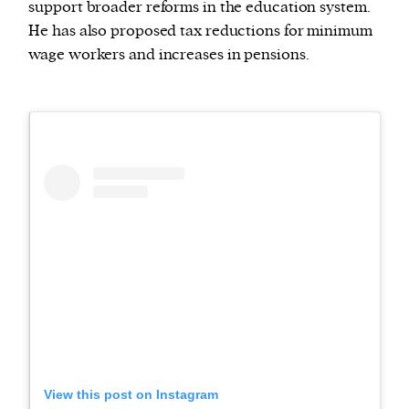
support broader reforms in the education system.
He has also proposed tax reductions for minimum
wage workers and increases in pensions.
View this post on Instagram