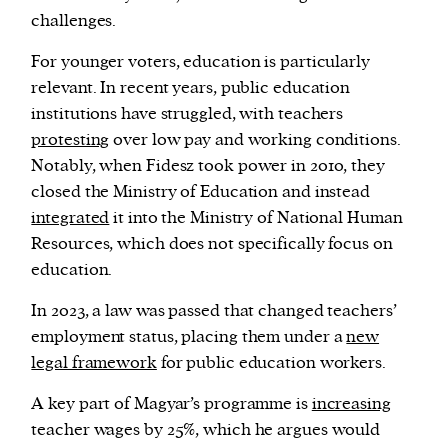
challenges.
For younger voters, education is particularly
relevant. In recent years, public education
institutions have struggled, with teachers
protesting
over low pay and working conditions.
Notably, when Fidesz took power in 2010, they
closed the Ministry of Education and instead
integrated
it into the Ministry of National Human
Resources, which does not specifically focus on
education.
In 2023, a law was passed that changed teachers’
employment status, placing them under a
new
legal framework
for public education workers.
A key part of Magyar’s programme is
increasing
teacher wages by 25%, which he argues would