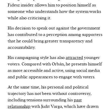
Fidesz insider allows him to position himself as
someone who understands how the system works
while also criticising it.
His decision to speak out against the government
has contributed to a perception among supporters
that he could bring greater transparency and
accountability.
His campaigning style has also
attracted
younger
voters. Compared with Orbán, he presents himself
as more accessible and active, using social media
and public appearances to engage with voters.
At the same time, his personal and political
trajectory has not been without controversy,
including tensions surrounding his
past
relationship
with Judit Varga, which have drawn