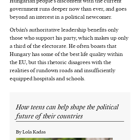
Hungarian people’s discontent with the current
government runs deeper now than ever, and goes
beyond an interest in a political newcomer.
Orbán’s authoritative leadership benefits only
those who support his party, which makes up only
a third of the electorate. He often boasts that
Hungary has some of the best life quality within
the EU, but this rhetoric disagrees with the
realities of rundown roads and insufficiently
equipped hospitals and schools.
How teens can help shape the political
future of their countries
By Lola Kadas