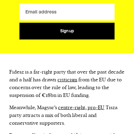
Sign up
Fidesz is a far-right party that over the past decade
and a half has drawn
criticism
from the EU due to
concerns over the rule of law, leading to the
suspension of €18bn in EU funding.
Meanwhile, Magyar’s
centre-right, pro-EU
Tisza
party attracts a mix of both liberal and
conservative supporters.