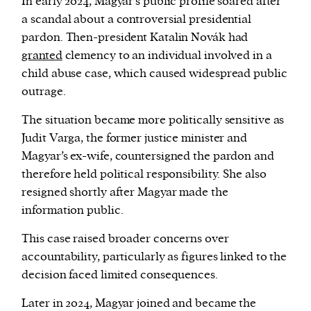
In early 2024, Magyar’s public profile soared after
a scandal about a controversial presidential
pardon. Then-president Katalin Novák had
granted
clemency to an individual involved in a
child abuse case, which caused widespread public
outrage.
The situation became more politically sensitive as
Judit Varga, the former justice minister and
Magyar’s ex-wife, countersigned the pardon and
therefore held political responsibility. She also
resigned shortly after Magyar made the
information public.
This case raised broader concerns over
accountability, particularly as figures linked to the
decision faced limited consequences.
Later in 2024, Magyar joined and became the