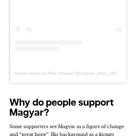
A post shared by Péter Magyar (@magyar_peter_official_the_man)
Why do people support
Magyar?
Some supporters see Magyar as a figure of change
and “great hope”. His background as a former