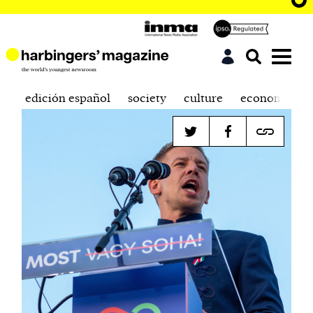
edición español
society
culture
economics