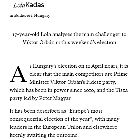
Lola
Kadas
in Budapest, Hungary
We and our partners may store and access
personal data such as cookies, device identifiers
or other similar technologies on your device and
17-year-old Lola analyses the main challenger to
process such data to personalise content and ads,
Viktor Orbán in this weekend’s election
provide social media features and analyse our
traffic.
A
s Hungary’s election on 12 April nears, it is
clear that the main
competitors
are Prime
Minister Viktor Orbán’s Fidesz party,
which has been in power since 2010, and the Tisza
party led by Péter Magyar.
It has been
described
as “Europe’s most
consequential election of the year”, with many
leaders in the European Union and elsewhere
keenly awaiting the outcome.