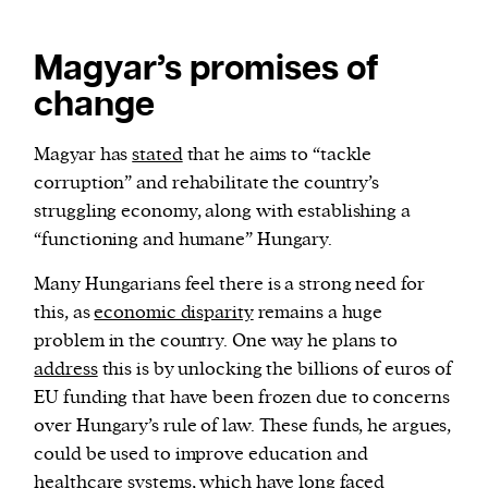
Magyar’s promises of
change
Magyar has
stated
that he aims to “tackle
corruption” and rehabilitate the country’s
struggling economy, along with establishing a
“functioning and humane” Hungary.
Many Hungarians feel there is a strong need for
this, as
economic disparity
remains a huge
problem in the country. One way he plans to
address
this is by unlocking the billions of euros of
EU funding that have been frozen due to concerns
over Hungary’s rule of law. These funds, he argues,
could be used to improve education and
healthcare systems, which have long faced