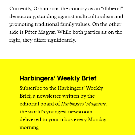
Currently, Orbán runs the country as an “illiberal”
democracy, standing against multiculturalism and
promoting traditional family values. On the other
side is Péter Magyar. While both parties sit on the
right, they differ significantly.
Harbingers’ Weekly Brief
Subscribe to the Harbingers’ Weekly
Brief, a newsletter written by the
editorial board of
Harbingers’ Magazine
,
the world’s youngest newsroom,
delivered to your inbox every Monday
morning.