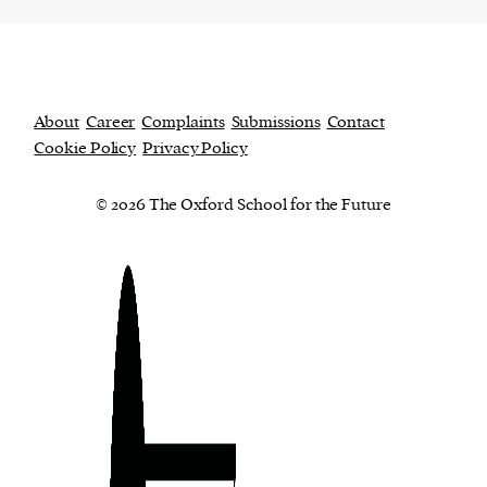
About
Career
Complaints
Submissions
Contact
Cookie Policy
Privacy Policy
© 2026 The Oxford School for the Future