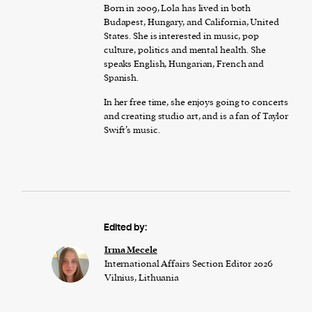
Born in 2009, Lola has lived in both
Budapest, Hungary, and California, United
States. She is interested in music, pop
culture, politics and mental health. She
speaks English, Hungarian, French and
Spanish.
In her free time, she enjoys going to concerts
and creating studio art, and is a fan of Taylor
Swift’s music.
Edited by:
Irma Mecele
International Affairs Section Editor 2026
Vilnius, Lithuania