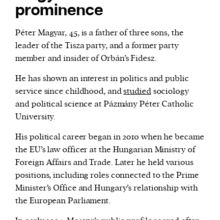
prominence
Péter Magyar, 45, is a father of three sons, the
leader of the Tisza party, and a former party
member and insider of Orbán’s Fidesz.
He has shown an interest in politics and public
service since childhood, and
studied
sociology
and political science at Pázmány Péter Catholic
University.
His political career began in 2010 when he became
the EU’s law officer at the Hungarian Ministry of
Foreign Affairs and Trade. Later he held various
positions, including roles connected to the Prime
Minister’s Office and Hungary’s relationship with
the European Parliament.