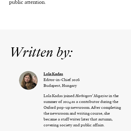
public attention.
Written by:
Lola Kadas
Editor-in-Chief 2026
Budapest, Hungary
Lola Kadas joined
Harbingers’ Magazine
in the
summer of 2024 as a contributor during the
Oxford pop-up newsroom. After completing
the newsroom and writing course, she
became a staff writer later that autumn,
covering society and public affairs.