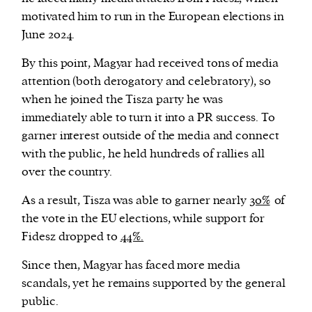
motivated him to run in the European elections in
June 2024.
By this point, Magyar had received tons of media
attention (both derogatory and celebratory), so
when he joined the Tisza party he was
immediately able to turn it into a PR success. To
garner interest outside of the media and connect
with the public, he held hundreds of rallies all
over the country.
As a result, Tisza was able to garner nearly
30%
of
the vote in the EU elections, while support for
Fidesz dropped to
44%.
Since then, Magyar has faced more media
scandals, yet he remains supported by the general
public.