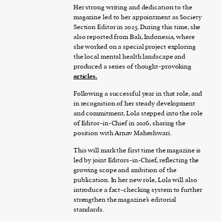
Her strong writing and dedication to the
magazine led to her appointment as Society
Section Editor in 2025. During this time, she
also reported from Bali, Indonesia, where
she worked on a special project exploring
the local mental health landscape and
produced a series of thought-provoking
articles
.
Following a successful year in that role, and
in recognition of her steady development
and commitment, Lola stepped into the role
of Editor-in-Chief in 2026, sharing the
position with Arnav Maheshwari.
This will mark the first time the magazine is
led by joint Editors-in-Chief, reflecting the
growing scope and ambition of the
publication. In her new role, Lola will also
introduce a fact-checking system to further
strengthen the magazine’s editorial
standards.