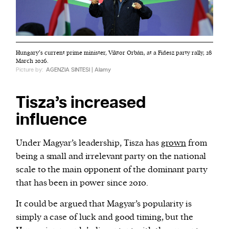
Hungary’s current prime minister, Viktor Orbán, at a Fidesz party rally, 28
March 2026.
Picture by:
AGENZIA SINTESI | Alamy
Tisza’s increased
influence
Under Magyar’s leadership, Tisza has
grown
from
being a small and irrelevant party on the national
scale to the main opponent of the dominant party
that has been in power since 2010.
It could be argued that Magyar’s popularity is
simply a case of luck and good timing, but the