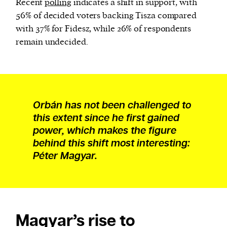
Recent
polling
indicates a shift in support, with
56% of decided voters backing Tisza compared
with 37% for Fidesz, while 26% of respondents
remain undecided.
Orbán has not been challenged to
this extent since he first gained
power, which makes the figure
behind this shift most interesting:
Péter Magyar.
Magyar’s rise to