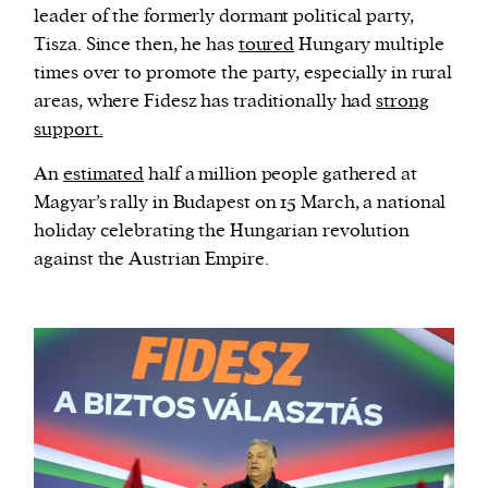
leader of the formerly dormant political party,
Tisza. Since then, he has
toured
Hungary multiple
times over to promote the party, especially in rural
areas, where Fidesz has traditionally had
strong
support.
An
estimated
half a million people gathered at
Magyar’s rally in Budapest on 15 March, a national
holiday celebrating the Hungarian revolution
against the Austrian Empire.