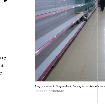
 to
ut
e
Empty shelves in Stepanakert, the capital of Artsakh, as a
Picture by:
Ani Badalyan