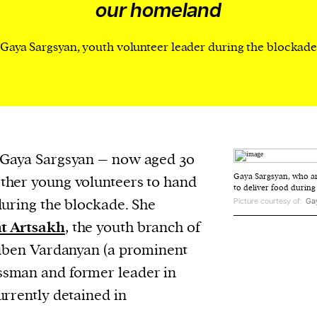
our homeland
evice
ontent
Gaya Sargsyan, youth volunteer leader during the blockad
 and
 Gaya Sargsyan – now aged 30
Gaya Sargsyan, who a
ther young volunteers to hand
to deliver food during
during the blockade. She
Picture courtesy of:
Ga
t Artsakh
, the youth branch of
Ruben Vardanyan (a prominent
sman and former leader in
urrently detained in