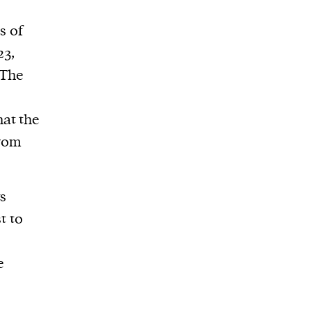
s of
23,
 The
at the
from
ts
t to
e