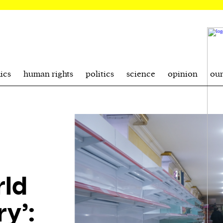
ics
human rights
politics
science
opinion
ou
rld
ry’: