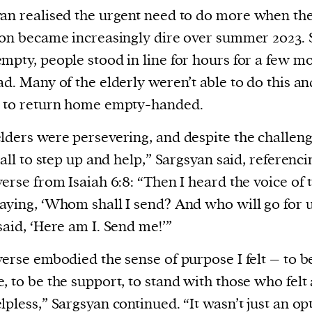
an realised the urgent need to do more
when th
ion became increasingly dire over summer 2023.
mpty, people stood in line for hours for a few mo
ad. Many of the elderly weren’t able to do this a
d to return home empty-handed.
lders were persevering, and despite the challeng
 call to step up and help,” Sargsyan said, referenci
verse from Isaiah 6:8: “Then I heard the voice of 
aying, ‘Whom shall I send? And who will go for u
said, ‘Here am I. Send me!’”
verse embodied the sense of purpose I felt – to b
, to be the support, to stand with those who felt
lpless,” Sargsyan continued. “It wasn’t just an opt