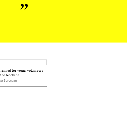
e
rranged for young volunteers
 the blockade.
ya Sargsyan