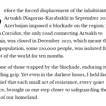
B
efore the forced displacement of the inhabitant
Artsakh (Nagorno-Karabakh) in September 20
Azerbaijan imposed a blockade on the region.
 Corridor, the only road connecting Artsakh to
a, was closed in December 2022, which meant th
 population, some 120,000 people, was isolated 
st of the world for ten months.
one of those trapped by the blockade, enduring i
ding grip. Yet even in the darkest hours, I held fas
lief that each small act of resistance, every quiet
ice, brought us one step closer to safeguarding th
 of our homeland.