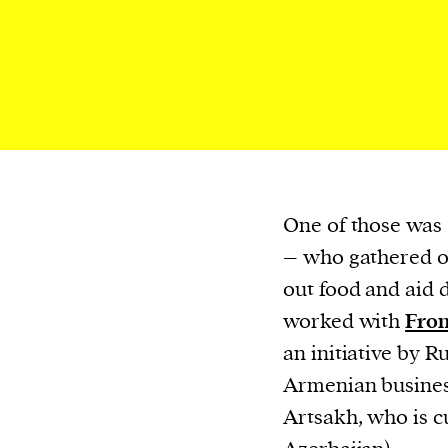
or other similar technologies on your d
and process such data to personalise c
and ads, provide social media features
analyse our traffic.
One of those was
– who gathered o
out food and aid 
worked with
Fron
an initiative by 
Armenian busines
Artsakh, who is c