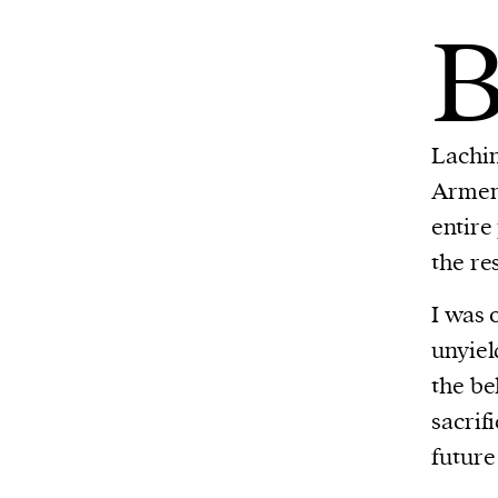
Lachin
Armeni
entire
the re
I was 
unyiel
the be
sacrif
future