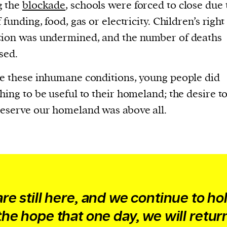
current
g the
blockade
, schools were forced to close due 
 funding, food, gas or electricity. Children’s right
ion was undermined, and the number of deaths
sed.
e these inhumane conditions, young people did
person or
hing to be useful to their homeland; the desire to
 a new
eserve our homeland was above all.
r.
event :
gn of
re still here, and we continue to ho
cess
the hope that one day, we will retur
dentifiers