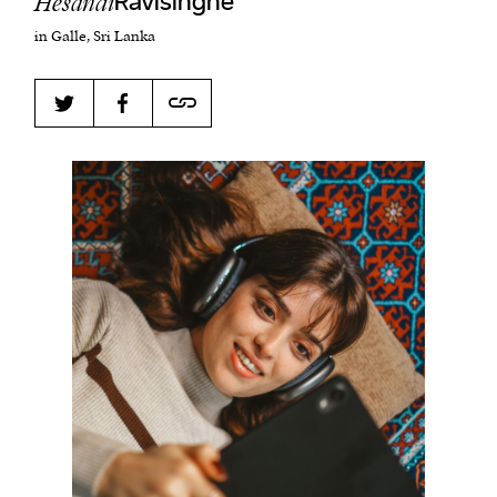
Hesandi
Ravisinghe
in Galle, Sri Lanka
Harbingers’ Magazine
is a weekly online current
affairs magazine written and edited by teenagers
worldwide.
harbinger
| noun
har·​bin·​ger |
\ˈhär-bən-jər\
1. one that initiates a major change: a person or
thing that originates or helps open up a new
activity, method, or technology; pioneer.
2. something that foreshadows a future event :
something that gives an anticipatory sign of what
is to come.