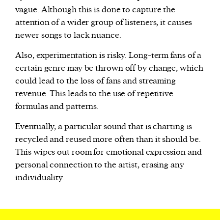
vague. Although this is done to capture the
attention of a wider group of listeners, it causes
newer songs to lack nuance.
Also, experimentation is risky. Long-term fans of a
certain genre may be thrown off by change, which
could lead to the loss of fans and streaming
revenue. This leads to the use of repetitive
formulas and patterns.
Eventually, a particular sound that is charting is
recycled and reused more often than it should be.
This wipes out room for emotional expression and
personal connection to the artist, erasing any
individuality.