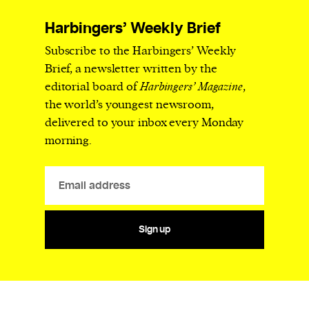
Harbingers’ Weekly Brief
Subscribe to the Harbingers’ Weekly
Brief, a newsletter written by the
editorial board of
Harbingers’ Magazine
,
the world’s youngest newsroom,
delivered to your inbox every Monday
morning.
Sign up