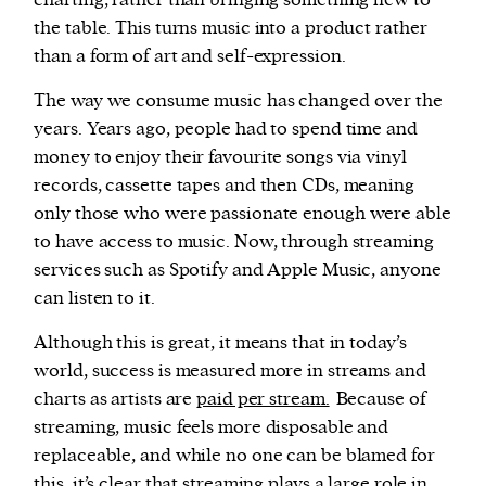
charting, rather than bringing something new to
the table. This turns music into a product rather
than a form of art and self-expression.
The way we consume music has changed over the
years. Years ago, people had to spend time and
money to enjoy their favourite songs via vinyl
records, cassette tapes and then CDs, meaning
only those who were passionate enough were able
to have access to music. Now, through streaming
services such as Spotify and Apple Music, anyone
can listen to it.
Although this is great, it means that in today’s
world, success is measured more in streams and
charts as artists are
paid per stream.
Because of
streaming, music feels more disposable and
replaceable, and while no one can be blamed for
this, it’s clear that streaming plays a large role in