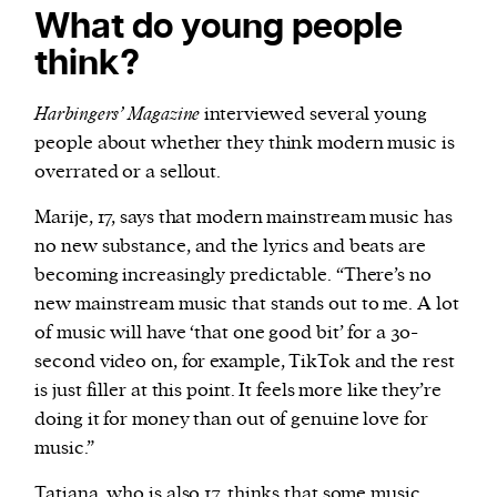
What do young people
think?
Harbingers’ Magazine
interviewed several young
people about whether they think modern music is
overrated or a sellout.
Marije, 17, says that modern mainstream music has
no new substance, and the lyrics and beats are
becoming increasingly predictable. “There’s no
new mainstream music that stands out to me. A lot
of music will have ‘that one good bit’ for a 30-
second video on, for example, TikTok and the rest
is just filler at this point. It feels more like they’re
doing it for money than out of genuine love for
music.”
Tatiana, who is also 17, thinks that some music