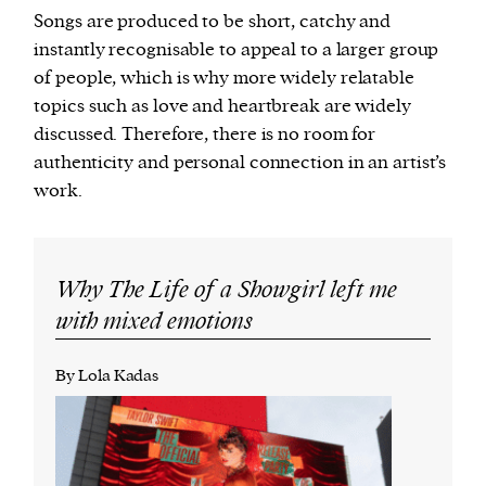
Songs are produced to be short, catchy and
instantly recognisable to appeal to a larger group
of people, which is why more widely relatable
topics such as love and heartbreak are widely
discussed. Therefore, there is no room for
authenticity and personal connection in an artist’s
work.
Why The Life of a Showgirl left me
with mixed emotions
By Lola Kadas