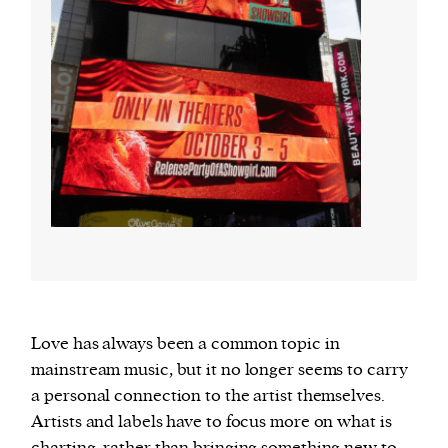
Love has always been a common topic in
mainstream music, but it no longer seems to carry
a personal connection to the artist themselves.
Artists and labels have to focus more on what is