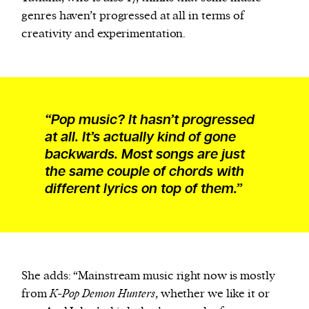
genres haven’t progressed at all in terms of
creativity and experimentation.
“Pop music? It hasn’t progressed
at all. It’s actually kind of gone
backwards. Most songs are just
the same couple of chords with
different lyrics on top of them.”
She adds: “Mainstream music right now is mostly
from
K-Pop Demon Hunters
, whether we like it or