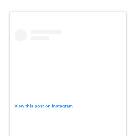
View this post on Instagram