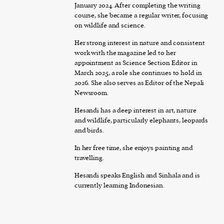
January 2024. After completing the writing
course, she became a regular writer, focusing
on wildlife and science.
Her strong interest in nature and consistent
work with the magazine led to her
appointment as Science Section Editor in
March 2025, a role she continues to hold in
2026. She also serves as Editor of the Nepali
Newsroom.
Hesandi has a deep interest in art, nature
and wildlife, particularly elephants, leopards
and birds.
In her free time, she enjoys painting and
travelling.
Hesandi speaks English and Sinhala and is
currently learning Indonesian.