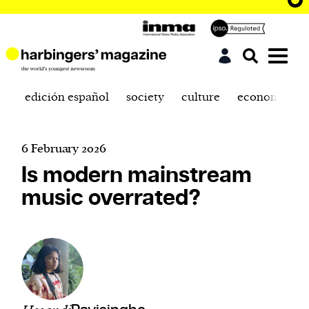
edición español
society
culture
economics
6 February 2026
Is modern mainstream
music overrated?