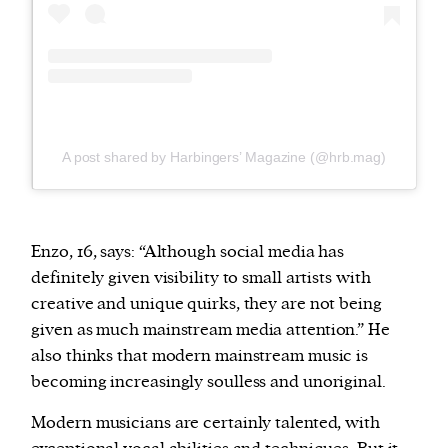
A post shared by Harbingers’ Magazine (@hrb.mag)
Enzo, 16, says: “Although social media has
definitely given visibility to small artists with
creative and unique quirks, they are not being
given as much mainstream media attention.” He
also thinks that modern mainstream music is
becoming increasingly soulless and unoriginal.
Modern musicians are certainly talented, with