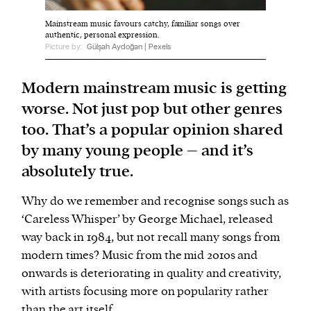
Mainstream music favours catchy, familiar songs over
authentic, personal expression.
We and our partners may store and access
Picture by:
Gülşah Aydoğan | Pexels
personal data such as cookies, device identifiers
or other similar technologies on your device and
Modern mainstream music is getting
process such data to personalise content and ads,
worse. Not just pop but other genres
provide social media features and analyse our
too. That’s a popular opinion shared
traffic.
by many young people – and it’s
absolutely true.
Why do we remember and recognise songs such as
‘Careless Whisper’ by George Michael, released
way back in 1984, but not recall many songs from
modern times? Music from the mid 2010s and
onwards is deteriorating in quality and creativity,
with artists focusing more on popularity rather
than the art itself.