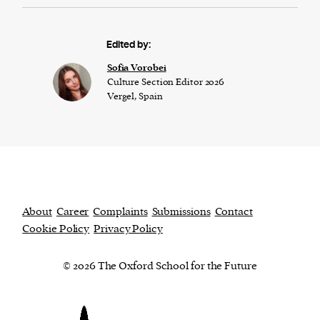
Edited by:
​​Sofia Vorobei
Culture Section Editor 2026
Vergel, Spain
About
Career
Complaints
Submissions
Contact
Cookie Policy
Privacy Policy
© 2026 The Oxford School for the Future