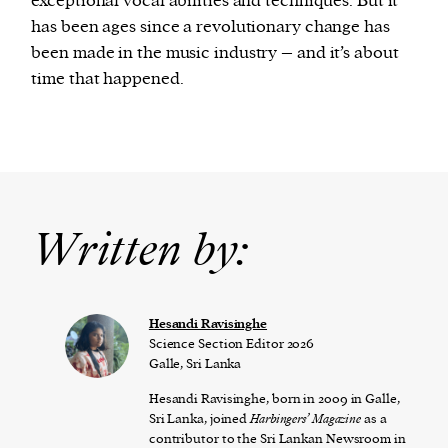
exceptional vocal abilities and techniques. But it
has been ages since a revolutionary change has
been made in the music industry – and it’s about
time that happened.
Written by:
Hesandi Ravisinghe
Science Section Editor 2026
Galle, Sri Lanka
Hesandi Ravisinghe, born in 2009 in Galle,
Sri Lanka, joined
Harbingers’ Magazine
as a
contributor to the Sri Lankan Newsroom in