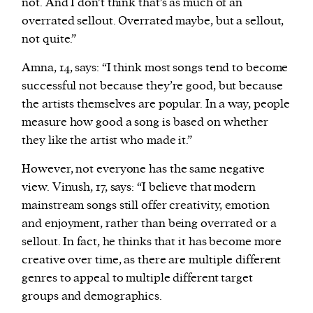
not. And I don’t think that’s as much of an
overrated sellout. Overrated maybe, but a sellout,
not quite.”
Amna, 14, says: “I think most songs tend to become
successful not because they’re good, but because
the artists themselves are popular. In a way, people
measure how good a song is based on whether
they like the artist who made it.”
However, not everyone has the same negative
view. Vinush, 17, says: “I believe that modern
mainstream songs still offer creativity, emotion
and enjoyment, rather than being overrated or a
sellout. In fact, he thinks that it has become more
creative over time, as there are multiple different
genres to appeal to multiple different target
groups and demographics.