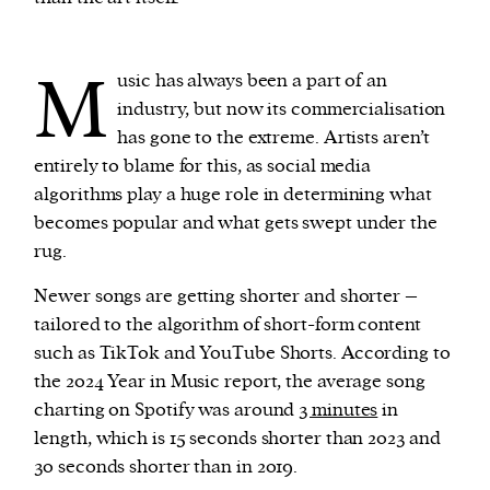
M
usic has always been a part of an
industry, but now its commercialisation
has gone to the extreme. Artists aren’t
entirely to blame for this, as social media
algorithms play a huge role in determining what
becomes popular and what gets swept under the
rug.
Newer songs are getting shorter and shorter –
tailored to the algorithm of short-form content
such as TikTok and YouTube Shorts. According to
the 2024 Year in Music report, the average song
charting on Spotify was around
3 minutes
in
length, which is 15 seconds shorter than 2023 and
30 seconds shorter than in 2019.