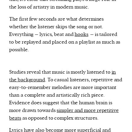
the loss of artistry in modern music.
The first few seconds are what determines
whether the listener skips the song or not.
Everything – lyrics, beat and
hooks
– is tailored
to be replayed and placed on a playlist as much as
possible.
Studies reveal that music is mostly listened to
in
the background
. To casual listeners, repetitive and
easy-to-remember melodies are more important
than a complete and artistically rich piece.
Evidence does suggest that the human brain is
more drawn towards
simpler and more repetitive
beats
as opposed to complex structures.
Lyrics have also become more superficial and