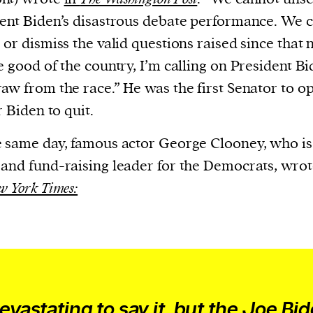
evice
ent Biden’s disastrous debate performance. We 
ontent
 or dismiss the valid questions raised since that n
 and
e good of the country, I’m calling on President Bi
aw from the race.” He was the first Senator to o
r Biden to quit.
 same day, famous actor George Clooney, who is 
and fund-raising leader for the Democrats, wrot
w York Times:
devastating to say it, but the Joe Bid