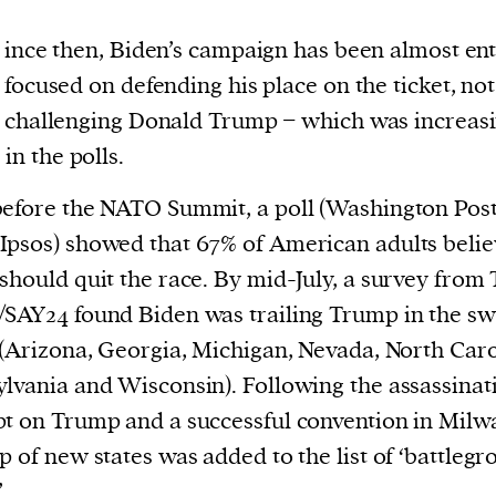
ince then, Biden’s campaign has been almost ent
focused on defending his place on the ticket, not
challenging Donald Trump − which was increasi
 in the polls.
before the NATO Summit, a poll (Washington Po
psos) showed that 67% of American adults belie
should quit the race. By mid-July, a survey from
SAY24 found Biden was trailing Trump in the sw
 (Arizona, Georgia, Michigan, Nevada, North Caro
lvania and Wisconsin). Following the assassinat
t on Trump and a successful convention in Milw
p of new states was added to the list of ‘battleg
’