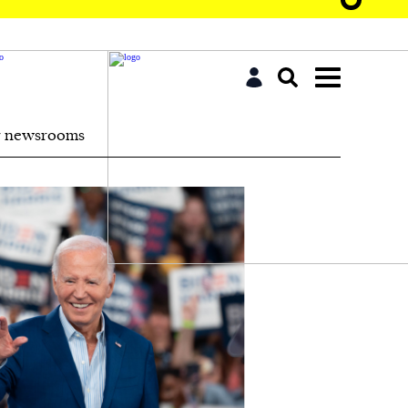
r newsrooms