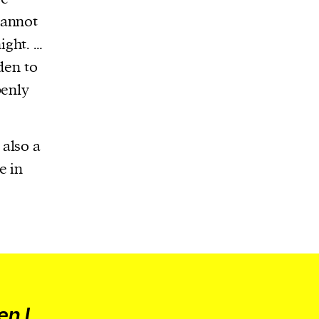
cannot
ight. …
den to
penly
also a
e in
en I