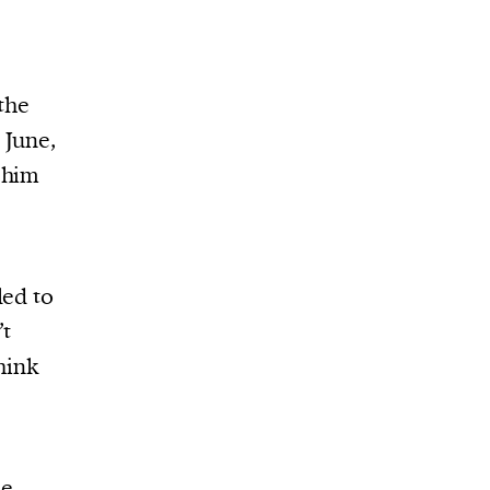
the
 June,
 him
led to
’t
hink
ee