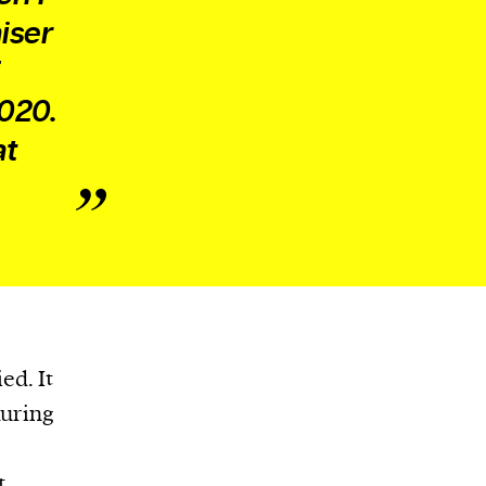
iser
2020.
at
ed. It
during
t