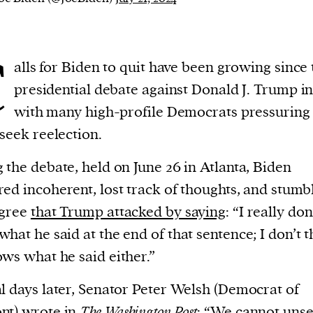
current
C
alls for Biden to quit have been growing since 
presidential debate against Donald J. Trump in
with many high-profile Democrats pressuring
person or
 seek reelection.
 a new
r.
 the debate, held on June 26 in Atlanta, Biden
event :
ed incoherent, lost track of thoughts, and stumb
gn of
egree
that Trump attacked by saying
: “I really don
hat he said at the end of that sentence; I don’t t
ws what he said either.”
cess
l days later, Senator Peter Welsh (Democrat of
dentifiers
nt) wrote
in
The Washington Post
: “We cannot uns