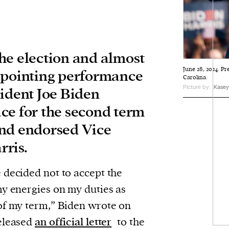
he election and almost
June 28, 2024. Pr
ppointing performance
Carolina.
Picture by:
Kasey 
sident Joe Biden
ce for the second term
and endorsed Vice
ris.
 decided not to accept the
my energies on my duties as
of my term,” Biden wrote on
released
an official letter
to the