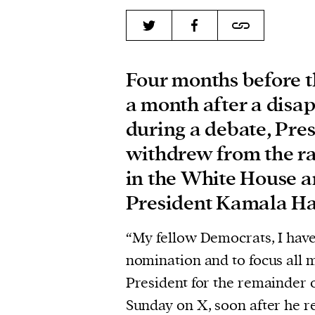
Four months before t
a month after a disa
during a debate, Pre
withdrew from the ra
in the White House 
President Kamala Har
“My fellow Democrats, I have
nomination and to focus all 
President for the remainder 
Sunday on X, soon after he 