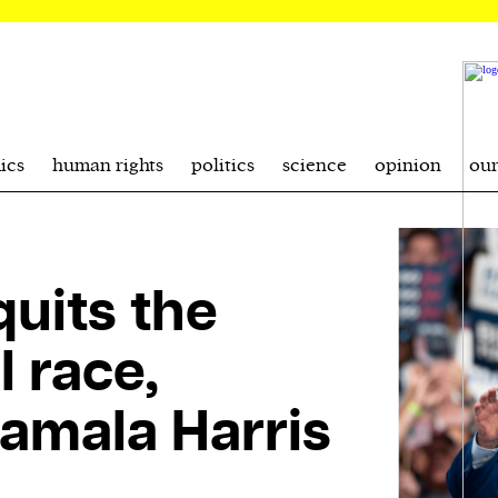
ics
human rights
politics
science
opinion
ou
uits the
l race,
amala Harris