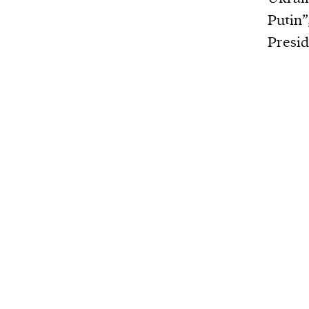
Putin”
Presid