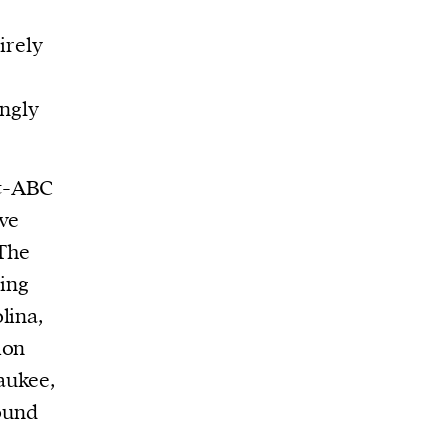
irely
ngly
st-ABC
ve
 The
ing
lina,
ion
aukee,
round