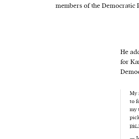
members of the Democratic P
He add
for Ka
Democr
My 
to f
my 
pic
pic
— J