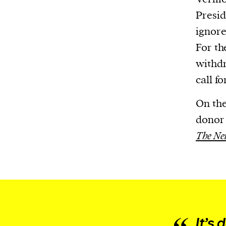
or other similar technologies on your d
Presid
and process such data to personalise c
ignore
and ads, provide social media features
For th
analyse our traffic.
withdr
call fo
On the
donor 
The Ne
It’s 