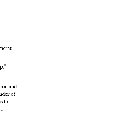
ement
p.”
tion and
inder of
s to
t…