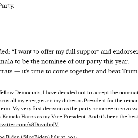
arty.
ed: “I want to offer my full support and endors
mala to be the nominee of our party this year.
ats — it’s time to come together and beat Trum
fellow Democrats, I have decided not to accept the nomina
ocus all my energies on my duties as President for the rema
term. My very first decision as the party nominee in 2020 wa
k Kamala Harris as my Vice President. And it’s been the bes
.twitter.com/x8DnvuImJV
oe Biden (@JoeBiden)
July 21, 2024