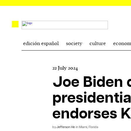
edición español
society
culture
econom
22 July 2024
Joe Biden q
presidentia
endorses K
by
Jefferson He
in Miami, Florida