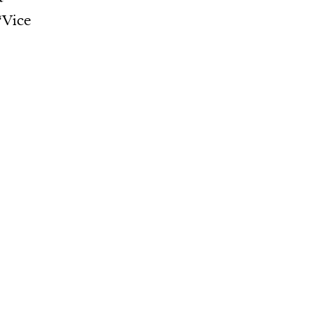
“Vice