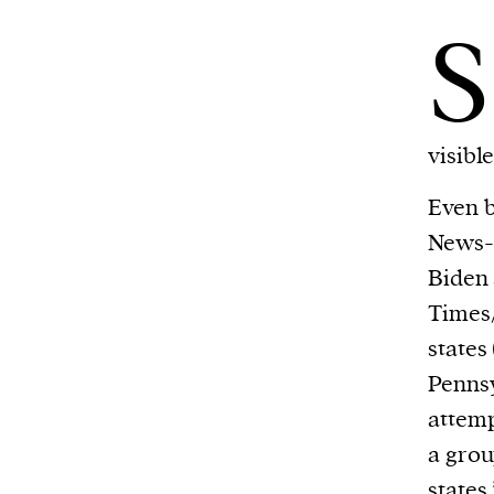
S
visible
Even 
News-I
Biden 
Times/
states
Pennsy
attemp
a grou
states.