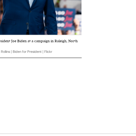
esident Joe Biden at a campaign in Raleigh, North
Rollins | Biden for President | Flickr