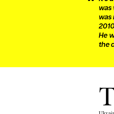
was 
was 
2010
He w
the 
Ukrain