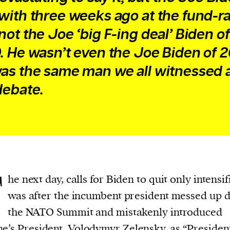
with three weeks ago at the fund-ra
not the Joe ‘big F-ing deal’ Biden of
. He wasn’t even the Joe Biden of 
as the same man we all witnessed 
debate.
T
he next day, calls for Biden to quit only intensifi
was after the incumbent president messed up 
the NATO Summit and mistakenly introduced
e’s President, Volodymyr Zelensky, as “Presiden