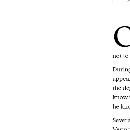
Harbingers’ Magazine
is a weekly online 
affairs magazine written and edited by
teenagers worldwide.
harbinger
| noun
har·​bin·​ger |
\ˈhär-bən-jər\
1. one that initiates a major change: a 
not to
thing that originates or helps open up
activity, method, or technology; pionee
During
2. something that foreshadows a future 
appear
something that gives an anticipatory si
the d
what is to come.
know w
he kno
We and our partners may store and ac
Severa
personal data such as cookies, device i
Vermo