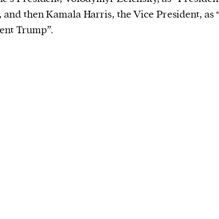
, and then Kamala Harris, the Vice President, as 
ent Trump”.