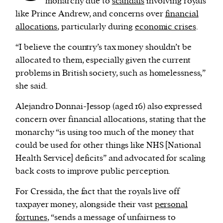
monarchy due to
scandals
involving royals
like Prince Andrew, and concerns over
financial
allocations
, particularly during
economic crises
.
“I believe the country’s tax money shouldn’t be
allocated to them, especially given the current
problems in British society, such as homelessness,”
she said.
Alejandro Donnai-Jessop (aged 16) also expressed
concern over financial allocations, stating that the
monarchy “is using too much of the money that
could be used for other things like NHS [National
Health Service] deficits” and advocated for scaling
back costs to improve public perception.
For Cressida, the fact that the royals live off
taxpayer money, alongside their vast
personal
fortunes
, “sends a message of unfairness to