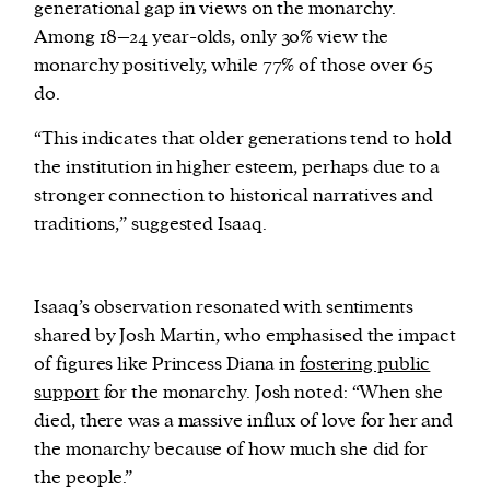
generational gap in views on the monarchy.
Among 18–24 year-olds, only 30% view the
monarchy positively, while 77% of those over 65
do.
“This indicates that older generations tend to hold
the institution in higher esteem, perhaps due to a
stronger connection to historical narratives and
traditions,” suggested Isaaq.
Isaaq’s observation resonated with sentiments
shared by Josh Martin, who emphasised the impact
of figures like Princess Diana in
fostering public
support
for the monarchy. Josh noted: “When she
died, there was a massive influx of love for her and
the monarchy because of how much she did for
the people.”