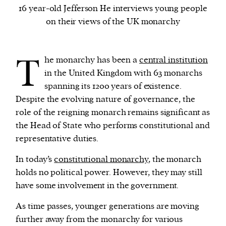
16 year-old Jefferson He interviews young people
on their views of the UK monarchy
We and our partners may store and access
personal data such as cookies, device identifiers
or other similar technologies on your device and
T
he monarchy has been a
central institution
process such data to personalise content and ads,
in the United Kingdom with 63 monarchs
provide social media features and analyse our
spanning its 1200 years of existence.
traffic.
Despite the evolving nature of governance, the
role of the reigning monarch remains significant as
the Head of State who performs constitutional and
representative duties.
In today’s
constitutional monarchy
, the monarch
holds no political power. However, they may still
have some involvement in the government.
As time passes, younger generations are moving
further away from the monarchy for various