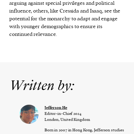
arguing against special privileges and political
influence, others, like Cressida and Isaaq, see the
potential for the monarchy to adapt and engage
with younger demographics to ensure its
continued relevance.
Written by:
Jefferson He
Editor-in-Chief 2024
London, United Kingdom
Born in 2007 in Hong Kong, Jefferson studies