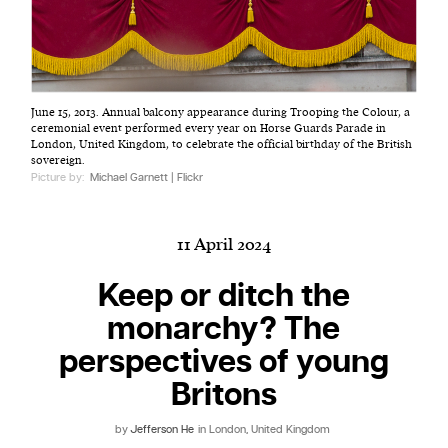
Harbingers’ Magazine
is a weekly online current
June 15, 2013. Annual balcony appearance during Trooping the Colour, a
affairs magazine written and edited by teenagers
ceremonial event performed every year on Horse Guards Parade in
worldwide.
London, United Kingdom, to celebrate the official birthday of the British
sovereign.
harbinger
| noun
Picture by:
Michael Garnett | Flickr
har·​bin·​ger |
\ˈhär-bən-jər\
1. one that initiates a major change: a person or
11 April 2024
thing that originates or helps open up a new
activity, method, or technology; pioneer.
Keep or ditch the
2. something that foreshadows a future event :
monarchy? The
something that gives an anticipatory sign of what
is to come.
perspectives of young
Britons
by
Jefferson He
in London, United Kingdom