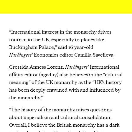
“International interest in the monarchy drives
tourism to the UK, especially to places like
Buckingham Palace,” said 16 year-old
Harbingers’
Economics editor
Camilla Savelieva
.
Cressida Anness Lorenz
,
Harbingers’
International
affairs editor (aged 17) also believes in the “cultural
meaning” of the UK monarchy as the “UK’s history
has been deeply entwined with and influenced by
the monarchy.”
“The history of the monarchy raises questions
about imperialism and cultural consolidation.
Overall, I believe the British monarchy has a dark