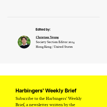
Edited by:
Christian Yeung
Society Section Editor 2024
Hong Kong | United States
Harbingers’ Weekly Brief
Subscribe to the Harbingers’ Weekly
Brief, a newsletter written by the