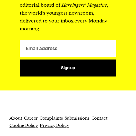
editorial board of
Harbingers’ Magazine
,
the world’s youngest newsroom,
delivered to your inbox every Monday
morning.
Sign up
About
Career
Complaints
Submissions
Contact
Cookie Policy
Privacy Policy