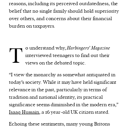
reasons, including its perceived outdatedness, the
belief that no single family should hold superiority
over others, and concerns about their financial
burden on taxpayers.
T
o understand why,
Harbingers’ Magazine
interviewed teenagers to find out their
views on the debated topic.
“I view the monarchy as somewhat antiquated in
today’s society. While it may have held significant
relevance in the past, particularly in terms of
tradition and national identity, its practical
significance seems diminished in the modern era,”
Isaaq Hussain
, a 16 year-old UK citizen stated.
Echoing these sentiments, many young Britons