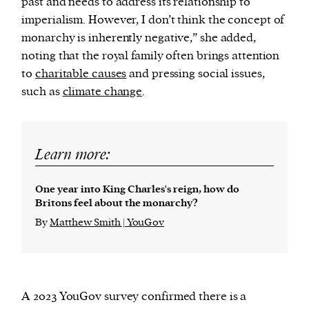
past and needs to address its relationship to
imperialism. However, I don’t think the concept of
monarchy is inherently negative,” she added,
noting that the royal family often brings attention
to
charitable causes
and pressing social issues,
such as
climate change
.
Learn more:
One year into King Charles's reign, how do
Britons feel about the monarchy?
By
Matthew Smith | YouGov
A 2023 YouGov survey confirmed there is a