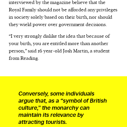
interviewed by the magazine believe that the
Royal Family should not be afforded any privileges
in society solely based on their birth, nor should
they wield power over government decisions.
“I very strongly dislike the idea that because of
your birth, you are entitled more than another
person,” said 16 year-old Josh Martin, a student
from Reading.
Conversely, some individuals
argue that, as a “symbol of British
culture,” the monarchy can
maintain its relevance by
attracting tourists.