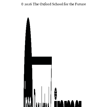
© 2026 The Oxford School for the Future