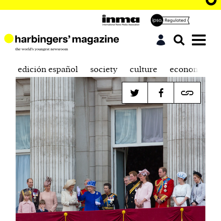
edición español
society
culture
economics