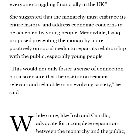
everyone struggling financially in the UK.”
She suggested that the monarchy must embrace its
entire history, and address economic concerns to
be accepted by young people. Meanwhile, Isaaq
proposed presenting the monarchy more
positively on social media to repair its relationship
with the public, especially young people.
“This would not only foster a sense of connection
but also ensure that the institution remains
relevant and relatable in an evolving society,” he
said.
W
hile some, like Josh and Camilla,
advocate for a complete separation
between the monarchy and the public,