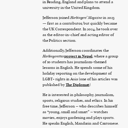
in Reading, England and plans to attend a
university in the United Kingdom.
Jefferson joined
Harbingers’ Magazine
in 2023
— first as a contributor, but quickly became
the UK Correspondent. In 2024, he took over
as the editor-in-chief and acting editor of
the Politics section.
Additionally, Jefferson coordinates the
Harbingerettes
project in Nepal
, where a group
of 10 students has journalism-themed
lessons in English. He spends some of his
holiday reporting on the development of
LGBT+ rights in Asia (one of his articles was
published by
The Diplomat
).
He is interested in philosophy, journalism,
sports, religious studies, and ethics. In his
free time, Jefferson – who describes himself
as “young, small and smart” – watches
movies, enjoys gardening and plays sports.
He speaks English, Mandarin and Cantonese.