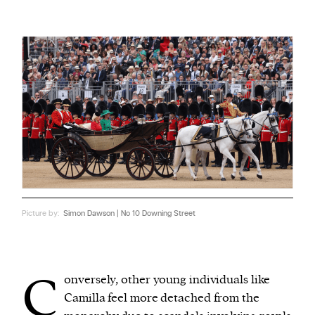
Picture by:
Simon Dawson | No 10 Downing Street
C
onversely, other young individuals like
Camilla feel more detached from the