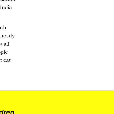
India
ath
 mostly
t all
ople
t eat
ldren