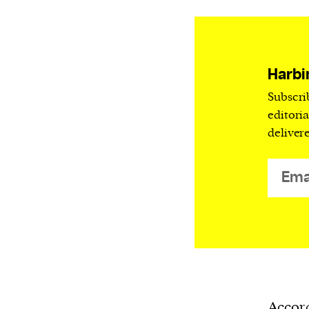
Harbingers’ Magazine
is a weekly online 
affairs magazine written and edited by
teenagers worldwide.
harbinger
| noun
Harbi
har·​bin·​ger |
\ˈhär-bən-jər\
Subscri
1. one that initiates a major change: a 
editori
thing that originates or helps open up
deliver
activity, method, or technology; pionee
2. something that foreshadows a future 
something that gives an anticipatory si
what is to come.
Accord