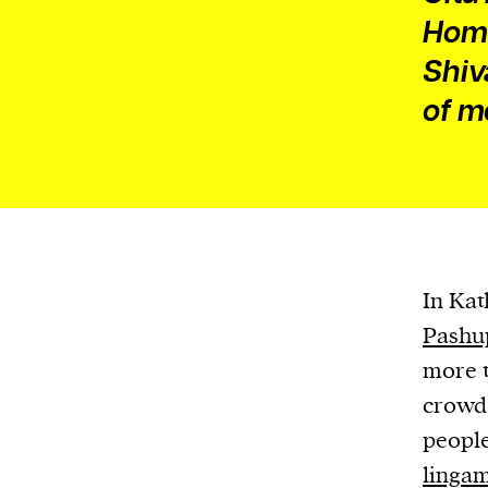
Home
Shiv
of m
In Kat
Pashu
more t
crowd 
people
linga