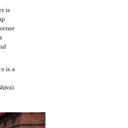
r is
up
ncense
s
and
e is a
hiva).