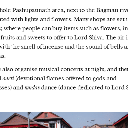
ole Pashupatinath area, next to the Bagmati rive
ated
with lights and flowers. Many shops are set 
, where people can buy items such as flowers, i
, fruits and sweets to offer to Lord Shiva. The air i
 with the smell of incense and the sound of bells 
as.
 also organise musical concerts at night, and ther
l
aarti
(devotional flames offered to gods and
sses) and
tandav
dance (dance dedicated to Lord S