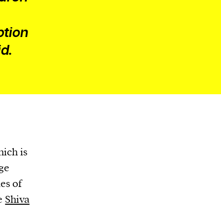
ption
d.
hich is
uge
es of
he
Shiva