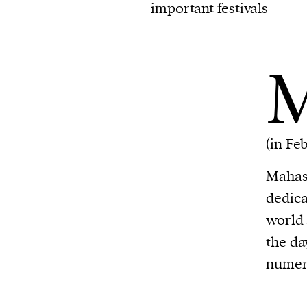
important festivals
(in Fe
Mahash
dedica
world 
the da
numero