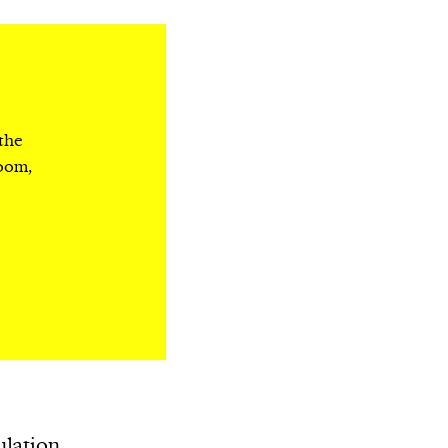
 the
room,
ulation