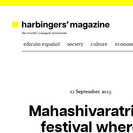
edición español
society
culture
econom
12 September 2025
Mahashivaratri
festival whe