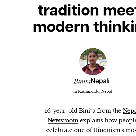
tradition mee
modern think
Binita
Nepali
in Kathmandu, Nepal
16-year-old Binita from the
Nepa
Newsroom
explains how peopl
celebrate one of Hinduism’s mo