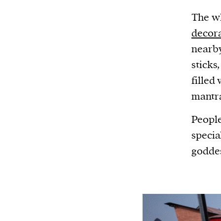
The wh
decor
nearby
sticks
filled
mantr
People
specia
godde