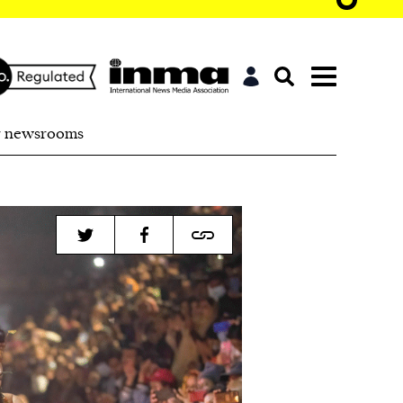
r newsrooms