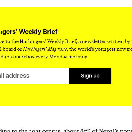
current
ngers’ Weekly Brief
be to the Harbingers’ Weekly Brief, a newsletter written by
person or
al board of
Harbingers’ Magazine
, the world’s youngest news
 a new
ed to your inbox every Monday morning.
r.
event :
Sign up
gn of
ing to the 2021 census, about
81%
of Nepal’s pop