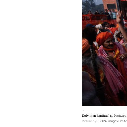
Holy men (sadhus) at Pashupati
Picture by:
SOPA Images Limite