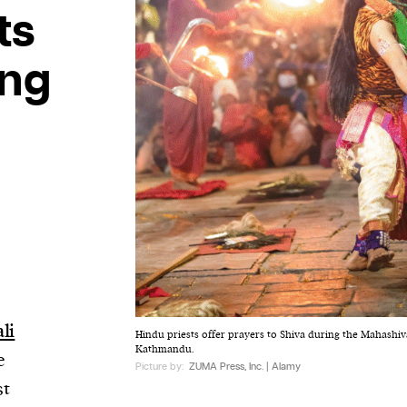
ts
ing
li
Hindu priests offer prayers to Shiva during the Mahashiva
Kathmandu.
e
Picture by:
ZUMA Press, Inc. | Alamy
st