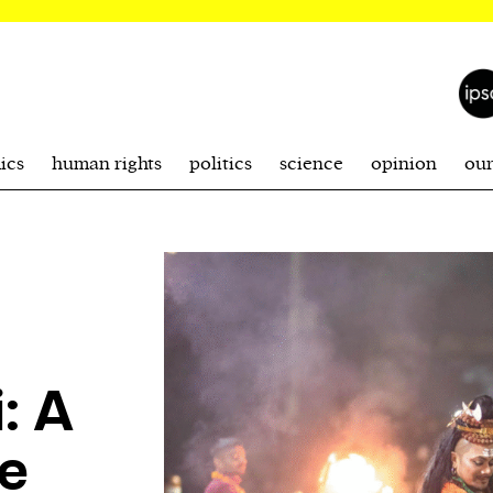
ics
human rights
politics
science
opinion
ou
: A
re