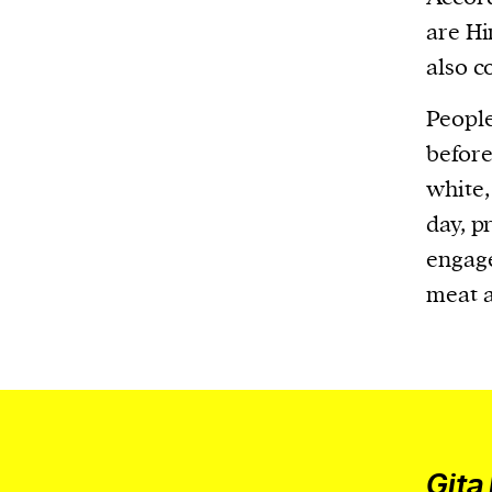
We and our partners may store and ac
are Hi
personal data such as cookies, device i
also c
or other similar technologies on your d
and process such data to personalise c
People
and ads, provide social media features
before
analyse our traffic.
white,
day, p
engage
meat a
Gita