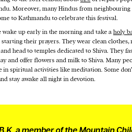
cess
ndu. Moreover, many Hindus from neighbouring 
dentifiers
ome to Kathmandu to celebrate this festival.
evice
ontent
 wake up early in the morning and take a
holy b
 and
 starting their prayers. They wear clean clothes,
 and head to temples dedicated to Shiva. They fas
ray and offer flowers and milk to Shiva. Many pe
 in spiritual activities like meditation. Some don’
nd stay awake all night in devotion.
 B.K, a member of the Mountain Chi