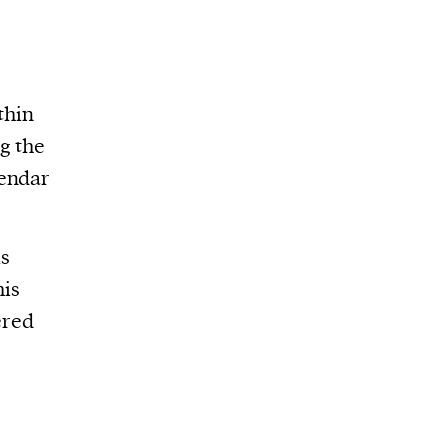
thin
g the
lendar
is
his
ered