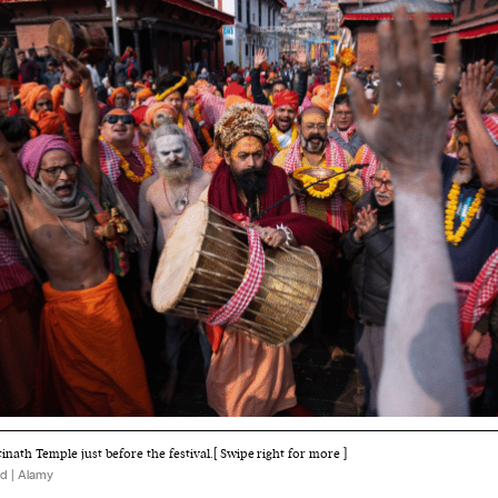
nath Temple just before the festival.[ Swipe right for more ]
d | Alamy