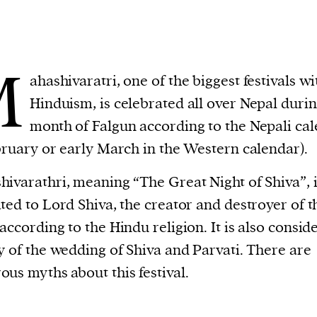
M
ahashivaratri, one of the biggest festivals wi
Hinduism, is celebrated all over Nepal durin
month of Falgun according to the Nepali ca
bruary or early March in the Western calendar).
ivarathri, meaning “The Great Night of Shiva”, 
ted to Lord Shiva, the creator and destroyer of t
according to the Hindu religion. It is also consid
y of the wedding of Shiva and Parvati. There are
us myths about this festival.