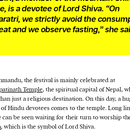
, is a devotee of Lord Shiva. “On
aratri, we strictly avoid the consum
eat and we observe fasting,” she sai
hmandu, the festival is mainly celebrated at
patinath Temple
, the spiritual capital of Nepal, w
han just a religious destination. On this day, a h
of Hindu devotees comes to the temple. Long lin
 can be seen waiting for their turn to worship t
m
, which is the symbol of Lord Shiva.