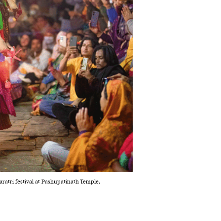
ratri festival at Pashupatinath Temple,