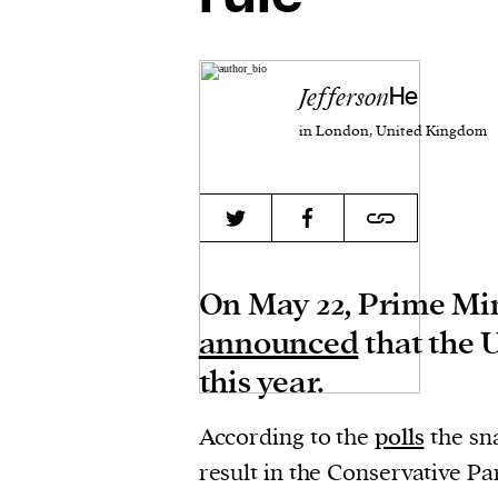
Jefferson
He
in London, United Kingdom
On May 22, Prime Min
announced
that the 
this year.
According to the
polls
the sn
result in the Conservative Par