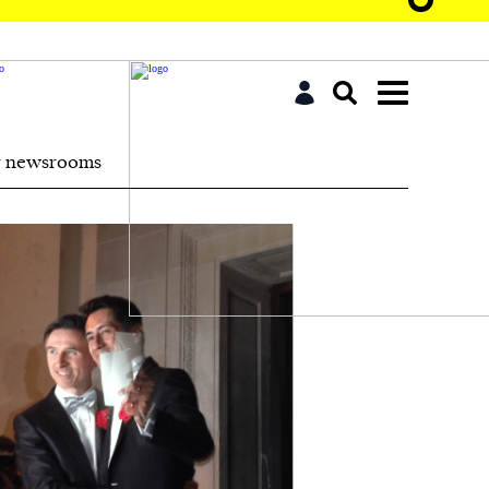
r newsrooms