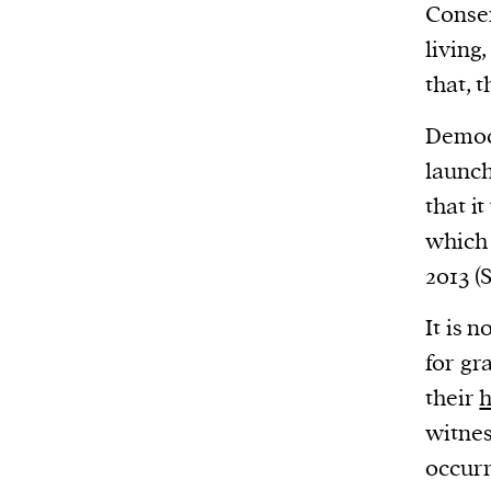
Harbingers’ Magazine
is a weekly online 
Conser
affairs magazine written and edited by
living
teenagers worldwide.
that, 
harbinger
| noun
Democr
har·​bin·​ger |
\ˈhär-bən-jər\
launch
1. one that initiates a major change: a 
that i
thing that originates or helps open up
whic
activity, method, or technology; pionee
2013 (
2. something that foreshadows a future 
something that gives an anticipatory si
It is 
what is to come.
for gr
their
h
witnes
We and our partners may store and ac
occurr
personal data such as cookies, device i