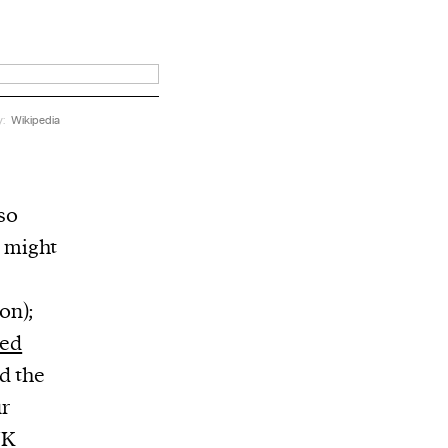
y:
Wikipedia
so
e might
on);
ted
d the
ur
UK