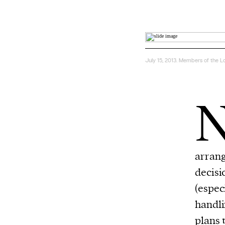
July 15, 2013. Members of the L
arran
decisi
(espec
handli
plans
t