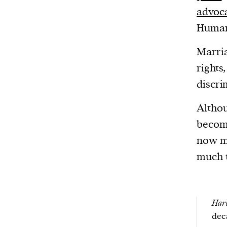
advoc
Human
Marria
rights
discri
Althou
becom
now mo
much t
Harb
dec