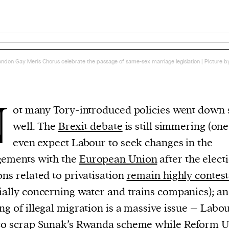
ondon Gay Men's Chorus celebrate the passage of same-sex marriage legislation | Picture b
N
ot many Tory-introduced policies went down 
well. The
Brexit debate
is still simmering (on
even expect Labour to seek changes in the
gements with the
European Union
after the electi
ons related to privatisation
remain highly contes
ially concerning water and trains companies); an
ng of illegal migration is a massive issue – Labo
o scrap Sunak’s Rwanda scheme while Reform 