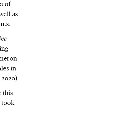
t of
well as
nts.
ine
ing
ameron
les in
 2020).
 this
s took