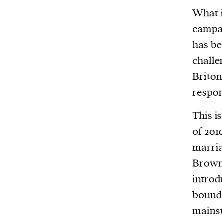
What i
or other similar technologies on your d
campai
and process such data to personalise c
and ads, provide social media features
has be
analyse our traffic.
challe
Briton
respon
This i
of 201
marria
Brow
introd
bound 
mainst