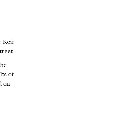
r Keir
treet.
the
lts of
d on
e