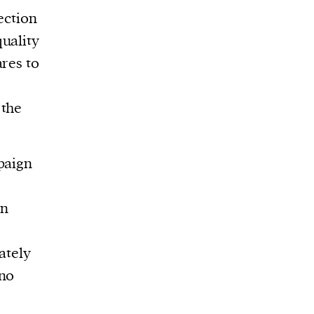
ection
uality
ares to
 the
paign
on
ately
 no