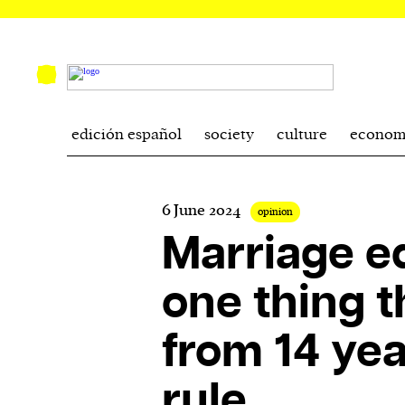
edición español
society
culture
econom
6 June 2024
opinion
Marriage eq
one thing th
from 14 yea
rule