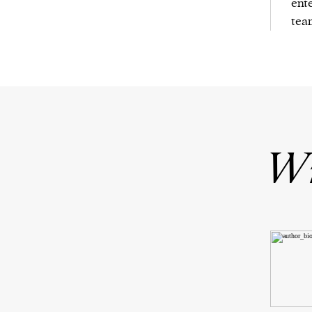
ent
tea
Wr