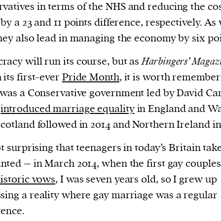
current
vatives in terms of the NHS and reducing the cos
, by a 23 and 11 points difference, respectively. As 
they also lead in managing the economy by six poi
acy will run its course, but as
Harbingers’ Magaz
 its first-ever
Pride Month
, it is worth remember
person or
t was a Conservative government led by David C
 a new
h
introduced marriage equality
in England and Wa
r.
Scotland followed in 2014 and Northern Ireland in
event :
gn of
not surprising that teenagers in today’s Britain take
anted – in March 2014, when the first gay couple
istoric vows
, I was seven years old, so I grew up
sing a reality where gay marriage was a regular
cess
ence.
dentifiers