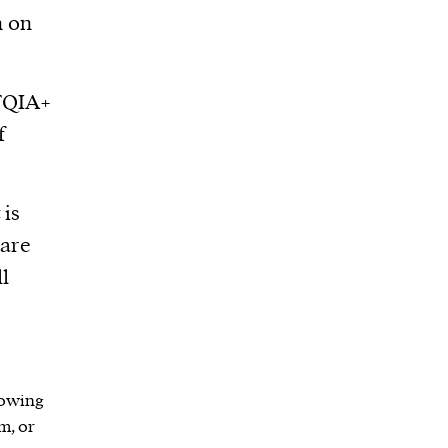
n on
BTQIA+
f
 is
are
ll
lowing
m, or