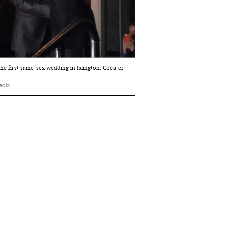
he first same-sex wedding in Islington, Greater
edia