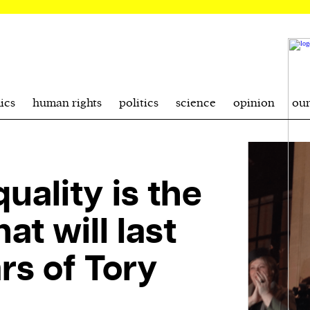
ics
human rights
politics
science
opinion
ou
uality is the
at will last
rs of Tory