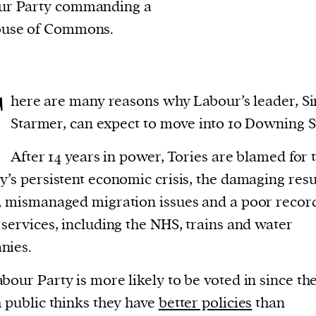
our Party commanding a
ouse of Commons.
T
here are many reasons why Labour’s leader, Si
Starmer, can expect to move into 10 Downing S
After 14 years in power, Tories are blamed for 
y’s persistent economic crisis, the damaging resu
, mismanaged migration issues and a poor recor
 services, including the NHS, trains and water
nies.
bour Party is more likely to be voted in since th
h public thinks they have
better policies
than