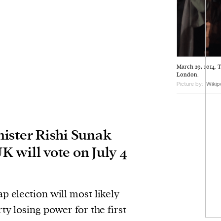
March 29, 2014. T
London.
Picture by:
Wikip
ister Rishi Sunak
UK will vote on July 4
ap election will most likely
ty losing power for the first