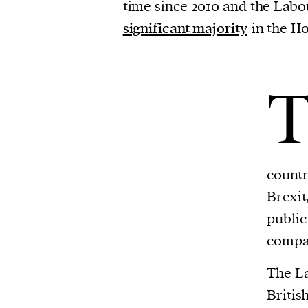
time since 2010 and the Lab
significant majority
in the H
countr
Brexit
public
compa
The La
Britis