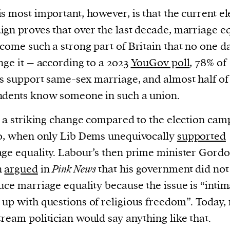
s most important, however, is that the current el
evice
gn proves that over the last decade, marriage eq
ontent
 and
come such a strong part of Britain that no one d
nge it – according to a 2023
YouGov poll
, 78% of
s support same-sex marriage, and almost half of
dents know someone in such a union.
s a striking change compared to the election cam
0, when only Lib Dems unequivocally
supported
ge equality. Labour’s then prime minister Gord
n
argued
in
Pink News
that his government did not
uce marriage equality because the issue is “intim
up with questions of religious freedom”. Today,
ream politician would say anything like that.