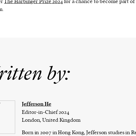
er
The Harbinger Prize 2024
for a chance to become part of
m.
itten by:
Jefferson He
Editor-in-Chief 2024
London, United Kingdom
Born in 2007 in Hong Kong, Jefferson studies in R