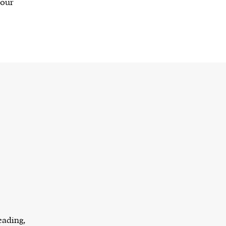
 our
eading,