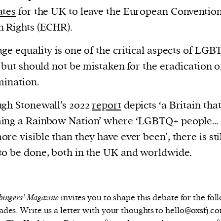
ates
for the UK to leave the European Conventio
 Rights (ECHR).
ge equality is one of the critical aspects of LG
, but should not be mistaken for the eradication o
mination.
gh Stonewall’s 2022
report
depicts ‘a Britain that
ing a Rainbow Nation’ where ‘LGBTQ+ people… 
re visible than they have ever been’, there is sti
o be done, both in the UK and worldwide.
ingers’ Magazine
invites you to shape this debate for the fol
ades. Write us a letter with your thoughts to hello@oxsfj.co