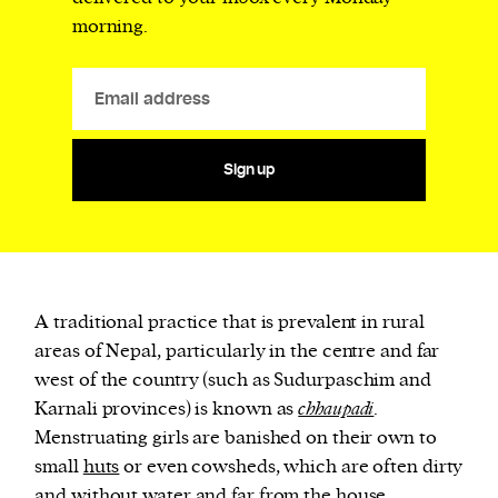
morning.
Sign up
A traditional practice that is prevalent in rural
areas of Nepal, particularly in the centre and far
west of the country (such as Sudurpaschim and
Karnali provinces) is known as
chhaupadi
.
Menstruating girls are banished on their own to
small
huts
or even cowsheds, which are often dirty
and without water and far from the house.