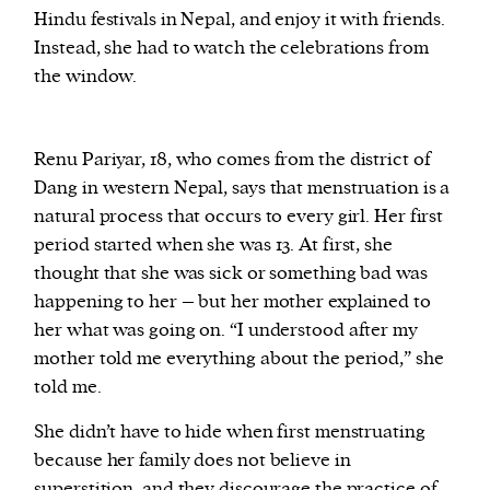
Hindu festivals in Nepal, and enjoy it with friends.
Instead, she had to watch the celebrations from
the window.
Renu Pariyar, 18, who comes from the district of
Dang in western Nepal, says that menstruation is a
natural process that occurs to every girl. Her first
period started when she was 13. At first, she
thought that she was sick or something bad was
happening to her – but her mother explained to
her what was going on. “I understood after my
mother told me everything about the period,” she
told me.
She didn’t have to hide when first menstruating
because her family does not believe in
superstition, and they discourage the practice of