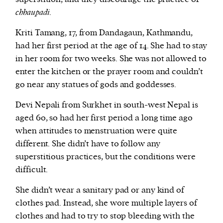
chhaupadi
.
Kriti Tamang, 17, from Dandagaun, Kathmandu,
had her first period at the age of 14. She had to stay
in her room for two weeks. She was not allowed to
enter the kitchen or the prayer room and couldn’t
go near any statues of gods and goddesses.
Devi Nepali from Surkhet in south-west Nepal is
aged 60, so had her first period a long time ago
when attitudes to menstruation were quite
different. She didn’t have to follow any
superstitious practices, but the conditions were
difficult.
She didn’t wear a sanitary pad or any kind of
clothes pad. Instead, she wore multiple layers of
clothes and had to try to stop bleeding with the