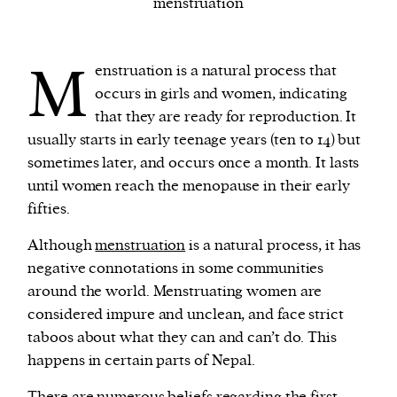
menstruation
We and our partners may store and access
M
enstruation is a natural process that
personal data such as cookies, device identifiers
occurs in girls and women, indicating
or other similar technologies on your device and
that they are ready for reproduction. It
process such data to personalise content and ads,
usually starts in early teenage years (ten to 14) but
provide social media features and analyse our
sometimes later, and occurs once a month. It lasts
traffic.
until women reach the menopause in their early
fifties.
Although
menstruation
is a natural process, it has
negative connotations in some communities
around the world. Menstruating women are
considered impure and unclean, and face strict
taboos about what they can and can’t do. This
happens in certain parts of Nepal.