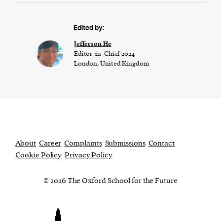
Edited by:
Jefferson He
Editor-in-Chief 2024
London, United Kingdom
About
Career
Complaints
Submissions
Contact
Cookie Policy
Privacy Policy
© 2026 The Oxford School for the Future