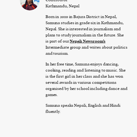
Kathmandu, Nepal
Born in 2010 in Bajura District in Nepal,
Samuna studies in grade six in Kathmandu,
Nepal. She is interested in journalism and
plans to study journalism in the future. She
is part of our
Nepali Newsroom’s
Intermediate group and writes about politics
and tourism.
In her free time, Samuna enjoys dancing,
cooking, reading and listening to music. She
is the first girl in her class and she has won
several awards in various competitions
organised by her school including dance and
games.
Samuna speaks Nepali, English and Hindi
fluently.