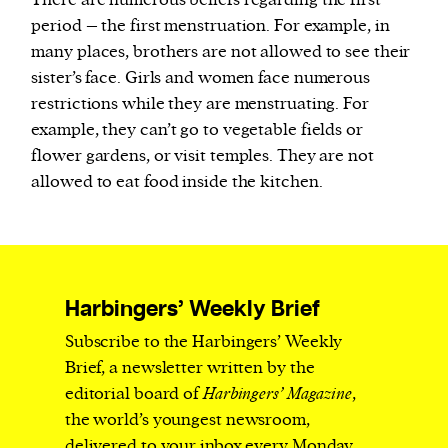
There are numerous beliefs regarding the first
period – the first menstruation. For example, in
many places, brothers are not allowed to see their
sister’s face. Girls and women face numerous
restrictions while they are menstruating. For
example, they can’t go to vegetable fields or
flower gardens, or visit temples. They are not
allowed to eat food inside the kitchen.
Harbingers’ Weekly Brief
Subscribe to the Harbingers’ Weekly
Brief, a newsletter written by the
editorial board of
Harbingers’ Magazine
,
the world’s youngest newsroom,
delivered to your inbox every Monday