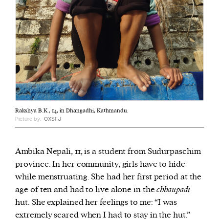
Rakshya B.K., 14, in Dhangadhi, Kathmandu.
Picture by:
OXSFJ
Ambika Nepali, 11, is a student from Sudurpaschim
province. In her community, girls have to hide
while menstruating. She had her first period at the
age of ten and had to live alone in the
chhaupadi
hut.
She explained her feelings to me: “I was
extremely scared when I had to stay in the hut.”