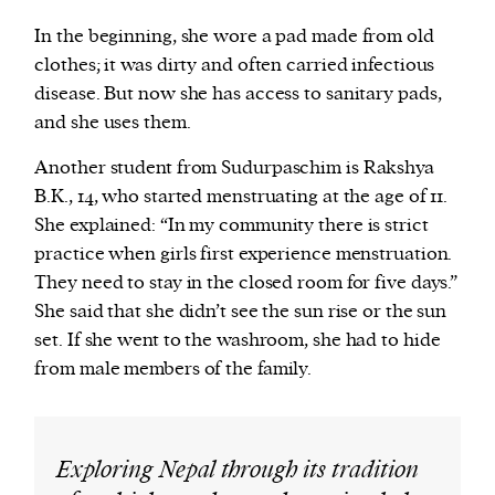
In the beginning, she wore a pad made from old
clothes; it was dirty and often carried infectious
disease. But now she has access to sanitary pads,
and she uses them.
Another student from Sudurpaschim is Rakshya
B.K., 14, who started menstruating at the age of 11.
She explained: “In my community there is strict
practice when girls first experience menstruation.
They need to stay in the closed room for five days.”
She said that she didn’t see the sun rise or the sun
set. If she went to the washroom, she had to hide
from male members of the family.
Exploring Nepal through its tradition