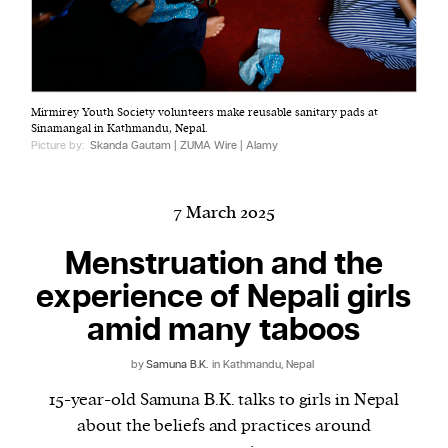
Harbingers’ Magazine
is a weekly online current
Mirmirey Youth Society volunteers make reusable sanitary pads at
affairs magazine written and edited by teenagers
Sinamangal in Kathmandu, Nepal.
worldwide.
Picture by:
Skanda Gautam | ZUMA Wire | Alamy
harbinger
| noun
har·​bin·​ger |
\ˈhär-bən-jər\
7 March 2025
1. one that initiates a major change: a person or
thing that originates or helps open up a new
Menstruation and the
activity, method, or technology; pioneer.
experience of Nepali girls
2. something that foreshadows a future event :
amid many taboos
something that gives an anticipatory sign of what
is to come.
by
Samuna B.K.
in Kathmandu, Nepal
15-year-old Samuna B.K. talks to girls in Nepal
about the beliefs and practices around