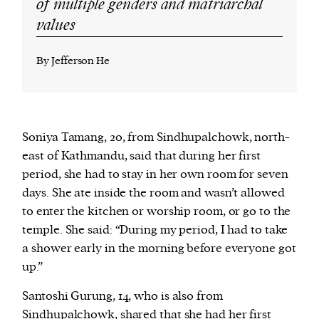
of multiple genders and matriarchal
values
By Jefferson He
Soniya Tamang, 20, from Sindhupalchowk, north-
east of Kathmandu, said that during her first
period, she had to stay in her own room for seven
days. She ate inside the room and wasn’t allowed
to enter the kitchen or worship room, or go to the
temple. She said: “During my period, I had to take
a shower early in the morning before everyone got
up.”
Santoshi Gurung, 14, who is also from
Sindhupalchowk, shared that she had her first