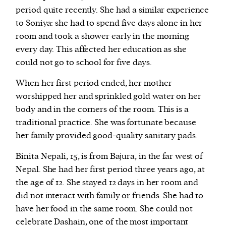
period quite recently. She had a similar experience
to Soniya: she had to spend five days alone in her
room and took a shower early in the morning
every day. This affected her education as she
could not go to school for five days.
When her first period ended, her mother
worshipped her and sprinkled gold water on her
body and in the corners of the room. This is a
traditional practice. She was fortunate because
her family provided good-quality sanitary pads.
Binita Nepali, 15, is from Bajura, in the far west of
Nepal. She had her first period three years ago, at
the age of 12. She stayed 12 days in her room and
did not interact with family or friends. She had to
have her food in the same room. She could not
celebrate Dashain, one of the most important