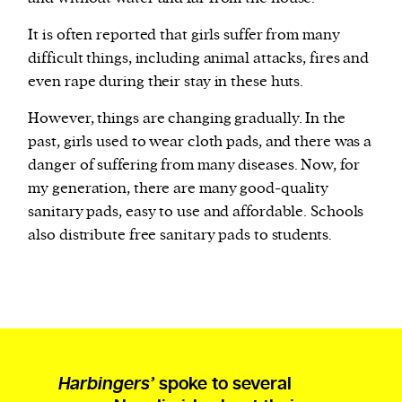
It is often reported that girls suffer from many
difficult things, including animal attacks, fires and
even rape during their stay in these huts.
However, things are changing gradually. In the
past, girls used to wear cloth pads, and there was a
danger of suffering from many diseases. Now, for
my generation, there are many good-quality
sanitary pads, easy to use and affordable. Schools
also distribute free sanitary pads to students.
Harbingers’
spoke to several