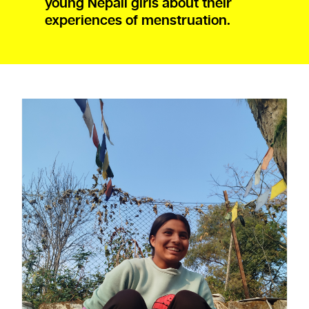
young Nepali girls about their
experiences of menstruation.