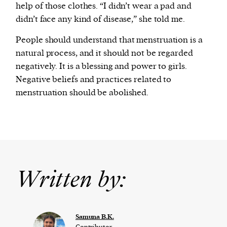
help of those clothes. “I didn’t wear a pad and
didn’t face any kind of disease,” she told me.
People should understand that menstruation is a
natural process, and it should not be regarded
negatively. It is a blessing and power to girls.
Negative beliefs and practices related to
menstruation should be abolished.
Written by:
Samuna B.K.
Contributor