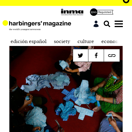
edición español
society
culture
economics