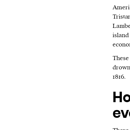
Americ
Trista
Lamber
island
econom
These
drowne
1816.
Ho
ev