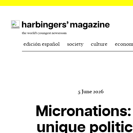
edición español
society
culture
econom
5 June 2026
Micronations:
unique politic