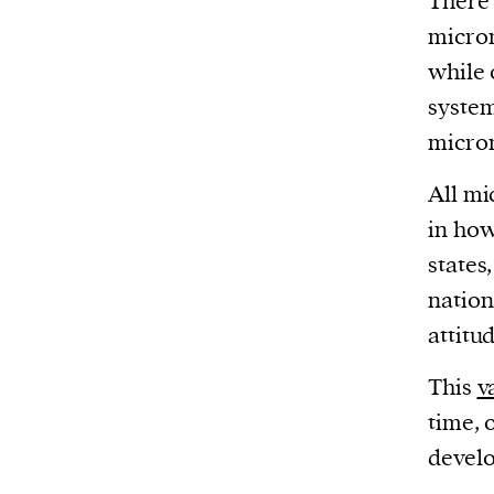
There 
micron
while 
systems
micron
All mi
in how
states
nation
attitu
This
v
time, 
devel