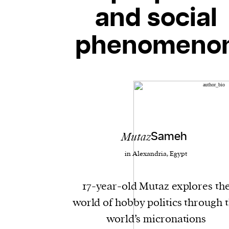
and social
phenomeno
Mutaz
Sameh
in Alexandria, Egypt
17-year-old Mutaz explores th
world of hobby politics through 
world’s micronations