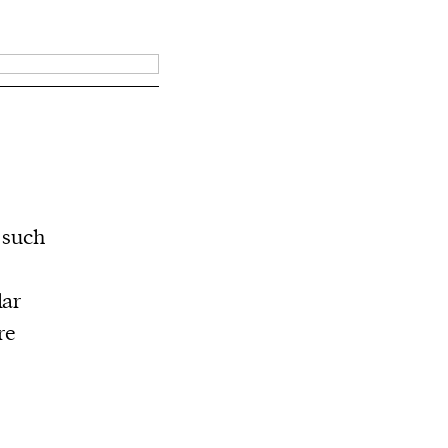
s such
lar
re