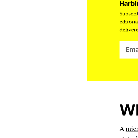
Harbingers’ Magazine
is a weekly online 
Harbi
affairs magazine written and edited by
Subscri
teenagers worldwide.
editori
deliver
harbinger
| noun
har·​bin·​ger |
\ˈhär-bən-jər\
1. one that initiates a major change: a 
thing that originates or helps open up
activity, method, or technology; pionee
2. something that foreshadows a future 
something that gives an anticipatory si
what is to come.
Wh
We and our partners may store and ac
A
mic
personal data such as cookies, device i