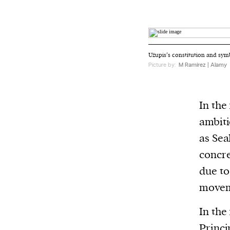
Užupis’s constitution and symbo
Picture by:
M Ramírez | Alamy
In the
ambiti
as Sea
concre
due to
movem
In the
Princi