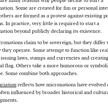
are many reasons why people decide to start a
ation. Some are created for fun or personal inte
others are formed as a protest against existing po
. In practice, very little is required to start a
ation beyond publicly declaring its existence.
cronations claim to be sovereign, but they differ
 they operate. Some attempt to function like rea
, issuing laws, stamps and currencies and creatin
al flag. Others take a more humorous or symboli
de. Some combine both approaches.
ariation
reflects how micronations have evolved 
often influenced by broader historical and cultur
opments.