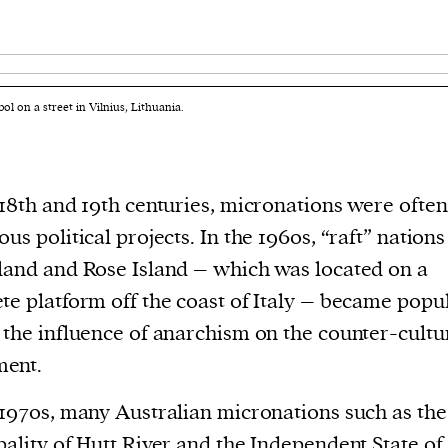
l on a street in Vilnius, Lithuania.
 18th and 19th centuries, micronations were often
ous political projects. In the 1960s, “raft” nation
land and Rose Island – which was located on a
te platform off the coast of Italy – became popu
 the influence of anarchism on the counter-cultu
ent.
 1970s, many Australian micronations such as the
pality of Hutt River and the Independent State of