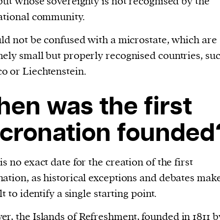
 but whose sovereignty is not recognised by the
evice
ational community.
ontent
uld not be confused with a microstate, which are
 and
ely small but properly recognised countries, suc
 or Liechtenstein.
en was the first
cronation founded
is no exact date for the creation of the first
ation, as historical exceptions and debates make
lt to identify a single starting point.
er, the
Islands of Refreshment
, founded in 1811 b