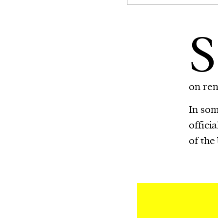
S
on re
In som
offici
of the