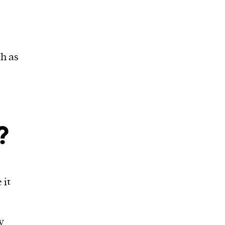
h as
?
 it
y