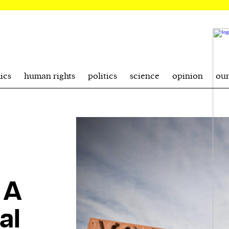
ics
human rights
politics
science
opinion
ou
 A
al