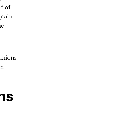
d of
ptain
he
anions
in
ns