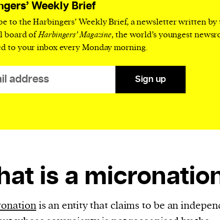
current
ngers’ Weekly Brief
be to the Harbingers’ Weekly Brief, a newsletter written by
al board of
Harbingers’ Magazine
, the world’s youngest news
ed to your inbox every Monday morning.
person or
Sign up
 a new
r.
event :
gn of
at is a micronatio
cess
ronation
is an entity that claims to be an indepen
dentifiers