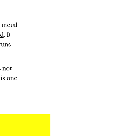
g metal
nd
. It
runs
s not
 is one