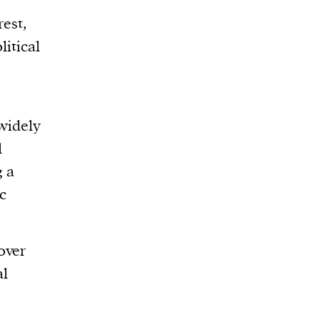
rest,
litical
 widely
l
g a
c
over
al