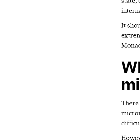
state,
or other similar technologies on your d
intern
and process such data to personalise c
It sho
and ads, provide social media features
extrem
analyse our traffic.
Monaco
Wh
mi
There 
micron
difficu
Howev