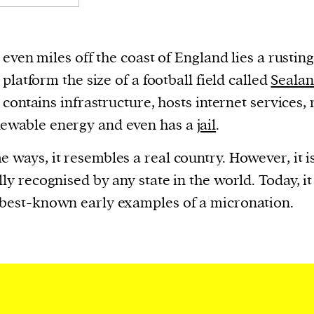
even miles off the coast of England lies a rustin
platform the size of a football field called
Seala
contains infrastructure, hosts internet services, 
newable energy and even has a
jail
.
e ways, it resembles a real country. However, it i
ally recognised by any state in the world. Today, it
 best-known early examples of a micronation.