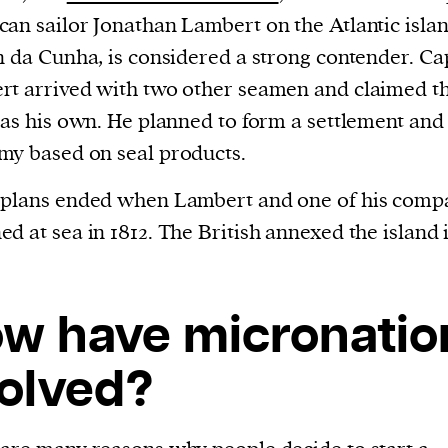
an sailor Jonathan Lambert on the Atlantic islan
n da Cunha, is considered a strong contender. Ca
t arrived with two other seamen and claimed t
 as his own. He planned to form a settlement and
y based on seal products.
 plans ended when Lambert and one of his comp
d at sea in 1812. The British annexed the island 
w have micronatio
olved?