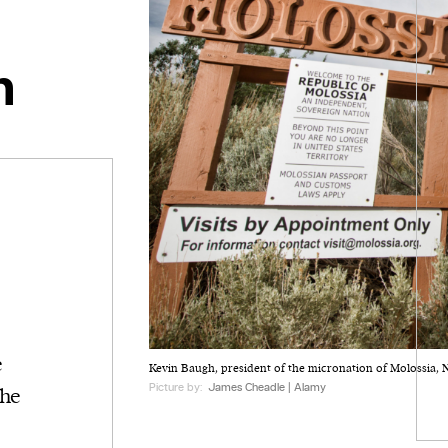
n
e
Kevin Baugh, president of the micronation of Molossia, 
Picture by:
James Cheadle | Alamy
the