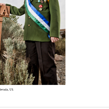
Nevada, US.