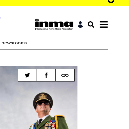
r newsrooms