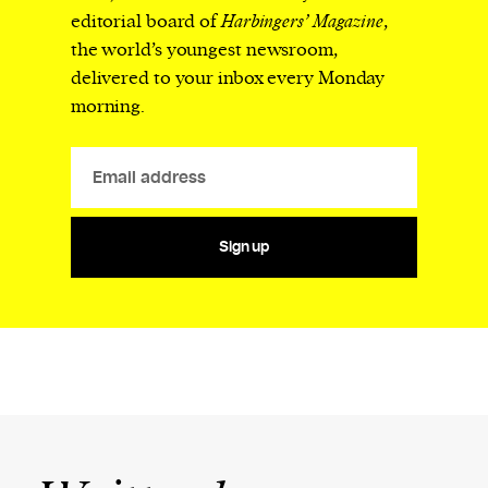
editorial board of
Harbingers’ Magazine
,
the world’s youngest newsroom,
delivered to your inbox every Monday
morning.
Sign up