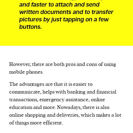
and faster to attach and send
written documents and to transfer
pictures by just tapping on a few
buttons.
However, there are both pros and cons of using
mobile phones.
The advantages are that it is easier to
communicate, helps with banking and financial
transactions, emergency assistance, online
education and more. Nowadays, there is also
online shopping and deliveries, which makes a lot
of things more efficient.