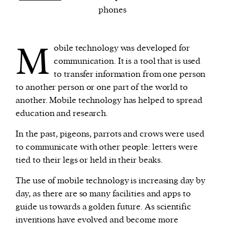
phones
We and our partners may store and access
personal data such as cookies, device identifiers
M
obile technology was developed for
or other similar technologies on your device and
communication. It is a tool that is used
process such data to personalise content and ads,
to transfer information from one person
provide social media features and analyse our
to another person or one part of the world to
traffic.
another. Mobile technology has helped to spread
education and research.
In the past, pigeons, parrots and crows were used
to communicate with other people: letters were
tied to their legs or held in their beaks.
The use of mobile technology is increasing day by
day, as there are so many facilities and apps to
guide us towards a golden future. As scientific
inventions have evolved and become more