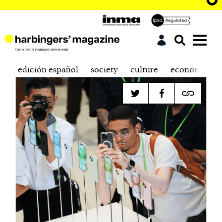
edición español
society
culture
economics