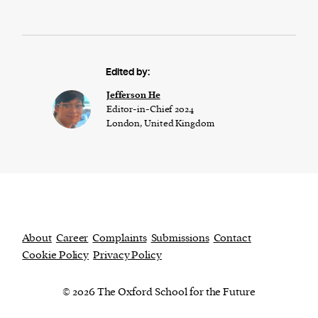
Edited by:
Jefferson He
Editor-in-Chief 2024
London, United Kingdom
About
Career
Complaints
Submissions
Contact
Cookie Policy
Privacy Policy
© 2026 The Oxford School for the Future