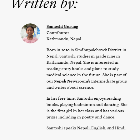
Written by:
Santoshi Gurung
Contributor
Kathmandu, Nepal
Born in 2010 in Sindhupalchowk District in
Nepal, Santoshi studies in grade nine in
Kathmandu, Nepal. She is interested in
reading story books and plans to study
medical science in the future. She is part of
our
Nepali Newsroom’s
Intermediate group
and writes about science.
In her free time, Santoshi enjoys reading
books, playing badminton and dancing. She
is the first girl in her class and has various
prizes including in poetry and dance.
Santoshi speaks Nepali, English, and Hindi.