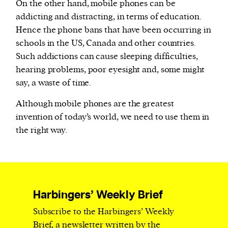
On the other hand, mobile phones can be
addicting and distracting, in terms of education.
Hence the phone bans that have been occurring in
schools in the US, Canada and other countries.
Such addictions can cause sleeping difficulties,
hearing problems, poor eyesight and, some might
say, a waste of time.
Although mobile phones are the greatest
invention of today’s world, we need to use them in
the right way.
Harbingers’ Weekly Brief
Subscribe to the Harbingers’ Weekly
Brief, a newsletter written by the