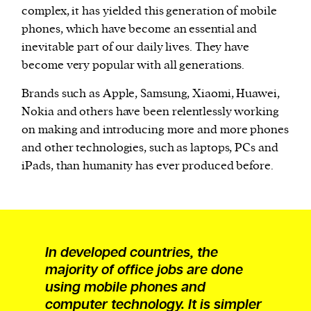
complex, it has yielded this generation of mobile
phones, which have become an essential and
inevitable part of our daily lives. They have
become very popular with all generations.
Brands such as Apple, Samsung, Xiaomi, Huawei,
Nokia and others have been relentlessly working
on making and introducing more and more phones
and other technologies, such as laptops, PCs and
iPads, than humanity has ever produced before.
In developed countries, the
majority of office jobs are done
using mobile phones and
computer technology. It is simpler