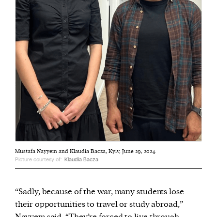
Mustafa Nayyem and Klaudia Bacza, Kyiv, June 29, 2024.
Picture courtesy of:
Klaudia Bacza
“Sadly, because of the war, many students lose
their opportunities to travel or study abroad,”