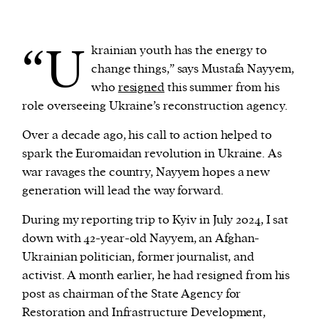
We and our partners may store and access
“U
krainian youth has the energy to
personal data such as cookies, device identifiers
change things,” says Mustafa Nayyem,
or other similar technologies on your device and
who
resigned
this summer from his
process such data to personalise content and ads,
role overseeing Ukraine’s reconstruction agency.
provide social media features and analyse our
traffic.
Over a decade ago, his call to action helped to
spark the Euromaidan revolution in Ukraine. As
war ravages the country, Nayyem hopes a new
generation will lead the way forward.
During my reporting trip to Kyiv in July 2024, I sat
down with 42-year-old Nayyem, an Afghan-
Ukrainian politician, former journalist, and
activist. A month earlier, he had resigned from his
post as chairman of the State Agency for
Restoration and Infrastructure Development,