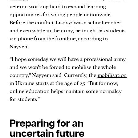
veteran working hard to expand learning
opportunities for young people nationwide.
Before the conflict, Lisovyi was a schoolteacher,
and even while in the army, he taught his students
via phone from the frontline, according to
Nayyem.
“I hope someday we will have a professional army,
and we won’t be forced to mobilise the whole
country,” Nayyem said. Currently, the
mobilisation
in Ukraine starts at the age of 25. “But for now,
online education helps maintain some normalcy
for students.”
Preparing for an
uncertain future