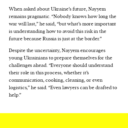
When asked about Ukraine’s future, Nayyem
remains pragmatic. “Nobody knows how long the
war will last,” he said, “but what’s more important
is understanding how to avoid this risk in the
future because Russia is just at the border.”
Despite the uncertainty, Nayyem encourages
young Ukrainians to prepare themselves for the
challenges ahead. “Everyone should understand
their role in this process, whether it’s
communication, cooking, cleaning, or even
logistics,” he said. “Even lawyers can be drafted to
help.”