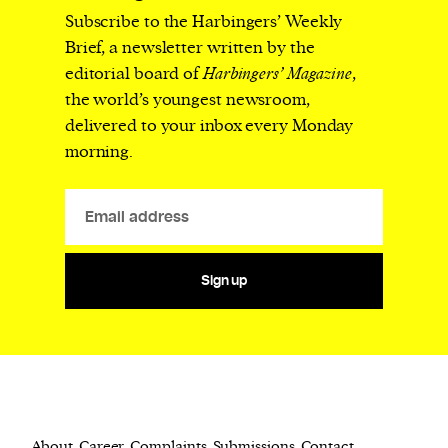
Subscribe to the Harbingers’ Weekly
Brief, a newsletter written by the
editorial board of
Harbingers’ Magazine
,
the world’s youngest newsroom,
delivered to your inbox every Monday
morning.
Sign up
About
Career
Complaints
Submissions
Contact