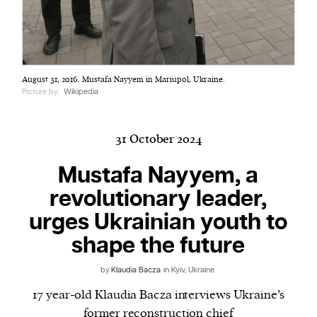
Harbingers’ Magazine
is a weekly online current
August 31, 2016. Mustafa Nayyem in Mariupol, Ukraine.
affairs magazine written and edited by teenagers
Picture by:
Wikipedia
worldwide.
harbinger
| noun
har·​bin·​ger |
\ˈhär-bən-jər\
31 October 2024
1. one that initiates a major change: a person or
Mustafa Nayyem, a
thing that originates or helps open up a new
revolutionary leader,
activity, method, or technology; pioneer.
2. something that foreshadows a future event :
urges Ukrainian youth to
something that gives an anticipatory sign of what
shape the future
is to come.
by
Klaudia Bacza
in Kyiv, Ukraine
17 year-old Klaudia Bacza interviews Ukraine’s
former reconstruction chief