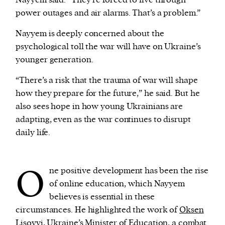
Nayyem said. “They’re forced to live through
power outages and air alarms. That’s a problem.”
Nayyem is deeply concerned about the
psychological toll the war will have on Ukraine’s
younger generation.
“There’s a risk that the trauma of war will shape
how they prepare for the future,” he said. But he
also sees hope in how young Ukrainians are
adapting, even as the war continues to disrupt
daily life.
O
ne positive development has been the rise
of online education, which Nayyem
believes is essential in these
circumstances. He highlighted the work of
Oksen
Lisovyi
, Ukraine’s Minister of Education, a combat