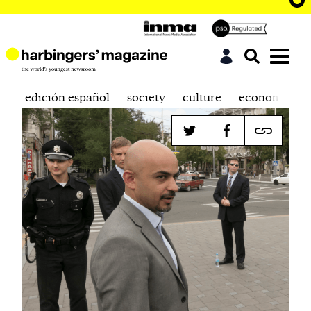
edición español
society
culture
economics