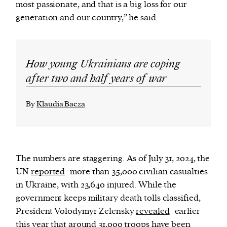
most passionate, and that is a big loss for our
generation and our country,” he said.
How young Ukrainians are coping
after two and half years of war
By
Klaudia Bacza
The numbers are staggering. As of July 31, 2024, the
UN
reported
more than 35,000 civilian casualties
in Ukraine, with 23,640 injured. While the
government keeps military death tolls classified,
President Volodymyr Zelensky
revealed
earlier
this year that around 31,000 troops have been