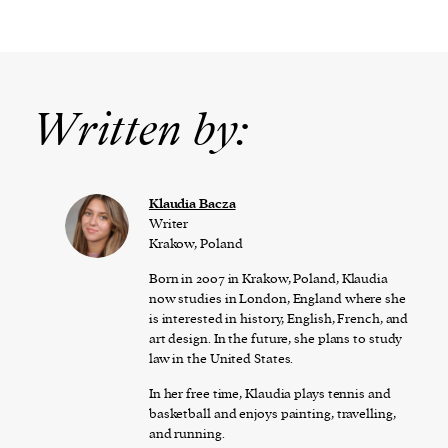
Written by:
Klaudia Bacza
Writer
Krakow, Poland
Born in 2007 in Krakow, Poland, Klaudia
now studies in London, England where she
is interested in history, English, French, and
art design. In the future, she plans to study
law in the United States.
In her free time, Klaudia plays tennis and
basketball and enjoys painting, travelling,
and running.