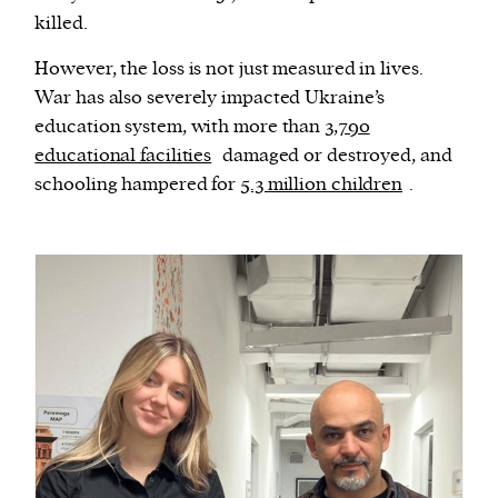
killed.
However, the loss is not just measured in lives.
War has also severely impacted Ukraine’s
education system, with more than
3,790
educational facilities
damaged or destroyed, and
schooling hampered for
5.3 million children
.