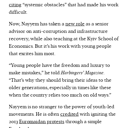
citing
“systemic obstacles” that had made his work
difficult.
Now, Nayyem has taken a
new role
as a senior
advisor on anti-corruption and infrastructure
recovery, while also teaching at the Kyiv School of
Economics. But it’s his work with young people
that excites him most.
“Young people have the freedom and luxury to
make mistakes,” he told
Harbingers’ Magazine
.
“That’s why they should bring their ideas to the
older generations, especially in times like these
when the country relies too much on old ways.”
Nayyem is no stranger to the power of youth-led
movements. He is often
credited
with igniting the
2013
Euromaidan protests
through a simple