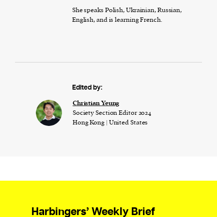
She speaks Polish, Ukrainian, Russian,
English, and is learning French.
Edited by:
Christian Yeung
Society Section Editor 2024
Hong Kong | United States
Harbingers’ Weekly Brief