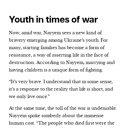
Youth in times of war
Now, amid war, Nayyem sees a new kind of
bravery emerging among Ukraine’s youth. For
many, starting families has become a form of
resistance, a way of asserting life in the face of
destruction. According to Nayyem, marrying and
having children is a unique form of fighting.
“It’s very brave. I understand that in some sense,
it’s a response to the reality that life is short, and
we only live once.”
At the same time, the toll of the war is undeniable.
Nayyem spoke somberly about the immense
human cost. “The people who died first were the