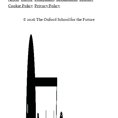
Cookie Policy
Privacy Policy
© 2026 The Oxford School for the Future