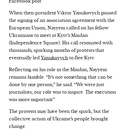
Facebook post.
When then-president Viktor Yanukovych paused
the signing of an association agreement with the
European Union, Nayyem called on his fellow
Ukrainians to meet at Kyiv’s Maidan
(Independence Square). His call resonated with
thousands, sparking months of protests that
eventually led
Yanukovych
to flee Kyiv.
Reflecting on his role in the Maidan, Nayyem
remains humble. “It’s not something that can be
done by one person,” he said. “We were just
journalists; our role was to inspire. The execution
was more important.”
The protests may have been the spark, but the
collective action of Ukraine’s people brought
change.