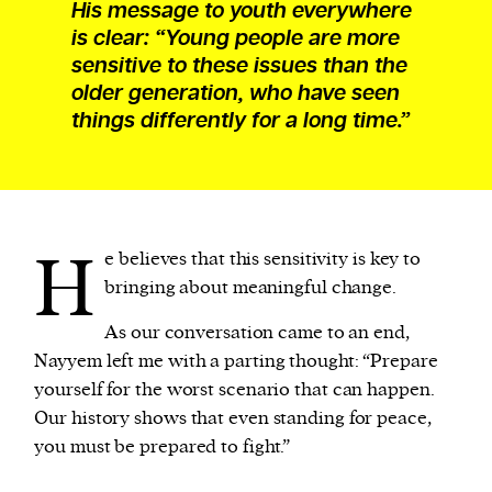
His message to youth everywhere
is clear: “Young people are more
sensitive to these issues than the
older generation, who have seen
things differently for a long time.”
H
e believes that this sensitivity is key to
bringing about meaningful change.
As our conversation came to an end,
Nayyem left me with a parting thought: “Prepare
yourself for the worst scenario that can happen.
Our history shows that even standing for peace,
you must be prepared to fight.”