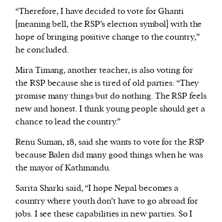
“Therefore, I have decided to vote for Ghanti
[meaning bell, the RSP’s election symbol] with the
hope of bringing positive change to the country,”
he concluded.
Mira Timang, another teacher, is also voting for
the RSP because she is tired of old parties: “They
promise many things but do nothing. The RSP feels
new and honest. I think young people should get a
chance to lead the country.”
Renu Suman, 18, said she wants to vote for the RSP
because Balen did many good things when he was
the mayor of Kathmandu.
Sarita Sharki said, “I hope Nepal becomes a
country where youth don’t have to go abroad for
jobs. I see these capabilities in new parties. So I