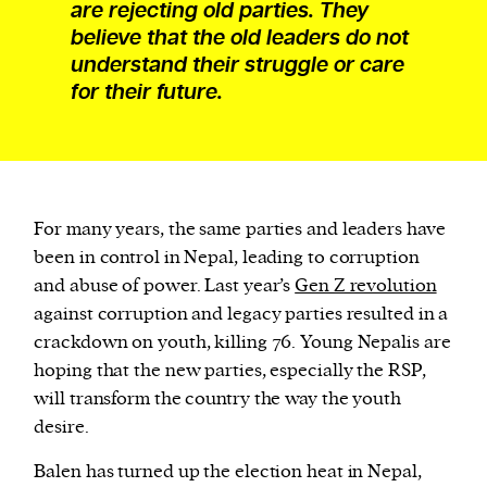
are rejecting old parties. They
believe that the old leaders do not
understand their struggle or care
for their future.
For many years, the same parties and leaders have
been in control in Nepal, leading to corruption
and abuse of power. Last year’s
Gen Z revolution
against corruption and legacy parties resulted in a
crackdown on youth, killing 76. Young Nepalis are
hoping that the new parties, especially the RSP,
will transform the country the way the youth
desire.
Balen has turned up the election heat in Nepal,