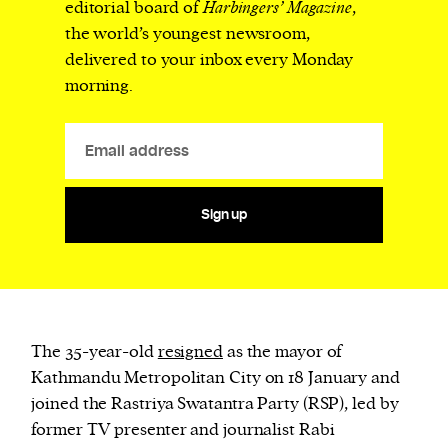
editorial board of
Harbingers’ Magazine
,
the world’s youngest newsroom,
delivered to your inbox every Monday
morning.
Sign up
The 35-year-old
resigned
as the mayor of
Kathmandu Metropolitan City on 18 January and
joined the Rastriya Swatantra Party (RSP), led by
former TV presenter and journalist Rabi