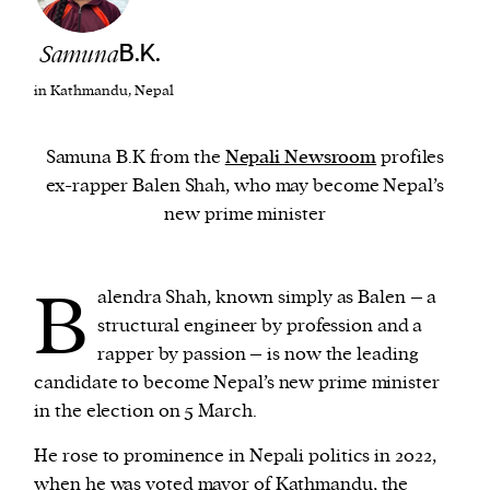
Samuna
B.K.
We and our partners may store and access
personal data such as cookies, device identifiers
in Kathmandu, Nepal
or other similar technologies on your device and
process such data to personalise content and ads,
Samuna B.K from the
Nepali Newsroom
profiles
provide social media features and analyse our
ex-rapper Balen Shah, who may become Nepal’s
traffic.
new prime minister
B
alendra Shah, known simply as Balen – a
structural engineer by profession and a
rapper by passion – is now the leading
candidate to become Nepal’s new prime minister
in the election on 5 March.
He rose to prominence in Nepali politics in 2022,
when he was voted mayor of Kathmandu, the