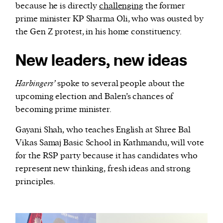
because he is directly
challenging
the former
prime minister KP Sharma Oli, who was ousted by
the Gen Z protest, in his home constituency.
New leaders, new ideas
Harbingers’
spoke to several people about the
upcoming election and Balen’s chances of
becoming prime minister.
Gayani Shah, who teaches English at Shree Bal
Vikas Samaj Basic School in Kathmandu, will vote
for the RSP party because it has candidates who
represent new thinking, fresh ideas and strong
principles.