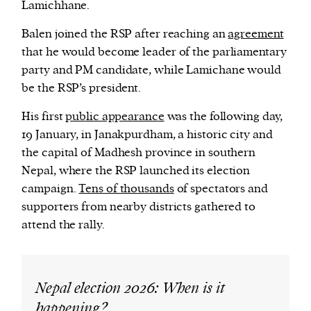
Lamichhane.
Balen joined the RSP after reaching an
agreement
that he would become leader of the parliamentary
party and PM candidate, while Lamichane would
be the RSP’s president.
His first
public appearance
was the following day,
19 January, in Janakpurdham, a historic city and
the capital of Madhesh province in southern
Nepal, where the RSP launched its election
campaign.
Tens of thousands
of spectators and
supporters from nearby districts gathered to
attend the rally.
Nepal election 2026: When is it
happening?