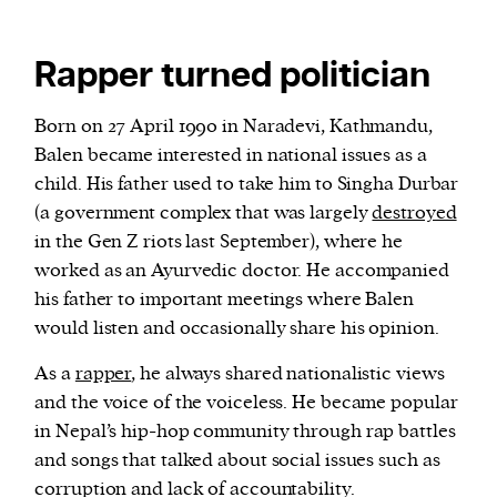
Rapper turned politician
Born on 27 April 1990 in Naradevi, Kathmandu,
Balen became interested in national issues as a
child. His father used to take him to Singha Durbar
(a government complex that was largely
destroyed
in the Gen Z riots last September), where he
worked as an Ayurvedic doctor. He accompanied
his father to important meetings where Balen
would listen and occasionally share his opinion.
As a
rapper
, he always shared nationalistic views
and the voice of the voiceless. He became popular
in Nepal’s hip-hop community through rap battles
and songs that talked about social issues such as
corruption and lack of accountability.