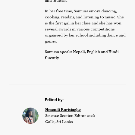
and tourism.
In her free time, Samuna enjoys dancing,
cooking, reading and listening to music. She
is the first girl in her class and she has won
several awards in various competitions
organised by her school including dance and
games.
Samuna speaks Nepali, English and Hindi
fluently.
Edited by:
Hesandi Ravisinghe
Science Section Editor 2026
Galle, Sri Lanka