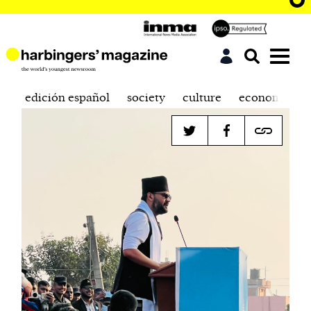
edición español
society
culture
economics