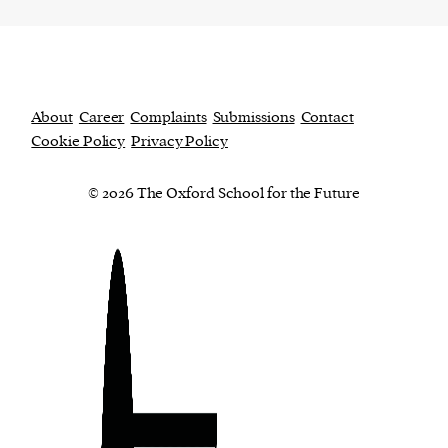
About
Career
Complaints
Submissions
Contact
Cookie Policy
Privacy Policy
© 2026 The Oxford School for the Future