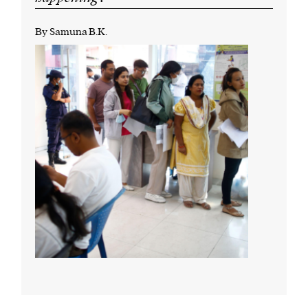
By Samuna B.K.