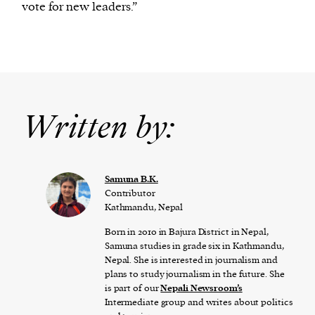
vote for new leaders.”
Written by:
Samuna B.K.
Contributor
Kathmandu, Nepal
Born in 2010 in Bajura District in Nepal,
Samuna studies in grade six in Kathmandu,
Nepal. She is interested in journalism and
plans to study journalism in the future. She
is part of our
Nepali Newsroom’s
Intermediate group and writes about politics