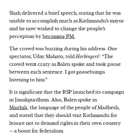
Shah delivered a brief speech, stating that he was
unable to accomplish much as Kathmandu’s mayor
and he now wished to change the people’s
perception by
becoming PM.
The crowd was buzzing during his address. One
spectator, Uday Mahato, told
Harbingers
’: “The
crowd went crazy as Balen spoke and took pause
between each sentence. I got goosebumps
listening to him.”
It is significant that the RSP launched its campaign
in Janakpurdham. Also, Balen spoke in
Maithili,
the language of the people of Madhesh,
and stated that they should visit Kathmandu for
leisure not to demand rights in their own country
– a boost for federalism.