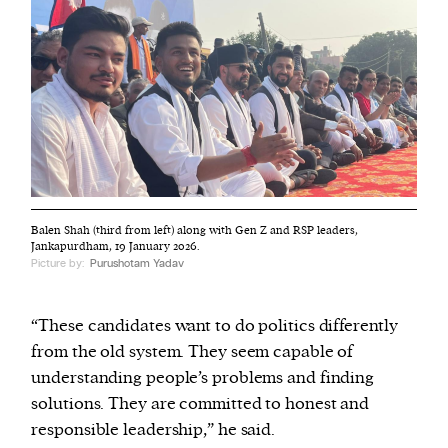
Balen Shah (third from left) along with Gen Z and RSP leaders,
Jankapurdham, 19 January 2026.
Picture by:
Purushotam Yadav
“These candidates want to do politics differently
from the old system. They seem capable of
understanding people’s problems and finding
solutions. They are committed to honest and
responsible leadership,” he said.