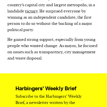
country’s capital city and largest metropolis, in a
landslide
victory
. He surprised everyone by
winning as an independent candidate, the first
person to do so without the backing of a major
political party.
He gained strong support, especially from young
people who wanted change. As mayor, he focused
on issues such as transparency, city management
and waste disposal.
Harbingers’ Weekly Brief
Subscribe to the Harbingers’ Weekly
Brief, a newsletter written by the