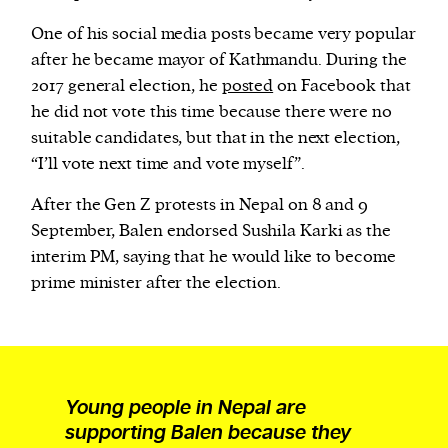
One of his social media posts became very popular
after he became mayor of Kathmandu. During the
2017 general election, he
posted
on Facebook that
he did not vote this time because there were no
suitable candidates, but that in the next election,
“I’ll vote next time and vote myself”.
After the Gen Z protests in Nepal on 8 and 9
September, Balen endorsed Sushila Karki as the
interim PM, saying that he would like to become
prime minister after the election.
Young people in Nepal are
supporting Balen because they