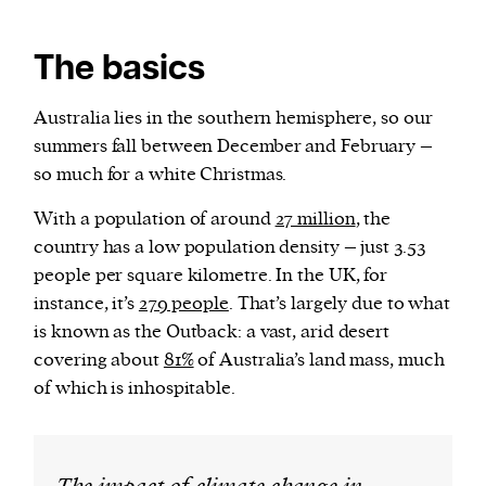
The basics
Australia lies in the southern hemisphere, so our
summers fall between December and February –
so much for a white Christmas.
With a population of around
27 million
, the
country has a low population density – just 3.53
people per square kilometre. In the UK, for
instance, it’s
279 people
. That’s largely due to what
is known as the Outback: a vast, arid desert
covering about
81%
of Australia’s land mass, much
of which is inhospitable.