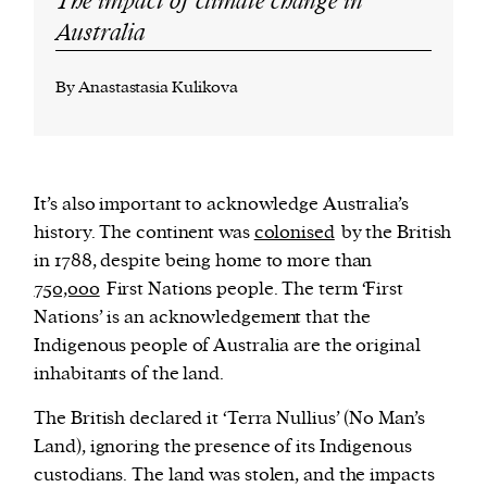
The impact of climate change in
Australia
By Anastastasia Kulikova
It’s also important to acknowledge Australia’s
history. The continent was
colonised
by the British
in 1788, despite being home to more than
750,000
First Nations people. The term ‘First
Nations’ is an acknowledgement that the
Indigenous people of Australia are the original
inhabitants of the land.
The British declared it ‘Terra Nullius’ (No Man’s
Land), ignoring the presence of its Indigenous
custodians. The land was stolen, and the impacts