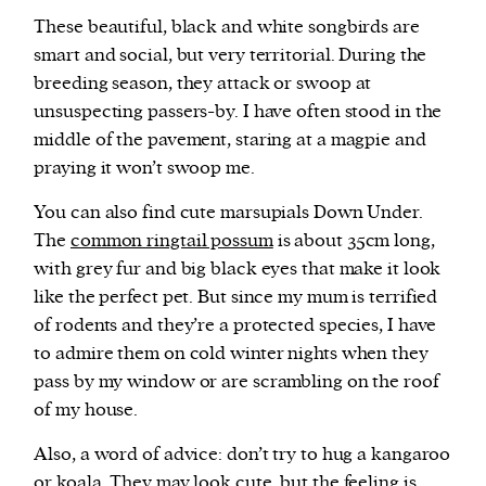
These beautiful, black and white songbirds are
smart and social, but very territorial. During the
breeding season, they attack or swoop at
unsuspecting passers-by. I have often stood in the
middle of the pavement, staring at a magpie and
praying it won’t swoop me.
You can also find cute marsupials Down Under.
The
common ringtail possum
is about 35cm long,
with grey fur and big black eyes that make it look
like the perfect pet. But since my mum is terrified
of rodents and they’re a protected species, I have
to admire them on cold winter nights when they
pass by my window or are scrambling on the roof
of my house.
Also, a word of advice: don’t try to hug a kangaroo
or koala. They may look cute, but the feeling is