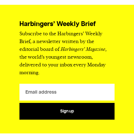
Harbingers’ Weekly Brief
Subscribe to the Harbingers’ Weekly
Brief, a newsletter written by the
editorial board of
Harbingers’ Magazine
,
the world’s youngest newsroom,
delivered to your inbox every Monday
morning.
Sign up