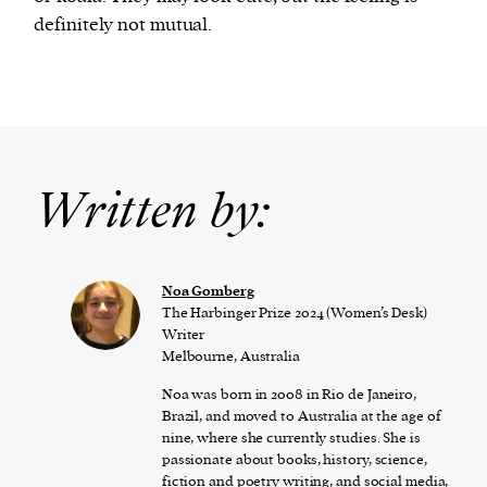
definitely not mutual.
Written by:
Noa Gomberg
The Harbinger Prize 2024 (Women’s Desk)
Writer
Melbourne, Australia
Noa was born in 2008 in Rio de Janeiro,
Brazil, and moved to Australia at the age of
nine, where she currently studies. She is
passionate about books, history, science,
fiction and poetry writing, and social media,