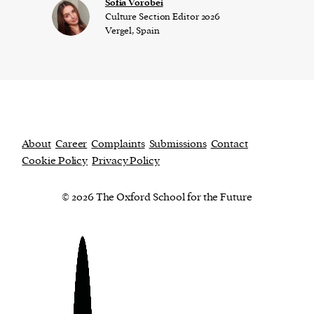
​​Sofia Vorobei
Culture Section Editor 2026
Vergel, Spain
About
Career
Complaints
Submissions
Contact
Cookie Policy
Privacy Policy
© 2026 The Oxford School for the Future