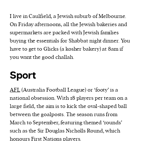
I live in Caulfield, a Jewish suburb of Melbourne.
On Friday afternoons, all the Jewish bakeries and
supermarkets are packed with Jewish families
buying the essentials for Shabbat night dinner. You
have to get to Glicks (a kosher bakery) at 8am if
you want the good challah.
Sport
AFL
(Australia Football League) or ‘footy’ is a
national obsession. With 18 players per team on a
large field, the aim is to kick the oval-shaped ball
between the goalposts. The season runs from
March to September, featuring themed ‘rounds’
such as the Sir Douglas Nicholls Round, which
honours First Nations players.