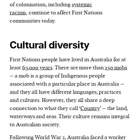
of colonisation, including
systemic
racism,
continue to affect First Nations
communities today.
Cultural diversity
First Nations people have lived in Australia for at
least
65,000 years
. There are more than
250 mobs
– a mob is a group of Indigenous people
associated with a particular place in Australia –
and they all have different languages, practices
and cultures. However, they all share a deep
connection to what they call ‘
Country
’ – the land,
waterways and seas. Their culture remains integral
to Australian society.
Following World War 2, Australia faced a worker