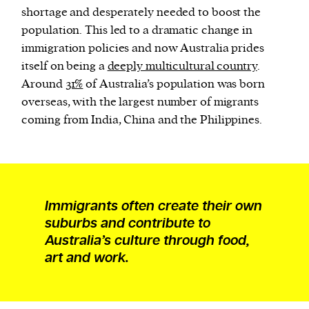
shortage and desperately needed to boost the
population. This led to a dramatic change in
immigration policies and now Australia prides
itself on being a
deeply multicultural country
.
Around
31%
of Australia’s population was born
overseas, with the largest number of migrants
coming from India, China and the Philippines.
Immigrants often create their own
suburbs and contribute to
Australia’s culture through food,
art and work.