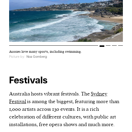
Aussies love many sports, including swimming.
Picture by:
Noa Gomberg
Festivals
Australia hosts vibrant festivals. The
Sydney
Festival
is among the biggest, featuring more than
1,000 artists across 130 events. It is a rich
celebration of different cultures, with public art
installations, free opera shows and much more.