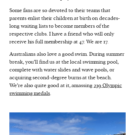
Some fans are so devoted to their teams that
parents enlist their children at birth on decades-
long waiting lists to become members of the
respective clubs. I have a friend who will only
receive his full membership at 47. We are 17.
Australians also love a good swim. During summer
break, you’ll find us at the local swimming pool,
complete with water slides and wave pools, or
acquiring second-degree burns at the beach.
We’re also quite good at it, amassing
239 Olympic
swimming medals
.