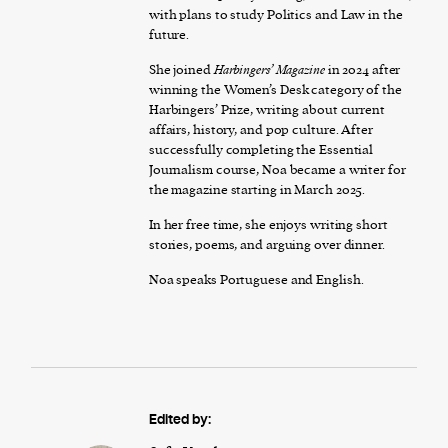
with plans to study Politics and Law in the
future.
She joined
Harbingers’ Magazine
in 2024 after
winning the Women’s Desk category of the
Harbingers’ Prize, writing about current
affairs, history, and pop culture. After
successfully completing the Essential
Journalism course, Noa became a writer for
the magazine starting in March 2025.
In her free time, she enjoys writing short
stories, poems, and arguing over dinner.
Noa speaks Portuguese and English.
Edited by: