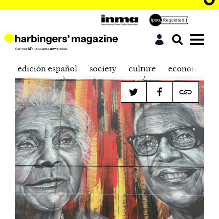
edición español
society
culture
economics