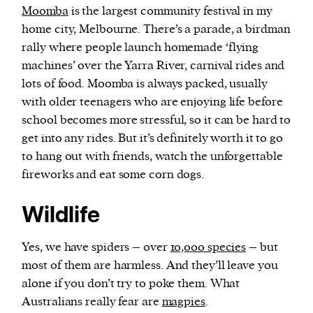
Moomba
is the largest community festival in my
home city, Melbourne. There’s a parade, a birdman
rally where people launch homemade ‘flying
machines’ over the Yarra River, carnival rides and
lots of food. Moomba is always packed, usually
with older teenagers who are enjoying life before
school becomes more stressful, so it can be hard to
get into any rides. But it’s definitely worth it to go
to hang out with friends, watch the unforgettable
fireworks and eat some corn dogs.
Wildlife
Yes, we have spiders – over
10,000 species
– but
most of them are harmless. And they’ll leave you
alone if you don’t try to poke them. What
Australians really fear are
magpies
.