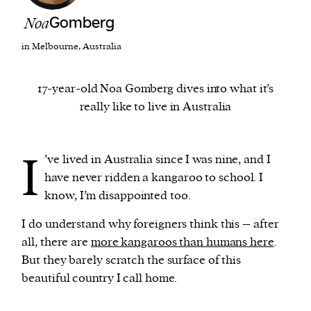
Noa
Gomberg
We and our partners may store and access
in Melbourne, Australia
personal data such as cookies, device identifiers
or other similar technologies on your device and
17-year-old Noa Gomberg dives into what it’s
process such data to personalise content and ads,
really like to live in Australia
provide social media features and analyse our
traffic.
I
’ve lived in Australia since I was nine, and I
have never ridden a kangaroo to school. I
know, I’m disappointed too.
I do understand why foreigners think this – after
all, there are
more kangaroos than humans here
.
But they barely scratch the surface of this
beautiful country I call home.