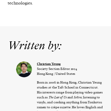
technologies.
Written by:
Christian Yeung
Society Section Editor 2024
Hong Kong | United States
Born in 2006 in Hong Kong, Christian Yeung
studies at the Taft School in Connecticut.
His interests range from playing video games
such as
The Last of Us
and
Sekiro,
listening to
vinyls, and cooking anything from Tonkotsu
ramen to crêpe suzette. He loves English and