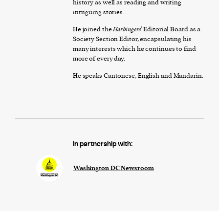
history as well as reading and writing
intriguing stories.
He joined the
Harbingers’
Editorial Board as a
Society Section Editor, encapsulating his
many interests which he continues to find
more of every day.
He speaks Cantonese, English and Mandarin.
In partnership with:
Washington DC Newsroom