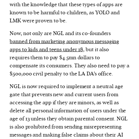
with the knowledge that these types of apps are
known to be harmful to children, as YOLO and
LMK were proven to be.
Now, not only are NGL and its co-founders
banned from marketing anonymous messaging
apps to kids and teens under 18,
but it also
requires them to pay $4.5mn dollars to
compensate its consumers. They also need to pay a
$500,000 civil penalty to the LA DA’s office.
NGL is now required to implement a neutral age
gate that prevents new and current users from
accessing the app if they are minors, as well as
delete all personal information of users under the
age of 13 unless they obtain parental consent. NGL
is also prohibited from sending misrepresenting
messages and making false claims about their AI