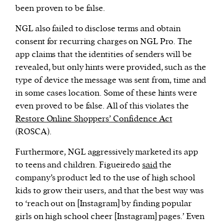
been proven to be false.
NGL also failed to disclose terms and obtain
consent for recurring charges on NGL Pro. The
app claims that the identities of senders will be
revealed, but only hints were provided, such as the
type of device the message was sent from, time and
in some cases location. Some of these hints were
even proved to be false. All of this violates the
Restore Online Shoppers’ Confidence Act
(ROSCA).
Furthermore, NGL aggressively marketed its app
to teens and children. Figueiredo
said
the
company’s product led to the use of high school
kids to grow their users, and that the best way was
to ‘reach out on [Instagram] by finding popular
girls on high school cheer [Instagram] pages.’ Even