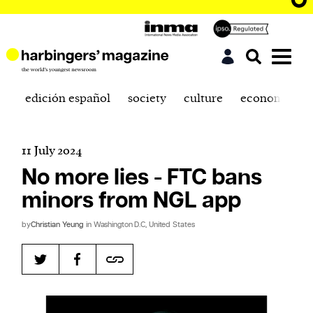
edición español
society
culture
economics
11 July 2024
No more lies - FTC bans
minors from NGL app
by
Christian Yeung
in Washington D.C, United States