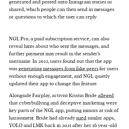
generated and posted onto Instagram stories or
shared, which people can then send in messages
or questions to which the user can reply.
NGL Pro, a paid subscription service, can also
reveal hints about who sent the messages, and
further payment may result in the sender’s
username. In 2022, users found out that the app
was
generating messages from fake peers
for users
without enough engagement, and NGL quietly
updated their app to change this feature.
Alongside Fairplay, activist Kristin Bride
alleged
that cyberbullying and deceptive marketing were
key parts of the NGL app, putting minors at risk of
harassment. Bride had already
sued
similar apps,
YOLO and LMK back in 2021 after her 16 year-old