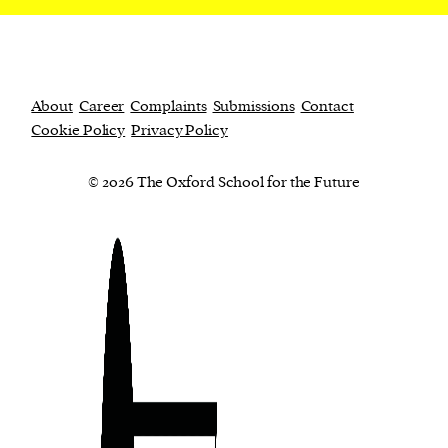
About
Career
Complaints
Submissions
Contact
Cookie Policy
Privacy Policy
© 2026 The Oxford School for the Future