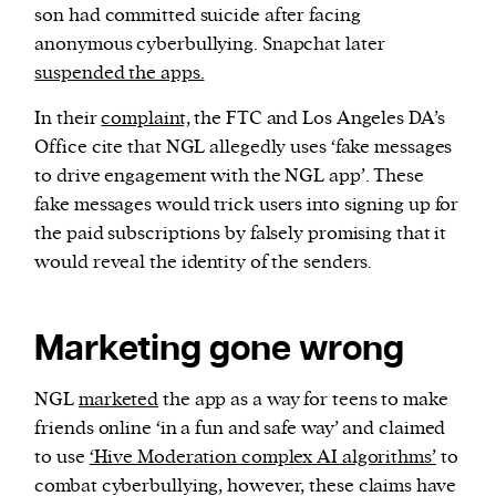
son had committed suicide after facing
anonymous cyberbullying. Snapchat later
suspended the apps.
In their
complaint,
the FTC and Los Angeles DA’s
Office cite that NGL allegedly uses ‘fake messages
to drive engagement with the NGL app’. These
fake messages would trick users into signing up for
the paid subscriptions by falsely promising that it
would reveal the identity of the senders.
Marketing gone wrong
NGL
marketed
the app as a way for teens to make
friends online ‘in a fun and safe way’ and claimed
to use
‘Hive Moderation complex AI algorithms’
to
combat cyberbullying, however, these claims have