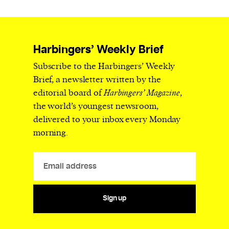
Harbingers’ Weekly Brief
Subscribe to the Harbingers’ Weekly
Brief, a newsletter written by the
editorial board of
Harbingers’ Magazine
,
the world’s youngest newsroom,
delivered to your inbox every Monday
morning.
Sign up