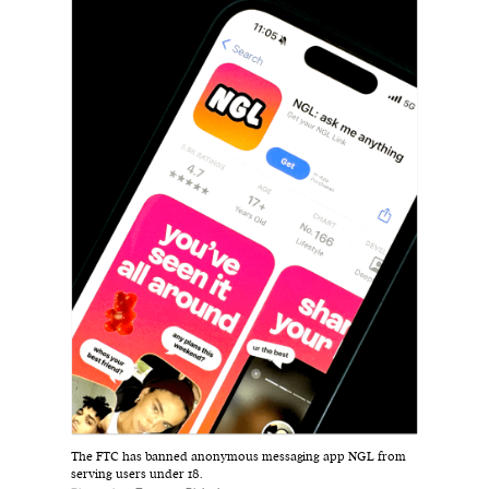
Harbingers’ Magazine
is a weekly online current
affairs magazine written and edited by teenagers
worldwide.
harbinger
| noun
har·​bin·​ger |
\ˈhär-bən-jər\
1. one that initiates a major change: a person or
thing that originates or helps open up a new
activity, method, or technology; pioneer.
2. something that foreshadows a future event :
something that gives an anticipatory sign of what
is to come.
The FTC has banned anonymous messaging app NGL from
serving users under 18.