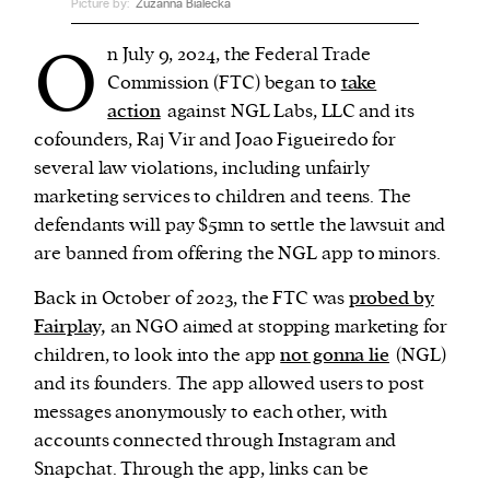
Picture by:
Zuzanna Bialecka
O
n July 9, 2024, the Federal Trade
We and our partners may store and access
Commission (FTC) began to
take
personal data such as cookies, device identifiers
action
against NGL Labs, LLC and its
or other similar technologies on your device and
cofounders, Raj Vir and Joao Figueiredo for
process such data to personalise content and ads,
several law violations, including unfairly
provide social media features and analyse our
marketing services to children and teens. The
traffic.
defendants will pay $5mn to settle the lawsuit and
are banned from offering the NGL app to minors.
Back in October of 2023, the FTC was
probed by
Fairplay,
an NGO aimed at stopping marketing for
children, to look into the app
not gonna lie
(NGL)
and its founders. The app allowed users to post
messages anonymously to each other, with
accounts connected through Instagram and
Snapchat. Through the app, links can be