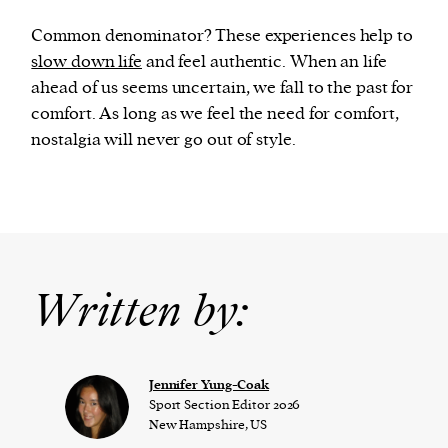
Common denominator? These experiences help to
slow down life
and feel authentic. When an life
ahead of us seems uncertain, we fall to the past for
comfort. As long as we feel the need for comfort,
nostalgia will never go out of style.
Written by:
Jennifer Yung-Coak
Sport Section Editor 2026
New Hampshire, US