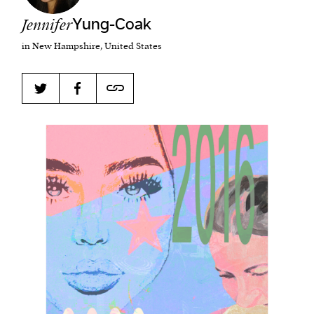
Jennifer
Yung-Coak
in New Hampshire, United States
Harbingers’ Magazine
is a weekly online current
affairs magazine written and edited by teenagers
worldwide.
harbinger
| noun
har·​bin·​ger |
\ˈhär-bən-jər\
1. one that initiates a major change: a person or
thing that originates or helps open up a new
activity, method, or technology; pioneer.
2. something that foreshadows a future event :
something that gives an anticipatory sign of what
is to come.