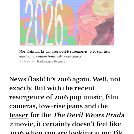
We and our partners may store and access
personal data such as cookies, device identifiers
or other similar technologies on your device and
process such data to personalise content and ads,
provide social media features and analyse our
Nostalgia marketing uses positive memories to strengthen
traffic.
emotional connections with consumers.
Picture by:
Harbingers' Project
News flash! It’s 2016 again. Well, not
exactly. But with the recent
resurgence of 2016 pop music, film
cameras, low-rise jeans and the
teaser
for the
The Devil Wears Prada
2
movie, it certainly doesn’t feel like
2026 when you are looking at my Tik