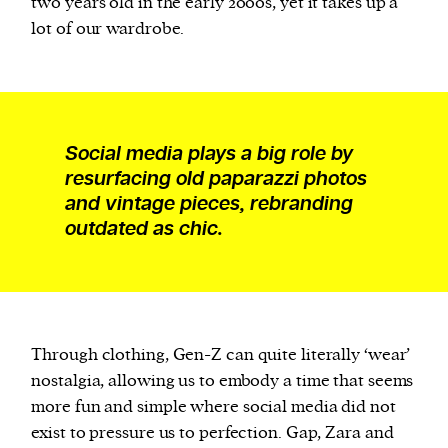
two years old in the early 2000s, yet it takes up a
lot of our wardrobe.
Social media plays a big role by
resurfacing old paparazzi photos
and vintage pieces, rebranding
outdated as chic.
Through clothing, Gen-Z can quite literally ‘wear’
nostalgia, allowing us to embody a time that seems
more fun and simple where social media did not
exist to pressure us to perfection. Gap, Zara and