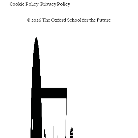
Cookie Policy
Privacy Policy
© 2026 The Oxford School for the Future