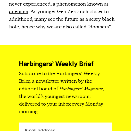
never experienced, a phenomenon known as
anemoia
. As younger Gen Zers inch closer to
adulthood, many see the future as a scary black
hole, hence why we are also called “
doomers
”.
Harbingers’ Weekly Brief
Subscribe to the Harbingers’ Weekly
Brief, a newsletter written by the
editorial board of
Harbingers’ Magazine
,
the world’s youngest newsroom,
delivered to your inbox every Monday
morning.