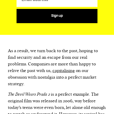
Sign up
As a result, we turn back to the past, hoping to
find security and an escape from our real
problems. Companies are more than happy to
relive the past with us,
capitalising
on our
obsession with nostalgia into a perfect market
strategy.
The Devil Wears Prada 2
is a perfect example. The
original film was released in 2006, way before
today’s teens were even born, let alone old enough