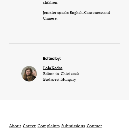
children.
Jennifer speaks English, Cantonese and
Chinese.
Edited by:
Lola Kadas
Editor-in-Chief 2026
Budapest, Hungary
About
Career
Complaints
Submissions
Contact