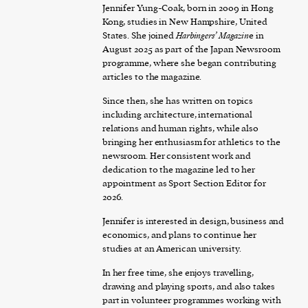
Jennifer Yung-Coak, born in 2009 in Hong
Kong, studies in New Hampshire, United
States. She joined
Harbingers’ Magazin
e in
August 2025 as part of the Japan Newsroom
programme, where she began contributing
articles to the magazine.
Since then, she has written on topics
including architecture, international
relations and human rights, while also
bringing her enthusiasm for athletics to the
newsroom. Her consistent work and
dedication to the magazine led to her
appointment as Sport Section Editor for
2026.
Jennifer is interested in design, business and
economics, and plans to continue her
studies at an American university.
In her free time, she enjoys travelling,
drawing and playing sports, and also takes
part in volunteer programmes working with