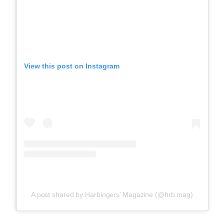
View this post on Instagram
A post shared by Harbingers’ Magazine (@hrb.mag)