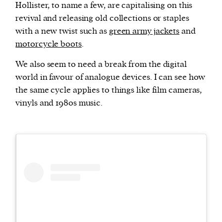
Hollister, to name a few, are capitalising on this
revival and releasing old collections or staples
with a new twist such as
green army jackets
and
motorcycle boots
.
We also seem to need a break from the digital
world in favour of analogue devices. I can see how
the same cycle applies to things like film cameras,
vinyls and 1980s music.