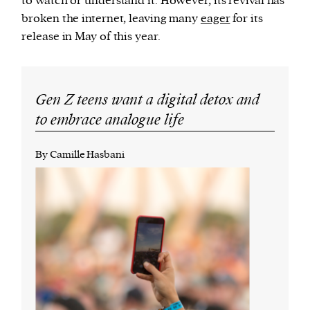
to watch or understand it. However, its revival has
broken the internet, leaving many
eager
for its
release in May of this year.
Gen Z teens want a digital detox and
to embrace analogue life
By Camille Hasbani