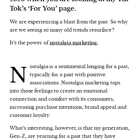
Tok’s ‘For You’ page.
We are experiencing a blast from the past. So why
are we seeing so many old trends resurface?
It’s the power of
nostalgia marketing.
N
ostalgia is a sentimental longing for a past,
typically for a past with positive
associations. Nostalgia marketing taps
into those feelings to create an emotional
connection and comfort with its consumers,
increasing purchase intentions, brand appeal and
customer loyalty.
What’s interesting, however, is that my generation,
Gen-Z, are yearning for a past that they have