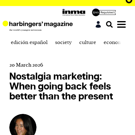
edición español
society
culture
economics
20 March 2026
Nostalgia marketing:
When going back feels
better than the present