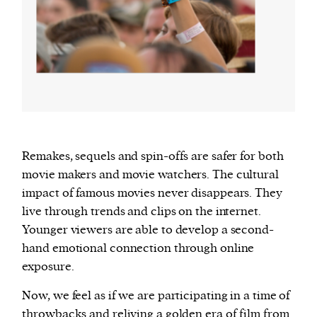
Remakes, sequels and spin-offs are safer for both
movie makers and movie watchers. The cultural
impact of famous movies never disappears. They
live through trends and clips on the internet.
Younger viewers are able to develop a second-
hand emotional connection through online
exposure.
Now, we feel as if we are participating in a time of
throwbacks and reliving a golden era of film from