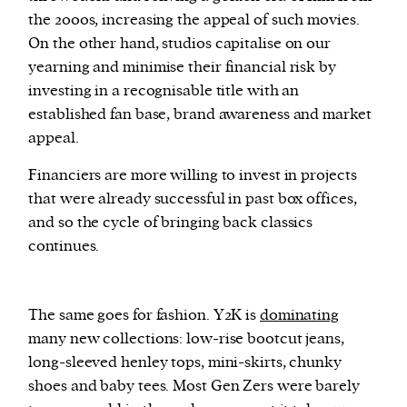
the 2000s, increasing the appeal of such movies.
On the other hand, studios capitalise on our
yearning and minimise their financial risk by
investing in a recognisable title with an
established fan base, brand awareness and market
appeal.
Financiers are more willing to invest in projects
that were already successful in past box offices,
and so the cycle of bringing back classics
continues.
The same goes for fashion. Y2K is
dominating
many new collections: low-rise bootcut jeans,
long-sleeved henley tops, mini-skirts, chunky
shoes and baby tees. Most Gen Zers were barely