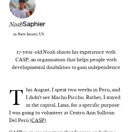
We and our partners may store and access
personal data such as cookies, device identifiers
Noah
Saphier
or other similar technologies on your device and
in New Jersey, US
process such data to personalise content and ads,
provide social media features and analyse our
17-year-old Noah shares his experience with
traffic.
CASP, an organisation that helps people with
developmental disabilities to gain independence
T
his August, I spent two weeks in Peru, and
I didn’t see Machu Picchu. Rather, I stayed
in the capital, Lima, for a specific purpose:
I was going to volunteer at Centro Ann Sullivan
Del Perú (
CASP
).