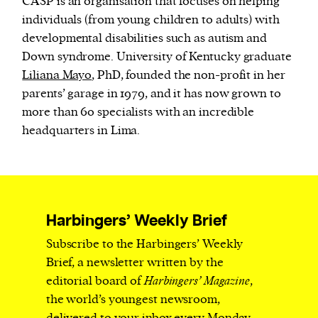
CASP is an organisation that focuses on helping
individuals (from young children to adults) with
developmental disabilities such as autism and
Down syndrome. University of Kentucky graduate
Liliana Mayo
, PhD, founded the non-profit in her
parents’ garage in 1979, and it has now grown to
more than 60 specialists with an incredible
headquarters in Lima.
Harbingers’ Weekly Brief
Subscribe to the Harbingers’ Weekly
Brief, a newsletter written by the
editorial board of
Harbingers’ Magazine
,
the world’s youngest newsroom,