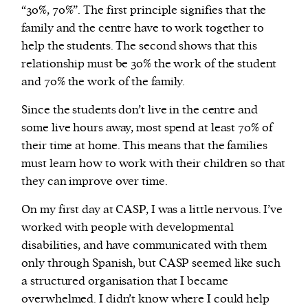
“30%, 70%”. The first principle signifies that the
family and the centre have to work together to
help the students. The second shows that this
relationship must be 30% the work of the student
and 70% the work of the family.
Since the students don’t live in the centre and
some live hours away, most spend at least 70% of
their time at home. This means that the families
must learn how to work with their children so that
they can improve over time.
On my first day at CASP, I was a little nervous. I’ve
worked with people with developmental
disabilities, and have communicated with them
only through Spanish, but CASP seemed like such
a structured organisation that I became
overwhelmed. I didn’t know where I could help