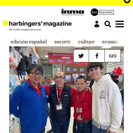
edición español
society
culture
economics