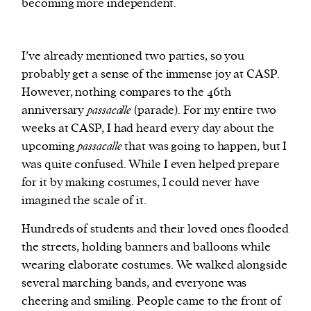
becoming more independent.
I’ve already mentioned two parties, so you
probably get a sense of the immense joy at CASP.
However, nothing compares to the 46th
anniversary
passacalle
(parade). For my entire two
weeks at CASP, I had heard every day about the
upcoming
passacalle
that was going to happen, but I
was quite confused. While I even helped prepare
for it by making costumes, I could never have
imagined the scale of it.
Hundreds of students and their loved ones flooded
the streets, holding banners and balloons while
wearing elaborate costumes. We walked alongside
several marching bands, and everyone was
cheering and smiling. People came to the front of