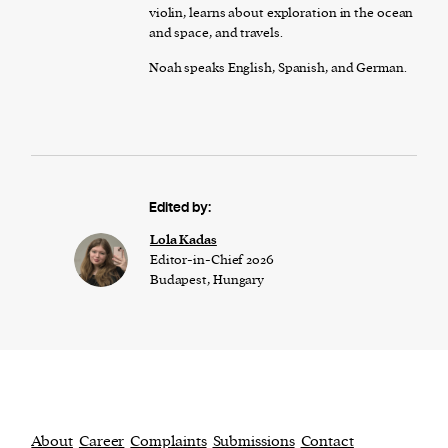
violin, learns about exploration in the ocean
and space, and travels.
Noah speaks English, Spanish, and German.
Edited by:
Lola Kadas
Editor-in-Chief 2026
Budapest, Hungary
About
Career
Complaints
Submissions
Contact