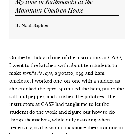
My time in Kathmandu at the
Mountain Children Home
By Noah Saphier
On the birthday of one of the instructors at CASP,
I went to the kitchen with about ten students to
make
tortilla de raya
, a potato, egg and ham
omelette. I worked one-on-one with a student as
she cracked the eggs, sprinkled the ham, put in the
salt and pepper, and crushed the potatoes. The
instructors at CASP had taught me to let the
students do the work and figure out how to do
things themselves, while only assisting when
necessary, as this would maximise their training in