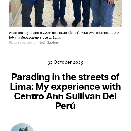
Harbingers’ Magazine
is a weekly online current
Noah (far right) and a CASP instructor (far left) with two students at their
affairs magazine written and edited by teenagers
job at a department store in Lima.
worldwide.
Picture courtesy of:
Noah Saphier
harbinger
| noun
har·​bin·​ger |
\ˈhär-bən-jər\
31 October 2025
1. one that initiates a major change: a person or
thing that originates or helps open up a new
Parading in the streets of
activity, method, or technology; pioneer.
Lima: My experience with
2. something that foreshadows a future event :
Centro Ann Sullivan Del
something that gives an anticipatory sign of what
is to come.
Perú