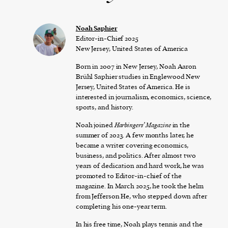
Noah Saphier
Editor-in-Chief 2025
New Jersey, United States of America
Born in 2007 in New Jersey, Noah Aaron
Brühl Saphier studies in Englewood New
Jersey, United States of America. He is
interested in journalism, economics, science,
sports, and history.
Noah joined
Harbingers’ Magazine
in the
summer of 2023. A few months later, he
became a writer covering economics,
business, and politics. After almost two
years of dedication and hard work, he was
promoted to Editor-in-chief of the
magazine. In March 2025, he took the helm
from Jefferson He, who stepped down after
completing his one-year term.
In his free time, Noah plays tennis and the