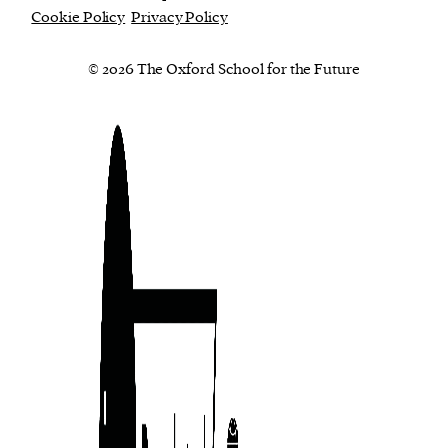
Cookie Policy
Privacy Policy
© 2026 The Oxford School for the Future