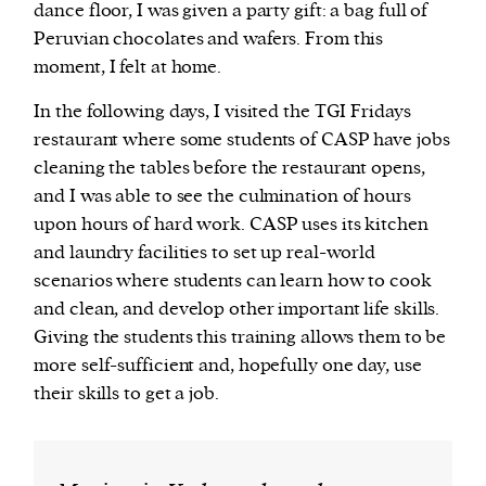
dance floor, I was given a party gift: a bag full of
Peruvian chocolates and wafers. From this
moment, I felt at home.
In the following days, I visited the TGI Fridays
restaurant where some students of CASP have jobs
cleaning the tables before the restaurant opens,
and I was able to see the culmination of hours
upon hours of hard work. CASP uses its kitchen
and laundry facilities to set up real-world
scenarios where students can learn how to cook
and clean, and develop other important life skills.
Giving the students this training allows them to be
more self-sufficient and, hopefully one day, use
their skills to get a job.