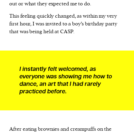
out or what they expected me to do.
This feeling quickly changed, as within my very
first hour, I was invited to a boy’s birthday party
that was being held at CASP.
I instantly felt welcomed, as
everyone was showing me how to
dance, an art that I had rarely
practiced before.
After eating brownies and creampuffs on the