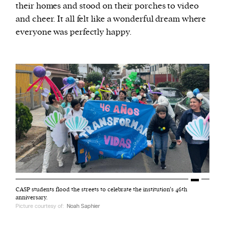
their homes and stood on their porches to video
and cheer. It all felt like a wonderful dream where
everyone was perfectly happy.
CASP students flood the streets to celebrate the institution’s 46th
anniversary.
Picture courtesy of:
Noah Saphier