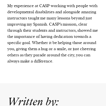
My experience at CASP working with people with
developmental disabilities and alongside amazing
instructors taught me many lessons beyond just
improving my Spanish. CASP’s mission, clear
through their students and instructors, showed me
the importance of having dedication towards a
specific goal. Whether it be helping those around
you, giving them a hug or a smile, or just cheering
others as they parade around the city, you can
always make a difference.
Written by: