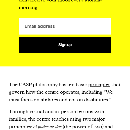
delivered to your inbox every Monday
morning.
Sign up
The CASP philosophy has ten basic
principles
that
govern how the centre operates, including “We
must focus on abilities and not on disabilities.”
Through virtual and in-person lessons with
families, the centre teaches using two major
principles:
el poder de dos
(the power of two) and