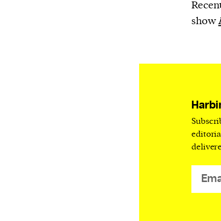
Harbingers’ Magazine
is a weekly online 
Recent
affairs magazine written and edited by
show
teenagers worldwide.
harbinger
| noun
har·​bin·​ger |
\ˈhär-bən-jər\
1. one that initiates a major change: a 
thing that originates or helps open up
Harbi
activity, method, or technology; pionee
Subscri
2. something that foreshadows a future 
editori
something that gives an anticipatory si
deliver
what is to come.