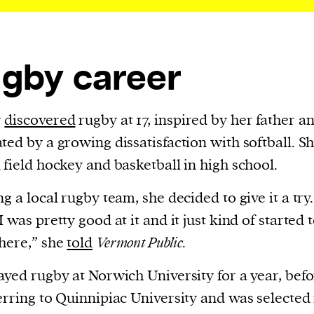
cess
dentifiers
evice
gby career
ontent
 and
r
discovered
rugby at 17, inspired by her father a
ted by a growing dissatisfaction with softball. Sh
 field hockey and basketball in high school.
ng a local rugby team, she decided to give it a try.
 was pretty good at it and it just kind of started t
here,” she
told
Vermont Public
.
ayed rugby at Norwich University for a year, bef
erring to Quinnipiac University and was selected 