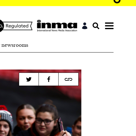
r newsrooms