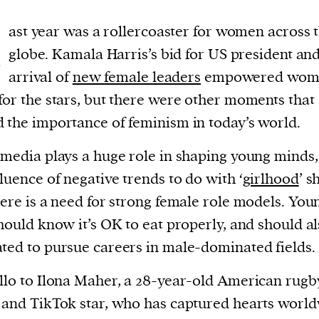
L
ast year was a rollercoaster for women across 
globe. Kamala Harris’s bid for US president and
arrival of
new female leaders
empowered wome
for the stars, but there were other moments that
 the importance of feminism in today’s world.
 media plays a huge role in shaping young minds
fluence of negative trends to do with ‘
girlhood
’ 
here is a need for strong female role models. You
should know it’s OK to eat properly, and should al
ted to pursue careers in male-dominated fields.
llo to Ilona Maher, a 28-year-old American rugb
 and TikTok star, who has captured hearts world