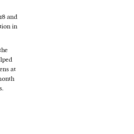
018 and
tion in
the
elped
ens at
month
s.