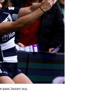
by game, January 2025.