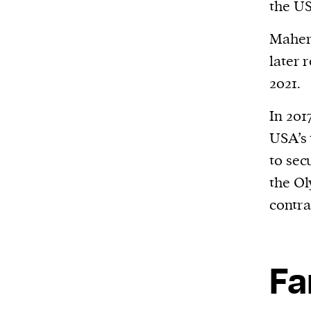
the US
Maher 
later 
2021.
In 201
USA’s 
to sec
the O
contra
Fa