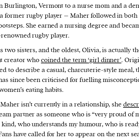
n Burlington, Vermont to a nurse mom and a dent
a former rugby player – Maher followed in both 
footsteps. She earned a nursing degree and beca
-renowned rugby player.
s two sisters, and the oldest, Olivia, is actually t
nt creator who
coined the term ‘girl dinner’
. Orig
ed to describe a casual, charcuterie-style meal, 
has since been criticised for fuelling misconcept
women’s eating habits.
Maher isn’t currently in a relationship, she
descr
eam partner as someone who is “very proud of 
 kind, who understands my humour, who is read
Fans have called for her to appear on the next s