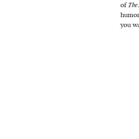
of
The 
humoro
you wa