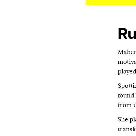
We and our partners may store and ac
personal data such as cookies, device i
or other similar technologies on your d
Ru
and process such data to personalise c
and ads, provide social media features
analyse our traffic.
Mahe
motiva
played
Spotti
found I
from t
She pl
transf