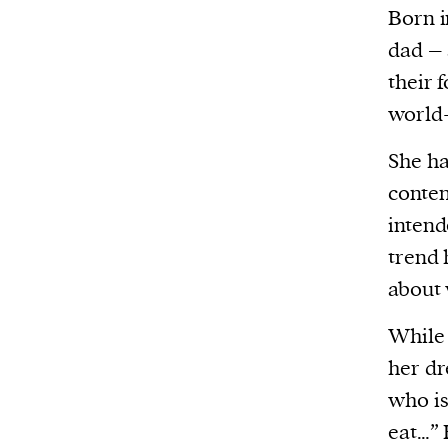
Born i
dad – 
their 
world
She ha
conte
intend
trend 
about 
While 
her dr
who is
eat…” 