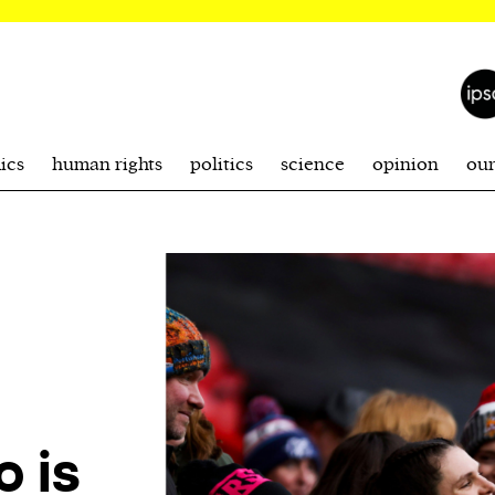
ics
human rights
politics
science
opinion
ou
o is