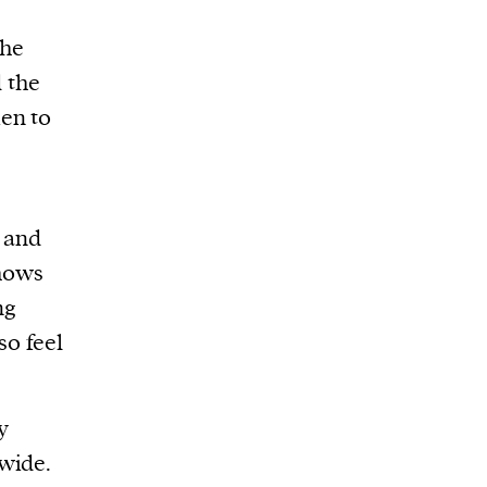
the
 the
n to
, and
shows
ng
so feel
y
wide.