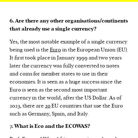
6. Are there any other organisations/continents
that already use a single currency?
Yes, the most notable example of a single currency
being used is the
Euro
in the European Union (EU).
It first took place in January 1999 and two years
later the currency was fully converted to notes
and coins for member states to use in their
economies. It is seen as a huge success since the
Euro is seen as the second most important
currency in the world, after the US Dollar. As of
2023, there are
20
EU countries that use the Euro
such as Germany, Spain, and Italy.
7. What is Eco and the ECOWAS?