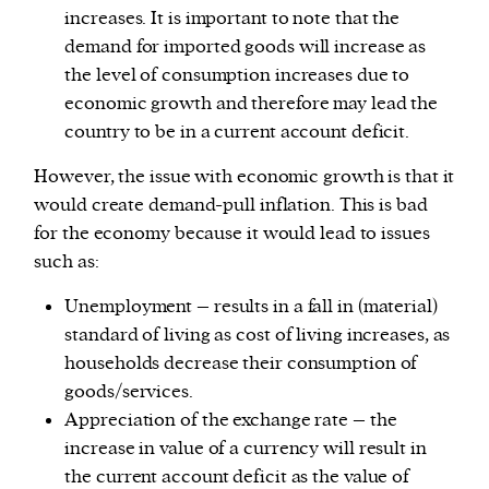
increases. It is important to note that the
demand for imported goods will increase as
the level of consumption increases due to
economic growth and therefore may lead the
country to be in a current account deficit.
However, the issue with economic growth is that it
would create demand-pull inflation. This is bad
for the economy because it would lead to issues
such as:
Unemployment – results in a fall in (material)
standard of living as cost of living increases, as
households decrease their consumption of
goods/services.
Appreciation of the exchange rate – the
increase in value of a currency will result in
the current account deficit as the value of