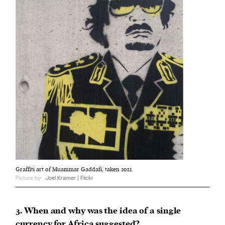
Graffiti art of Muammar Gaddafi, taken 2012.
Picture by:
Joel Kramer | Flickr
3. When and why was the idea of a single
currency for Africa suggested?