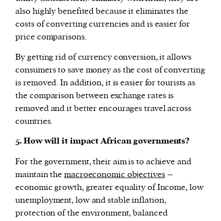
also highly benefited because it eliminates the
costs of converting currencies and is easier for
price comparisons.
By getting rid of currency conversion, it allows
consumers to save money as the cost of converting
is removed. In addition, it is easier for tourists as
the comparison between exchange rates is
removed and it better encourages travel across
countries.
5. How will it impact African governments?
For the government, their aim is to achieve and
maintain the
macroeconomic objectives
–
economic growth, greater equality of Income, low
unemployment, low and stable inflation,
protection of the environment, balanced