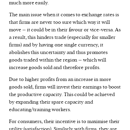
much more easily.
The main issue when it comes to exchange rates is
that firms are never too sure which way it will
move – it could be in their favour or vice-versa. As
a result, this hinders trade (especially for smaller
firms) and by having one single currency, it
abolishes this uncertainty and thus promotes
goods traded within the region – which will
increase goods sold and therefore profits.
Due to higher profits from an increase in more
goods sold, firms will invest their earnings to boost
the productive capacity. This could be achieved
by expanding their spare capacity and
educating/training workers.
For consumers, their incentive is to maximise their
utility (satisfaction). Similarly with firms, they are