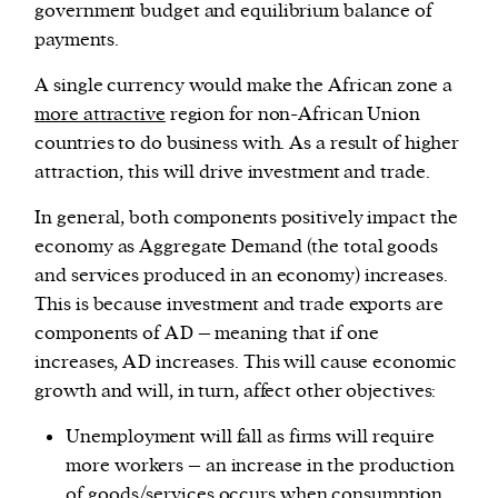
government budget and equilibrium balance of
payments.
A single currency would make the African zone a
more attractive
region for non-African Union
countries to do business with. As a result of higher
attraction, this will drive investment and trade.
In general, both components positively impact the
economy as Aggregate Demand (the total goods
and services produced in an economy) increases.
This is because investment and trade exports are
components of AD – meaning that if one
increases, AD increases. This will cause economic
growth and will, in turn, affect other objectives:
Unemployment will fall as firms will require
more workers – an increase in the production
of goods/services occurs when consumption