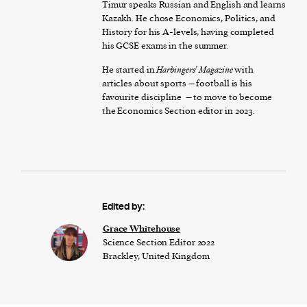
Timur speaks Russian and English and learns
Kazakh. He chose Economics, Politics, and
History for his A-levels, having completed
his GCSE exams in the summer.
He started in
Harbingers’ Magazine
with
articles about sports – football is his
favourite discipline – to move to become
the Economics Section editor in 2023.
Edited by:
Grace Whitehouse
Science Section Editor 2022
Brackley, United Kingdom