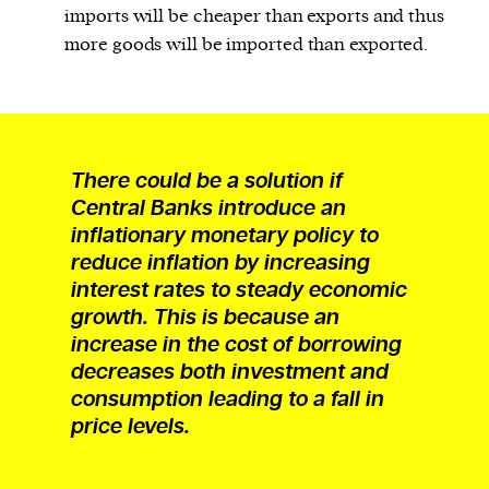
imports will be cheaper than exports and thus
more goods will be imported than exported.
There could be a solution if
Central Banks introduce an
inflationary monetary policy to
reduce inflation by increasing
interest rates to steady economic
growth. This is because an
increase in the cost of borrowing
decreases both investment and
consumption leading to a fall in
price levels.