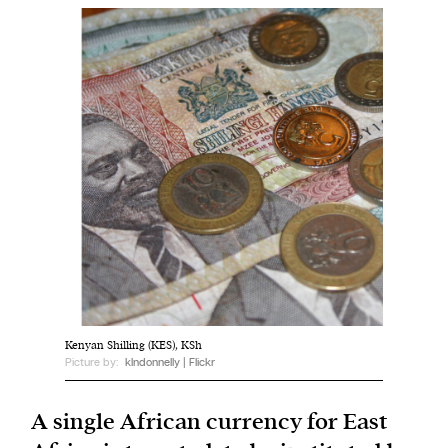
Harbingers’ Magazine
is a weekly online current
affairs magazine written and edited by teenagers
worldwide.
harbinger
| noun
har·​bin·​ger |
\ˈhär-bən-jər\
1. one that initiates a major change: a person or
thing that originates or helps open up a new
activity, method, or technology; pioneer.
2. something that foreshadows a future event :
something that gives an anticipatory sign of what
Kenyan Shilling (KES), KSh
is to come.
Picture by:
klndonnelly | Flickr
A single African currency for East