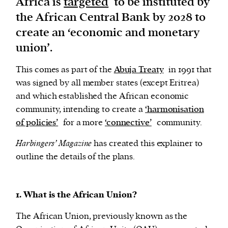
Africa is
targeted
to be instituted by
the African Central Bank by 2028 to
We and our partners may store and access
create an ‘economic and monetary
personal data such as cookies, device identifiers
union’.
or other similar technologies on your device and
process such data to personalise content and ads,
This comes as part of the
Abuja Treaty
in 1991 that
provide social media features and analyse our
was signed by all member states (except Eritrea)
traffic.
and which established the African economic
community, intending to create a
‘harmonisation
of policies’
for a more
‘connective’
community.
Harbingers’ Magazine
has created this explainer to
outline the details of the plans.
1. What is the African Union?
The African Union, previously known as the