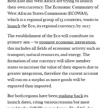
Both East and West Africa are trying to launch
their own currency. The Economic Community of
West African States Commission (ECOWAS),
which is a regional group of 15 countries, wants to
launch
the Eco, its regional currency, by 2027.
The establishment of the Eco will contribute its
primary aim – to
promote economic integration
,
this includes all fields of economic activity such as
transport, natural resources, and energy. The
formation of one currency will allow member
states to increase the value of their exports due to
greater integration, therefore the current account
will run on a surplus as more goods will be
exported than imported.
But both regions have been
pushing back
its
launch dates, citing various reasons but most