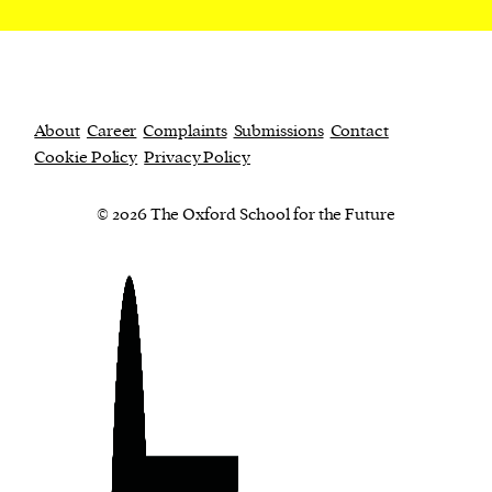
About
Career
Complaints
Submissions
Contact
Cookie Policy
Privacy Policy
© 2026 The Oxford School for the Future