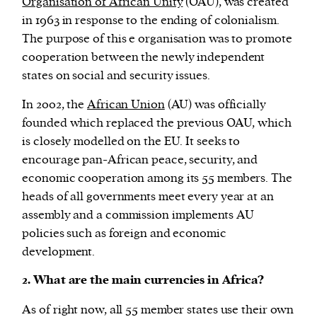
Organisation of African Unity
(OAU), was created
in 1963 in response to the ending of colonialism.
The purpose of this e organisation was to promote
cooperation between the newly independent
states on social and security issues.
In 2002, the
African Union
(AU) was officially
founded which replaced the previous OAU, which
is closely modelled on the EU. It seeks to
encourage pan-African peace, security, and
economic cooperation among its 55 members. The
heads of all governments meet every year at an
assembly and a commission implements AU
policies such as foreign and economic
development.
2. What are the main currencies in Africa?
As of right now, all 55 member states use their own