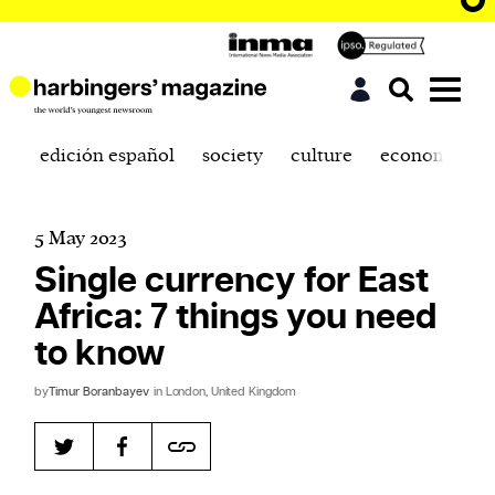
edición español
society
culture
economics
5 May 2023
Single currency for East
Africa: 7 things you need
to know
by
Timur Boranbayev
in London, United Kingdom