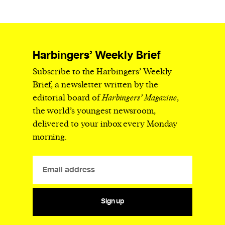
Harbingers’ Weekly Brief
Subscribe to the Harbingers’ Weekly
Brief, a newsletter written by the
editorial board of
Harbingers’ Magazine
,
the world’s youngest newsroom,
delivered to your inbox every Monday
morning.
Sign up