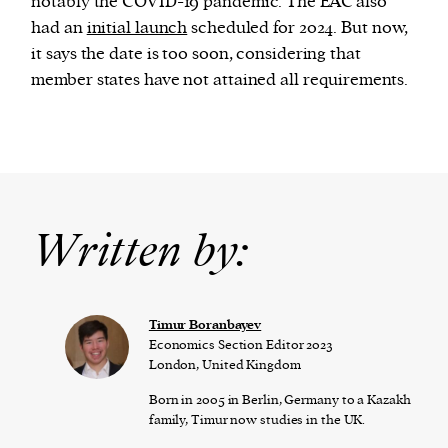
notably the COVID-19 pandemic. The EAC also
had an
initial launch
scheduled for 2024. But now,
it says the date is too soon, considering that
member states have not attained all requirements.
Written by:
Timur Boranbayev
Economics Section Editor 2023
London, United Kingdom
Born in 2005 in Berlin, Germany to a Kazakh
family, Timur now studies in the UK.