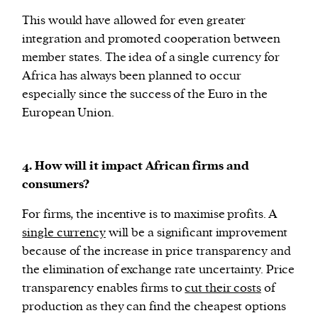
This would have allowed for even greater
integration and promoted cooperation between
member states. The idea of a single currency for
Africa has always been planned to occur
especially since the success of the Euro in the
European Union.
4. How will it impact African firms and
consumers?
For firms, the incentive is to maximise profits. A
single currency
will be a significant improvement
because of the increase in price transparency and
the elimination of exchange rate uncertainty. Price
transparency enables firms to
cut their costs
of
production as they can find the cheapest options