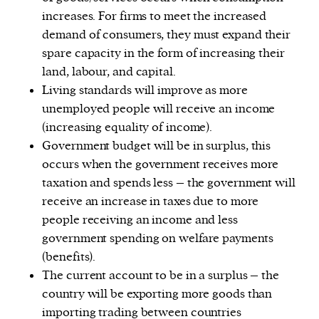
increases. For firms to meet the increased
demand of consumers, they must expand their
spare capacity in the form of increasing their
land, labour, and capital.
Living standards will improve as more
unemployed people will receive an income
(increasing equality of income).
Government budget will be in surplus, this
occurs when the government receives more
taxation and spends less – the government will
receive an increase in taxes due to more
people receiving an income and less
government spending on welfare payments
(benefits).
The current account to be in a surplus – the
country will be exporting more goods than
importing trading between countries