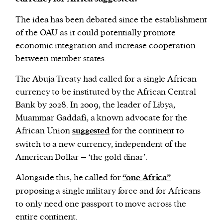
The idea has been debated since the establishment
of the OAU as it could potentially promote
economic integration and increase cooperation
between member states.
The Abuja Treaty had called for a single African
currency to be instituted by the African Central
Bank by 2028. In 2009, the leader of Libya,
Muammar Gaddafi, a known advocate for the
African Union
suggested
for the continent to
switch to a new currency, independent of the
American Dollar – ‘the gold dinar’.
Alongside this, he called for
“one Africa”
proposing a single military force and for Africans
to only need one passport to move across the
entire continent.