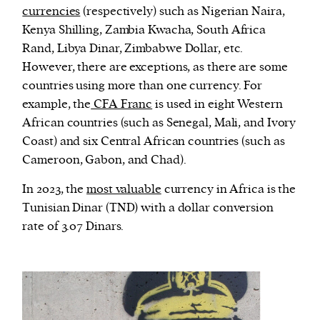
currencies
(respectively) such as Nigerian Naira,
Kenya Shilling, Zambia Kwacha, South Africa
Rand, Libya Dinar, Zimbabwe Dollar, etc.
However, there are exceptions, as there are some
countries using more than one currency. For
example, the
CFA Franc
is used in eight Western
African countries (such as Senegal, Mali, and Ivory
Coast) and six Central African countries (such as
Cameroon, Gabon, and Chad).
In 2023, the
most valuable
currency in Africa is the
Tunisian Dinar (TND) with a dollar conversion
rate of 3.07 Dinars.