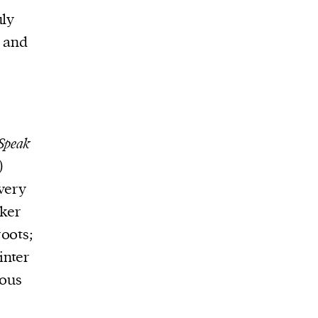
uly
and
Speak
)
very
rker
oots;
inter
ious