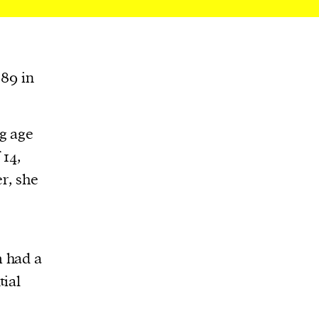
989 in
g age
 14,
r, she
 had a
tial