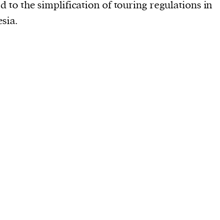
current
ed to the simplification of touring regulations in
sia.
person or
 a new
r.
event :
gn of