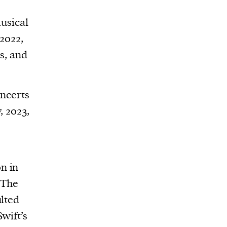
musical
2022,
s, and
oncerts
, 2023,
n in
. The
ulted
Swift’s