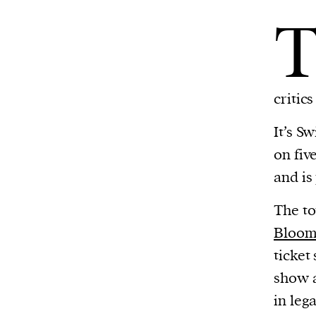
critic
It’s S
on fiv
and is
The to
Bloom
ticket
show a
in leg