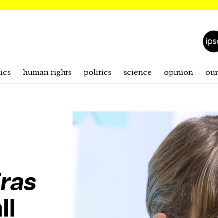
ics
human rights
politics
science
opinion
ou
ras
ll