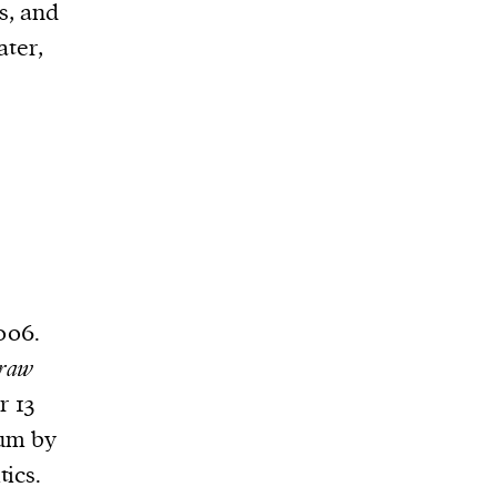
s, and
ater,
006.
raw
r 13
num by
tics.