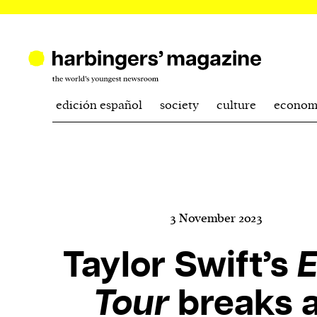
edición español
society
culture
econom
3 November 2023
Taylor Swift’s
E
Tour
breaks a