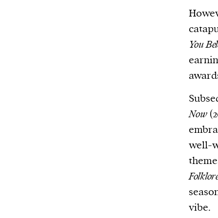
Howeve
catapu
You Be
earni
awards
Subseq
Now
(2
embra
well-w
theme
Folklor
season
vibe.