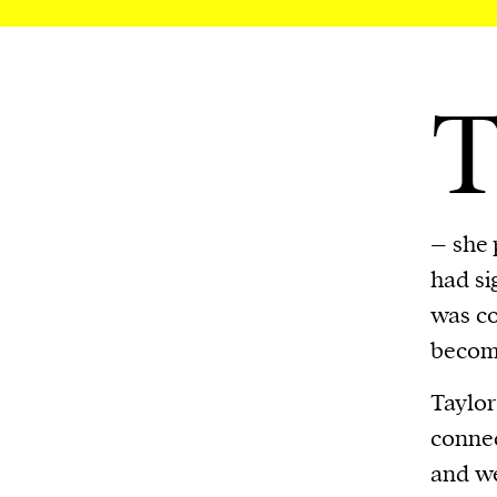
– she p
had si
was co
becomi
Taylor
connec
and we