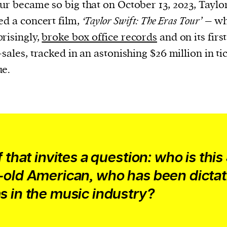
cess
ur became so big that on October 13, 2023, Taylor
dentifiers
ed a concert film,
‘Taylor Swift: The Eras Tour’
– wh
evice
risingly,
broke box office records
and on its firs
ontent
-sales, tracked in an astonishing $26 million in ti
 and
ue.
f that invites a question: who is this
-old American, who has been dictat
s in the music industry?