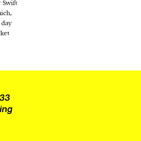
 Swift
ich,
t day
cket
 33
ing