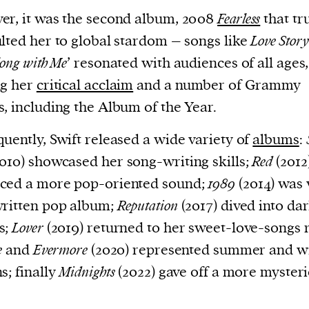
r, it was the second album, 2008
Fearless
that tr
lted her to global stardom – songs like
Love Story
long with Me
’ resonated with audiences of all ages,
ng her
critical acclaim
and a number of Grammy
, including the Album of the Year.
uently, Swift released a wide variety of
albums
:
010) showcased her song-writing skills;
Red
(2012
ced a more pop-oriented sound;
1989
(2014) was 
ritten pop album;
Reputation
(2017) dived into da
s;
Lover
(2019) returned to her sweet-love-songs r
e
and
Evermore
(2020) represented summer and w
s; finally
Midnights
(2022) gave off a more myster