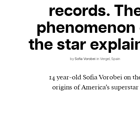
records. Th
phenomenon 
the star expla
by
​​Sofia Vorobei
in Vergel, Spain
14 year-old Sofia Vorobei on th
origins of America’s superstar