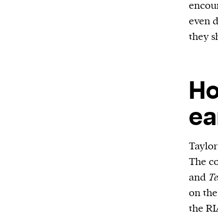
encour
even d
they s
Ho
ea
Taylor
The co
and
Te
on the
the RI