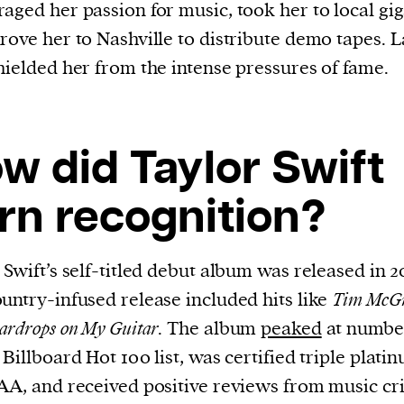
aged her passion for music, took her to local gig
rove her to Nashville to distribute demo tapes. L
hielded her from the intense pressures of fame.
w did Taylor Swift
rn recognition?
 Swift’s self-titled debut album was released in 2
untry-infused release included hits like
Tim McG
ardrops
on My Guitar
. The album
peaked
at numbe
 Billboard Hot 100 list, was certified triple plati
AA, and received positive reviews from music cri