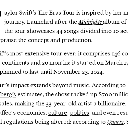
T
aylor Swift’s The Eras Tour is inspired by her 
journey. Launched after the
Midnights
album of 
the tour showcases 44 songs divided into 10 act
s praise the concept and production.
wift’s most extensive tour ever: it comprises 146 c
e continents and 20 months: it started on March 17
 planned to last until November 23, 2024.
ur’s impact extends beyond music. According to
berg’s
estimates, the show racked up $700 millio
 sales, making the 33-year-old artist a billionaire
ffects economics,
culture
,
politics
, and even res
al regulations being altered: according to
Quartz
, 