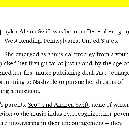
T
aylor Alison Swift was born on December 13, 1
West Reading, Pennsylvania, United States.
She emerged as a musical prodigy from a youn
icked her first guitar at just 12 and, by the age of
gned her first music publishing deal. As a teenage
mmuting to Nashville to pursue her dreams of
ng a musician.
’s parents,
Scott and Andrea Swift
, none of whom
tion to the music industry, recognized her poten
re unwavering in their encouragement – they