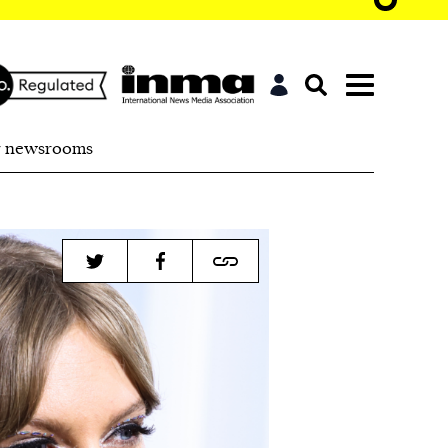
r newsrooms