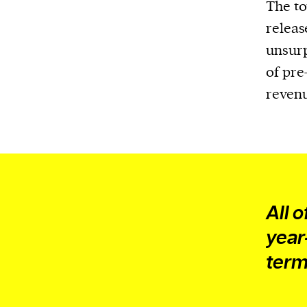
We and our partners may store and ac
The to
personal data such as cookies, device i
releas
or other similar technologies on your d
unsurp
and process such data to personalise c
of pre
and ads, provide social media features
reven
analyse our traffic.
All o
year
term