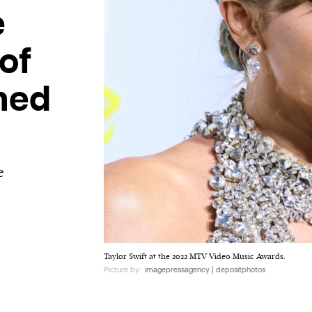
e
of
ined
e
Taylor Swift at the 2022 MTV Video Music Awards.
Picture by:
imagepressagency | depositphotos