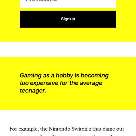
Sign up
Gaming as a hobby is becoming
too expensive for the average
teenager.
For example, the Nintendo Switch 2 that came out