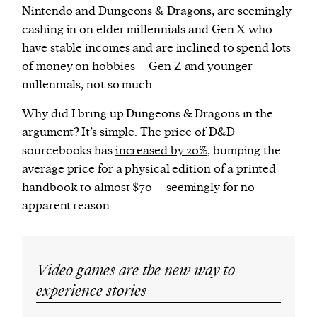
Nintendo and Dungeons & Dragons, are seemingly
cashing in on elder millennials and Gen X who
have stable incomes and are inclined to spend lots
of money on hobbies – Gen Z and younger
millennials, not so much.
Why did I bring up Dungeons & Dragons in the
argument? It’s simple. The price of D&D
sourcebooks has
increased by 20%
, bumping the
average price for a physical edition of a printed
handbook to almost $70 – seemingly for no
apparent reason.
Video games are the new way to
experience stories