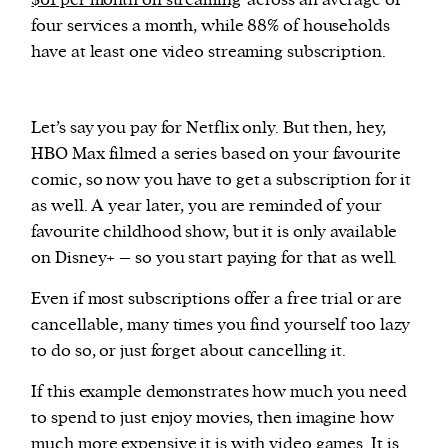
$61 per month on streaming
across an average of
four services a month, while 88% of households
have at least one video streaming subscription.
Let’s say you pay for Netflix only. But then, hey,
HBO Max filmed a series based on your favourite
comic, so now you have to get a subscription for it
as well. A year later, you are reminded of your
favourite childhood show, but it is only available
on Disney+ – so you start paying for that as well.
Even if most subscriptions offer a free trial or are
cancellable, many times you find yourself too lazy
to do so, or just forget about cancelling it.
If this example demonstrates how much you need
to spend to just enjoy movies, then imagine how
much more expensive it is with video games. It is