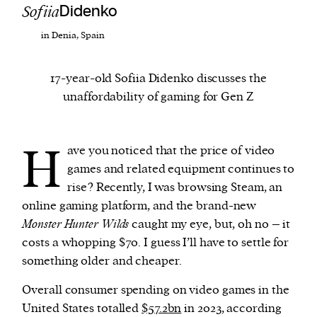
Sofiia
Didenko
in Denia, Spain
We and our partners may store and access
personal data such as cookies, device identifiers
or other similar technologies on your device and
17-year-old Sofiia Didenko discusses the
process such data to personalise content and ads,
unaffordability of gaming for Gen Z
provide social media features and analyse our
traffic.
H
ave you noticed that the price of video
games and related equipment continues to
rise? Recently, I was browsing Steam, an
online gaming platform, and the brand-new
Monster Hunter Wilds
caught my eye, but, oh no – it
costs a whopping $70. I guess I’ll have to settle for
something older and cheaper.
Overall consumer spending on video games in the
United States totalled
$57.2bn
in 2023, according