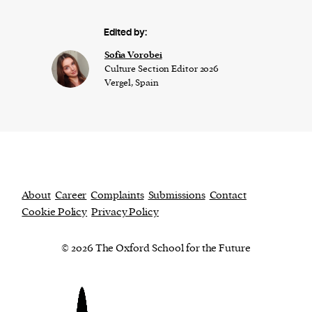
Edited by:
​​Sofia Vorobei
Culture Section Editor 2026
Vergel, Spain
About
Career
Complaints
Submissions
Contact
Cookie Policy
Privacy Policy
© 2026 The Oxford School for the Future