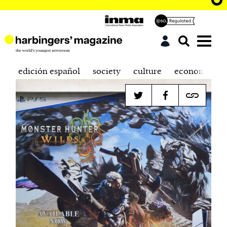
edición español
society
culture
economics