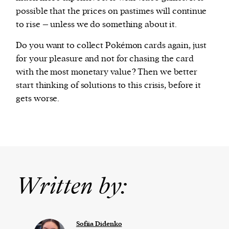
possible that the prices on pastimes will continue
to rise – unless we do something about it.
Do you want to collect Pokémon cards again, just
for your pleasure and not for chasing the card
with the most monetary value? Then we better
start thinking of solutions to this crisis, before it
gets worse.
Written by:
Sofiia Didenko