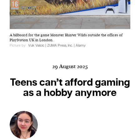
Harbingers’ Magazine
is a weekly online current
A billboard for the game Monster Hunter Wilds outside the offices of
affairs magazine written and edited by teenagers
PlayStation UK in London.
worldwide.
Picture by:
Vuk Valcic | ZUMA Press, Inc. | Alamy
harbinger
| noun
har·​bin·​ger |
\ˈhär-bən-jər\
29 August 2025
1. one that initiates a major change: a person or
thing that originates or helps open up a new
Teens can’t afford gaming
activity, method, or technology; pioneer.
as a hobby anymore
2. something that foreshadows a future event :
something that gives an anticipatory sign of what
is to come.