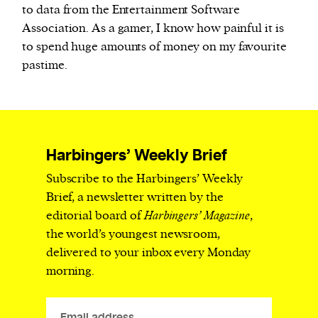
to data from the Entertainment Software
Association. As a gamer, I know how painful it is
to spend huge amounts of money on my favourite
pastime.
Harbingers’ Weekly Brief
Subscribe to the Harbingers’ Weekly
Brief, a newsletter written by the
editorial board of
Harbingers’ Magazine
,
the world’s youngest newsroom,
delivered to your inbox every Monday
morning.