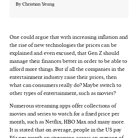
By Christian Yeung
One could argue that with increasing inflation and
the rise of new technologies the prices can be
explained and even excused, that Gen Z should
manage their finances better in order to be able to
afford more things. But if all the companies in the
entertainment industry raise their prices, then
what can consumers really do? Maybe switch to
other types of entertainment, such as movies?
Numerous streaming apps offer collections of
movies and series to watch for a fixed price per
month, such as Netflix, HBO Max and many more.
It is stated that on average, people in the US pay