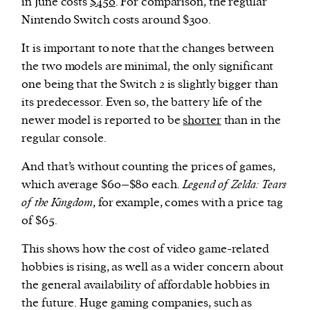
in June costs
$450
. For comparison, the regular
Nintendo Switch costs around $300.
It is important to note that the changes between
the two models are minimal, the only significant
one being that the Switch 2 is slightly bigger than
its predecessor. Even so, the battery life of the
newer model is reported to be
shorter
than in the
regular console.
And that’s without counting the prices of games,
which average $60–$80 each.
Legend of Zelda: Tears
of the Kingdom
, for example, comes with a price tag
of $65.
This shows how the cost of video game-related
hobbies is rising, as well as a wider concern about
the general availability of affordable hobbies in
the future. Huge gaming companies, such as