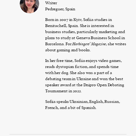
Writer
Pedreguer, Spain
Born in 2007 in Kyiv, Sofiia studies in
Benitachell, Spain. She is interested in
business studies, particularly marketing and
plans to study at Geneva Business School in
Barcelona. For
Harbingers’ Magazine
, she writes
about gaming and books.
In her free time, Sofiia enjoys video games,
reads dystopian fiction, and spends time
with her dog. She also was a part of a
debating team in Ukraine and won the best
speaker award at the Dnipro Open Debating
Tournament in 2022.
Sofiia speaks Ukrainian, English, Russian,
French, and a bit of Spanish.